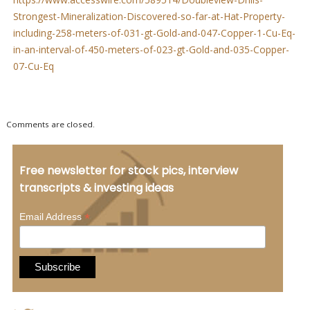
Strongest-Mineralization-Discovered-so-far-at-Hat-Property-
including-258-meters-of-031-gt-Gold-and-047-Copper-1-Cu-Eq-
in-an-interval-of-450-meters-of-023-gt-Gold-and-035-Copper-
07-Cu-Eq
Comments are closed.
Free newsletter for stock pics, interview
transcripts & investing ideas
*
Email Address