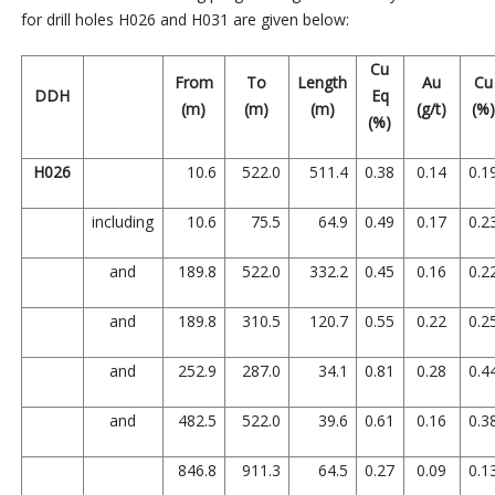
for drill holes H026 and H031 are given below:
Cu
From
To
Length
Au
Cu
DDH
Eq
(m)
(m)
(m)
(g/t)
(%
(%)
H026
10.6
522.0
511.4
0.38
0.14
0.1
including
10.6
75.5
64.9
0.49
0.17
0.2
and
189.8
522.0
332.2
0.45
0.16
0.2
and
189.8
310.5
120.7
0.55
0.22
0.2
and
252.9
287.0
34.1
0.81
0.28
0.4
and
482.5
522.0
39.6
0.61
0.16
0.3
846.8
911.3
64.5
0.27
0.09
0.1