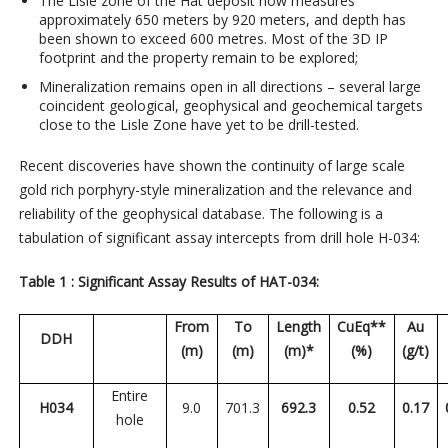
The Lisle zone of the Hat deposit now measures
approximately 650 meters by 920 meters, and depth has
been shown to exceed 600 metres. Most of the 3D IP
footprint and the property remain to be explored;
Mineralization remains open in all directions – several large
coincident geological, geophysical and geochemical targets
close to the Lisle Zone have yet to be drill-tested.
Recent discoveries have shown the continuity of large scale
gold rich porphyry-style mineralization and the relevance and
reliability of the geophysical database. The following is a
tabulation of significant assay intercepts from drill hole H-034:
Table 1 : Significant Assay Results of HAT-034:
From
To
Length
CuEq**
Au
DDH
(m)
(m)
(m)*
(%)
(g/t)
Entire
H034
9.0
701.3
692.3
0.52
0.17
hole