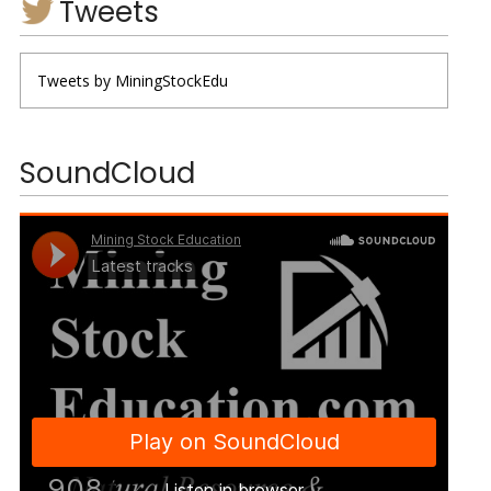
Tweets
Tweets by MiningStockEdu
SoundCloud