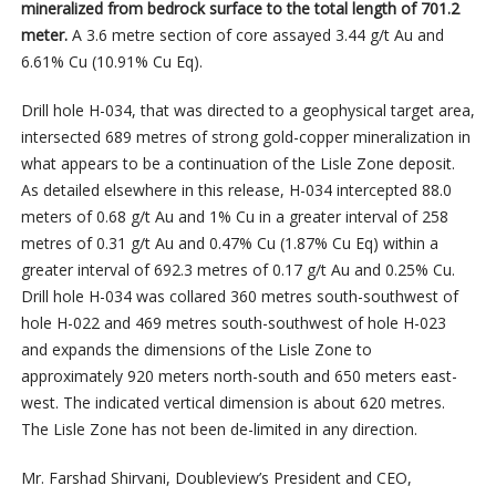
mineralized from bedrock surface to the total length of 701.2
meter.
A 3.6 metre section of core assayed 3.44 g/t Au and
6.61% Cu (10.91% Cu Eq).
Drill hole H-034, that was directed to a geophysical target area,
intersected 689 metres of strong gold-copper mineralization in
what appears to be a continuation of the Lisle Zone deposit.
As detailed elsewhere in this release, H-034 intercepted 88.0
meters of 0.68 g/t Au and 1% Cu in a greater interval of 258
metres of 0.31 g/t Au and 0.47% Cu (1.87% Cu Eq) within a
greater interval of 692.3 metres of 0.17 g/t Au and 0.25% Cu.
Drill hole H-034 was collared 360 metres south-southwest of
hole H-022 and 469 metres south-southwest of hole H-023
and expands the dimensions of the Lisle Zone to
approximately 920 meters north-south and 650 meters east-
west. The indicated vertical dimension is about 620 metres.
The Lisle Zone has not been de-limited in any direction.
Mr. Farshad Shirvani, Doubleview’s President and CEO,