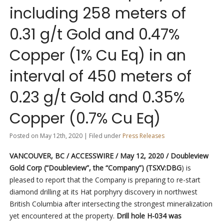
including 258 meters of
0.31 g/t Gold and 0.47%
Copper (1% Cu Eq) in an
interval of 450 meters of
0.23 g/t Gold and 0.35%
Copper (0.7% Cu Eq)
Posted on May 12th, 2020 | Filed under
Press Releases
VANCOUVER, BC / ACCESSWIRE / May 12, 2020 / Doubleview
Gold Corp (“Doubleview”, the “Company”) (TSXV:DBG
) is
pleased to report that the Company is preparing to re-start
diamond drilling at its Hat porphyry discovery in northwest
British Columbia after intersecting the strongest mineralization
yet encountered at the property.
Drill hole H-034 was