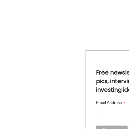
Free newsle
pics, interv
investing i
*
Email Address