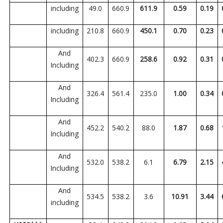
including
49.0
660.9
611.9
0.59
0.19
including
210.8
660.9
450.1
0.70
0.23
And
402.3
660.9
258.6
0.92
0.31
Including
And
326.4
561.4
235.0
1.00
0.34
Including
And
452.2
540.2
88.0
1.87
0.68
Including
And
532.0
538.2
6.1
6.79
2.15
Including
And
534.5
538.2
3.6
10.91
3.44
including