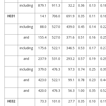
including
879.1
911.3
32.2
0.36
0.13
0.1
H031
14.1
706.0
691.9
0.35
0.11
0.1
including
88.0
527.0
439.0
0.45
0.14
0.2
and
155.4
527.0
371.6
0.51
0.16
0.2
including
175.6
522.1
346.5
0.53
0.17
0.2
and
237.9
531.0
293.2
0.57
0.19
0.2
including
379.0
476.3
97.3
0.74
0.25
0.3
and
423.0
522.1
99.1
0.78
0.23
0.4
and
420.0
476.3
56.3
1.00
0.35
0.5
H032
73.3
101.0
27.7
0.35
0.10
0.1