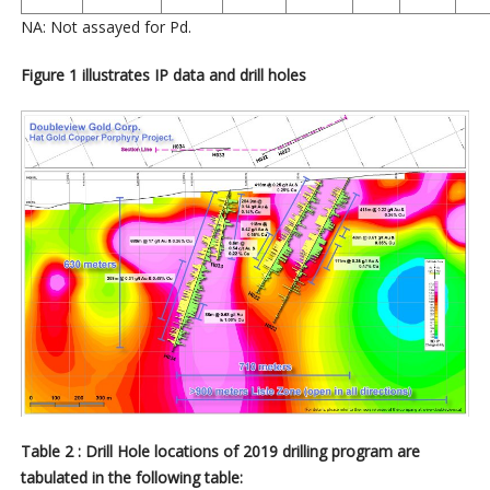
NA: Not assayed for Pd.
Figure 1 illustrates IP data and drill holes
Table 2 : Drill Hole locations of 2019 drilling program are
tabulated in the following table: