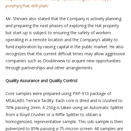
porphyry/hat-drill-plan/
Mr. Shirvani also stated that the Company is actively planning
and preparing the next phases of exploring the Hat property
but start-up is subject to ensuring the safety of workers
operating in a remote location and the Company’s ability to
fund exploration by raising capital in the public market. He also
recognizes that the current difficult times may allow aggressive
companies such as Doubleview to acquire new opportunities
through partnerships and other arrangements.
Quality Assurance and Quality Control
Core samples were prepared using PRP-910 package of
MSALABS Terrace facility. Each core is dried and is crushed to
70% passing 2mm. A 250g is taken using an Automatic Splitter
from a Boyd Crusher or a Riffle Splitter to obtain a
homogenized, representative sample. This sub-sample is then
pulverized to 85% passing a 75-micron screen. All samples are