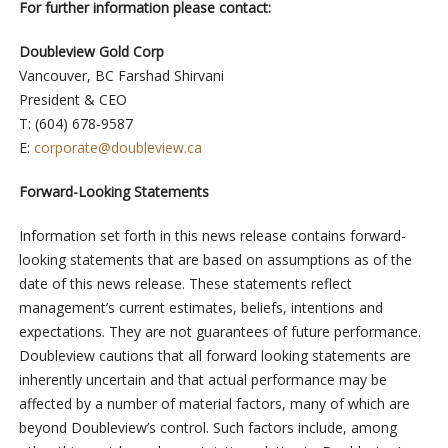
For further information please contact:
Doubleview Gold Corp
Vancouver, BC Farshad Shirvani
President & CEO
T: (604) 678-9587
E:
corporate@doubleview.ca
Forward-Looking Statements
Information set forth in this news release contains forward-
looking statements that are based on assumptions as of the
date of this news release. These statements reflect
management’s current estimates, beliefs, intentions and
expectations. They are not guarantees of future performance.
Doubleview cautions that all forward looking statements are
inherently uncertain and that actual performance may be
affected by a number of material factors, many of which are
beyond Doubleview’s control. Such factors include, among