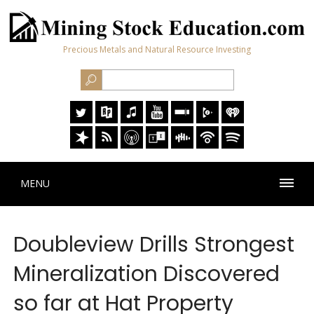
Precious Metals and Natural Resource Investing
MENU
Doubleview Drills Strongest
Mineralization Discovered
so far at Hat Property