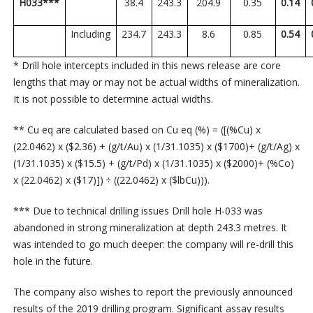
H033***
38.4
243.3
204.9
0.35
0.14
Including
234.7
243.3
8.6
0.85
0.54
* Drill hole intercepts included in this news release are core
lengths that may or may not be actual widths of mineralization.
It is not possible to determine actual widths.
** Cu eq are calculated based on Cu eq (%) = ([(%Cu) x
(22.0462) x ($2.36) + (g/t/Au) x (1/31.1035) x ($1700)+ (g/t/Ag) x
(1/31.1035) x ($15.5) + (g/t/Pd) x (1/31.1035) x ($2000)+ (%Co)
x (22.0462) x ($17)]) ÷ ((22.0462) x ($lbCu))).
*** Due to technical drilling issues Drill hole H-033 was
abandoned in strong mineralization at depth 243.3 metres. It
was intended to go much deeper: the company will re-drill this
hole in the future.
The company also wishes to report the previously announced
results of the 2019 drilling program. Significant assay results