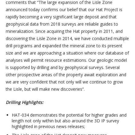
comments that “The large expansion of the Lisle Zone
announced today
confirms our belief that our Hat Project is
rapidly becoming a very significant large deposit and that
geophysical data from 2018 surveys are reliable guides to
mineralization. Since acquiring the Hat property in 2011, and
discovering the Lisle Zone in 2014, we have conducted multiple
drill programs and expanded the mineral zone to its present
size and we are approaching a situation where our database of
analyses will permit resource estimations. Our geologic model
is supported by drilling and by geophysical surveys. Several
other prospective areas of the property await exploration and
we are very confident that not only will we continue to grow
the Lisle, but will make new discoveries”.
Drilling Highlights:
HAT-034 demonstrates the potential for higher grades and
length not only within but also around the 3D IP survey
highlighted in previous news releases;