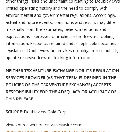
other things: risks and uncertainties relating to Doubleview’s
limited operating history and the need to comply with
environmental and governmental regulations. Accordingly,
actual and future events, conditions and results may differ
materially from the estimates, beliefs, intentions and
expectations expressed or implied in the forward looking
information. Except as required under applicable securities
legislation, Doubleview undertakes no obligation to publicly
update or revise forward-looking information.
NEITHER TSX VENTURE EXCHANGE NOR ITS REGULATION
SERVICES PROVIDER (AS THAT TERM IS DEFINED IN THE
POLICIES OF THE TSX VENTURE EXCHANGE) ACCEPTS
RESPONSIBILITY FOR THE ADEQUACY OR ACCURACY OF
THIS RELEASE.
SOURCE:
Doubleview Gold Corp.
View source version on accesswire.com:
https://www.accesswire.com/589514/Doubleview-Drills-