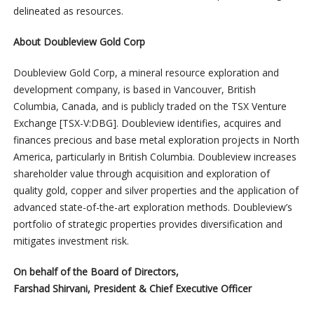
delineated as resources.
About Doubleview Gold Corp
Doubleview Gold Corp, a mineral resource exploration and
development company, is based in Vancouver, British
Columbia, Canada, and is publicly traded on the TSX Venture
Exchange [TSX-V:DBG]. Doubleview identifies, acquires and
finances precious and base metal exploration projects in North
America, particularly in British Columbia. Doubleview increases
shareholder value through acquisition and exploration of
quality gold, copper and silver properties and the application of
advanced state-of-the-art exploration methods. Doubleview’s
portfolio of strategic properties provides diversification and
mitigates investment risk.
On behalf of the Board of Directors,
Farshad Shirvani, President & Chief Executive Officer