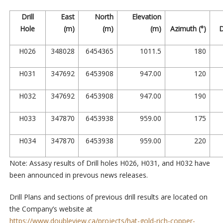
Drill
East
North
Elevation
Hole
(m)
(m)
(m)
Azimuth (°)
D
H026
348028
6454365
1011.5
180
H031
347692
6453908
947.00
120
H032
347692
6453908
947.00
190
H033
347870
6453938
959.00
175
H034
347870
6453938
959.00
220
Note: Assasy results of Drill holes H026, H031, and H032 have
been announced in prevous news releases.
Drill Plans and sections of previous drill results are located on
the Company’s website at
https://www.doubleview.ca/projects/hat-gold-rich-copper-