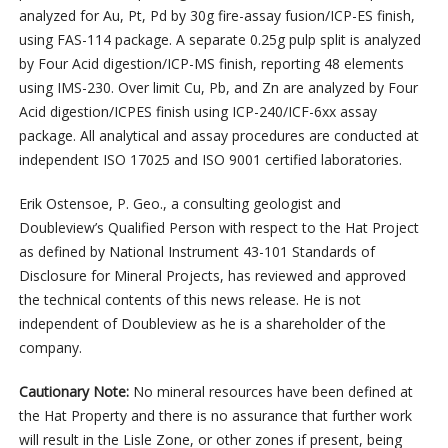
analyzed for Au, Pt, Pd by 30g fire-assay fusion/ICP-ES finish,
using FAS-114 package. A separate 0.25g pulp split is analyzed
by Four Acid digestion/ICP-MS finish, reporting 48 elements
using IMS-230. Over limit Cu, Pb, and Zn are analyzed by Four
Acid digestion/ICPES finish using ICP-240/ICF-6xx assay
package. All analytical and assay procedures are conducted at
independent ISO 17025 and ISO 9001 certified laboratories.
Erik Ostensoe, P. Geo., a consulting geologist and
Doubleview’s Qualified Person with respect to the Hat Project
as defined by National Instrument 43-101 Standards of
Disclosure for Mineral Projects, has reviewed and approved
the technical contents of this news release. He is not
independent of Doubleview as he is a shareholder of the
company.
Cautionary Note:
No mineral resources have been defined at
the Hat Property and there is no assurance that further work
will result in the Lisle Zone, or other zones if present, being