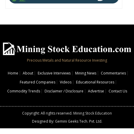
Precious Metals and Natural Resource Investing
Home
About
Exclusive Interviews
Mining News
Commentaries
Featured Companies
Videos
Educational Resources
Commodity Trends
Disclaimer / Disclosure
Advertise
Contact Us
Copyright: All rights reserved.
Mining Stock Education
Designed By: Gemini Geeks Tech. Pvt. Ltd.