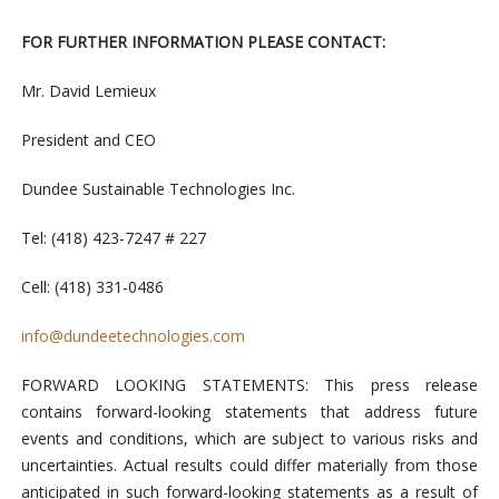
FOR FURTHER INFORMATION PLEASE CONTACT:
Mr. David Lemieux
President and CEO
Dundee Sustainable Technologies Inc.
Tel: (418) 423-7247 # 227
Cell: (418) 331-0486
info@dundeetechnologies.com
FORWARD LOOKING STATEMENTS: This press release
contains forward-looking statements that address future
events and conditions, which are subject to various risks and
uncertainties. Actual results could differ materially from those
anticipated in such forward-looking statements as a result of