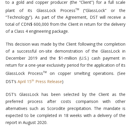
to a gold and copper producer (the “Client”) for a full scale
plant of its GlassLock Process
(“GlassLock” or the
TM
“Technology”). As part of the Agreement, DST will receive a
total of CDN$ 600,000 from the Client in return for the delivery
of a Class 4 engineering package.
This decision was made by the Client following the completion
of a successful on-site demonstration of the GlassLock in
December 2019 and the $1-million (U.S.) cash payment in
return for a one-year exclusivity period for the application of its
GlassLock Process
on copper smelting operations. (See
TM
DST’s
April 15
Press Release
)
th
DST’s GlassLock has been selected by the Client as the
preferred process after costs comparison with other
alternatives such as Scorodite precipitation. The mandate is
expected to be completed in 18 weeks with a delivery of the
report in August 2020.