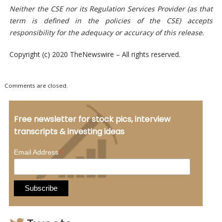
Neither the CSE nor its Regulation Services Provider (as that
term is defined in the policies of the CSE) accepts
responsibility for the adequacy or accuracy of this release.
Copyright (c) 2020 TheNewswire – All rights reserved.
Comments are closed.
Free newsletter for stock pics, interview
transcripts & investing ideas
*
Email Address