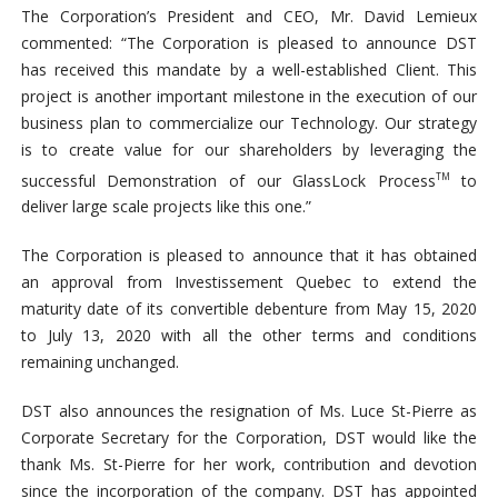
The Corporation’s President and CEO, Mr. David Lemieux
commented: “The Corporation is pleased to announce DST
has received this mandate by a well-established Client. This
project is another important milestone in the execution of our
business plan to commercialize our Technology. Our strategy
is to create value for our shareholders by leveraging the
successful Demonstration of our GlassLock Process
to
TM
deliver large scale projects like this one.”
The Corporation is pleased to announce that it has obtained
an approval from Investissement Quebec to extend the
maturity date of its convertible debenture from May 15, 2020
to July 13, 2020 with all the other terms and conditions
remaining unchanged.
DST also announces the resignation of Ms. Luce St-Pierre as
Corporate Secretary for the Corporation, DST would like the
thank Ms. St-Pierre for her work, contribution and devotion
since the incorporation of the company. DST has appointed