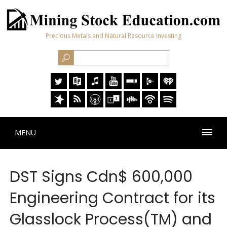
Precious Metals and Natural Resource Investing
MENU
DST Signs Cdn$ 600,000
Engineering Contract for its
Glasslock Process(TM) and