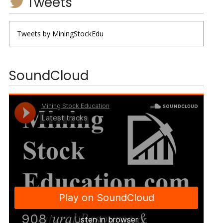
Tweets
Tweets by MiningStockEdu
SoundCloud