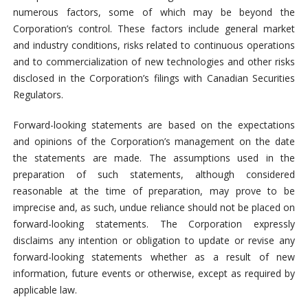
numerous factors, some of which may be beyond the
Corporation’s control. These factors include general market
and industry conditions, risks related to continuous operations
and to commercialization of new technologies and other risks
disclosed in the Corporation’s filings with Canadian Securities
Regulators.
Forward-looking statements are based on the expectations
and opinions of the Corporation’s management on the date
the statements are made. The assumptions used in the
preparation of such statements, although considered
reasonable at the time of preparation, may prove to be
imprecise and, as such, undue reliance should not be placed on
forward-looking statements. The Corporation expressly
disclaims any intention or obligation to update or revise any
forward-looking statements whether as a result of new
information, future events or otherwise, except as required by
applicable law.