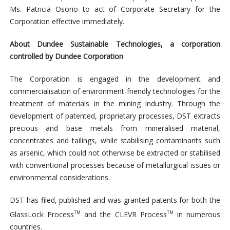
Ms. Patricia Osorio to act of Corporate Secretary for the
Corporation effective immediately.
About Dundee Sustainable Technologies, a corporation
controlled by Dundee Corporation
The Corporation is engaged in the development and
commercialisation of environment-friendly technologies for the
treatment of materials in the mining industry. Through the
development of patented, proprietary processes, DST extracts
precious and base metals from mineralised material,
concentrates and tailings, while stabilising contaminants such
as arsenic, which could not otherwise be extracted or stabilised
with conventional processes because of metallurgical issues or
environmental considerations.
DST has filed, published and was granted patents for both the
GlassLock Process
and the CLEVR Process
in numerous
TM
TM
countries.