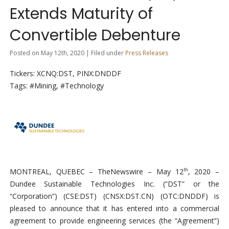
Extends Maturity of
Convertible Debenture
Posted on May 12th, 2020 | Filed under
Press Releases
Tickers: XCNQ:DST, PINX:DNDDF
Tags: #Mining, #Technology
MONTREAL, QUEBEC –
TheNewswire –
May 12
, 2020 –
th
Dundee Sustainable Technologies Inc. (“DST” or the
“Corporation”) (CSE:DST)
(CNSX:DST.CN) (OTC:
DNDDF
)
is
pleased to announce that it has entered into a commercial
agreement to provide engineering services (the “Agreement”)