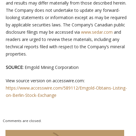
and results may differ materially from those described herein.
The Company does not undertake to update any forward-
looking statements or information except as may be required
by applicable securities laws. The Company’s Canadian public
disclosure filings may be accessed via
www.sedar.com
and
readers are urged to review these materials, including any
technical reports filed with respect to the Company’s mineral
properties.
SOURCE:
Emgold Mining Corporation
View source version on accesswire.com:
https://www.accesswire.com/589112/Emgold-Obtains-Listing-
on-Berlin-Stock-Exchange
Comments are closed.