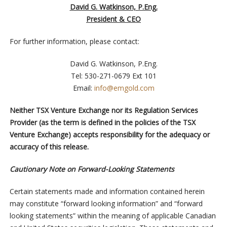
David G. Watkinson, P.Eng.
President & CEO
For further information, please contact:
David G. Watkinson, P.Eng.
Tel: 530-271-0679 Ext 101
Email:
info@emgold.com
Neither TSX Venture Exchange nor its Regulation Services
Provider (as the term is defined in the policies of the TSX
Venture Exchange) accepts responsibility for the adequacy or
accuracy of this release.
Cautionary Note on Forward-Looking Statements
Certain statements made and information contained herein
may constitute “forward looking information” and “forward
looking statements” within the meaning of applicable Canadian