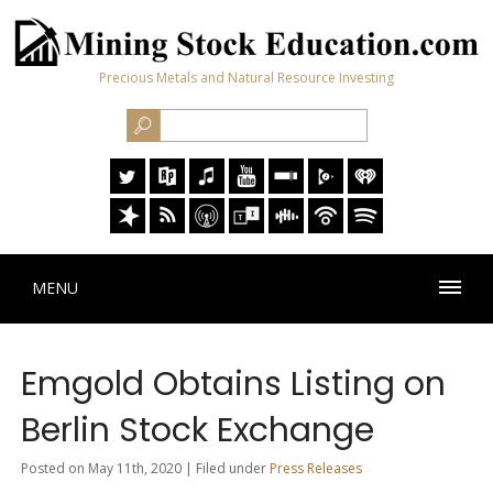
Precious Metals and Natural Resource Investing
MENU
Emgold Obtains Listing on
Berlin Stock Exchange
Posted on May 11th, 2020 | Filed under
Press Releases