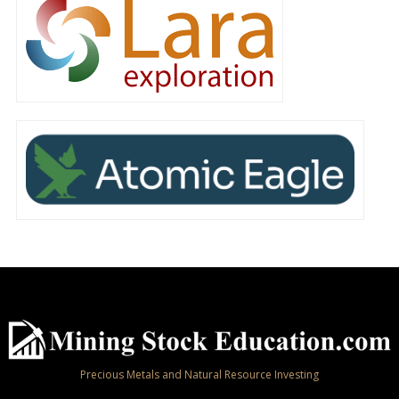
Precious Metals and Natural Resource Investing