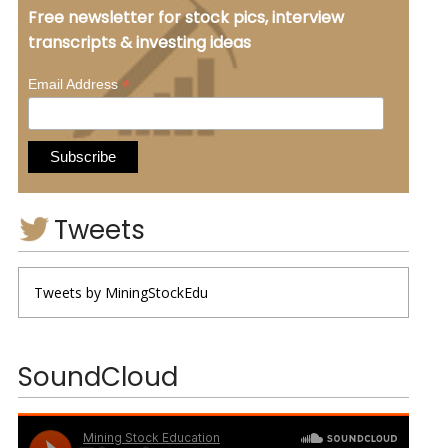
Free newsletter for stock pics, interview
transcripts & investing ideas
*
Email Address
Tweets
Tweets by MiningStockEdu
SoundCloud