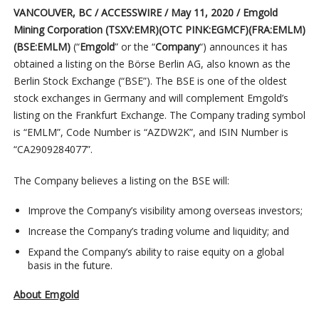
VANCOUVER, BC / ACCESSWIRE / May 11, 2020 /
Emgold
Mining Corporation (TSXV:EMR)(OTC PINK:EGMCF)(FRA:EMLM)
(BSE:EMLM)
(“
Emgold
” or the “
Company
“)
announces it has
obtained a listing on the Börse Berlin AG, also known as the
Berlin Stock Exchange (“BSE”). The BSE is one of the oldest
stock exchanges in Germany and will complement Emgold’s
listing on the Frankfurt Exchange. The Company trading symbol
is “EMLM”, Code Number is “AZDW2K”, and ISIN Number is
“CA2909284077”.
The Company believes a listing on the BSE will:
Improve the Company’s visibility among overseas investors;
Increase the Company’s trading volume and liquidity; and
Expand the Company’s ability to raise equity on a global
basis in the future.
About Emgold