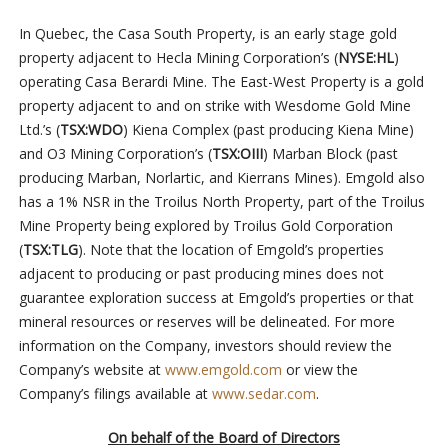
In Quebec, the Casa South Property, is an early stage gold
property adjacent to Hecla Mining Corporation’s (
NYSE:HL
)
operating Casa Berardi Mine. The East-West Property is a gold
property adjacent to and on strike with Wesdome Gold Mine
Ltd.’s (
TSX:WDO
) Kiena Complex (past producing Kiena Mine)
and O3 Mining Corporation’s (
TSX:OIII
) Marban Block (past
producing Marban, Norlartic, and Kierrans Mines). Emgold also
has a 1% NSR in the Troilus North Property, part of the Troilus
Mine Property being explored by Troilus Gold Corporation
(
TSX:TLG
). Note that the location of Emgold’s properties
adjacent to producing or past producing mines does not
guarantee exploration success at Emgold’s properties or that
mineral resources or reserves will be delineated. For more
information on the Company, investors should review the
Company’s website at
www.emgold.com
or view the
Company’s filings available at
www.sedar.com
.
On behalf of the Board of Directors