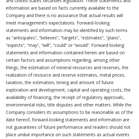
and United States securities legislation. These statements and
information are based on facts currently available to the
Company and there is no assurance that actual results will
meet management’s expectations. Forward-looking
statements and information may be identified by such terms
as “anticipates”, “believes”, “targets”, “estimates”, “plans”,
“expects”, “may”, “will”, “could” or “would”. Forward-looking
statements and information contained herein are based on
certain factors and assumptions regarding, among other
things, the estimation of mineral resources and reserves, the
realization of resource and reserve estimates, metal prices,
taxation, the estimation, timing and amount of future
exploration and development, capital and operating costs, the
availability of financing, the receipt of regulatory approvals,
environmental risks, title disputes and other matters. While the
Company considers its assumptions to be reasonable as of the
date hereof, forward-looking statements and information are
not guarantees of future performance and readers should not
place undue importance on such statements as actual events