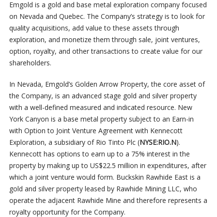
Emgold is a gold and base metal exploration company focused
on Nevada and Quebec. The Company’s strategy is to look for
quality acquisitions, add value to these assets through
exploration, and monetize them through sale, joint ventures,
option, royalty, and other transactions to create value for our
shareholders.
In Nevada, Emgold’s Golden Arrow Property, the core asset of
the Company, is an advanced stage gold and silver property
with a well-defined measured and indicated resource. New
York Canyon is a base metal property subject to an Earn-in
with Option to Joint Venture Agreement with Kennecott
Exploration, a subsidiary of Rio Tinto Plc (
NYSE:RIO.N
).
Kennecott has options to earn up to a 75% interest in the
property by making up to US$22.5 million in expenditures, after
which a joint venture would form. Buckskin Rawhide East is a
gold and silver property leased by Rawhide Mining LLC, who
operate the adjacent Rawhide Mine and therefore represents a
royalty opportunity for the Company.