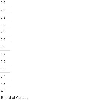
2.6
2.8
3.2
3.2
2.8
2.6
3.0
2.8
2.7
3.3
3.4
4.3
4.3
e Board of Canada