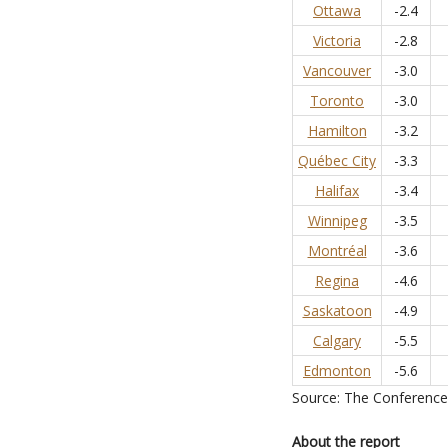
Ottawa
-2.4
Victoria
-2.8
Vancouver
-3.0
Toronto
-3.0
Hamilton
-3.2
Québec City
-3.3
Halifax
-3.4
Winnipeg
-3.5
Montréal
-3.6
Regina
-4.6
Saskatoon
-4.9
Calgary
-5.5
Edmonton
-5.6
Source: The Conferenc
About the report