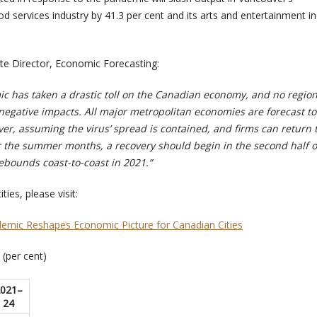
services industry by 41.3 per cent and its arts and entertainment in
te Director, Economic Forecasting:
 has taken a drastic toll on the Canadian economy, and no region
 negative impacts. All major metropolitan economies are forecast to
er, assuming the virus’ spread is contained, and firms can return 
 the summer months, a recovery should begin in the second half o
ebounds coast-to-coast in 2021.”
ties, please visit:
demic Reshapes Economic Picture for Canadian Cities
(per cent)
021–
24