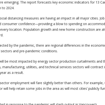
e emerging. The report forecasts key economic indicators for 13 Ca
h to 2024.
social distancing measures are having an impact in all major cities. Job
nd consumer confidence—providing a blow to spending on accommod
in every location. Population growth and new home construction are al
rd.
 affected by the pandemic, there are regional differences in the economi
 sectors and pre-pandemic conditions.
ll be most impacted by energy sector production curtailments and t
n, manufacturing, utilities, and technical services sectors will contract 
year as a result.
c sector employment will fare slightly better than others. For example,
or will help retain some jobs in the area as will most cities’ publicly f
ted in response to the pandemic will slash output in Vancouver’s