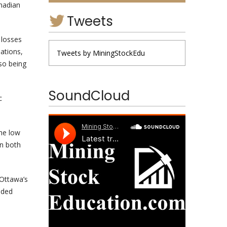
nadian
Tweets
 losses
ations,
Tweets by MiningStockEdu
so being
SoundCloud
c
he low
in both
 Ottawa’s
unded