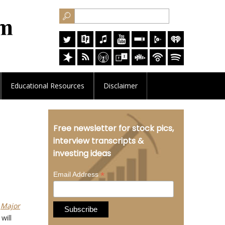
Educational
Resources
Disclaimer
Free newsletter for stock pics,
interview transcripts &
investing ideas
*
Email Address
t
Major
will