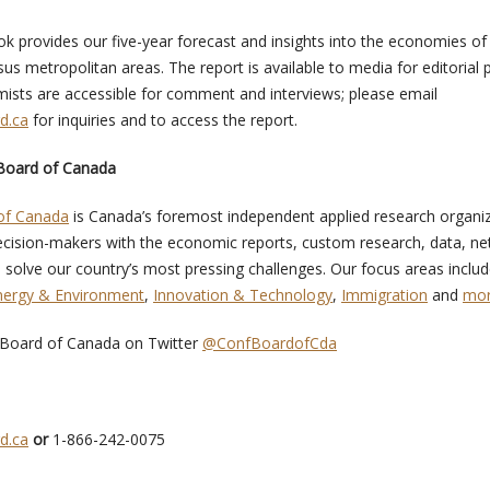
k provides our five-year forecast and insights into the economies of
us metropolitan areas. The report is available to media for editorial
sts are accessible for comment and interviews; please email
d.ca
for inquiries and to access the report.
Board of Canada
of Canada
is Canada’s foremost independent applied research organiz
cision-makers with the economic reports, custom research, data, ne
 solve our country’s most pressing challenges. Our focus areas inclu
nergy & Environment
,
Innovation & Technology
,
Immigration
and
mo
 Board of Canada on Twitter
@ConfBoardofCda
d.ca
or
1-866-242-0075