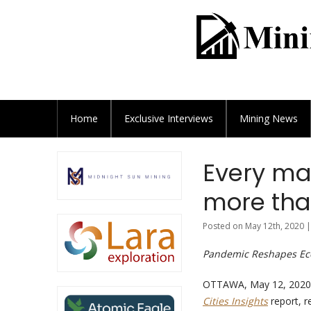
Home
Exclusive
Interviews
Mining News
Every maj
more than
Posted on May 12th, 2020 |
Pandemic Reshapes Eco
OTTAWA, May 12, 2020 
Cities Insights
report, r