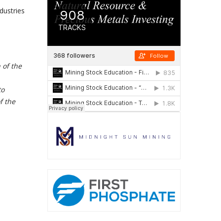
dustries
 of the
to
f the