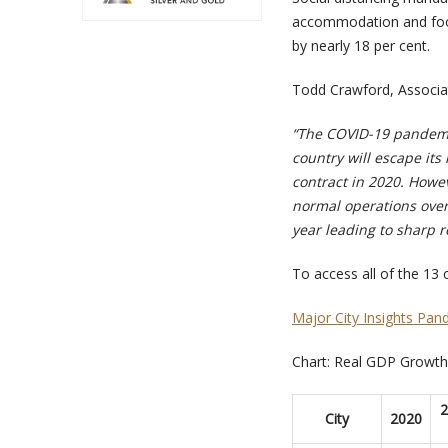
accommodation and food 
by nearly 18 per cent.
Todd Crawford, Associa
“The COVID-19 pandemic
country will escape its
contract in 2020. Howev
normal operations over
year leading to sharp r
To access all of the 13 ci
Major City Insights Pan
Chart: Real GDP Growth 
2
C
ity
2020