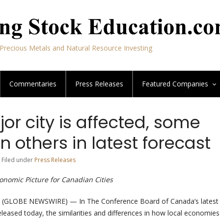
Precious Metals and Natural Resource Investing
Commentaries
Press Releases
Featured
Companies
or city is affected, some
 others in latest forecast
 Filed under
Press Releases
nomic Picture for Canadian Cities
(GLOBE NEWSWIRE) — In The Conference Board of Canada’s lates
eleased today, the similarities and differences in how local economies 