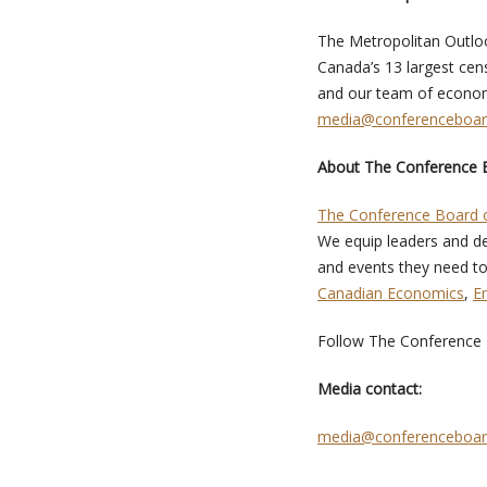
The Metropolitan Outloo
Canada’s 13 largest cens
and our team of economi
media@conferenceboar
About The Conference 
The Conference Board 
We equip leaders and de
and events they need to
Canadian Economics
,
E
Follow The Conference
Media contact:
media@conferenceboar