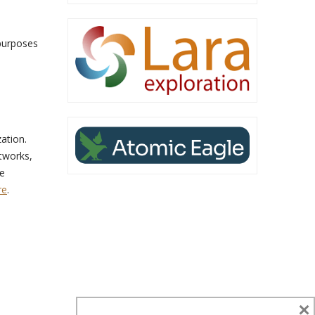
 purposes
ation.
tworks,
de
re
.
×