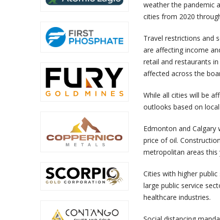
weather the pandemic ar
cities from 2020 throug
Travel restrictions and 
are affecting income a
retail and restaurants 
affected across the boa
While all cities will be
outlooks based on local
Edmonton and Calgary wi
price of oil. Constructio
metropolitan areas this 
Cities with higher publi
large public service sect
healthcare industries.
Social distancing manda