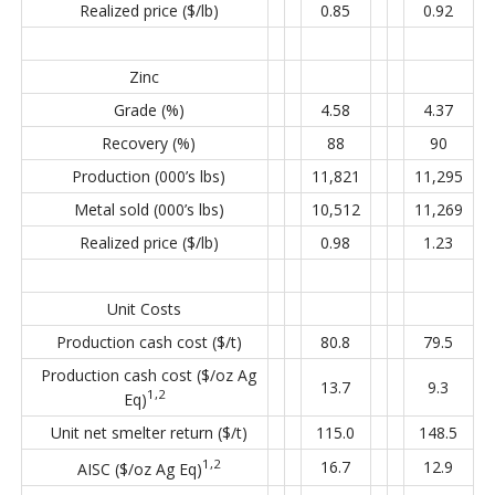
Realized price ($/lb)
0.85
0.92
Zinc
Grade (%)
4.58
4.37
Recovery (%)
88
90
Production (000’s lbs)
11,821
11,295
Metal sold (000’s lbs)
10,512
11,269
Realized price ($/lb)
0.98
1.23
Unit Costs
Production cash cost ($/t)
80.8
79.5
Production cash cost ($/oz Ag
13.7
9.3
1,2
Eq)
Unit net smelter return ($/t)
115.0
148.5
1,2
16.7
12.9
AISC ($/oz Ag Eq)