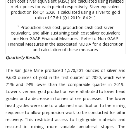
cash cost silver equivalent (AISC) are calculated using realized
metal prices for each period respectively. Silver equivalent
production for Q1 2020 is calculated using a silver to gold
ratio of 97.6:1 (Q1 2019: 84.2:1)
2
Production cash cost, production cash cost silver
equivalent, and all-in sustaining cash cost silver equivalent
are Non-GAAP Financial Measures. Refer to Non-GAAP
Financial Measures in the associated MD&A for a description
and calculation of these measures
Quarterly Results
The San Jose Mine produced 1,570,201 ounces of silver and
9,630 ounces of gold in the first quarter of 2020, which were
21% and 24% lower than the comparable quarter in 2019.
Lower silver and gold production were attributed to lower head
grades and a decrease in tonnes of ore processed. The lower
head grades were due to a planned modification to the mining
sequence to allow preparation work to be conducted for pillar
recovery. This restricted access to high-grade materials and
resulted in mining more variable peripheral stopes. The