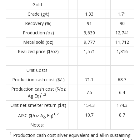
Gold
Grade (g/t)
1.33
1.71
Recovery (%)
91
90
Production (oz)
9,630
12,741
Metal sold (oz)
9,777
11,712
Realized price ($/oz)
1,571
1,316
Unit Costs
Production cash cost ($/t)
71.1
68.7
Production cash cost ($/oz
7.5
6.4
1,2
Ag Eq)
Unit net smelter return ($/t)
154.3
174.3
1,2
10.7
8.7
AISC ($/oz Ag Eq)
Notes:
1
Production cash cost silver equivalent and all-in sustaining