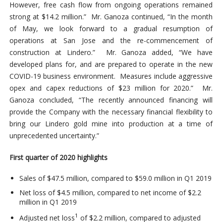
However, free cash flow from ongoing operations remained
strong at $14.2 million.” Mr. Ganoza continued, “In the month
of May, we look forward to a gradual resumption of
operations at San Jose and the re-commencement of
construction at Lindero.” Mr. Ganoza added, “We have
developed plans for, and are prepared to operate in the new
COVID-19 business environment. Measures include aggressive
opex and capex reductions of $23 million for 2020.” Mr.
Ganoza concluded, “The recently announced financing will
provide the Company with the necessary financial flexibility to
bring our Lindero gold mine into production at a time of
unprecedented uncertainty.”
First quarter of 2020 highlights
Sales of $47.5 million, compared to $59.0 million in Q1 2019
Net loss of $4.5 million, compared to net income of $2.2
million in Q1 2019
1
Adjusted net loss
of $2.2 million, compared to adjusted