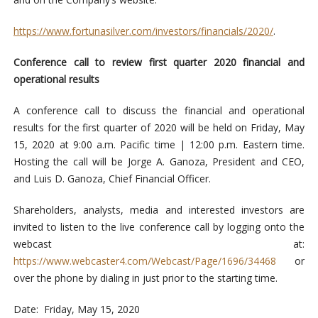
https://www.fortunasilver.com/investors/financials/2020/
.
Conference call to review first quarter 2020 financial and
operational results
A conference call to discuss the financial and operational
results for the first quarter of 2020 will be held on Friday, May
15, 2020 at 9:00 a.m. Pacific time | 12:00 p.m. Eastern time.
Hosting the call will be Jorge A. Ganoza, President and CEO,
and Luis D. Ganoza, Chief Financial Officer.
Shareholders, analysts, media and interested investors are
invited to listen to the live conference call by logging onto the
webcast at:
https://www.webcaster4.com/Webcast/Page/1696/34468
or
over the phone by dialing in just prior to the starting time.
Date: Friday, May 15, 2020