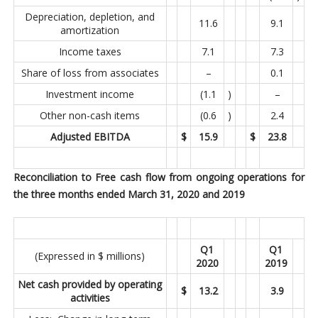
Depreciation, depletion, and
11.6
9.1
amortization
Income taxes
7.1
7.3
Share of loss from associates
–
0.1
Investment income
(1.1
)
–
Other non-cash items
(0.6
)
2.4
Adjusted EBITDA
$
15.9
$
23.8
Reconciliation to Free cash flow from ongoing operations for
the three months ended March 31, 2020 and 2019
Q1
Q1
(Expressed in $ millions)
2020
2019
Net cash provided by operating
$
13.2
3.9
activities