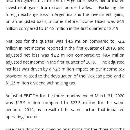
also recognized $1.1 million of Argentine pesos denominated
investment gains from cross border trades. Excluding the
foreign exchange loss in Argentina and the investment gains,
on an adjusted basis, income before income taxes was $4.9
million compared to $14.8 million in the first quarter of 2019.
Net loss for the quarter was $4.5 million compared to $2.2
million in net income reported in the first quarter of 2019, and
adjusted net loss was $2.2 million compared to $8.4 million
adjusted net income in the first quarter of 2019. The adjusted
net loss was driven by a $2.5 million impact on our income tax
provision related to the devaluation of the Mexican peso and a
$1.25 million dividend withholding tax.
Adjusted EBITDA for the three months ended March 31, 2020
was $15.9 million compared to $23.8 million for the same
period of 2019, as a result of the same factors that impacted
operating income.
Free cash flow from ongoing operations for the three months