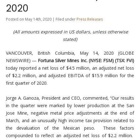
2020
Posted on May 14th, 2020 | Filed under
Press Releases
(All amounts expressed in US dollars, unless otherwise
stated)
VANCOUVER, British Columbia, May 14, 2020 (GLOBE
NEWSWIRE) —
Fortuna Silver Mines Inc.
(NYSE: FSM) (TSX: FVI)
today reported a net loss of $4.5 million, an adjusted net loss
of $2.2 million, and adjusted EBITDA of $15.9 million for the
first quarter of 2020.
Jorge A. Ganoza, President and CEO, commented, “Our results
in the quarter were marked by lower production at the San
Jose Mine, negative metal price adjustments at the end of
March, and an unusually high income tax provision related to
the devaluation of the Mexican peso. These factors
compounded to reflect an adjusted net loss of $2.2 million.