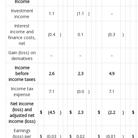
Income
Investment
1.1
(1.1
)
–
income
Interest
income and
(0.4
)
0.1
(0.3
)
finance costs,
net
Gain (loss) on
–
–
–
derivatives
Income
before
2.6
2.3
4.9
income taxes
Income tax
7.1
(0.0
)
7.1
expense
Net income
(loss) and
$
(4.5
)
$
2.3
$
(2.2
)
$
adjusted net
income (loss)
Earnings
(loss) per
$
(0.03
)
$
0.02
$
(0.01
)
$