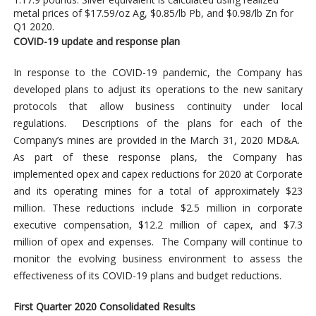
metal prices of $17.59/oz Ag, $0.85/lb Pb, and $0.98/lb Zn for
Q1 2020.
COVID-19 update and response plan
In response to the COVID-19 pandemic, the Company has
developed plans to adjust its operations to the new sanitary
protocols that allow business continuity under local
regulations. Descriptions of the plans for each of the
Company’s mines are provided in the March 31, 2020 MD&A.
As part of these response plans, the Company has
implemented opex and capex reductions for 2020 at Corporate
and its operating mines for a total of approximately $23
million. These reductions include $2.5 million in corporate
executive compensation, $12.2 million of capex, and $7.3
million of opex and expenses. The Company will continue to
monitor the evolving business environment to assess the
effectiveness of its COVID-19 plans and budget reductions.
First Quarter 2020 Consolidated Results