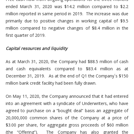
ended March 31, 2020 was $14.2 million compared to $2.2
million reported in same period in 2019. The increase was due
primarily due to positive changes in working capital of $9.5
million compared to negative changes of $8.4 million in the
first quarter of 2019.
Capital resources and liquidity
As at March 31, 2020, the Company had $88.5 million of cash
and cash equivalents compared to $83.4 million as at
December 31, 2019. As at the end of Q1 the Company´s $150
million bank credit facility had been fully drawn.
On May 11, 2020, the Company announced that it had entered
into an agreement with a syndicate of Underwriters, who have
agreed to purchase on a “bought deal” basis an aggregate of
20,000,000 common shares of the Company at a price of
$3.00 per share, for aggregate gross proceeds of $60 million
(the “Offering”). The Company has also granted the