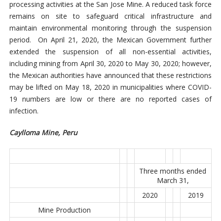
processing activities at the San Jose Mine. A reduced task force
remains on site to safeguard critical infrastructure and
maintain environmental monitoring through the suspension
period. On April 21, 2020, the Mexican Government further
extended the suspension of all non-essential activities,
including mining from April 30, 2020 to May 30, 2020; however,
the Mexican authorities have announced that these restrictions
may be lifted on May 18, 2020 in municipalities where COVID-
19 numbers are low or there are no reported cases of
infection.
Caylloma Mine, Peru
Three months ended
March 31,
2020
2019
Mine Production