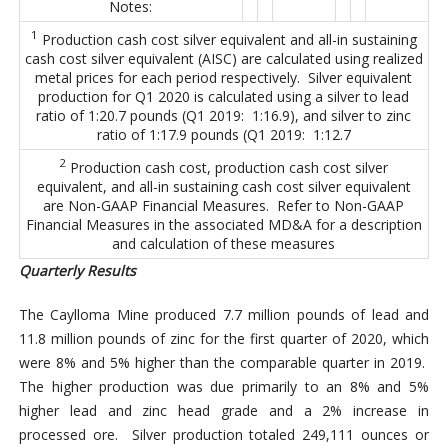
Notes:
1
Production cash cost silver equivalent and all-in sustaining
cash cost silver equivalent (AISC) are calculated using realized
metal prices for each period respectively. Silver equivalent
production for Q1 2020 is calculated using a silver to lead
ratio of 1:20.7 pounds (Q1 2019: 1:16.9), and silver to zinc
ratio of 1:17.9 pounds (Q1 2019: 1:12.7
2
Production cash cost, production cash cost silver
equivalent, and all-in sustaining cash cost silver equivalent
are Non-GAAP Financial Measures. Refer to Non-GAAP
Financial Measures in the associated MD&A for a description
and calculation of these measures
Quarterly Results
The Caylloma Mine produced 7.7 million pounds of lead and
11.8 million pounds of zinc for the first quarter of 2020, which
were 8% and 5% higher than the comparable quarter in 2019.
The higher production was due primarily to an 8% and 5%
higher lead and zinc head grade and a 2% increase in
processed ore. Silver production totaled 249,111 ounces or