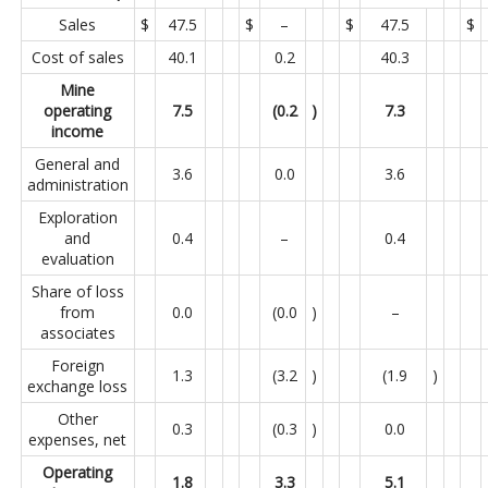
Sales
$
47.5
$
–
$
47.5
$
Cost of sales
40.1
0.2
40.3
Mine
operating
7.5
(0.2
)
7.3
income
General and
3.6
0.0
3.6
administration
Exploration
and
0.4
–
0.4
evaluation
Share of loss
from
0.0
(0.0
)
–
associates
Foreign
1.3
(3.2
)
(1.9
)
exchange loss
Other
0.3
(0.3
)
0.0
expenses, net
Operating
1.8
3.3
5.1