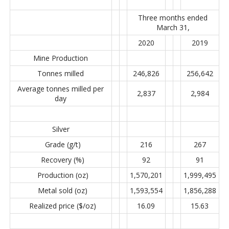
Three months ended
March 31,
2020
2019
Mine Production
Tonnes milled
246,826
256,642
Average tonnes milled per
2,837
2,984
day
Silver
Grade (g/t)
216
267
Recovery (%)
92
91
Production (oz)
1,570,201
1,999,495
Metal sold (oz)
1,593,554
1,856,288
Realized price ($/oz)
16.09
15.63