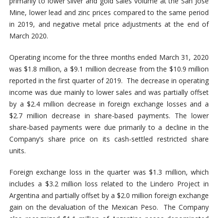
primarily to lower silver and gold sales volume at the San Jose
Mine, lower lead and zinc prices compared to the same period
in 2019, and negative metal price adjustments at the end of
March 2020.
Operating income for the three months ended March 31, 2020
was $1.8 million, a $9.1 million decrease from the $10.9 million
reported in the first quarter of 2019. The decrease in operating
income was due mainly to lower sales and was partially offset
by a $2.4 million decrease in foreign exchange losses and a
$2.7 million decrease in share-based payments. The lower
share-based payments were due primarily to a decline in the
Company’s share price on its cash-settled restricted share
units.
Foreign exchange loss in the quarter was $1.3 million, which
includes a $3.2 million loss related to the Lindero Project in
Argentina and partially offset by a $2.0 million foreign exchange
gain on the devaluation of the Mexican Peso. The Company