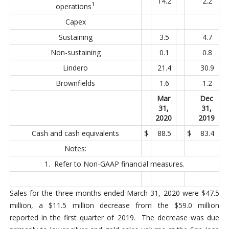
14.2
2.2
1
operations
Capex
Sustaining
3.5
4.7
Non-sustaining
0.1
0.8
Lindero
21.4
30.9
Brownfields
1.6
1.2
Mar
Dec
31,
31,
2020
2019
Cash and cash equivalents
$
88.5
$
83.4
Notes:
1. Refer to Non-GAAP financial measures.
Sales for the three months ended March 31, 2020 were $47.5
million, a $11.5 million decrease from the $59.0 million
reported in the first quarter of 2019. The decrease was due