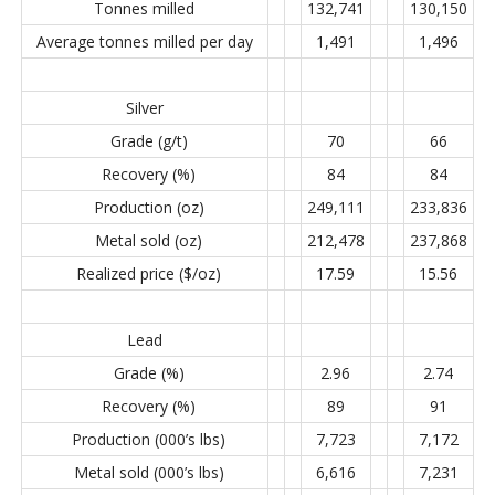
Tonnes milled
132,741
130,150
Average tonnes milled per day
1,491
1,496
Silver
Grade (g/t)
70
66
Recovery (%)
84
84
Production (oz)
249,111
233,836
Metal sold (oz)
212,478
237,868
Realized price ($/oz)
17.59
15.56
Lead
Grade (%)
2.96
2.74
Recovery (%)
89
91
Production (000’s lbs)
7,723
7,172
Metal sold (000’s lbs)
6,616
7,231