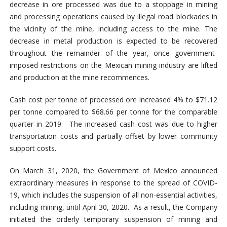
decrease in ore processed was due to a stoppage in mining
and processing operations caused by illegal road blockades in
the vicinity of the mine, including access to the mine. The
decrease in metal production is expected to be recovered
throughout the remainder of the year, once government-
imposed restrictions on the Mexican mining industry are lifted
and production at the mine recommences.
Cash cost per tonne of processed ore increased 4% to $71.12
per tonne compared to $68.66 per tonne for the comparable
quarter in 2019. The increased cash cost was due to higher
transportation costs and partially offset by lower community
support costs.
On March 31, 2020, the Government of Mexico announced
extraordinary measures in response to the spread of COVID-
19, which includes the suspension of all non-essential activities,
including mining, until April 30, 2020. As a result, the Company
initiated the orderly temporary suspension of mining and