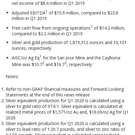
net income of $8.4 million in Q1 2019
1
Adjusted EBITDA
of $15.9 million, compared to $23.8
million in Q1 2019
1
Free cash flow from ongoing operations
of $14.2 million,
compared to $2.2 million in Q1 2019
Silver and gold production of 1,819,312 ounces and 10,101
ounces, respectively
1
AISC/oz Ag Eq
for the San Jose Mine and the Caylloma
2
3
Mine was $10.7
and $16.7
, respectively
Notes:
Refer to non-GAAP financial measures and Forward-Looking
Statements at the end of this news release
Silver equivalent production for Q1 2020 is calculated using a
silver to gold ratio of 97.6:1. Silver equivalent is calculated at
realized metal prices of $1,571/oz Au and, $16.09/oz Ag for Q1
2020.
Silver equivalent production for Q1 2020 is calculated using a
silver to lead ratio of 1:20.7 pounds, and silver to zinc ratio of
1:17.9 pounds. Silver equivalent is calculated using realized