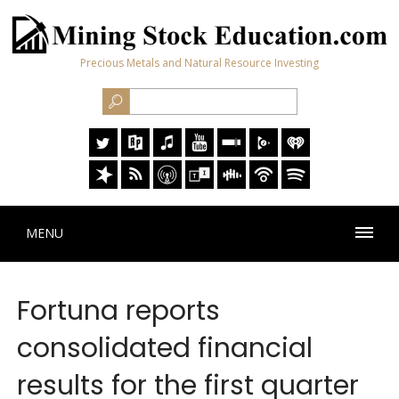
Precious Metals and Natural Resource Investing
MENU
Fortuna reports
consolidated financial
results for the first quarter