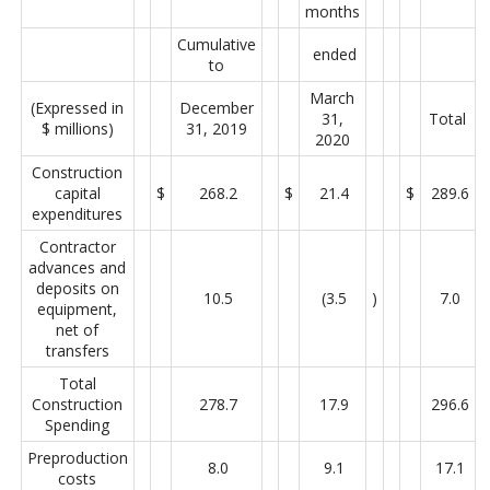
months
Cumulative
ended
to
March
(Expressed in
December
31,
Total
$ millions)
31, 2019
2020
Construction
capital
$
268.2
$
21.4
$
289.6
expenditures
Contractor
advances and
deposits on
10.5
(3.5
)
7.0
equipment,
net of
transfers
Total
Construction
278.7
17.9
296.6
Spending
Preproduction
8.0
9.1
17.1
costs