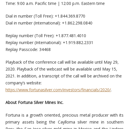
Time: 9:00 a.m. Pacific time | 12:00 p.m. Eastern time
Dial in number (Toll Free): +1.844.369.8770
Dial in number (International): +1.862.298.0840
Replay number (Toll Free): +1.877.481.4010
Replay number (International): +1.919.882.2331
Replay Passcode: 34468
Playback of the conference call will be available until May 29,
2020. Playback of the webcast will be available until May 15,
2021. In addition, a transcript of the call will be archived on the
company’s website:
https://www.fortunasilver.com/investors/financials/2020/
.
About Fortuna Silver Mines Inc.
Fortuna is a growth oriented, precious metal producer with its
primary assets being the Caylloma silver mine in southern
Peru, the San Jose silver-gold mine in Mexico and the Lindero