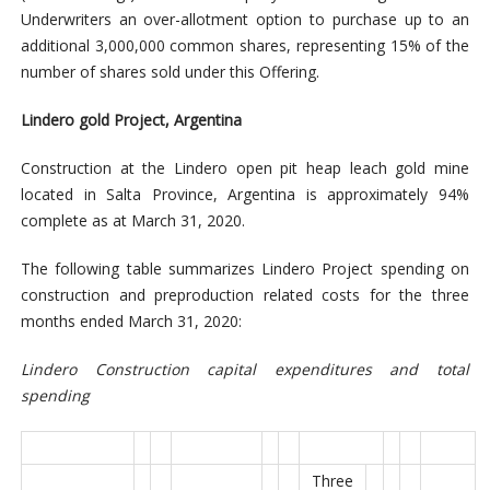
Underwriters an over-allotment option to purchase up to an
additional 3,000,000 common shares, representing 15% of the
number of shares sold under this Offering.
Lindero gold Project, Argentina
Construction at the Lindero open pit heap leach gold mine
located in Salta Province, Argentina is approximately 94%
complete as at March 31, 2020.
The following table summarizes Lindero Project spending on
construction and preproduction related costs for the three
months ended March 31, 2020:
Lindero Construction capital expenditures and total
spending
Three