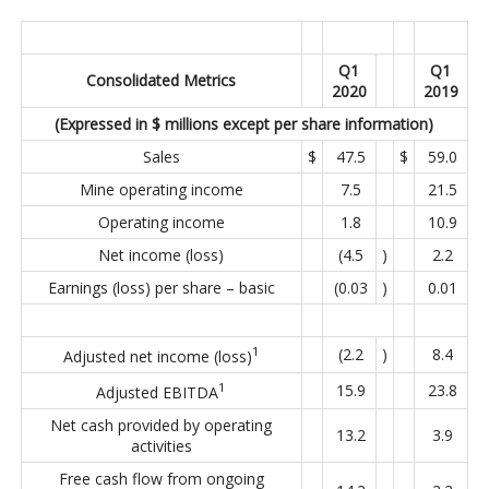
Q1
Q1
Consolidated Metrics
2020
2019
(Expressed in $ millions except per share information)
Sales
$
47.5
$
59.0
Mine operating income
7.5
21.5
Operating income
1.8
10.9
Net income (loss)
(4.5
)
2.2
Earnings (loss) per share – basic
(0.03
)
0.01
1
(2.2
)
8.4
Adjusted net income (loss)
1
15.9
23.8
Adjusted EBITDA
Net cash provided by operating
13.2
3.9
activities
Free cash flow from ongoing