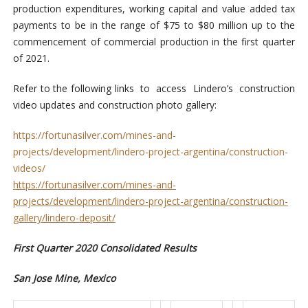
production expenditures, working capital and value added tax
payments to be in the range of $75 to $80 million up to the
commencement of commercial production in the first quarter
of 2021.
Refer to the following links to access Lindero’s construction
video updates and construction photo gallery:
https://fortunasilver.com/mines-and-
projects/development/lindero-project-argentina/construction-
videos/
https://fortunasilver.com/mines-and-
projects/development/lindero-project-argentina/construction-
gallery/lindero-deposit/
First Quarter 2020 Consolidated Results
San Jose Mine, Mexico