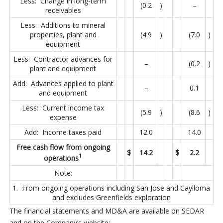
Less: Change in long-term
(0.2
)
–
receivables
Less: Additions to mineral
properties, plant and
(4.9
)
(7.0
)
equipment
Less: Contractor advances for
–
(0.2
)
plant and equipment
Add: Advances applied to plant
–
0.1
and equipment
Less: Current income tax
(5.9
)
(8.6
)
expense
Add: Income taxes paid
12.0
14.0
Free cash flow from ongoing
$
14.2
$
2.2
1
operations
Note:
1. From ongoing operations including San Jose and Caylloma
and excludes Greenfields exploration
The financial statements and MD&A are available on SEDAR
and on the Company’s website: