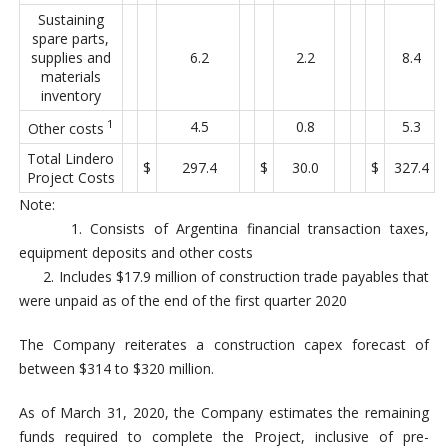
Sustaining
spare parts,
supplies and
6.2
2.2
8.4
materials
inventory
1
4.5
0.8
5.3
Other costs
Total Lindero
$
297.4
$
30.0
$
327.4
Project Costs
Note:
1. Consists of Argentina financial transaction taxes,
equipment deposits and other costs
2. Includes $17.9 million of construction trade payables that
were unpaid as of the end of the first quarter 2020
The Company reiterates a construction capex forecast of
between $314 to $320 million.
As of March 31, 2020, the Company estimates the remaining
funds required to complete the Project, inclusive of pre-