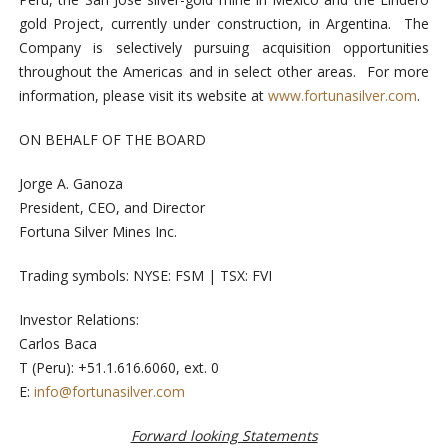
gold Project, currently under construction, in Argentina. The
Company is selectively pursuing acquisition opportunities
throughout the Americas and in select other areas. For more
information, please visit its website at
www.fortunasilver.com
.
ON BEHALF OF THE BOARD
Jorge A. Ganoza
President, CEO, and Director
Fortuna Silver Mines Inc.
Trading symbols: NYSE: FSM | TSX: FVI
Investor Relations:
Carlos Baca
T (Peru): +51.1.616.6060, ext. 0
E:
info@fortunasilver.com
Forward looking Statements