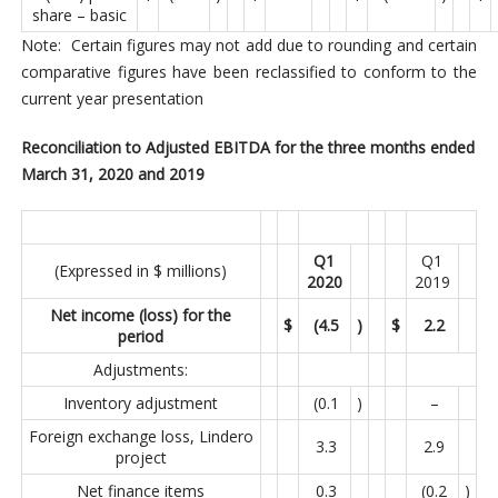
share – basic
Note: Certain figures may not add due to rounding and certain
comparative figures have been reclassified to conform to the
current year presentation
Reconciliation to Adjusted EBITDA for the three months ended
March 31, 2020 and 2019
Q1
Q1
(Expressed in $ millions)
2020
2019
Net income (loss) for the
$
(4.5
)
$
2.2
period
Adjustments:
Inventory adjustment
(0.1
)
–
Foreign exchange loss, Lindero
3.3
2.9
project
Net finance items
0.3
(0.2
)