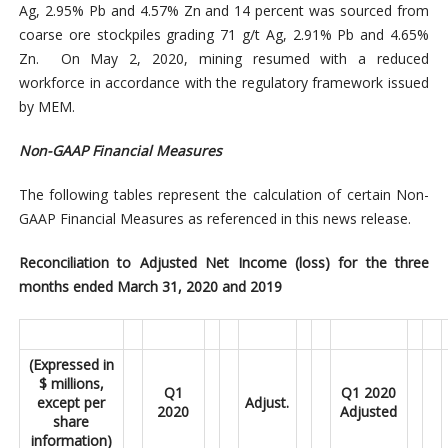
Ag, 2.95% Pb and 4.57% Zn and 14 percent was sourced from
coarse ore stockpiles grading 71 g/t Ag, 2.91% Pb and 4.65%
Zn. On May 2, 2020, mining resumed with a reduced
workforce in accordance with the regulatory framework issued
by MEM.
Non-GAAP
Financial Measures
The following tables represent the calculation of certain Non-
GAAP Financial Measures as referenced in this news release.
Reconciliation to Adjusted Net Income (loss) for the three
months ended March 31, 2020 and 2019
(Expressed in
$ millions,
Q1
Q1 2020
except per
Adjust.
2020
Adjusted
share
information)