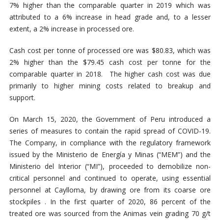
7% higher than the comparable quarter in 2019 which was
attributed to a 6% increase in head grade and, to a lesser
extent, a 2% increase in processed ore.
Cash cost per tonne of processed ore was $80.83, which was
2% higher than the $79.45 cash cost per tonne for the
comparable quarter in 2018. The higher cash cost was due
primarily to higher mining costs related to breakup and
support.
On March 15, 2020, the Government of Peru introduced a
series of measures to contain the rapid spread of COVID-19.
The Company, in compliance with the regulatory framework
issued by the Ministerio de Energía y Minas (“MEM”) and the
Ministerio del Interior (“MI”), proceeded to demobilize non-
critical personnel and continued to operate, using essential
personnel at Caylloma, by drawing ore from its coarse ore
stockpiles . In the first quarter of 2020, 86 percent of the
treated ore was sourced from the Animas vein grading 70 g/t