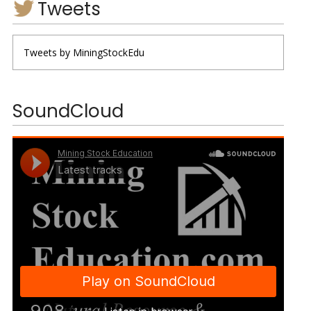
Tweets
Tweets by MiningStockEdu
SoundCloud