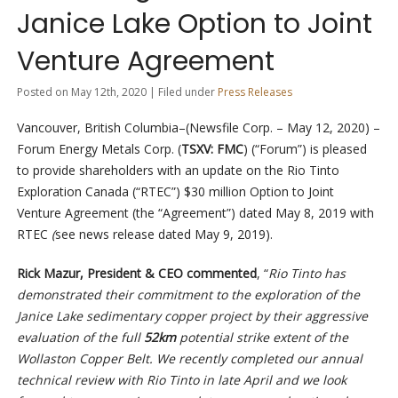
Janice Lake Option to Joint
Venture Agreement
Posted on May 12th, 2020 | Filed under
Press Releases
Vancouver, British Columbia–(Newsfile Corp. – May 12, 2020) –
Forum Energy Metals Corp. (
TSXV: FMC
) (“Forum”) is pleased
to provide shareholders with an update on the Rio Tinto
Exploration Canada (“RTEC”) $30 million Option to Joint
Venture Agreement (the “Agreement”) dated May 8, 2019 with
RTEC
(
see news release dated May 9, 2019).
Rick Mazur, President & CEO commented
, “
Rio Tinto has
demonstrated their commitment to the exploration of the
Janice Lake sedimentary copper project by their aggressive
evaluation of the full
52km
potential strike extent of the
Wollaston Copper Belt. We recently completed our annual
technical review with Rio Tinto in late April and we look