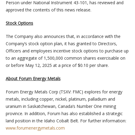
Person under National Instrument 43-101, has reviewed and
approved the contents of this news release.
Stock Options
The Company also announces that, in accordance with the
Company’s stock option plan, it has granted to Directors,
Officers and employees incentive stock options to purchase up
to an aggregate of 1,500,000 common shares exercisable on
or before May 12, 2025 at a price of $0.10 per share.
About Forum Energy Metals
Forum Energy Metals Corp (TSXV: FMC) explores for energy
metals, including copper, nickel, platinum, palladium and
uranium in Saskatchewan, Canada’s Number One mining
province. In addition, Forum has also established a strategic
land position in the Idaho Cobalt Belt. For further information:
www.forumenergymetals.com