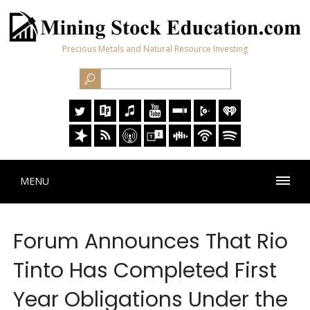
Precious Metals and Natural Resource Investing
MENU
Forum Announces That Rio
Tinto Has Completed First
Year Obligations Under the