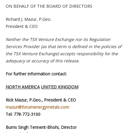
ON BEHALF OF THE BOARD OF DIRECTORS
Richard J. Mazur, P.Geo.
President & CEO
Neither the TSX Venture Exchange nor its Regulation
Services Provider (as that term is defined in the policies of
the TSX Venture Exchange) accepts responsibility for the
adequacy or accuracy of this release.
For further information contact:
NORTH AMERICA
UNITED KINGDOM
Rick Mazur, P.Geo., President & CEO
mazur@forumenergymetals.com
Tel: 778-772-3100
Burns Singh Tennent-Bhohi, Director