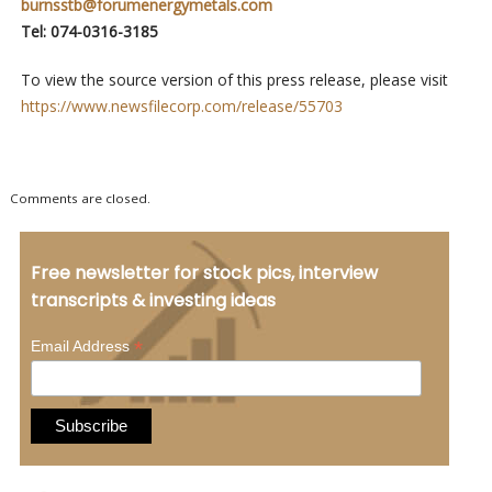
burnsstb@forumenergymetals.com
Tel: 074-0316-3185
To view the source version of this press release, please visit
https://www.newsfilecorp.com/release/55703
Comments are closed.
Free newsletter for stock pics, interview
transcripts & investing ideas
*
Email Address