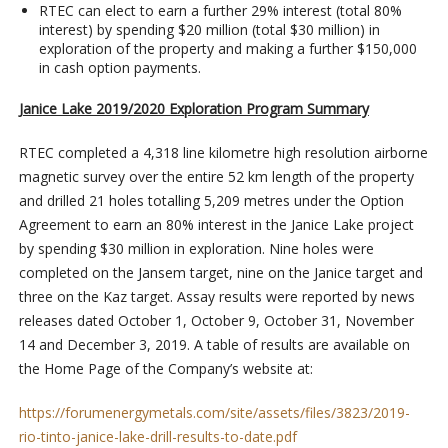
RTEC can elect to earn a further 29% interest (total 80%
interest) by spending $20 million (total $30 million) in
exploration of the property and making a further $150,000
in cash option payments.
Janice Lake 2019/2020 Exploration Program Summary
RTEC completed a 4,318 line kilometre high resolution airborne
magnetic survey over the entire 52 km length of the property
and drilled 21 holes totalling 5,209 metres under the Option
Agreement to earn an 80% interest in the Janice Lake project
by spending $30 million in exploration. Nine holes were
completed on the Jansem target, nine on the Janice target and
three on the Kaz target. Assay results were reported by news
releases dated October 1, October 9, October 31, November
14 and December 3, 2019. A table of results are available on
the Home Page of the Company’s website at:
https://forumenergymetals.com/site/assets/files/3823/2019-
rio-tinto-janice-lake-drill-results-to-date.pdf