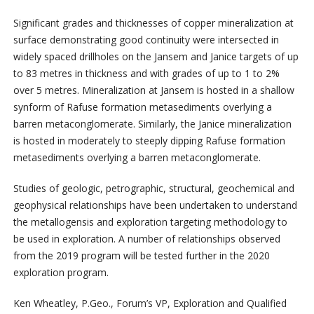
Significant grades and thicknesses of copper mineralization at
surface demonstrating good continuity were intersected in
widely spaced drillholes on the Jansem and Janice targets of up
to 83 metres in thickness and with grades of up to 1 to 2%
over 5 metres. Mineralization at Jansem is hosted in a shallow
synform of Rafuse formation metasediments overlying a
barren metaconglomerate. Similarly, the Janice mineralization
is hosted in moderately to steeply dipping Rafuse formation
metasediments overlying a barren metaconglomerate.
Studies of geologic, petrographic, structural, geochemical and
geophysical relationships have been undertaken to understand
the metallogensis and exploration targeting methodology to
be used in exploration. A number of relationships observed
from the 2019 program will be tested further in the 2020
exploration program.
Ken Wheatley, P.Geo., Forum’s VP, Exploration and Qualified