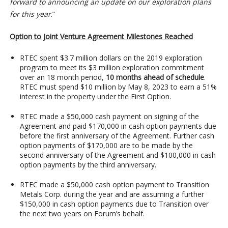
forward to announcing an update on our exploration plans
for this year
.”
Option to Joint Venture Agreement Milestones Reached
RTEC spent $3.7 million dollars on the 2019 exploration
program to meet its $3 million exploration commitment
over an 18 month period,
10 months ahead of schedule
.
RTEC must spend $10 million by May 8, 2023 to earn a 51%
interest in the property under the First Option.
RTEC made a $50,000 cash payment on signing of the
Agreement and paid $170,000 in cash option payments due
before the first anniversary of the Agreement. Further cash
option payments of $170,000 are to be made by the
second anniversary of the Agreement and $100,000 in cash
option payments by the third anniversary.
RTEC made a $50,000 cash option payment to Transition
Metals Corp. during the year and are assuming a further
$150,000 in cash option payments due to Transition over
the next two years on Forum’s behalf.