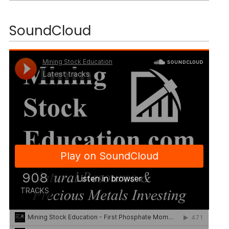
SoundCloud