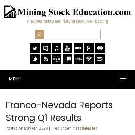
Precious Metals and Natural Resource Investing
MENU
Franco-Nevada Reports
Strong Q1 Results
Posted on May 6th, 2020 | Filed under
Press Releases