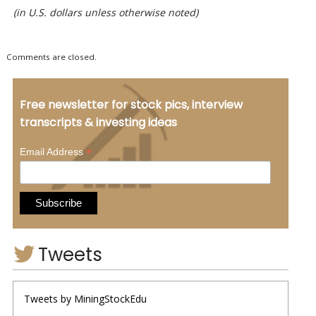
(in U.S. dollars unless otherwise noted)
Comments are closed.
Free newsletter for stock pics, interview
transcripts & investing ideas
*
Email Address
Tweets
Tweets by MiningStockEdu