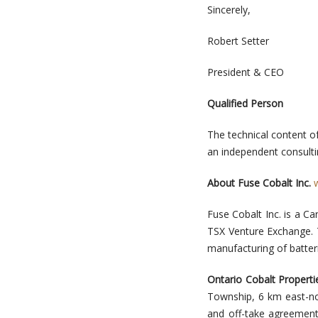
Sincerely,
Robert Setter
President & CEO
Qualified Person
The technical content o
an independent consultin
About Fuse Cobalt Inc.
Fuse Cobalt Inc. is a 
TSX Venture Exchange. T
manufacturing of batter
Ontario Cobalt Properti
Township, 6 km east-nor
and off-take agreement