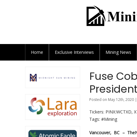
Home
Exclusive
Interviews
Mining News
Fuse Cob
President
Posted on May 12th, 2020 |
Tickers: PINX:WCTXD, 
Tags: #Mining
Vancouver, BC –
The