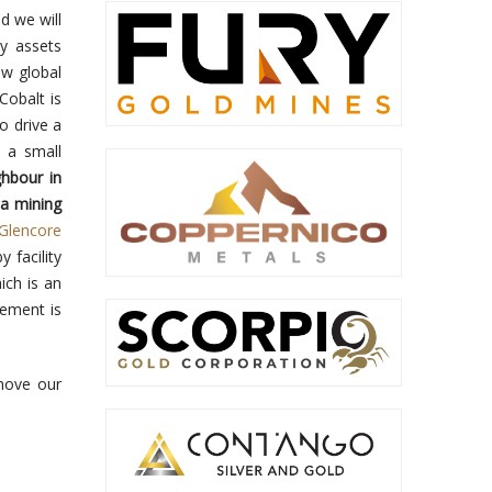
d we will
y assets
ew global
Cobalt is
o drive a
m a small
hbour in
 a mining
(Glencore
y facility
ich is an
ement is
move our