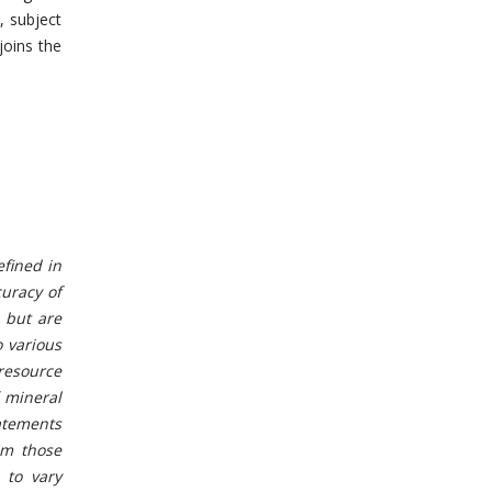
, subject
joins the
efined in
curacy of
 but are
o various
 resource
 mineral
tatements
om those
 to vary