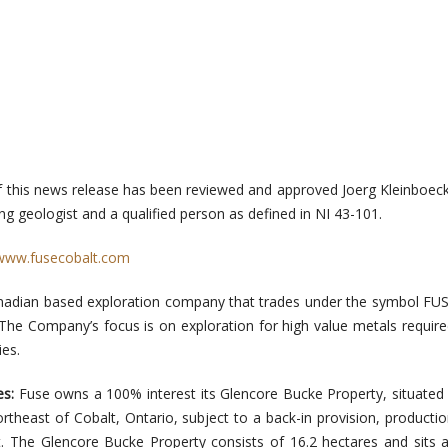
f this news release has been reviewed and approved Joerg Kleinboeck
g geologist and a qualified person as defined in NI 43-101.
www.fusecobalt.com
Canadian based exploration company that trades under the symbol FU
he Company’s focus is on exploration for high value metals require
ies.
es:
Fuse owns a 100% interest its Glencore Bucke Property, situated
theast of Cobalt, Ontario, subject to a back-in provision, productio
. The Glencore Bucke Property consists of 16.2 hectares and sits 