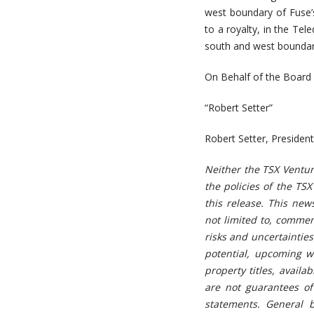
west boundary of Fuse’
to a royalty, in the Te
south and west boundari
On Behalf of the Board 
“Robert Setter”
Robert Setter, Preside
Neither the TSX Ventur
the policies of the TS
this release. This ne
not limited to, commen
risks and uncertainties
potential, upcoming wo
property titles, availa
are not guarantees of
statements. General b