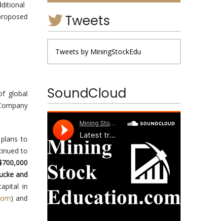
ditional
Tweets
proposed
Tweets by MiningStockEdu
SoundCloud
f global
 Company
 plans to
tinued to
$700,000
Bucke and
apital in
com
) and