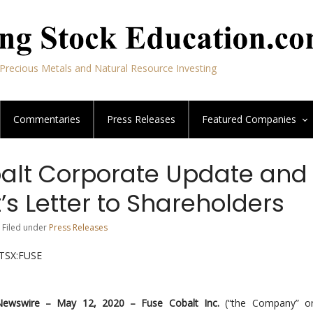
Precious Metals and Natural Resource Investing
Commentaries
Press Releases
Featured
Companies
alt Corporate Update and
’s Letter to Shareholders
 Filed under
Press Releases
XTSX:FUSE
Newswire –
May 12, 2020 –
Fuse Cobalt Inc.
(“the Company” or