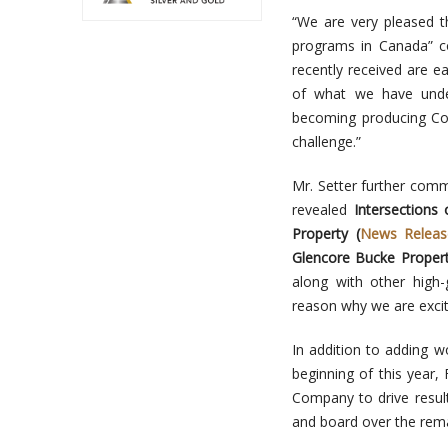
“We are very pleased t
programs in Canada” c
recently received are e
of what we have under
becoming producing Coba
challenge.”
Mr. Setter further comme
revealed
Intersections
Property (
News Releas
Glencore Bucke Propert
along with other high-
reason why we are excit
In addition to adding w
beginning of this year,
Company to drive resul
and board over the rema