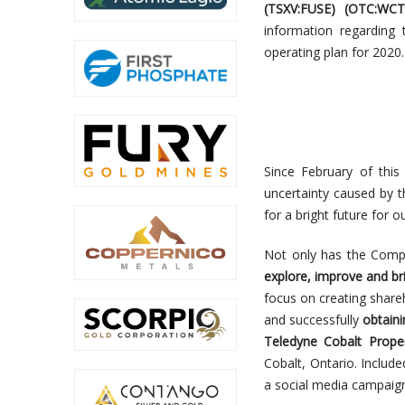
(TSXV:FUSE
) (
OTC:
WCT
information regarding
operating plan for 2020.
Since February of thi
uncertainty caused by
for a bright future for o
Not only has the Compa
explore, improve and br
focus on creating share
and successfully
obtain
Teledyne Cobalt Propert
Cobalt, Ontario. Include
a social media campaig