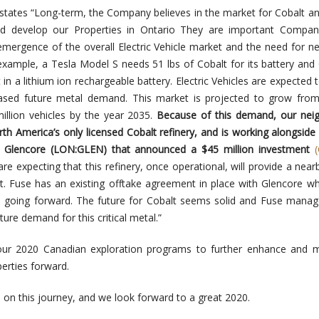
states “Long-term, the Company believes in the market for Cobalt an
nd develop our Properties in Ontario They are important Compan
emergence of the overall Electric Vehicle market and the need for n
example, a Tesla Model S needs 51 lbs of Cobalt for its battery and 
n a lithium ion rechargeable battery. Electric Vehicles are expected t
reased future metal demand. This market is projected to grow fro
illion vehicles
by the year 2035.
Because of this demand, our neig
rth America’s only licensed Cobalt refinery, and is working alongside
 Glencore (LON:GLEN) that announced a $45 million investment
re expecting that this refinery, once
operational, will provide a nearb
lt. Fuse has an existing offtake agreement in place with Glencore wh
 going forward.
The future for Cobalt seems solid and Fuse manag
ture demand for this critical metal.”
ur 2020 Canadian exploration programs to further enhance and 
erties forward.
 on this journey, and we look forward to a great 2020.