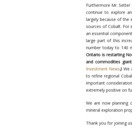
Furthermore Mr. Setter 
continue to explore a
largely because of the 
sources of Cobalt. For 
an essential component i
large part of this inc
number today to
140 m
Ontario is restarting No
and commodities giant
Investment News
).
We a
to refine regional Coba
important consideration
extremely positive on fu
We are now planning o
mineral exploration prop
Thank you for joining us