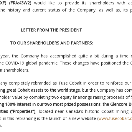
XF
) (
FRA:43W2)
would like to provide its shareholders with ad
 the history and current status of the Company, as well as, its 
LETTER FROM THE PRESIDENT
TO OUR SHAREHOLDERS AND PARTNERS:
s year, the Company has accomplished quite a bit during a time o
 the COVID-19 global pandemic. These changes have positioned the
ur shareholders.
ny completely rebranded as Fuse Cobalt in order to reinforce our
ing great Cobalt assets to the world stage
, but the Company has con
holder value by completing two equity financings raising proceeds of
ing 100% interest in our two most prized possessions, the Glencore 
ies (“Properties”)
, located near Canada’s historic Cobalt mining c
d in this rebranding is the launch of a new website (
www.fusecobalt.
n.