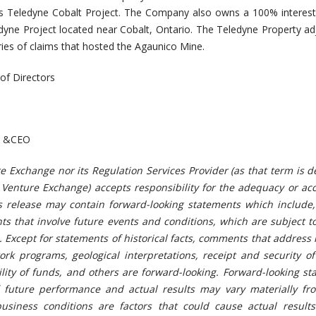
s Teledyne Cobalt Project. The Company also owns a 100% interest
ledyne Project located near Cobalt, Ontario. The Teledyne Property ad
es of claims that hosted the Agaunico Mine.
of Directors
nt &CEO
e Exchange nor its Regulation Services Provider (as that term is d
X Venture Exchange) accepts responsibility for the adequacy or ac
ws release may contain forward-looking statements which include,
ts that involve future events and conditions, which are subject t
. Except for statements of historical facts, comments that address
rk programs, geological interpretations, receipt and security of
bility of funds, and others are forward-looking. Forward-looking s
 future performance and actual results may vary materially fr
usiness conditions are factors that could cause actual results