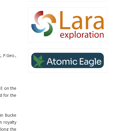
, P.Geo.,
SE on the
d for the
 in Bucke
n royalty
along the