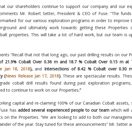
hat our shareholders continue to support our company and our exp
omments Mr. Robert Setter, President & CEO of Fuse. “The funds
armarked for our various exploration programs in order to improve 
ground and ultimately work towards getting these Properties c
lt properties. This will take a lot of hard work, but our team is u
nts “Recall that not that long ago, our past drilling results on our P
 of 21.9% Cobalt Over 0.36 m and 18.7 % Cobalt Over 0.15 m at 
e Jan 18, 2018
),
and
Intersections of 8.42 % Cobalt over 0.30 
y (
News Release Jan 17, 2018
).
These are spectacular results. Thes
grade cobalt drill results found during past exploration programs
ed to continue to work on our Properties
.”
orking capital and re-claiming 100% of our Canadian Cobalt assets, 
 Fuse has
added several experienced people to our team
which will 
ts on the Properties. “We are looking to add to both our managem
inder of the year. Stay tuned for these announcements” Mr. Setter a