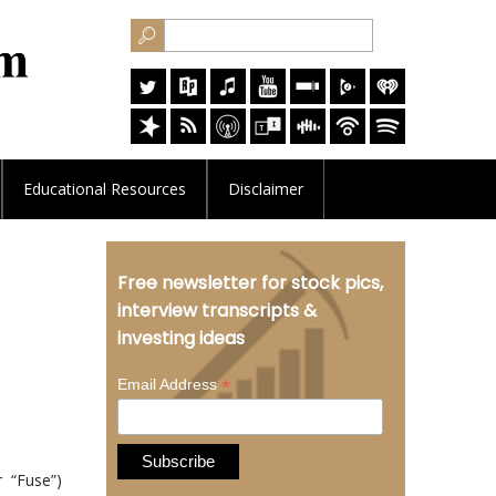
Educational
Resources
Disclaimer
Free newsletter for stock pics,
interview transcripts &
investing ideas
*
Email Address
 “Fuse”)