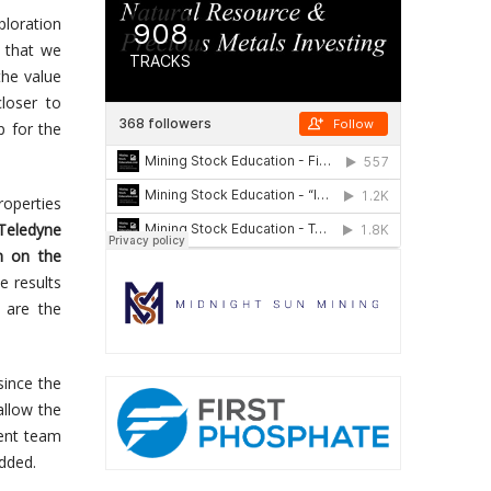
loration
 that we
the value
loser to
p for the
roperties
Teledyne
m on the
e results
, are the
since the
allow the
ent team
dded.