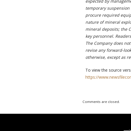
expected by managemen
temporary suspension o
procure required equipm
nature of mineral explo
mineral deposits; the 
key personnel. Readers
The Company does not i
revise any forward-loo
otherwise, except as r
To view the source versi
https://www.newsfileco
Comments are closed.