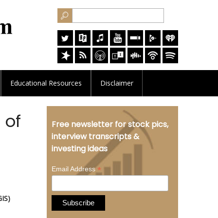
Educational
Resources
Disclaimer
 of
Free newsletter for stock pics,
interview transcripts &
investing ideas
*
Email Address
GIS)