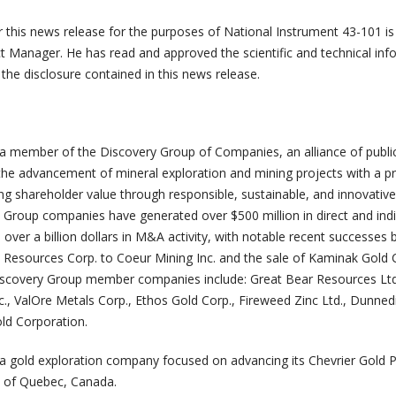
r this news release for the purposes of National Instrument 43-101 i
ct Manager. He has read and approved the scientific and technical in
 the disclosure contained in this news release.
 a member of the Discovery Group of Companies, an alliance of publi
he advancement of mineral exploration and mining projects with a p
ng shareholder value through responsible, sustainable, and innovative
Group companies have generated over $500 million in direct and indi
n over a billion dollars in M&A activity, with notable recent successes 
 Resources Corp. to Coeur Mining Inc. and the sale of Kaminak Gold 
Discovery Group member companies include: Great Bear Resources Ltd
., ValOre Metals Corp., Ethos Gold Corp., Fireweed Zinc Ltd., Dunned
old Corporation.
 a gold exploration company focused on advancing its Chevrier Gold P
ion of Quebec, Canada.