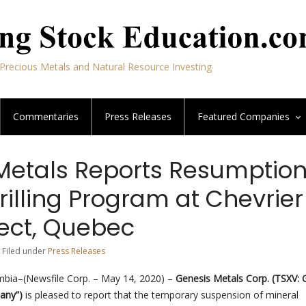
Precious Metals and Natural Resource Investing
Commentaries
Press Releases
Featured
Companies
Metals Reports Resumption
rilling Program at Chevrier
ject, Quebec
 Filed under
Press Releases
mbia–(Newsfile Corp. – May 14, 2020) –
Genesis Metals Corp.
(TSXV: 
pany”)
is pleased to report that the temporary suspension of mineral