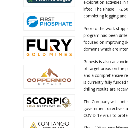
exploration activities 
lifted. The Phase I ~2,
completing logging and s
Prior to the work stopp
program had been drille
focused on improving de
domains which are inter
Genesis is also advanci
of target areas on the pr
and a comprehensive rev
is currently fully funde
drilling results are rece
The Company will contin
government directives a
COVID-19 virus to protec
The +290 square kilomet