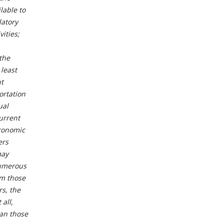
lable to
latory
ities;
 the
 least
t
ortation
ual
current
economic
ers
may
numerous
om those
s, the
 all,
han those