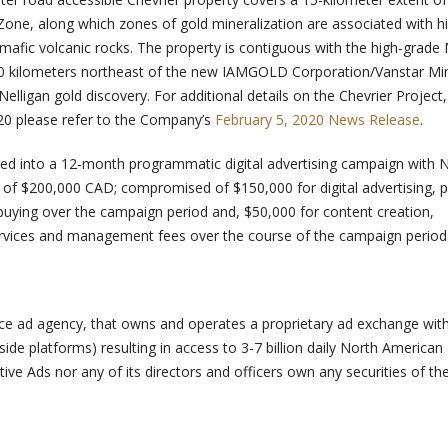
e, along which zones of gold mineralization are associated with hi
mafic volcanic rocks. The property is contiguous with the high-grade
20 kilometers northeast of the new IAMGOLD Corporation/Vanstar Mi
elligan gold discovery. For additional details on the Chevrier Project
020 please refer to the Company’s
February 5, 2020 News Release
.
d into a 12-month programmatic digital advertising campaign with N
st of $200,000 CAD; compromised of $150,000 for digital advertising, p
 buying over the campaign period and, $50,000 for content creation,
rvices and management fees over the course of the campaign period
rvice ad agency, that owns and operates a proprietary ad exchange wit
side platforms) resulting in access to 3-7 billion daily North American
ive Ads nor any of its directors and officers own any securities of th