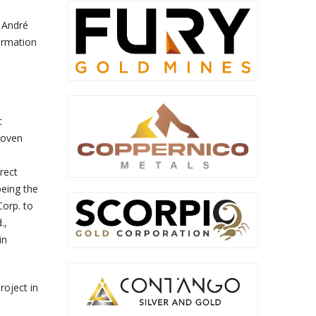
s André
formation
c
roven
rect
being the
Corp. to
.,
in
roject in