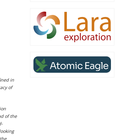
ined in
acy of
ion
d of the
d-
looking
the