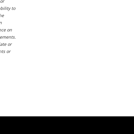
or
ility to
he
n
nce on
tements.
ate or
nts or