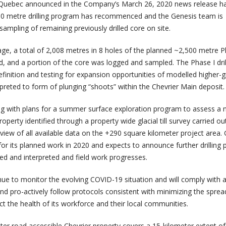
in Quebec announced in the Company’s March 26, 2020 news release h
500 metre drilling program has recommenced and the Genesis team is
ampling of remaining previously drilled core on site.
age, a total of 2,008 metres in 8 holes of the planned ~2,500 metre P
d, and a portion of the core was logged and sampled. The Phase I dril
finition and testing for expansion opportunities of modelled higher-
preted to form of plunging “shoots” within the Chevrier Main deposit.
ng with plans for a summer surface exploration program to assess a
operty identified through a property wide glacial till survey carried ou
iew of all available data on the +290 square kilometer project area.
d for its planned work in 2020 and expects to announce further drilling 
ived and interpreted and field work progresses.
ue to monitor the evolving COVID-19 situation and will comply with a
nd pro-actively follow protocols consistent with minimizing the sprea
t the health of its workforce and their local communities.
er road accessible Chevrier property covers a 15-kilometer extent of