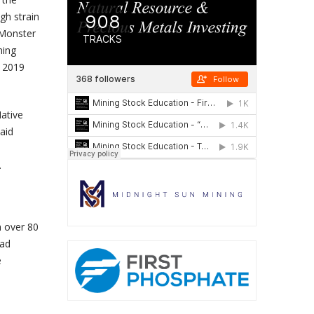
gh strain
 Monster
ning
, 2019
ative
aid
.
h over 80
 ad
e