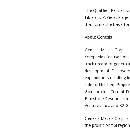
The Qualified Person fo
Liboiron, P. Geo., Proje
that forms the basis for
About Genesis
Genesis Metals Corp. is
companies focused on t
track record of generati
development. Discovery 
expenditures resulting i
sale of Northern Empire
Goldcorp Inc. Current 
Bluestone Resources Inc
Ventures Inc., and K2 G
Genesis Metals Corp. is
the prolific Abitibi reg