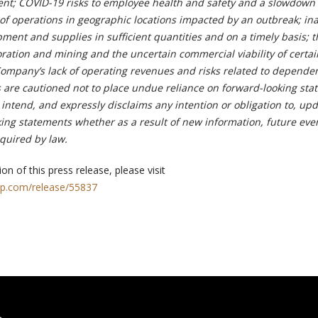
t; COVID-19 risks to employee health and safety and a slowdown 
f operations in geographic locations impacted by an outbreak; inab
ent and supplies in sufficient quantities and on a timely basis; t
ration and mining and the uncertain commercial viability of certai
Company’s lack of operating revenues and risks related to depende
 are cautioned not to place undue reliance on forward-looking sta
ntend, and expressly disclaims any intention or obligation to, upd
king statements whether as a result of new information, future eve
equired by law.
on of this press release, please visit
rp.com/release/55837