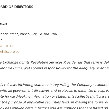
OARD OF DIRECTORS
ector
ender Street, Vancouver, BC V6C 2V6
56
scorp.com
etalscorp.com
 Exchange nor its Regulation Services Provider (as that term is def
 Venture Exchange) accepts responsibility for the adequacy or accur
his release, including statements regarding the Company’s explorat
with all government directives and protocols to minimize the sprea
te forward-looking information or statements (collectively, “forwar
r the purpose of applicable securities laws. In making the forward-
y has applied certain factors and assumptions that are based on 