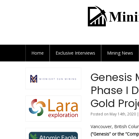
Home
Exclusive
Interviews
Mining News
Genesis 
Phase I D
Gold Pro
Posted on May 14th, 2020 |
Vancouver, British Colu
(“Genesis” or the “Com