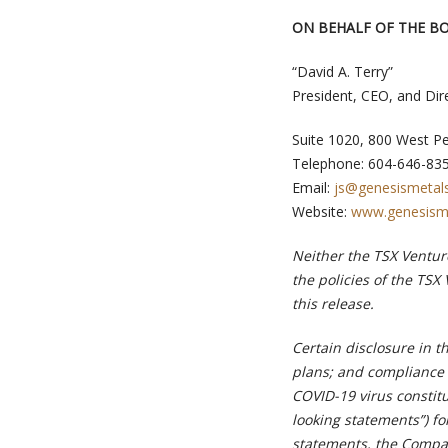
ON BEHALF OF THE B
“David A. Terry”
President, CEO, and Dir
Suite 1020, 800 West P
Telephone: 604-646-83
Email:
js@genesismetal
Website:
www.genesism
Neither the TSX Venture
the policies of the TSX
this release.
Certain disclosure in t
plans; and compliance 
COVID-19 virus constitu
looking statements”) fo
statements, the Compan