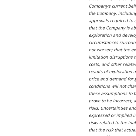
Company’s current beli
the Company, including
approvals required to 
that the Company is ab
exploration and develop
circumstances surround
not worsen; that the e
limitation disruptions
costs, and other relate
results of exploration 
price and demand for g
conditions will not ch
these assumptions to b
prove to be incorrect, 
risks, uncertainties an
expressed or implied i
risks related to the ina
that the risk that actu