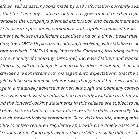
efs as well as assumptions made by and information currently avai
 that the Company is able to obtain any government or other regu
complete the Company’s planned exploration and development activ
le to procure personnel, equipment and supplies required for its
ment activities in sufficient quantities and on a timely basis; that
ing the COVID-19 pandemic, although evolving, will stabilize or at
xtent to which COVID-19 may impact the Company, including withou
 to the mobility of Company personnel, increased labour and transp
d impacts, will not change in a materially adverse manner; that act
activities are consistent with management’s expectations; that the 
old will be sustained or will improve; that general business and 
ange in a materially adverse manner. Although the Company consid
e reasonable based on information currently available to it, they 
and the forward-looking statements in this release are subject to 
d other factors that may cause future results to differ materially fr
n such forward-looking statements. Such risks include, among other
bility to obtain required regulatory approvals on a timely basis or at
al results of the Company’s exploration activities may be different t