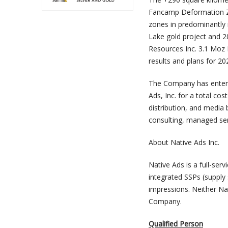
Fancamp Deformation Zon
zones in predominantly 
Lake gold project and 
Resources Inc. 3.1 Moz N
results and plans for 2
The Company has entere
Ads, Inc. for a total co
distribution, and media
consulting, managed se
About Native Ads Inc.
Native Ads is a full-se
integrated SSPs (supply 
impressions. Neither Nat
Company.
Qualified Person