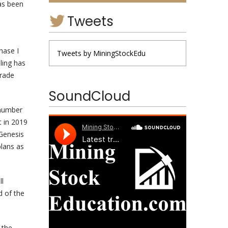
as been
Tweets
hase I
Tweets by MiningStockEdu
ling has
grade
SoundCloud
 number
t in 2019
 Genesis
plans as
ll
d of the
 the