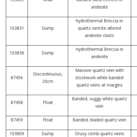
andesite
hydrothermal Breccia in
103831
Dump
quartz-sericite altered
andesite clasts
Hydrothermal Breccia in
103836
Dump
andesite
Massive quartz vein with
Discontinuous,
87456
stockwork white banded
20cm
quartz veins at margins
Banded, vuggy white quartz
87458
Float
vein
87459
Float
Banded, bladed quartz vein
103809
Dump
Drusy comb quartz veins