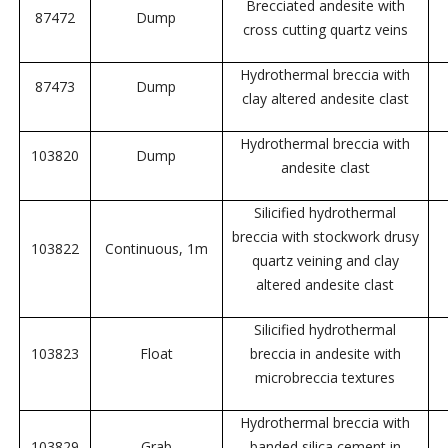
Brecciated andesite with
87472
Dump
cross cutting quartz veins
Hydrothermal breccia with
87473
Dump
clay altered andesite clast
Hydrothermal breccia with
103820
Dump
andesite clast
Silicified hydrothermal
breccia with stockwork drusy
103822
Continuous, 1m
quartz veining and clay
altered andesite clast
Silicified hydrothermal
103823
Float
breccia in andesite with
microbreccia textures
Hydrothermal breccia with
103829
Grab
banded silica cement in