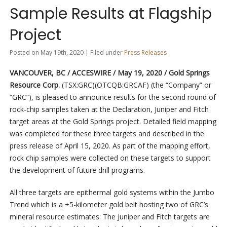
Sample Results at Flagship
Project
Posted on May 19th, 2020 | Filed under
Press Releases
VANCOUVER, BC / ACCESWIRE / May 19, 2020 / Gold Springs
Resource Corp.
(TSX:GRC)(OTCQB:GRCAF) (the “Company” or
“GRC”), is pleased to announce results for the second round of
rock-chip samples taken at the Declaration, Juniper and Fitch
target areas at the Gold Springs project. Detailed field mapping
was completed for these three targets and described in the
press release of April 15, 2020. As part of the mapping effort,
rock chip samples were collected on these targets to support
the development of future drill programs.
All three targets are epithermal gold systems within the Jumbo
Trend which is a +5-kilometer gold belt hosting two of GRC’s
mineral resource estimates. The Juniper and Fitch targets are