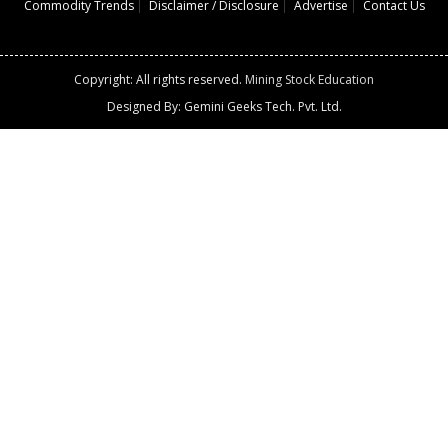
Commodity Trends
Disclaimer / Disclosure
Advertise
Contact Us
Copyright: All rights reserved.
Mining Stock Education
Designed By: Gemini Geeks Tech. Pvt. Ltd.