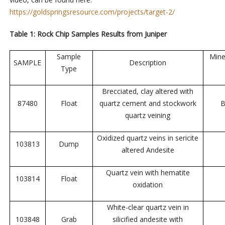
https://goldspringsresource.com/projects/target-2/
Table 1: Rock Chip Samples Results from Juniper
Sample
Mine
SAMPLE
Description
Type
Brecciated, clay altered with
87480
Float
quartz cement and stockwork
B
quartz veining
Oxidized quartz veins in sericite
103813
Dump
altered Andesite
Quartz vein with hematite
103814
Float
oxidation
White-clear quartz vein in
103848
Grab
silicified andesite with