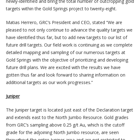
newly-identified and bring the total number of outcropping gold
targets within the Gold Springs project to twenty-eight.
Matias Herrero, GRC’s President and CEO, stated “We are
pleased to not only continue to advance the quality targets we
have identified thus far, but to add new targets to our list of
future drill targets. Our field work is continuing as we complete
detailed mapping and sampling of our numerous targets at
Gold Springs with the objective of prioritizing and developing
future drill plans. We are excited with the results we have
gotten thus far and look forward to sharing information on
additional targets as our work progresses.”
Juniper
The Juniper target is located just east of the Declaration target
and extends east to the North Jumbo Resource. Gold grades
from GRC’s sampling above 0.25 g/t Au, which is the cutoff
grade for the adjoining North Jumbo resource, are seen
throughout the entire Juniper area and are not restricted to