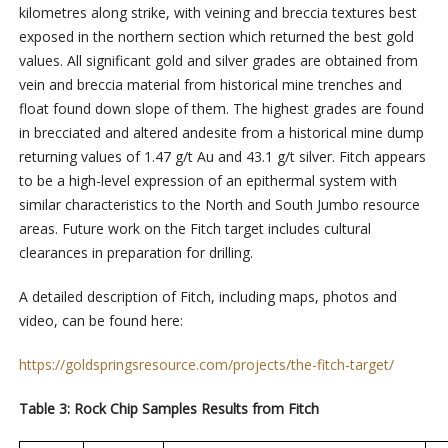
kilometres along strike, with veining and breccia textures best
exposed in the northern section which returned the best gold
values. All significant gold and silver grades are obtained from
vein and breccia material from historical mine trenches and
float found down slope of them. The highest grades are found
in brecciated and altered andesite from a historical mine dump
returning values of 1.47 g/t Au and 43.1 g/t silver. Fitch appears
to be a high-level expression of an epithermal system with
similar characteristics to the North and South Jumbo resource
areas. Future work on the Fitch target includes cultural
clearances in preparation for drilling.
A detailed description of Fitch, including maps, photos and
video, can be found here:
https://goldspringsresource.com/projects/the-fitch-target/
Table 3: Rock Chip Samples Results from Fitch