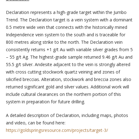
Declaration represents a high-grade target within the Jumbo
Trend. The Declaration target is a vein system with a dominant
0.5 metre wide vein that connects with the historically mined
Independence vein system to the south and is traceable for
800 metres along strike to the north. The Declaration vein
consistently returns +1 g/t Au with variable silver grades from 5
– 55 g/t Ag. The highest-grade sample returned 9.46 g/t Au and
55.5 g/t silver. Andesite adjacent to the vein is strongly altered
with cross cutting stockwork quartz veining and zones of
silicified breccias. Alteration, stockwork and breccia zones also
returned significant gold and silver values. Additional work will
include cultural clearances on the northern portion of this
system in preparation for future drilling.
A detailed description of Declaration, including maps, photos
and video, can be found here:
https://goldspringsresource.com/projects/target-3/