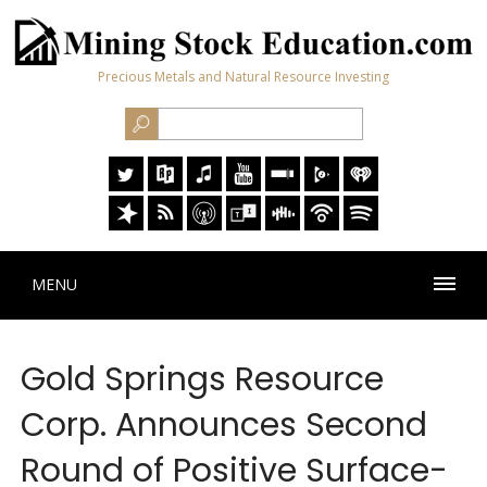
Precious Metals and Natural Resource Investing
MENU
Gold Springs Resource
Corp. Announces Second
Round of Positive Surface-