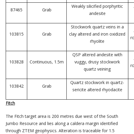
Weakly silicified porphyritic
87465
Grab
andesite
Stockwork quartz veins in a
103815
Grab
clay altered and iron oxidized
r
rhyolite
QSP altered andesite with
103828
Continuous, 1.5m
vuggy, drusy stockwork
r
quartz veining
Quartz stockwork in quartz-
103842
Grab
sericite altered rhyodacite
Fitch
The Fitch target area is 200 metres due west of the South
Jumbo Resource and lies along a caldera margin identified
through ZTEM geophysics. Alteration is traceable for 1.5