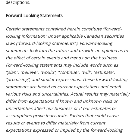
descriptions.
Forward Looking Statements
Certain statements contained herein constitute “forward-
looking information” under applicable Canadian securities
laws (“forward-looking statements”). Forward-looking
statements look into the future and provide an opinion as to
the effect of certain events and trends on the business.
Forward-looking statements may include words such as
“plan”, “believe”, “would”, “continue”, “will”, “estimate”,
“promising”, and similar expressions. These forward-looking
statements are based on current expectations and entail
various risks and uncertainties. Actual results may materially
differ from expectations if known and unknown risks or
uncertainties affect our business or if our estimates or
assumptions prove inaccurate. Factors that could cause
results or events to differ materially from current
expectations expressed or implied by the forward-looking