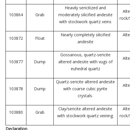
Heavily sericitized and
Alt
103864
Grab
moderately silicified andesite
rock
with stockwork quartz veins
Nearly completely silicified
Alt
103872
Float
andesite
Gossanous, quartz-sericite
Alt
103877
Dump
altered andesite with vugs of
euhedral quartz
Quartz-sericite altered andesite
Alt
103878
Dump
with coarse cubic pyrite
crystals.
Clay/sericite altered andesite
Alt
103880
Grab
with stockwork quartz veining.
rock
Declaration