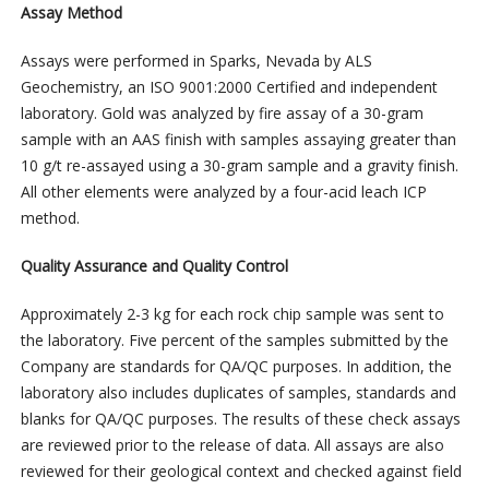
Assay Method
Assays were performed in Sparks, Nevada by ALS
Geochemistry, an ISO 9001:2000 Certified and independent
laboratory. Gold was analyzed by fire assay of a 30-gram
sample with an AAS finish with samples assaying greater than
10 g/t re-assayed using a 30-gram sample and a gravity finish.
All other elements were analyzed by a four-acid leach ICP
method.
Quality Assurance and Quality Control
Approximately 2-3 kg for each rock chip sample was sent to
the laboratory. Five percent of the samples submitted by the
Company are standards for QA/QC purposes. In addition, the
laboratory also includes duplicates of samples, standards and
blanks for QA/QC purposes. The results of these check assays
are reviewed prior to the release of data. All assays are also
reviewed for their geological context and checked against field