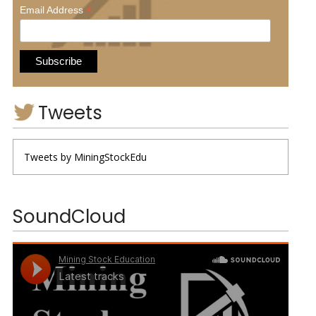
*
Email Address
Tweets
Tweets by MiningStockEdu
SoundCloud