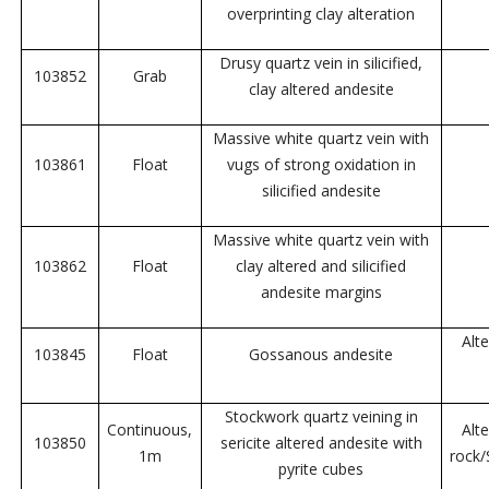
overprinting clay alteration
Drusy quartz vein in silicified,
103852
Grab
clay altered andesite
Massive white quartz vein with
103861
Float
vugs of strong oxidation in
silicified andesite
Massive white quartz vein with
103862
Float
clay altered and silicified
andesite margins
Alt
103845
Float
Gossanous andesite
Stockwork quartz veining in
Continuous,
Alt
103850
sericite altered andesite with
1m
rock
pyrite cubes