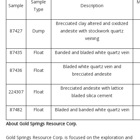
Sample
M
Sample
Description
Type
Brecciated clay altered and oxidized
87427
Dump
andesite with stockwork quartz
veining
87435
Float
Banded and bladed white quartz vein
Bladed white quartz vein and
87436
Float
brecciated andesite
Brecciated andesite with lattice
224307
Float
bladed silica cement
87482
Float
Bladed and banded white quartz vein
About Gold Springs Resource Corp.
Gold Springs Resource Corp. is focused on the exploration and