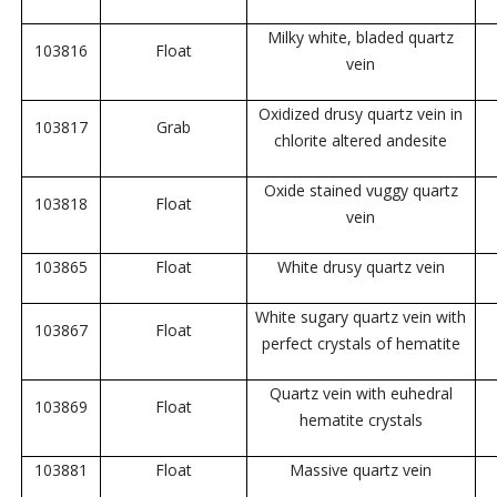
Milky white, bladed quartz
103816
Float
vein
Oxidized drusy quartz vein in
103817
Grab
chlorite altered andesite
Oxide stained vuggy quartz
103818
Float
vein
103865
Float
White drusy quartz vein
White sugary quartz vein with
103867
Float
perfect crystals of hematite
Quartz vein with euhedral
103869
Float
hematite crystals
103881
Float
Massive quartz vein