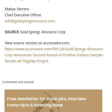
Matias Herrero
Chief Executive Officer
info@goldspringsresource.com
SOURCE:
Gold Springs Resource Corp
View source version on accesswire.com:
https://www.accesswire.com/590126/Gold-Springs-Resource-
Corp-Announces-Second-Round-of-Positive-Surface-Sample-
Results-at-Flagship-Project
Comments are closed.
Free newsletter for stock pics, interview
transcripts & investing ideas