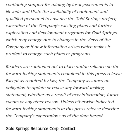
continuing support for mining by local governments in
Nevada and Utah; the availability of equipment and
qualified personnel to advance the Gold Springs project;
execution of the Company’s existing plans and further
exploration and development programs for Gold Springs,
which may change due to changes in the views of the
Company or if new information arises which makes it
prudent to change such plans or programs.
Readers are cautioned not to place undue reliance on the
forward-looking statements contained in this press release.
Except as required by law, the Company assumes no
obligation to update or revise any forward-looking
statement, whether as a result of new information, future
events or any other reason. Unless otherwise indicated,
forward-looking statements in this press release describe
the Company’s expectations as of the date hereof.
Gold Springs Resource Corp. Contact: