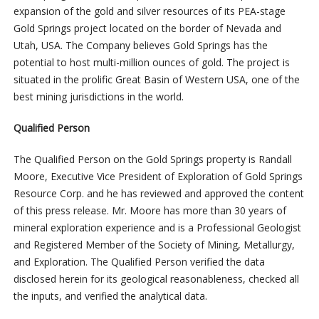
expansion of the gold and silver resources of its PEA-stage
Gold Springs project located on the border of Nevada and
Utah, USA. The Company believes Gold Springs has the
potential to host multi-million ounces of gold. The project is
situated in the prolific Great Basin of Western USA, one of the
best mining jurisdictions in the world.
Qualified Person
The Qualified Person on the Gold Springs property is Randall
Moore, Executive Vice President of Exploration of Gold Springs
Resource Corp. and he has reviewed and approved the content
of this press release. Mr. Moore has more than 30 years of
mineral exploration experience and is a Professional Geologist
and Registered Member of the Society of Mining, Metallurgy,
and Exploration. The Qualified Person verified the data
disclosed herein for its geological reasonableness, checked all
the inputs, and verified the analytical data.