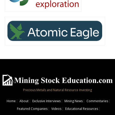
Precious Metals and Natural Resource Investing
Home
About
Exclusive Interviews
Mining News
Commentaries
Featured Companies
Videos
Educational Resources