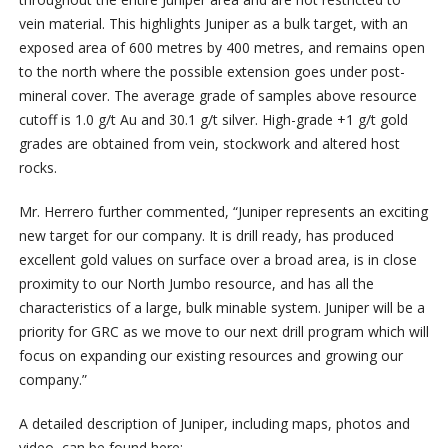
vein material. This highlights Juniper as a bulk target, with an
exposed area of 600 metres by 400 metres, and remains open
to the north where the possible extension goes under post-
mineral cover. The average grade of samples above resource
cutoff is 1.0 g/t Au and 30.1 g/t silver. High-grade +1 g/t gold
grades are obtained from vein, stockwork and altered host
rocks.
Mr. Herrero further commented, “Juniper represents an exciting
new target for our company. It is drill ready, has produced
excellent gold values on surface over a broad area, is in close
proximity to our North Jumbo resource, and has all the
characteristics of a large, bulk minable system. Juniper will be a
priority for GRC as we move to our next drill program which will
focus on expanding our existing resources and growing our
company.”
A detailed description of Juniper, including maps, photos and
video, can be found here: