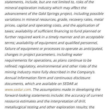
statements, include, but are not limited to, risks of the
mineral exploration industry which may affect the
advancement of the Gold Springs project, including possible
variations in mineral resources, grade, recovery rates, metal
prices, capital and operating costs, and the application of
taxes; availability of sufficient financing to fund planned or
further required work in a timely manner and on acceptable
terms; availability of equipment and qualified personnel,
failure of equipment or processes to operate as anticipated,
changes in project parameters, including water
requirements for operations, as plans continue to be
refined; regulatory, environmental and other risks of the
mining industry more fully described in the Company’s
Annual Information Form and continuous disclosure
documents, which are available on SEDAR at
www.sedar.com
. The assumptions made in developing the
forward-looking statements include: the accuracy of current
resource estimates and the interpretation of drill,
metallurgical testing and other exploration results; the