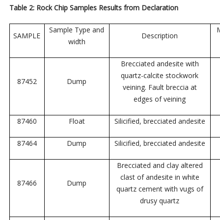
Table 2: Rock Chip Samples Results from Declaration
Sample Type and
M
SAMPLE
Description
width
Brecciated andesite with
quartz-calcite stockwork
87452
Dump
veining. Fault breccia at
edges of veining
87460
Float
Silicified, brecciated andesite
87464
Dump
Silicified, brecciated andesite
Brecciated and clay altered
clast of andesite in white
87466
Dump
quartz cement with vugs of
drusy quartz