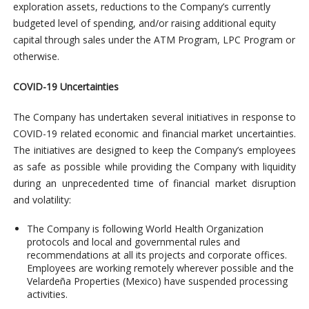
exploration assets, reductions to the Company’s currently
budgeted level of spending, and/or raising additional equity
capital through sales under the ATM Program, LPC Program or
otherwise.
COVID-19 Uncertainties
The Company has undertaken several initiatives in response to
COVID-19 related economic and financial market uncertainties.
The initiatives are designed to keep the Company’s employees
as safe as possible while providing the Company with liquidity
during an unprecedented time of financial market disruption
and volatility:
The Company is following World Health Organization
protocols and local and governmental rules and
recommendations at all its projects and corporate offices.
Employees are working remotely wherever possible and the
Velardeña Properties (Mexico) have suspended processing
activities.