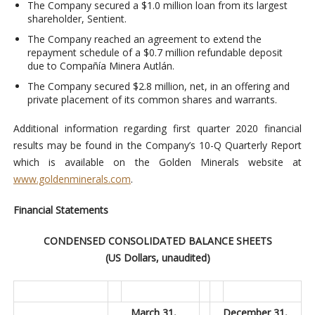
The Company secured a $1.0 million loan from its largest
shareholder, Sentient.
The Company reached an agreement to extend the
repayment schedule of a $0.7 million refundable deposit
due to Compañía Minera Autlán.
The Company secured $2.8 million, net, in an offering and
private placement of its common shares and warrants.
Additional information regarding first quarter 2020 financial
results may be found in the Company’s 10-Q Quarterly Report
which is available on the Golden Minerals website at
www.goldenminerals.com
.
Financial Statements
CONDENSED CONSOLIDATED BALANCE SHEETS
(US Dollars, unaudited)
March 31,
December 31,