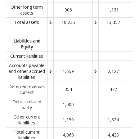
Other long term
906
1,131
assets
Total assets
$
10,235
$
13,357
Liabilities and
Equity
Current liabilities
Accounts payable
and other accrued
$
1,559
$
2,127
liabilities
Deferred revenue,
354
472
current
Debt – related
1,000
—
party
Other current
1,150
1,824
liabilities
Total current
4,063
4,423
liabilities