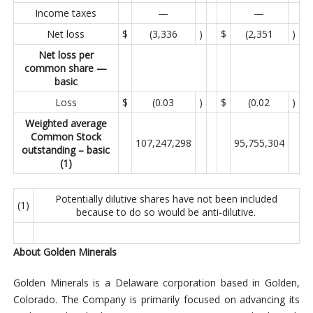
Income taxes
—
—
Net loss
$
(3,336
)
$
(2,351
)
Net loss per
common share —
basic
Loss
$
(0.03
)
$
(0.02
)
Weighted average
Common Stock
107,247,298
95,755,304
outstanding – basic
(1)
Potentially dilutive shares have not been included
(1)
because to do so would be anti-dilutive.
About Golden Minerals
Golden Minerals is a Delaware corporation based in Golden,
Colorado. The Company is primarily focused on advancing its