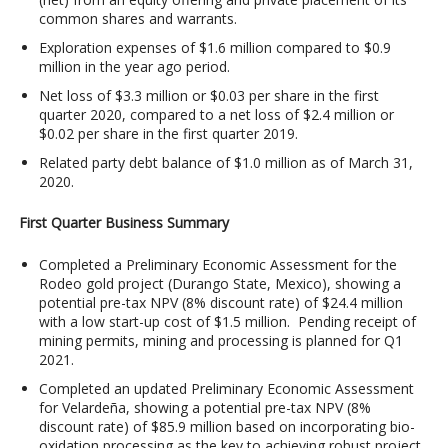
common shares and warrants.
Exploration expenses of $1.6 million compared to $0.9
million in the year ago period.
Net loss of $3.3 million or $0.03 per share in the first
quarter 2020, compared to a net loss of $2.4 million or
$0.02 per share in the first quarter 2019.
Related party debt balance of $1.0 million as of March 31,
2020.
First Quarter Business Summary
Completed a Preliminary Economic Assessment for the
Rodeo gold project (Durango State, Mexico), showing a
potential pre-tax NPV (8% discount rate) of $24.4 million
with a low start-up cost of $1.5 million. Pending receipt of
mining permits, mining and processing is planned for Q1
2021.
Completed an updated Preliminary Economic Assessment
for Velardeña, showing a potential pre-tax NPV (8%
discount rate) of $85.9 million based on incorporating bio-
oxidation processing as the key to achieving robust project