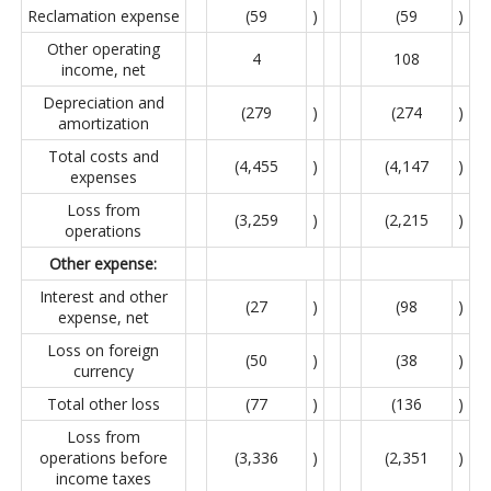
Reclamation expense
(59
)
(59
)
Other operating
4
108
income, net
Depreciation and
(279
)
(274
)
amortization
Total costs and
(4,455
)
(4,147
)
expenses
Loss from
(3,259
)
(2,215
)
operations
Other expense:
Interest and other
(27
)
(98
)
expense, net
Loss on foreign
(50
)
(38
)
currency
Total other loss
(77
)
(136
)
Loss from
operations before
(3,336
)
(2,351
)
income taxes