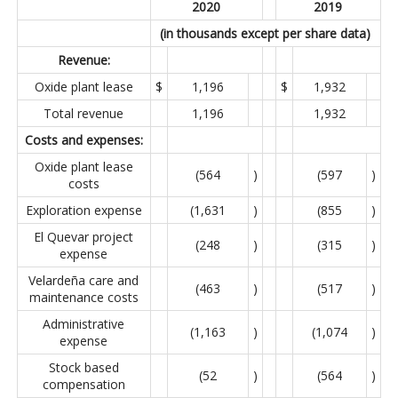
2020
2019
(in thousands except per share data)
Revenue:
Oxide plant lease
$
1,196
$
1,932
Total revenue
1,196
1,932
Costs and expenses:
Oxide plant lease
(564
)
(597
)
costs
Exploration expense
(1,631
)
(855
)
El Quevar project
(248
)
(315
)
expense
Velardeña care and
(463
)
(517
)
maintenance costs
Administrative
(1,163
)
(1,074
)
expense
Stock based
(52
)
(564
)
compensation