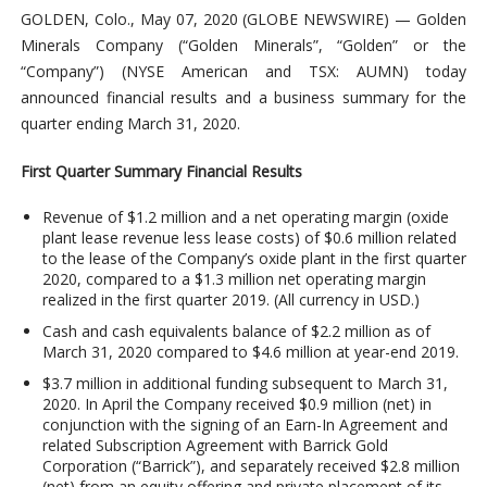
GOLDEN, Colo., May 07, 2020 (GLOBE NEWSWIRE) — Golden
Minerals Company (“Golden Minerals”, “Golden” or the
“Company”) (NYSE American and TSX: AUMN) today
announced financial results and a business summary for the
quarter ending March 31, 2020.
First Quarter Summary Financial Results
Revenue of $1.2 million and a net operating margin (oxide
plant lease revenue less lease costs) of $0.6 million related
to the lease of the Company’s oxide plant in the first quarter
2020, compared to a $1.3 million net operating margin
realized in the first quarter 2019. (All currency in USD.)
Cash and cash equivalents balance of $2.2 million as of
March 31, 2020 compared to $4.6 million at year-end 2019.
$3.7 million in additional funding subsequent to March 31,
2020. In April the Company received $0.9 million (net) in
conjunction with the signing of an Earn-In Agreement and
related Subscription Agreement with Barrick Gold
Corporation (“Barrick”), and separately received $2.8 million
(net) from an equity offering and private placement of its