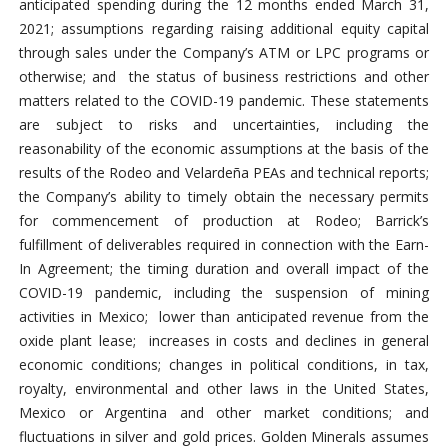
anticipated spending during the 12 months ended March 31,
2021; assumptions regarding raising additional equity capital
through sales under the Company’s ATM or LPC programs or
otherwise; and the status of business restrictions and other
matters related to the COVID-19 pandemic. These statements
are subject to risks and uncertainties, including the
reasonability of the economic assumptions at the basis of the
results of the Rodeo and Velardeña PEAs and technical reports;
the Company’s ability to timely obtain the necessary permits
for commencement of production at Rodeo; Barrick’s
fulfillment of deliverables required in connection with the Earn-
In Agreement; the timing duration and overall impact of the
COVID-19 pandemic, including the suspension of mining
activities in Mexico; lower than anticipated revenue from the
oxide plant lease; increases in costs and declines in general
economic conditions; changes in political conditions, in tax,
royalty, environmental and other laws in the United States,
Mexico or Argentina and other market conditions; and
fluctuations in silver and gold prices. Golden Minerals assumes