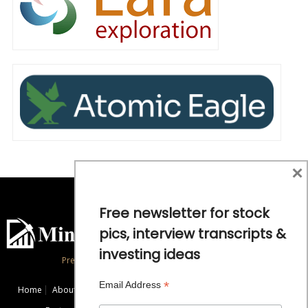
×
Free newsletter for stock
pics, interview transcripts &
investing ideas
Precious Metals and Natural Resource Investing
*
Email Address
Home
About
Exclusive Interviews
Mining News
Commentaries