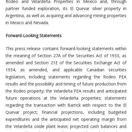
Rodeo and Velardeña Properties in Mexico and, through
partner funded exploration, its El Quevar silver property in
Argentina, as well as acquiring and advancing mining properties
in Mexico and Nevada.
Forward-Looking Statements
This press release contains forward-looking statements within
the meaning of Section 27A of the Securities Act of 1933, as
amended and Section 21E of the Securities Exchange Act of
1934, as amended, and applicable Canadian securities
legislation, including statements regarding the Rodeo PEA
results and the possibility and timing of future production from
the Rodeo property; the Velardeña PEA results and anticipated
future operations at the Velardeña properties; statements
regarding the transaction with Barrick with respect to the El
Quevar project; financial projections, including budgeted
expenditures and the anticipated net operating margin from
the Velardeña oxide plant lease; projected cash balances and