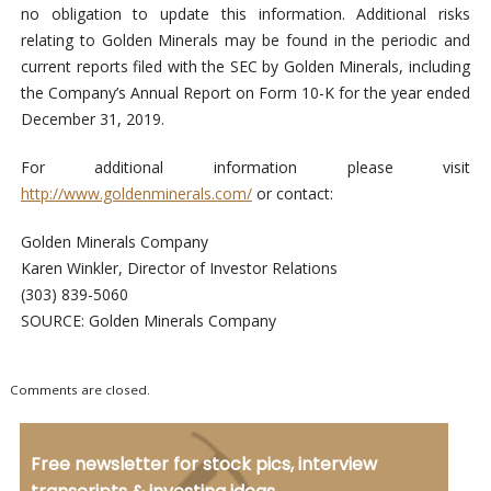
no obligation to update this information. Additional risks
relating to Golden Minerals may be found in the periodic and
current reports filed with the SEC by Golden Minerals, including
the Company’s Annual Report on Form 10-K for the year ended
December 31, 2019.
For additional information please visit
http://www.goldenminerals.com/
or contact:
Golden Minerals Company
Karen Winkler, Director of Investor Relations
(303) 839-5060
SOURCE: Golden Minerals Company
Comments are closed.
Free newsletter for stock pics, interview