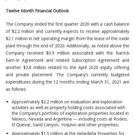
Twelve Month Financial Outlook
The Company ended the first quarter 2020 with a cash balance
of $2.2 million and currently expects to receive approximately
$2.1 million in net operating margin from the lease of the oxide
plant through the end of 2020. Additionally, as noted above the
Company received $0.9 million associated with the Barrick
Earn-In Agreement and related Subscription Agreement and
another $2.8 million related to the April 2020 equity offering
and private placement. The Company’s currently budgeted
expenditures during the 12 months ending March 31, 2021 are
as follows:
Approximately $2.2 million on evaluation and exploration
activities as well as property holding costs associated with
the Company’s portfolio of exploration properties located in
Mexico, Nevada and Argentina — including costs at Rodeo,
El Quevar, Sand Canyon, Yoquivo and other properties;
Approximately $1.5 million at the Velardeña Properties for