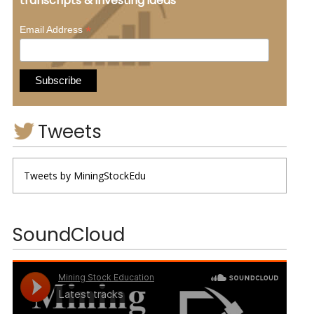
transcripts & investing ideas
*
Email Address
Tweets
Tweets by MiningStockEdu
SoundCloud