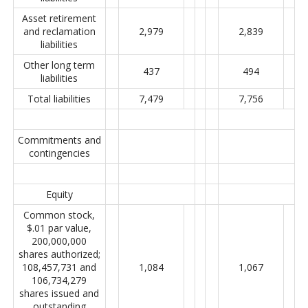
Asset retirement
and reclamation
2,979
2,839
liabilities
Other long term
437
494
liabilities
Total liabilities
7,479
7,756
Commitments and
contingencies
Equity
Common stock,
$.01 par value,
200,000,000
shares authorized;
108,457,731 and
1,084
1,067
106,734,279
shares issued and
outstanding