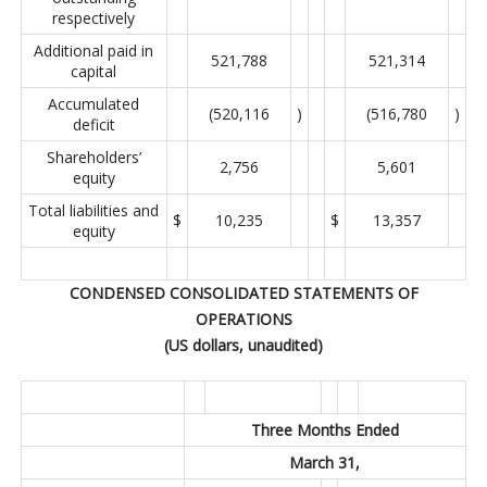
respectively
Additional paid in
521,788
521,314
capital
Accumulated
(520,116
)
(516,780
)
deficit
Shareholders’
2,756
5,601
equity
Total liabilities and
$
10,235
$
13,357
equity
CONDENSED CONSOLIDATED STATEMENTS OF
OPERATIONS
(US dollars, unaudited)
Three Months Ended
March 31,