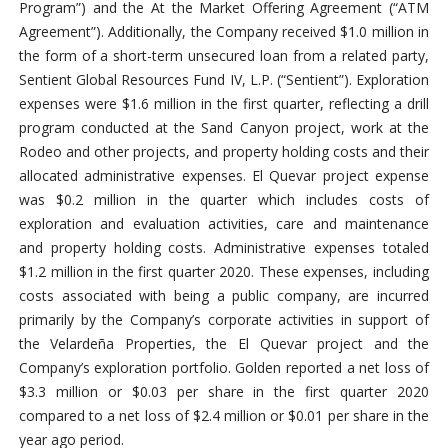
Program”) and the At the Market Offering Agreement (“ATM
Agreement”). Additionally, the Company received $1.0 million in
the form of a short-term unsecured loan from a related party,
Sentient Global Resources Fund IV, L.P. (“Sentient”). Exploration
expenses were $1.6 million in the first quarter, reflecting a drill
program conducted at the Sand Canyon project, work at the
Rodeo and other projects, and property holding costs and their
allocated administrative expenses. El Quevar project expense
was $0.2 million in the quarter which includes costs of
exploration and evaluation activities, care and maintenance
and property holding costs. Administrative expenses totaled
$1.2 million in the first quarter 2020. These expenses, including
costs associated with being a public company, are incurred
primarily by the Company’s corporate activities in support of
the Velardeña Properties, the El Quevar project and the
Company’s exploration portfolio. Golden reported a net loss of
$3.3 million or $0.03 per share in the first quarter 2020
compared to a net loss of $2.4 million or $0.01 per share in the
year ago period.