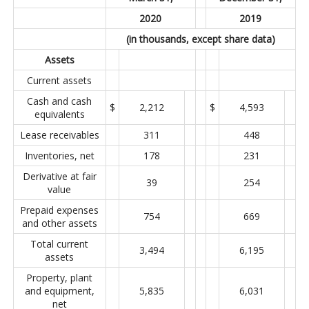
2020
2019
(in thousands, except share data)
Assets
Current assets
Cash and cash
$
2,212
$
4,593
equivalents
Lease receivables
311
448
Inventories, net
178
231
Derivative at fair
39
254
value
Prepaid expenses
754
669
and other assets
Total current
3,494
6,195
assets
Property, plant
and equipment,
5,835
6,031
net