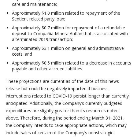
care and maintenance;
Approximately $1.0 million related to repayment of the
Sentient related party loan;
Approximately $0.7 million for repayment of a refundable
deposit to Compañía Minera Autlán that is associated with
a terminated 2019 transaction;
Approximately $3.1 million on general and administrative
costs; and
Approximately $0.5 million related to a decrease in accounts
payable and other accrued liabilities.
These projections are current as of the date of this news
release but could be negatively impacted if business
interruptions related to COVID-19 persist longer than currently
anticipated. Additionally, the Company’s currently budgeted
expenditures are slightly greater than its resources noted
above. Therefore, during the period ending March 31, 2021,
the Company intends to take appropriate actions, which may
include sales of certain of the Company’s nonstrategic