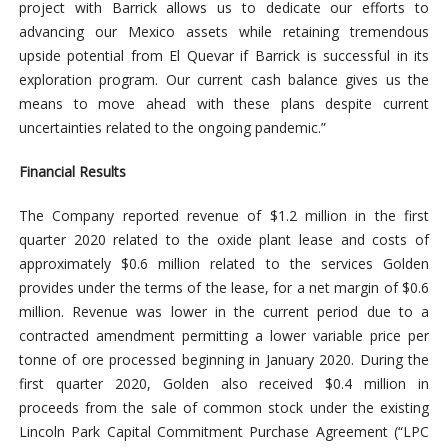
project with Barrick allows us to dedicate our efforts to
advancing our Mexico assets while retaining tremendous
upside potential from El Quevar if Barrick is successful in its
exploration program. Our current cash balance gives us the
means to move ahead with these plans despite current
uncertainties related to the ongoing pandemic.”
Financial Results
The Company reported revenue of $1.2 million in the first
quarter 2020 related to the oxide plant lease and costs of
approximately $0.6 million related to the services Golden
provides under the terms of the lease, for a net margin of $0.6
million. Revenue was lower in the current period due to a
contracted amendment permitting a lower variable price per
tonne of ore processed beginning in January 2020. During the
first quarter 2020, Golden also received $0.4 million in
proceeds from the sale of common stock under the existing
Lincoln Park Capital Commitment Purchase Agreement (“LPC