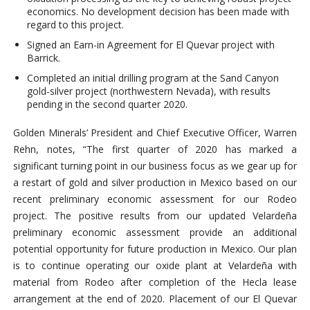
economics. No development decision has been made with
regard to this project.
Signed an Earn-in Agreement for El Quevar project with
Barrick.
Completed an initial drilling program at the Sand Canyon
gold-silver project (northwestern Nevada), with results
pending in the second quarter 2020.
Golden Minerals’ President and Chief Executive Officer, Warren
Rehn, notes, “The first quarter of 2020 has marked a
significant turning point in our business focus as we gear up for
a restart of gold and silver production in Mexico based on our
recent preliminary economic assessment for our Rodeo
project. The positive results from our updated Velardeña
preliminary economic assessment provide an additional
potential opportunity for future production in Mexico. Our plan
is to continue operating our oxide plant at Velardeña with
material from Rodeo after completion of the Hecla lease
arrangement at the end of 2020. Placement of our El Quevar