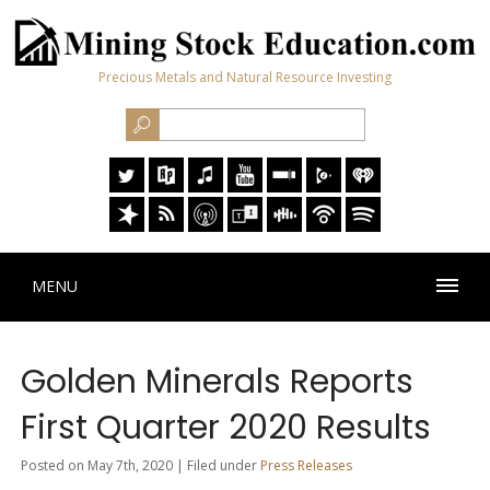
Precious Metals and Natural Resource Investing
MENU
Golden Minerals Reports
First Quarter 2020 Results
Posted on May 7th, 2020 | Filed under
Press Releases