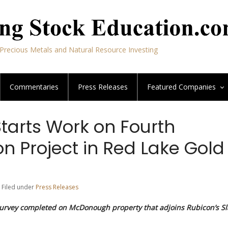
Precious Metals and Natural Resource Investing
Commentaries
Press Releases
Featured
Companies
tarts Work on Fourth
on Project in Red Lake Gold
 Filed under
Press Releases
urvey completed on McDonough property that adjoins Rubicon’s Sl