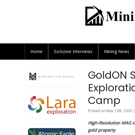
Home
Exclusive
Interviews
Mining News
GoldON S
Explorati
Camp
Posted on May 13th, 2020 |
High-Resolution MAG s
gold property