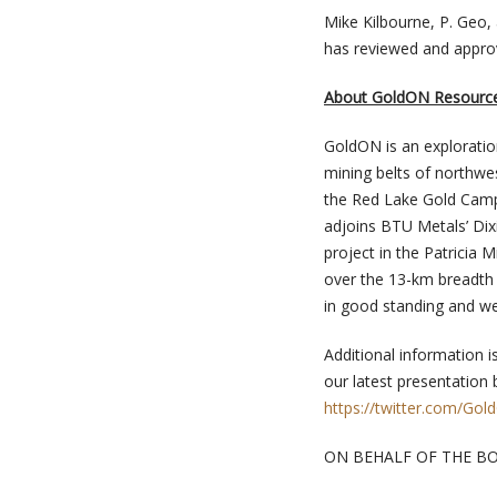
Mike Kilbourne, P. Geo,
has reviewed and approv
About GoldON Resource
GoldON is an exploratio
mining belts of northwe
the Red Lake Gold Camp,
adjoins BTU Metals’ Dix
project in the Patricia
over the 13-km breadth 
in good standing and we
Additional information i
our latest presentation 
https://twitter.com/Go
ON BEHALF OF THE B