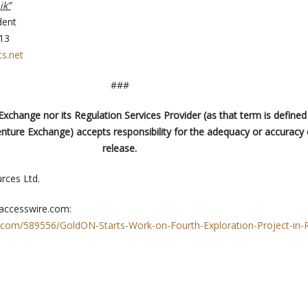
ik”
dent
613
s.net
###
xchange nor its Regulation Services Provider (as that term is defined 
enture Exchange) accepts responsibility for the adequacy or accuracy o
release.
ces Ltd.
 accesswire.com:
.com/589556/GoldON-Starts-Work-on-Fourth-Exploration-Project-in-