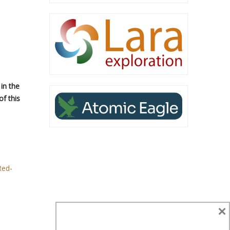
in the
f this
Red-
×