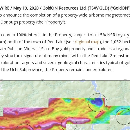
WIRE / May 13, 2020 /
GoldON Resources Ltd. (TSXV:GLD) (“GoldON” 
to announce the completion of a property-wide airborne magnetomet
Donough property (the “Property”).
 earn a 100% interest in the Property, subject to a 1.5% NSR royalty.
(km) north of the town of Red Lake (see
regional map
), the 1,062-hec
ith Rubicon Minerals’ Slate Bay gold property and straddles a regiona
key structural signature of many mines within the Red Lake Greenstone
ploration targets and several geological characteristics typical of go
d the Uchi Subprovince, the Property remains underexplored.