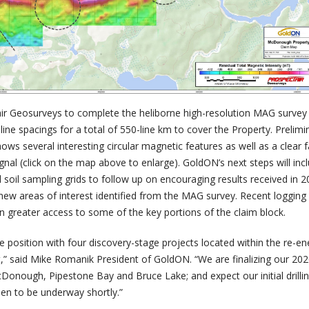
ir Geosurveys to complete the heliborne high-resolution MAG survey 
 line spacings for a total of 550-line km to cover the Property. Prelimi
s several interesting circular magnetic features as well as a clear f
nal (click on the map above to enlarge). GoldON’s next steps will inc
 soil sampling grids to follow up on encouraging results received in 
 new areas of interest identified from the MAG survey. Recent logging
n greater access to some of the key portions of the claim block.
e position with four discovery-stage projects located within the re-en
t,” said Mike Romanik President of GoldON. “We are finalizing our 20
cDonough, Pipestone Bay and Bruce Lake; and expect our initial drilli
n to be underway shortly.”