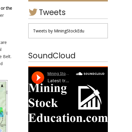
or the
Tweets
er
Tweets by MiningStockEdu
tare
l
SoundCloud
 Belt.
ld