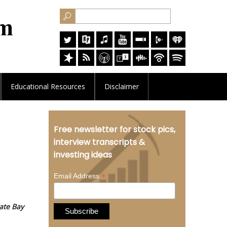
Educational
Resources
Disclaimer
Free newsletter for stock pics,
interview transcripts &
investing ideas
*
Email Address
ate Bay