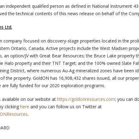
 an independent qualified person as defined in National Instrument 43
ed the technical contents of this news release on behalf of the Com
s Ltd.
n company focused on discovery-stage properties located in the proli
stern Ontario, Canada. Active projects include the West Madsen prope
 an option/JV with Great Bear Resources; the Bruce Lake property t
ie Halo property and their TNT Target; and the 100% owned Slate Fal
 Mining District, where numerous Au-Ag mineralized zones have been id
of the property. GoldON has 16,908,432 shares issued, all our proper
 are fully funded for our 2020 exploration programs.
s available on our website at
https://goldonresources.com
; you can d
by clicking
here
and you can follow us on Twitter at
ldONResources
.
OARD