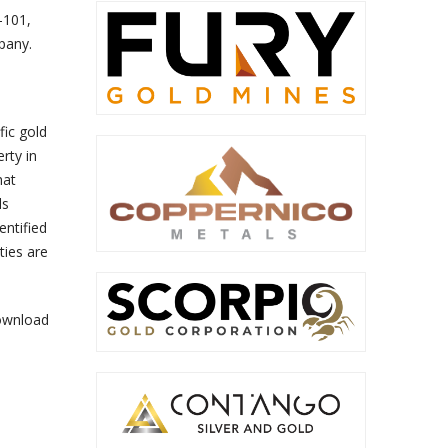
-101,
pany.
fic gold
rty in
hat
ls
entified
ties are
ownload