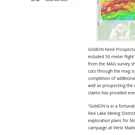
GoldON hired Prospecta
included 50-meter flight
from the MAG survey show
cuts through the mag sig
completion of additional
well as prospecting the
claims has provided eve
“GoldON is in a fortunat
Red Lake Mining Distric
exploration plans for M
campaign at West Madse