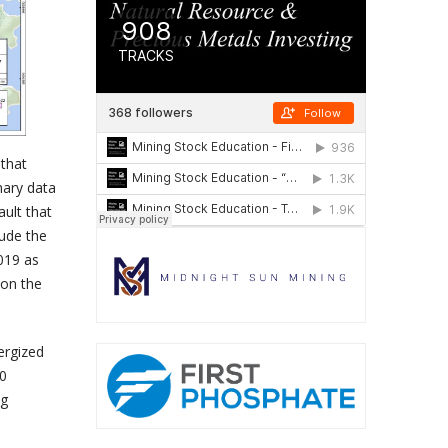
that
nary data
ault that
lude the
2019 as
 on the
ergized
20
ng