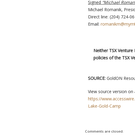
Signed
“Michael Roman
Michael Romanik, Presi
Direct line: (204) 724-0
Email:
romanikm@mymt
Neither TSX Venture E
policies of the TSX V
SOURCE:
GoldON Resour
View source version on
https://www.accesswire
Lake-Gold-Camp
Comments are closed.