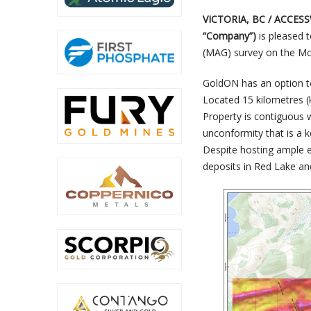
VICTORIA, BC / ACCESS
“Company”)
is pleased 
(MAG) survey on the Mc
GoldON has an option to
Located 15 kilometres 
Property is contiguous w
unconformity that is a 
Despite hosting ample ex
deposits in Red Lake an