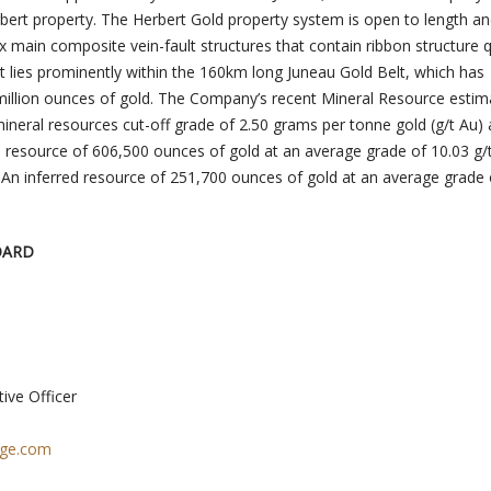
rbert property. The Herbert Gold property system is open to length a
six main composite vein-fault structures that contain ribbon structure 
ct lies prominently within the 160km long Juneau Gold Belt, which has
illion ounces of gold. The Company’s recent Mineral Resource estima
ineral resources cut-off grade of 2.50 grams per tonne gold (g/t Au)
ed resource of 606,500 ounces of gold at an average grade of 10.03 g/
 An inferred resource of 251,700 ounces of gold at an average grade 
OARD
ive Officer
age.com