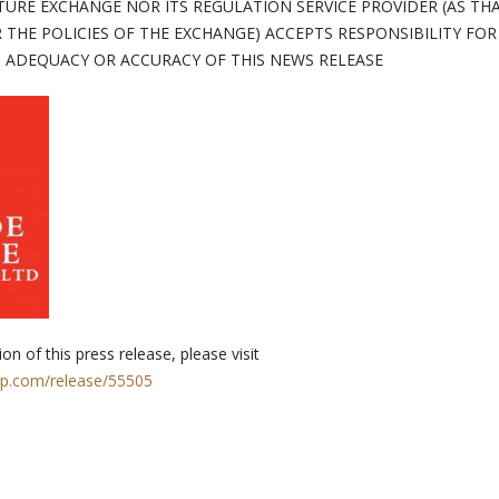
TURE EXCHANGE NOR ITS REGULATION SERVICE PROVIDER (AS TH
 THE POLICIES OF THE EXCHANGE) ACCEPTS RESPONSIBILITY FOR
ADEQUACY OR ACCURACY OF THIS NEWS RELEASE
on of this press release, please visit
rp.com/release/55505