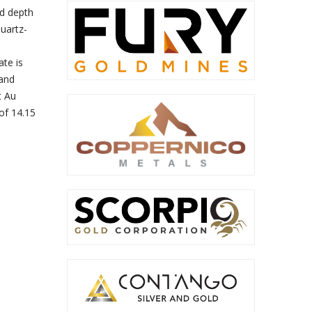
nd depth
quartz-
te is
 and
t Au
of 14.15