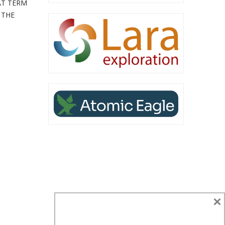
AT TERM
 THE
×