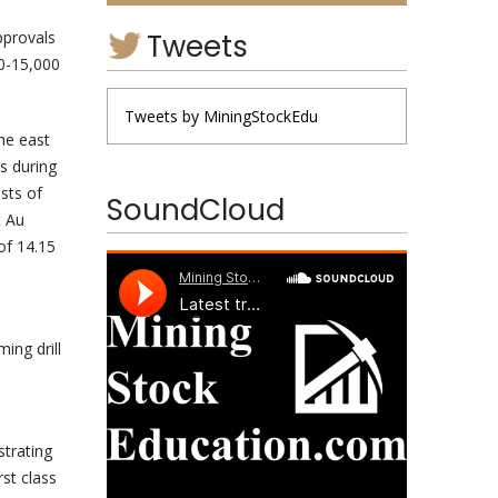
Tweets
pprovals
00-15,000
Tweets by MiningStockEdu
the east
s during
sts of
SoundCloud
t Au
of 14.15
ing drill
strating
rst class