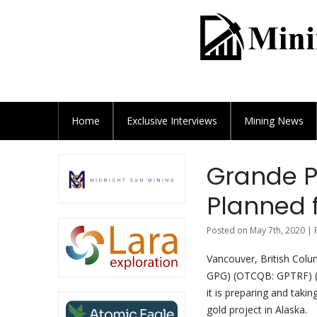
Home
Exclusive
Interviews
Mining News
Grande P
Planned f
Posted on May 7th, 2020 | 
Vancouver, British Colu
GPG) (OTCQB: GPTRF) (F
it is preparing and taki
gold project in Alaska.