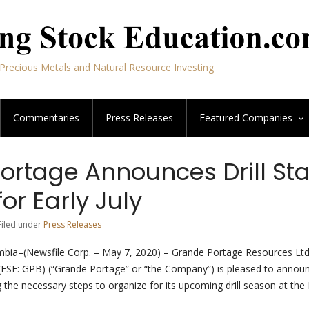
Precious Metals and Natural Resource Investing
Commentaries
Press Releases
Featured
Companies
ortage Announces Drill Sta
or Early July
Filed under
Press Releases
mbia–(Newsfile Corp. – May 7, 2020) – Grande Portage Resources Ltd
SE: GPB) (“Grande Portage” or “the Company”) is pleased to announ
ng the necessary steps to organize for its upcoming drill season at the