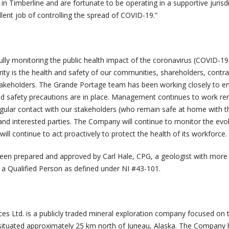
r in Timberline and are fortunate to be operating in a supportive jurisd
lent job of controlling the spread of COVID-19.”
ully monitoring the public health impact of the coronavirus (COVID-19
iority is the health and safety of our communities, shareholders, contra
akeholders. The Grande Portage team has been working closely to en
nd safety precautions are in place. Management continues to work re
egular contact with our stakeholders (who remain safe at home with t
 and interested parties. The Company will continue to monitor the evo
ill continue to act proactively to protect the health of its workforce.
een prepared and approved by Carl Hale, CPG, a geologist with more
 a Qualified Person as defined under NI #43-101.
s Ltd. is a publicly traded mineral exploration company focused on 
situated approximately 25 km north of Juneau, Alaska. The Company 