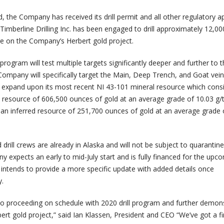
 the Company has received its drill permit and all other regulatory a
Timberline Drilling Inc. has been engaged to drill approximately 12,0
ore on the Company’s Herbert gold project.
program will test multiple targets significantly deeper and further to 
Company will specifically target the Main, Deep Trench, and Goat vein
o expand upon its most recent NI 43-101 mineral resource which consi
ed resource of 606,500 ounces of gold at an average grade of 10.03 g/
 an inferred resource of 251,700 ounces of gold at an average grade 
 drill crews are already in Alaska and will not be subject to quarantine
y expects an early to mid-July start and is fully financed for the upcom
ntends to provide a more specific update with added details once
y.
to proceeding on schedule with 2020 drill program and further demon
bert gold project,” said Ian Klassen, President and CEO “We’ve got a fi