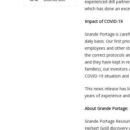
experienced drill partne
which has done an excel
Impact of COVID-19
Grande Portage is caref
daily basis. Our first pr
employees and other st
the correct protocols a
and they have kept in r
families), our investors
COVID-19 situation and w
This news release has b
years of experience and
About Grande Portage:
Grande Portage Resource
Herbert Gold discovery 