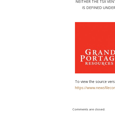
NEITHER THE TSX VEN
IS DEFINED UNDER
To view the source versi
https://www.newsfileco
Comments are closed.