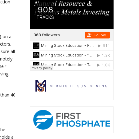
iction
) on a
ctors,
sure all
motely
heir
lving
 than 40
the
holds a