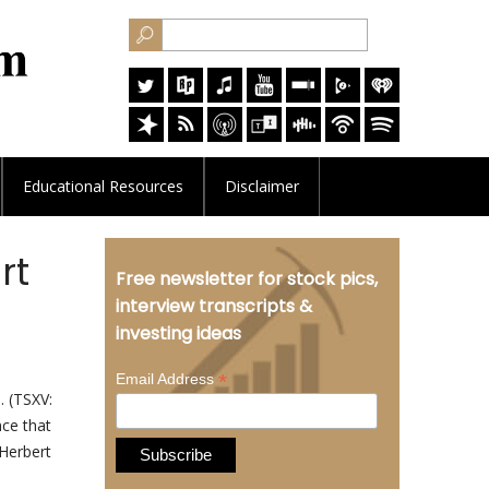
Educational
Resources
Disclaimer
rt
Free newsletter for stock pics,
interview transcripts &
investing ideas
*
Email Address
. (TSXV:
ce that
 Herbert