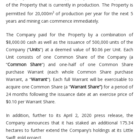
of the Property that is currently in production. The Property is
permitted for 20,000m
of production per year for the next 5
3
years and mining can commence immediately.
The Company paid for the Property by a combination of
$8,000.00 cash as well as the issuance of 500,000 units of the
Company (“
Units
“) at a deemed value of $0.06 per Unit. Each
Unit consists of one Common Share of the Company (a
“
Common Share
“) and one-half of one Common Share
purchase Warrant (each whole Common Share purchase
Warrant, a “
Warrant
“). Each full Warrant will be exercisable to
acquire one Common Share (a “
Warrant Share”)
for a period of
24 months following the issuance date at an exercise price of
$0.10 per Warrant Share.
In addition, further to its April 2, 2020 press release, the
Company announces that it has staked an additional 175.34
hectares to further extend the Company’s holdings at its Little
Swift gold project.