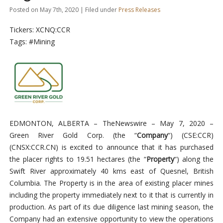
Posted on May 7th, 2020 | Filed under
Press Releases
Tickers: XCNQ:CCR
Tags: #Mining
EDMONTON, ALBERTA –
TheNewswire –
May 7, 2020
–
Green River Gold Corp. (the “
Company
“)
(CSE:CCR)
(CNSX:CCR.CN)
is excited to announce that it has purchased
the placer rights to 19.51 hectares (the “
Property
“) along the
Swift River approximately 40 kms east of Quesnel, British
Columbia. The Property is in the area of existing placer mines
including the property immediately next to it that is currently in
production. As part of its due diligence last mining season, the
Company had an extensive opportunity to view the operations