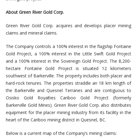
About Green River G
old Corp.
Green River Gold Corp. acquires and develops placer mining
claims and mineral claims.
The Company controls a 100% interest in the flagship Fontaine
Gold Project, a 100% interest in the Little Swift Gold Project
and a 100% interest in the Sovereign Gold Project. The 8,200-
hectare Fontaine Gold Project is situated 12 kilometers
southwest of Barkerville. The property includes both placer and
hard-rock tenures. The properties straddle an 18 km length of
the Barkerville and Quesnel Terranes and are contiguous to
Osisko Gold Royalties Cariboo Gold Project (formerly
Barkerville Gold Mines). Green River Gold Corp. also distributes
equipment for the placer mining industry from its facility in the
heart of the Cariboo mining district in Quesnel, BC.
Below is a current map of the Company’s mining claims: