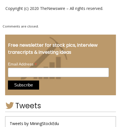
Copyright (c) 2020 TheNewswire – All rights reserved.
Comments are closed.
Free newsletter for stock pics, interview
transcripts & investing ideas
*
Email Address
Tweets
Tweets by MiningStockEdu