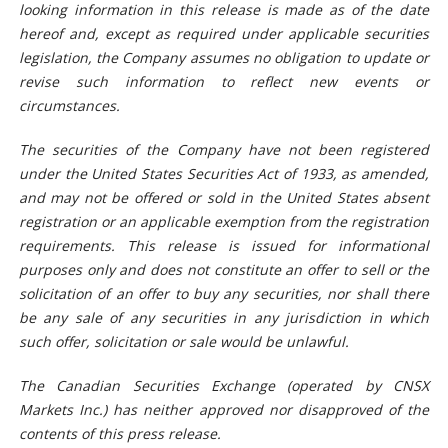
looking information in this release is made as of the date
hereof and, except as required under applicable securities
legislation, the Company assumes no obligation to update or
revise such information to reflect new events or
circumstances.
The securities of the Company have not been registered
under the United States Securities Act of 1933, as amended,
and may not be offered or sold in the United States absent
registration or an applicable exemption from the registration
requirements. This release is issued for informational
purposes only and does not constitute an offer to sell or the
solicitation of an offer to buy any securities, nor shall there
be any sale of any securities in any jurisdiction in which
such offer, solicitation or sale would be unlawful.
The Canadian Securities Exchange (operated by CNSX
Markets Inc.) has neither approved nor disapproved of the
contents of this press release.