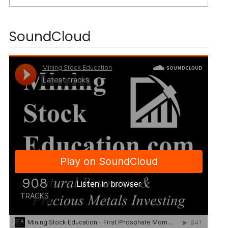
SoundCloud