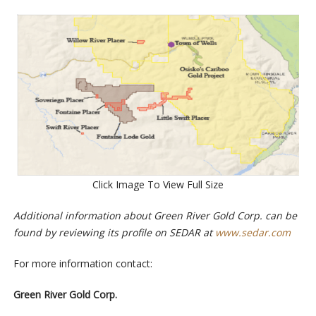
Click Image To View Full Size
Additional information about Green River Gold Corp. can be
found by reviewing its profile on SEDAR at
www.sedar.com
For more information contact:
Green River Gold Corp.