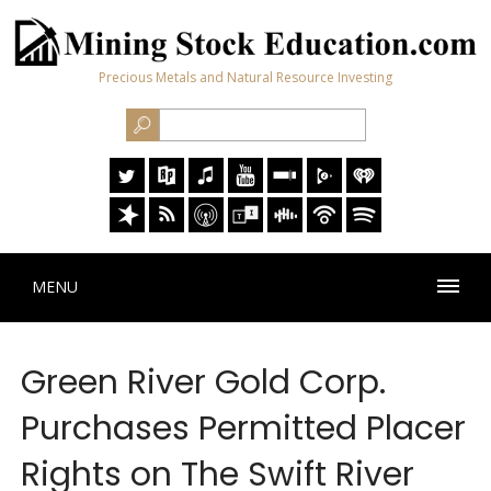
Precious Metals and Natural Resource Investing
MENU
Green River Gold Corp.
Purchases Permitted Placer
Rights on The Swift River