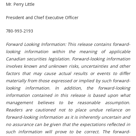
Mr. Perry Little
President and Chief Executive Officer
780-993-2193
Forward Looking Information: This release contains forward-
looking information within the meaning of applicable
Canadian securities legislation. Forward-looking information
involves known and unknown risks, uncertainties and other
factors that may cause actual results or events to differ
materially from those expressed or implied by such forward-
looking information. In addition, the forward-looking
information contained in this release is based upon what
management believes to be reasonable assumption.
Readers are cautioned not to place undue reliance on
forward-looking information as it is inherently uncertain and
no assurance can be given that the expectations reflected in
such information will prove to be correct. The forward-