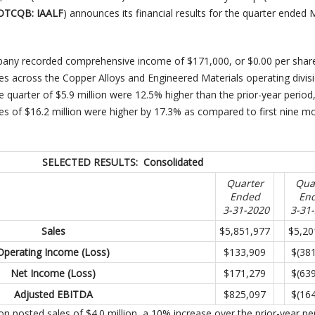
 OTCQB: IAALF
) announces its financial results for the quarter ended
mpany recorded comprehensive income of $171,000, or $0.00 per shar
es across the Copper Alloys and Engineered Materials operating divis
e quarter of $5.9 million were 12.5% higher than the prior-year period
les of $16.2 million were higher by 17.3% as compared to first nine m
SELECTED RESULTS: Consolidated
Quarter
Qua
Ended
En
3-31-2020
3-31
Sales
$5,851,977
$5,20
Operating Income (Loss)
$133,909
$(38
Net Income (Loss)
$171,279
$(63
Adjusted EBITDA
$825,097
$(16
on posted sales of $4.0 million, a 10% increase over the prior-year pe