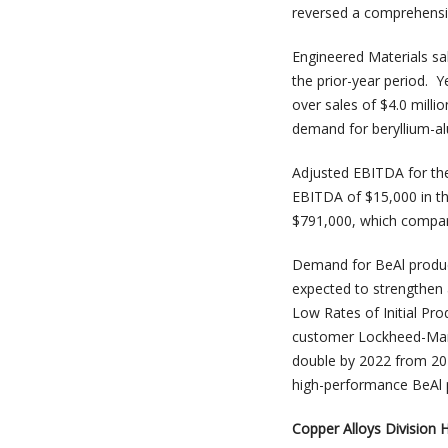
reversed a comprehensiv
Engineered Materials sal
the prior-year period. Y
over sales of $4.0 milli
demand for beryllium-a
Adjusted EBITDA for the
EBITDA of $15,000 in th
$791,000, which compare
Demand for BeAl product
expected to strengthen a
Low Rates of Initial Pro
customer Lockheed-Marti
double by 2022 from 201
high-performance BeAl p
Copper Alloys Division H