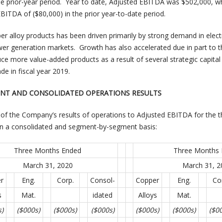
e prior-year period. Year to date, Adjusted EBITDA was $502,000, w
ITDA of ($80,000) in the prior year-to-date period.
r alloy products has been driven primarily by strong demand in elect
r generation markets. Growth has also accelerated due in part to t
oduce more value-added products as a result of several strategic capital
 in fiscal year 2019.
MENT AND CONSOLIDATED OPERATIONS RESULTS
of the Company’s results of operations to Adjusted EBITDA for the t
 on a consolidated and segment-by-segment basis:
Three Months Ended
Three Months
March 31, 2020
March 31, 2
r
Eng.
Corp.
Consol-
Copper
Eng.
Co
s
Mat.
idated
Alloys
Mat.
s)
($000s)
($000s)
($000s)
($000s)
($000s)
($0