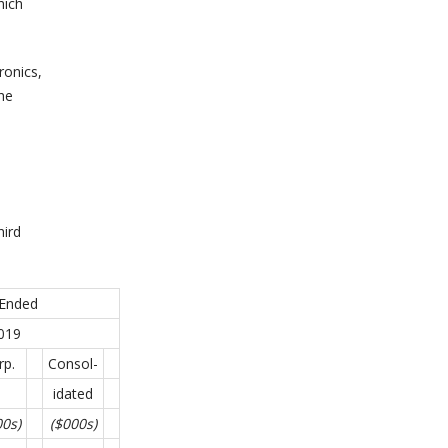
hich
ronics,
he
hird
 Ended
019
rp.
Consol-
idated
00s)
($000s)