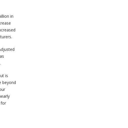
llion in
crease
increased
turers.
Adjusted
was
.
ut is
te beyond
our
nearly
 for