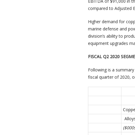
EBITDA of $91,000 in th
compared to Adjusted EB
Higher demand for coppe
marine defense and powe
division’s ability to pr
equipment upgrades made
FISCAL Q2 2020 SEG
Following is a summary 
fiscal quarter of 2020,
Coppe
Alloy
($000