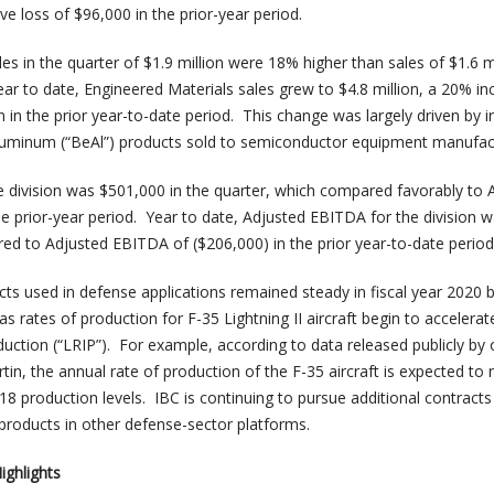
e loss of $96,000 in the prior-year period.
es in the quarter of $1.9 million were 18% higher than sales of $1.6 mi
ear to date, Engineered Materials sales grew to $4.8 million, a 20% in
on in the prior year-to-date period. This change was largely driven by 
luminum (“BeAl”) products sold to semiconductor equipment manufac
 division was $501,000 in the quarter, which compared favorably to 
e prior-year period. Year to date, Adjusted EBITDA for the division 
d to Adjusted EBITDA of ($206,000) in the prior year-to-date period
s used in defense applications remained steady in fiscal year 2020 b
s rates of production for F-35 Lightning II aircraft begin to accelera
duction (“LRIP”). For example, according to data released publicly by 
n, the annual rate of production of the F-35 aircraft is expected to 
8 production levels. IBC is continuing to pursue additional contracts
roducts in other defense-sector platforms.
ighlights