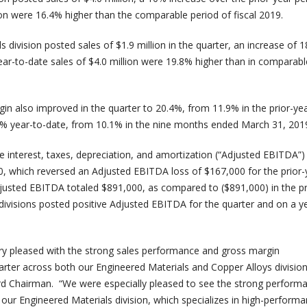
ion were 16.4% higher than the comparable period of fiscal 2019.
 division posted sales of $1.9 million in the quarter, an increase of 
ear-to-date sales of $4.0 million were 19.8% higher than in comparabl
in also improved in the quarter to 20.4%, from 11.9% in the prior-ye
9% year-to-date, from 10.1% in the nine months ended March 31, 201
 interest, taxes, depreciation, and amortization (“Adjusted EBITDA”) 
0, which reversed an Adjusted EBITDA loss of $167,000 for the prior-
justed EBITDA totaled $891,000, as compared to ($891,000) in the pr
divisions posted positive Adjusted EBITDA for the quarter and on a y
ry pleased with the strong sales performance and gross margin
rter across both our Engineered Materials and Copper Alloys division
rd Chairman. “We were especially pleased to see the strong perform
 our Engineered Materials division, which specializes in high-perform