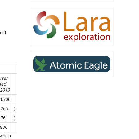
,
mith
rter
ded
-2019
4,706
,265
)
,761
)
,836
 which