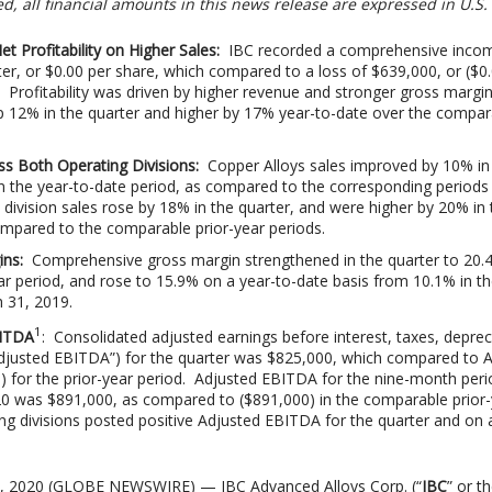
d, all financial amounts in this news release are expressed in U.S. 
 Profitability on Higher Sales:
IBC recorded a comprehensive inco
er, or $0.00 per share, which compared to a loss of $639,000, or ($0.
. Profitability was driven by higher revenue and stronger gross margin
p 12% in the quarter and higher by 17% year-to-date over the compar
ss Both Operating Divisions:
Copper Alloys sales improved by 10% in
n the year-to-date period, as compared to the corresponding periods
division sales rose by 18% in the quarter, and were higher by 20% in 
ompared to the comparable prior-year periods.
ins:
Comprehensive gross margin strengthened in the quarter to 20.
ear period, and rose to 15.9% on a year-to-date basis from 10.1% in th
 31, 2019.
1
BITDA
: Consolidated adjusted earnings before interest, taxes, deprec
Adjusted EBITDA”) for the quarter was $825,000, which compared to 
 for the prior-year period. Adjusted EBITDA for the nine-month peri
0 was $891,000, as compared to ($891,000) in the comparable prior-
ng divisions posted positive Adjusted EBITDA for the quarter and on 
1, 2020 (GLOBE NEWSWIRE) — IBC Advanced Alloys Corp. (“
IBC
” or t