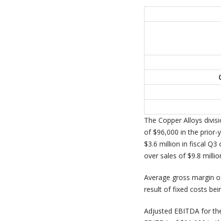
The Copper Alloys divis
of $96,000 in the prior-
$3.6 million in fiscal Q
over sales of $9.8 millio
Average gross margin of
result of fixed costs be
Adjusted EBITDA for the