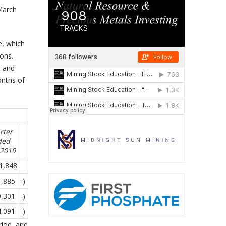
 March
e, which
ions.
, and
onths of
rter
ded
-2019
1,848
1,885
)
9,301
)
4,091
)
riod, and