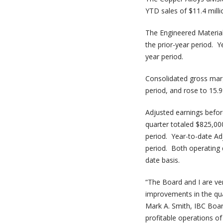
YTD sales of $11.4 mill
The Engineered Materials
the prior-year period. Y
year period.
Consolidated gross marg
period, and rose to 15.
Adjusted earnings before
quarter totaled $825,00
period. Year-to-date Ad
period. Both operating 
date basis.
“The Board and I are ve
improvements in the qua
Mark A. Smith, IBC Boa
profitable operations of