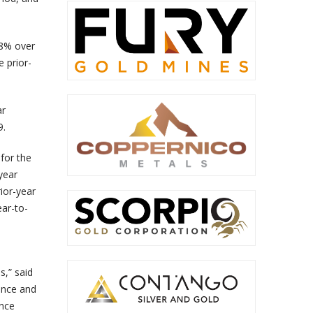
18% over
e prior-
ar
9.
for the
year
ior-year
ear-to-
s,” said
ance and
ance