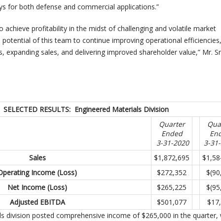
ys for both defense and commercial applications.”
o achieve profitability in the midst of challenging and volatile market
e potential of this team to continue improving operational efficiencies
s, expanding sales, and delivering improved shareholder value,” Mr. S
SELECTED RESULTS: Engineered Materials Division
Quarter
Qua
Ended
En
3-31-2020
3-31
Sales
$1,872,695
$1,58
Operating Income (Loss)
$272,352
$(90
Net Income (Loss)
$265,225
$(95
Adjusted EBITDA
$501,077
$17
s division posted comprehensive income of $265,000 in the quarter,