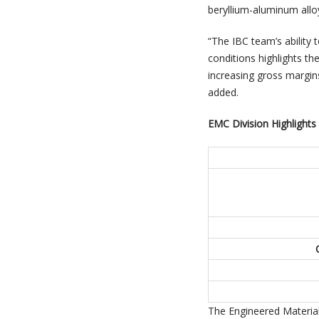
beryllium-aluminum allo
“The IBC team’s ability t
conditions highlights th
increasing gross margin
added.
EMC Division Highlights
The Engineered Material