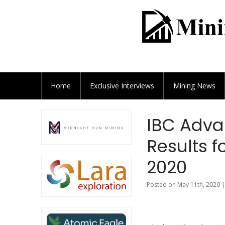
Home
Exclusive
Interviews
Mining News
IBC Adva
Results f
2020
Posted on May 11th, 2020 |