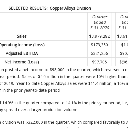
SELECTED RESULTS: Copper Alloys Division
Quarter
Qua
Ended
En
3-31-2020
3-31
Sales
$3,979,282
$3,61
Operating Income (Loss)
$173,350
$1,
Adjusted EBITDA
$321,256
$90
Net Income (Loss)
$97,705
$(96
ion posted a net income of $98,000 in the quarter, which reversed a n
year period. Sales of $4.0 million in the quarter were 10% higher than 
3 of 2019. Year-to-date Copper Alloys sales were $11.4 million, a 16% 
n in the prior year-to-date period.
 14.9% in the quarter compared to 14.1% in the prior-year period, lar
ing spread over a larger production volume.
 division was $322,000 in the quarter, which compared favorably to 