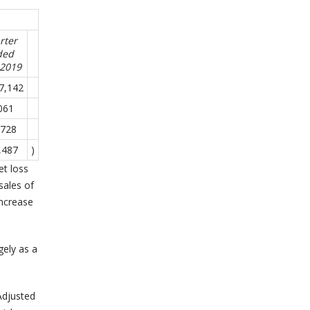
rter
ded
-2019
7,142
061
,728
,487
)
et loss
sales of
increase
gely as a
Adjusted