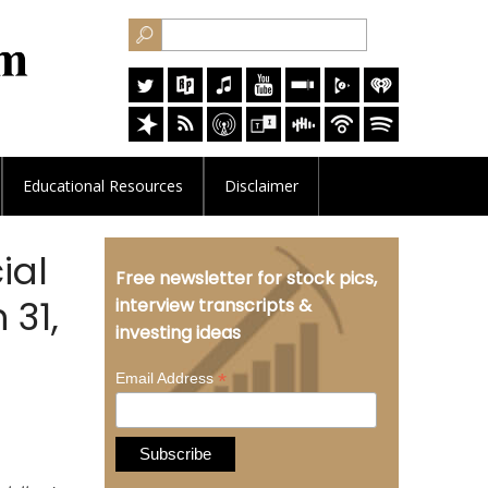
Educational
Resources
Disclaimer
ial
Free newsletter for stock pics,
 31,
interview transcripts &
investing ideas
*
Email Address