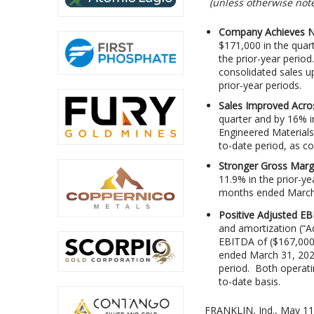
(unless otherwise note
Company Achieves Net
$171,000 in the quart
the prior-year period
consolidated sales u
prior-year periods.
Sales Improved Acro
quarter and by 16% i
Engineered Materials 
to-date period, as c
Stronger Gross Marg
11.9% in the prior-y
months ended March
Positive Adjusted E
and amortization (“
EBITDA of ($167,000)
ended March 31, 202
period. Both operati
to-date basis.
FRANKLIN, Ind., May 1