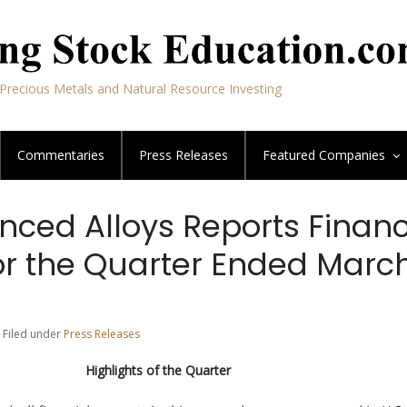
Precious Metals and Natural Resource Investing
Commentaries
Press Releases
Featured
Companies
nced Alloys Reports Financ
or the Quarter Ended March
 Filed under
Press Releases
Highlights of the Quarter