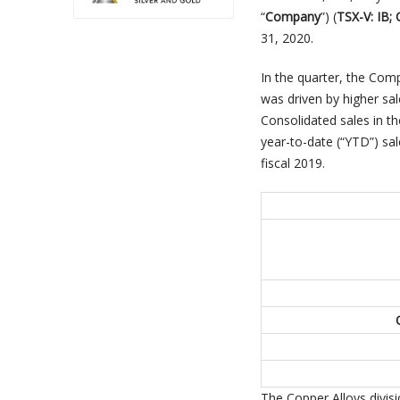
“
Company
”) (
TSX-V: IB;
31, 2020.
In the quarter, the Co
was driven by higher sal
Consolidated sales in th
year-to-date (“YTD”) sa
fiscal 2019.
The Copper Alloys divisi