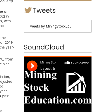
dollars)
Tweets
me of
02) in
s, with
able
Tweets by MiningStockEdu
 the
 of 2019.
SoundCloud
the year-
4%, from
e nine
iation,
Adjusted
od
year
a year-
he