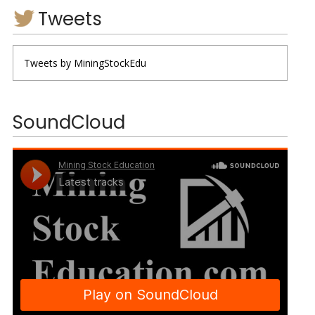
Tweets
Tweets by MiningStockEdu
SoundCloud