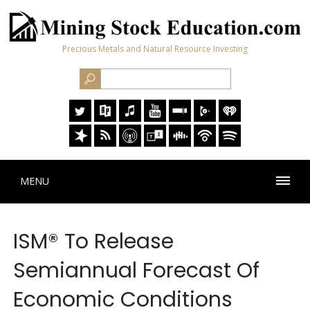
Precious Metals and Natural Resource Investing
MENU
ISM® To Release
Semiannual Forecast Of
Economic Conditions