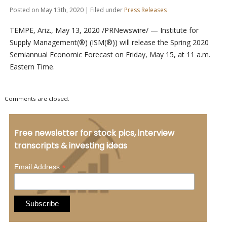
Posted on May 13th, 2020 | Filed under
Press Releases
TEMPE, Ariz., May 13, 2020 /PRNewswire/ — Institute for
Supply Management(®) (ISM(®)) will release the Spring 2020
Semiannual Economic Forecast on Friday, May 15, at 11 a.m.
Eastern Time.
Comments are closed.
Free newsletter for stock pics, interview
transcripts & investing ideas
*
Email Address