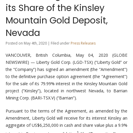
its Share of the Kinsley
Mountain Gold Deposit,
Nevada
Posted on May 4th, 2020 | Filed under
Press Releases
VANCOUVER, British Columbia, May 04, 2020 (GLOBE
NEWSWIRE) — Liberty Gold Corp. (LGD-TSX) (“Liberty Gold” or
the “Company”) has signed an amendment (the “Amendment”)
to the definitive purchase option agreement (the “Agreement”)
for the sale of its 79.99% interest in the Kinsley Mountain Gold
project (“Kinsley”), located in northwest Nevada, to Barrian
Mining Corp. (BARI-TSX.V) (“Barrian”).
Pursuant to the terms of the Agreement, as amended by the
Amendment, Liberty Gold will receive for its interest Kinsley an
aggregate of US$6,250,000 in cash and share value plus a 9.9%
1