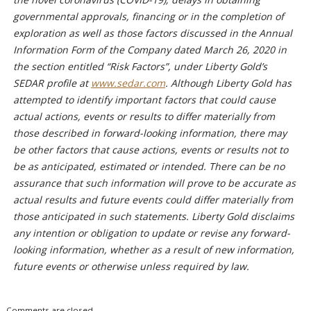
governmental approvals, financing or in the completion of
exploration as well as those factors discussed in the Annual
Information Form of the Company dated March 26, 2020 in
the section entitled “Risk Factors”, under Liberty Gold’s
SEDAR profile at
www.sedar.com
. Although Liberty Gold has
attempted to identify important factors that could cause
actual actions, events or results to differ materially from
those described in forward-looking information, there may
be other factors that cause actions, events or results not to
be as anticipated, estimated or intended. There can be no
assurance that such information will prove to be accurate as
actual results and future events could differ materially from
those anticipated in such statements. Liberty Gold disclaims
any intention or obligation to update or revise any forward-
looking information, whether as a result of new information,
future events or otherwise unless required by law.
Comments are closed.