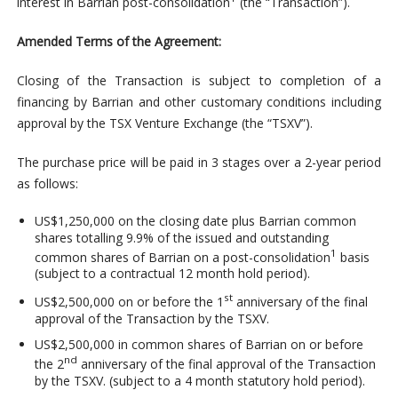
interest in Barrian post-consolidation
(the “Transaction”).
Amended Terms of the Agreement:
Closing of the Transaction is subject to completion of a
financing by Barrian and other customary conditions including
approval by the TSX Venture Exchange (the “TSXV”).
The purchase price will be paid in 3 stages over a 2-year period
as follows:
US$1,250,000 on the closing date plus Barrian common
shares totalling 9.9% of the issued and outstanding
1
common shares of Barrian on a post-consolidation
basis
(subject to a contractual 12 month hold period).
st
US$2,500,000 on or before the 1
anniversary of the final
approval of the Transaction by the TSXV.
US$2,500,000 in common shares of Barrian on or before
nd
the 2
anniversary of the final approval of the Transaction
by the TSXV. (subject to a 4 month statutory hold period).