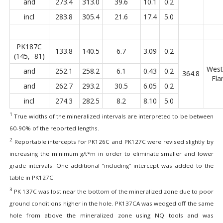
and
273.4
313.0
39.6
10.1
0.2
incl
283.8
305.4
21.6
17.4
5.0
PK187C
133.8
140.5
6.7
3.09
0.2
(145, -81)
West
and
252.1
258.2
6.1
0.43
0.2
364.8
Fla
and
262.7
293.2
30.5
6.05
0.2
incl
274.3
282.5
8.2
8.10
5.0
1
True widths of the mineralized intervals are interpreted to be between
60-90% of the reported lengths.
2
Reportable intercepts for PK126C and PK127C were revised slightly by
increasing the minimum g/t*m in order to eliminate smaller and lower
grade intervals. One additional “including” intercept was added to the
table in PK127C.
3
PK 137C was lost near the bottom of the mineralized zone due to poor
ground conditions higher in the hole. PK137CA was wedged off the same
hole from above the mineralized zone using NQ tools and was