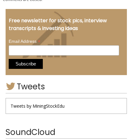
Free newsletter for stock pics, interview
transcripts & investing ideas
*
Email Address
Tweets
Tweets by MiningStockEdu
SoundCloud