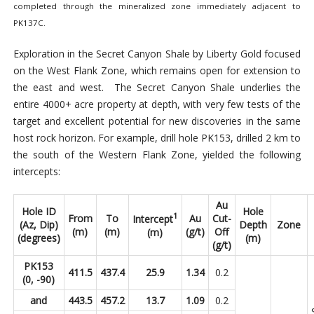
completed through the mineralized zone immediately adjacent to
PK137C.
Exploration in the Secret Canyon Shale by Liberty Gold focused
on the West Flank Zone, which remains open for extension to
the east and west. The Secret Canyon Shale underlies the
entire 4000+ acre property at depth, with very few tests of the
target and excellent potential for new discoveries in the same
host rock horizon. For example, drill hole PK153, drilled 2 km to
the south of the Western Flank Zone, yielded the following
intercepts:
Au
Hole ID
Hole
1
From
To
Au
Cut-
Intercept
(Az, Dip)
Depth
Zone
(m)
(m)
(g/t)
Off
(m)
(degrees)
(m)
(g/t)
PK153
411.5
437.4
25.9
1.34
0.2
(0, -90)
and
443.5
457.2
13.7
1.09
0.2