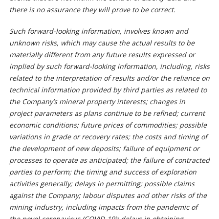
there is no assurance they will prove to be correct.
Such forward-looking information, involves known and
unknown risks, which may cause the actual results to be
materially different from any future results expressed or
implied by such forward-looking information, including, risks
related to the interpretation of results and/or the reliance on
technical information provided by third parties as related to
the Company’s mineral property interests; changes in
project parameters as plans continue to be refined; current
economic conditions; future prices of commodities; possible
variations in grade or recovery rates; the costs and timing of
the development of new deposits; failure of equipment or
processes to operate as anticipated; the failure of contracted
parties to perform; the timing and success of exploration
activities generally; delays in permitting; possible claims
against the Company; labour disputes and other risks of the
mining industry, including impacts from the pandemic of
the novel coronavirus (COVID-19); delays in obtaining