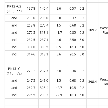
PK127C2
137.8
140.4
2.6
0.57
0.2
(090, -66)
and
233.8
236.8
3.0
0.37
0.2
and
268.8
270.4
1.5
0.68
0.2
West
389.2
and
276.5
318.1
41.7
6.85
0.2
Fla
incl
282.5
287.1
4.6
8.50
5.0
incl
301.0
309.5
8.5
16.3
5.0
incl
314.6
318.1
3.6
20.5
5.0
PK131C
229.2
232.3
3.0
0.36
0.2
(110, -72)
West
and
247.5
249.0
1.5
0.68
0.2
398.4
Fla
and
262.7
305.4
42.7
10.5
0.2
incl
276.5
299.3
22.9
18.3
5.0