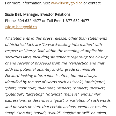
For more information, visit
www.libertygold.ca
or contact:
Susie Bell, Manager, Investor Relations
Phone: 604-632-4677 or Toll Free 1-877-632-4677
info@libertygold.ca
All statements in this press release, other than statements
of historical fact, are “forward-looking information” with
respect to Liberty Gold within the meaning of applicable
securities laws, including statements regarding the closing
of and receipt of proceeds from the Transaction and that
address potential quantity and/or grade of minerals.
Forward-looking information is often, but not always,
identified by the use of words such as “seek”, “anticipate”,
“plan”, “continue”, “planned”, “expect”, “project”, “predict”,
“potential”, “targeting”, “intends”, “believe”, and similar
expressions, or describes a “goal”, or variation of such words
and phrases or state that certain actions, events or results
“may”, “should”, “could”, “would”, “might” or “will” be taken,