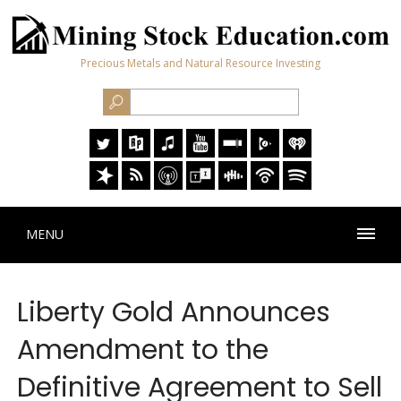
Precious Metals and Natural Resource Investing
MENU
Liberty Gold Announces
Amendment to the
Definitive Agreement to Sell