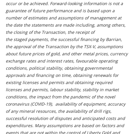
occur or be achieved. Forward-looking information is not a
guarantee of future performance and is based upon a
number of estimates and assumptions of management at
the date the statements are made including, among others,
the closing of the Transaction, the receipt of
the staged payments, the successful financing by Barrian,
the approval of the Transaction by the TSX-V, assumptions
about future prices of gold, and other metal prices, currency
exchange rates and interest rates, favourable operating
conditions, political stability, obtaining governmental
approvals and financing on time, obtaining renewals for
existing licenses and permits and obtaining required
licenses and permits, labour stability, stability in market
conditions, the impact from the pandemic of the novel
coronavirus (COVID-19), availability of equipment, accuracy
of any mineral resources, the availability of drill rigs,
successful resolution of disputes and anticipated costs and
expenditures. Many assumptions are based on factors and
events that are not within the control of Liberty Gold and