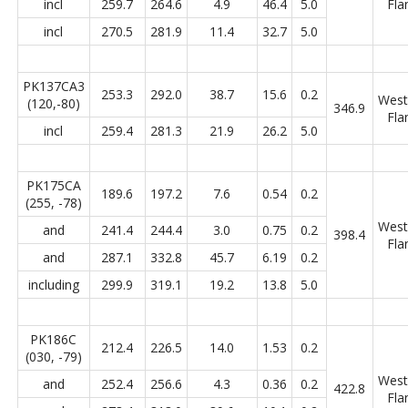
incl
259.7
264.6
4.9
46.4
5.0
Fla
incl
270.5
281.9
11.4
32.7
5.0
PK137CA3
253.3
292.0
38.7
15.6
0.2
West
(120,-80)
346.9
Fla
incl
259.4
281.3
21.9
26.2
5.0
PK175CA
189.6
197.2
7.6
0.54
0.2
(255, -78)
West
and
241.4
244.4
3.0
0.75
0.2
398.4
Fla
and
287.1
332.8
45.7
6.19
0.2
including
299.9
319.1
19.2
13.8
5.0
PK186C
212.4
226.5
14.0
1.53
0.2
(030, -79)
West
and
252.4
256.6
4.3
0.36
0.2
422.8
Fla