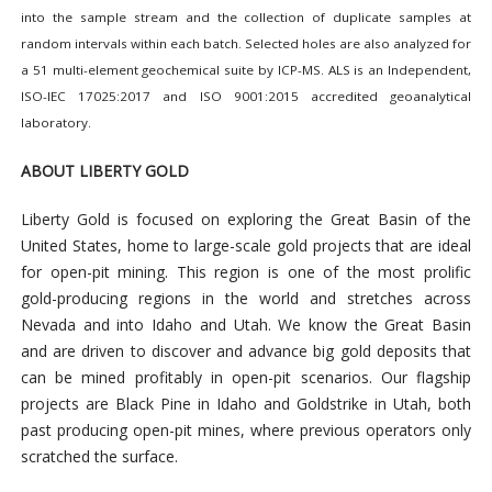
into the sample stream and the collection of duplicate samples at
random intervals within each batch. Selected holes are also analyzed for
a 51 multi-element geochemical suite by ICP-MS. ALS is an Independent,
ISO-IEC 17025:2017 and ISO 9001:2015 accredited geoanalytical
laboratory.
ABOUT LIBERTY GOLD
Liberty Gold is focused on exploring the Great Basin of the
United States, home to large-scale gold projects that are ideal
for open-pit mining. This region is one of the most prolific
gold-producing regions in the world and stretches across
Nevada and into Idaho and Utah. We know the Great Basin
and are driven to discover and advance big gold deposits that
can be mined profitably in open-pit scenarios. Our flagship
projects are Black Pine in Idaho and Goldstrike in Utah, both
past producing open-pit mines, where previous operators only
scratched the surface.