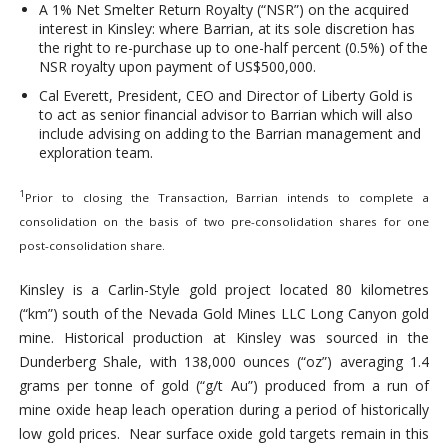
A 1% Net Smelter Return Royalty (“NSR”) on the acquired
interest in Kinsley: where Barrian, at its sole discretion has
the right to re-purchase up to one-half percent (0.5%) of the
NSR royalty upon payment of US$500,000.
Cal Everett, President, CEO and Director of Liberty Gold is
to act as senior financial advisor to Barrian which will also
include advising on adding to the Barrian management and
exploration team.
1
Prior to closing the Transaction, Barrian intends to complete a
consolidation on the basis of two pre-consolidation shares for one
post-consolidation share.
Kinsley is a Carlin-Style gold project located 80 kilometres
(“km”) south of the Nevada Gold Mines LLC Long Canyon gold
mine. Historical production at Kinsley was sourced in the
Dunderberg Shale, with 138,000 ounces (“oz”) averaging 1.4
grams per tonne of gold (“g/t Au”) produced from a run of
mine oxide heap leach operation during a period of historically
low gold prices. Near surface oxide gold targets remain in this