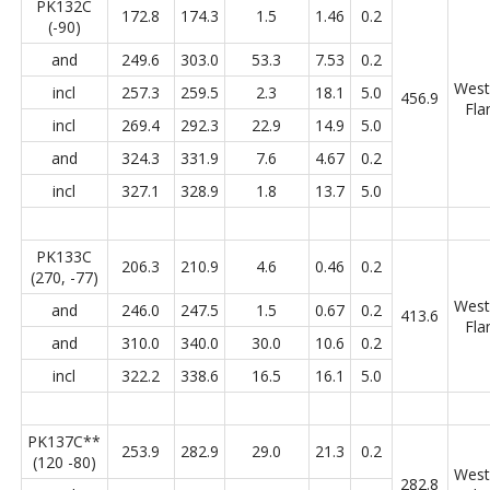
PK132C
172.8
174.3
1.5
1.46
0.2
(-90)
and
249.6
303.0
53.3
7.53
0.2
West
incl
257.3
259.5
2.3
18.1
5.0
456.9
Fla
incl
269.4
292.3
22.9
14.9
5.0
and
324.3
331.9
7.6
4.67
0.2
incl
327.1
328.9
1.8
13.7
5.0
PK133C
206.3
210.9
4.6
0.46
0.2
(270, -77)
West
and
246.0
247.5
1.5
0.67
0.2
413.6
Fla
and
310.0
340.0
30.0
10.6
0.2
incl
322.2
338.6
16.5
16.1
5.0
PK137C**
253.9
282.9
29.0
21.3
0.2
(120 -80)
West
282.8