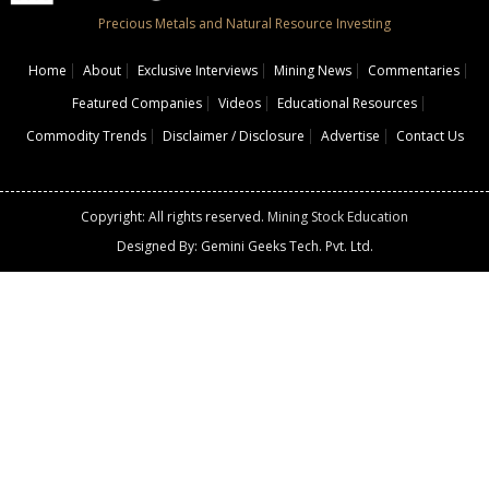
Precious Metals and Natural Resource Investing
Home
About
Exclusive Interviews
Mining News
Commentaries
Featured Companies
Videos
Educational Resources
Commodity Trends
Disclaimer / Disclosure
Advertise
Contact Us
Copyright: All rights reserved.
Mining Stock Education
Designed By: Gemini Geeks Tech. Pvt. Ltd.