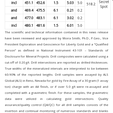
Secret
incl
451.1
452.6
1.5
5.03
5.0
518.2
Spot
and
469.4
475.5
6.1
0.21
0.2
and
477.0
483.1
6.1
3.02
0.2
incl
480.1
481.6
1.5
6.01
5.0
The scientific and technical information contained in this news release
have been reviewed and approved by Moira Smith, Ph.D., P.Geo., Vice
President Exploration and Geoscience for Liberty Gold and a “Qualified
Person” as defined in National Instrument 43-101 – Standards of
Disclosure for Mineral Projects. Drill composites were calculated using a
cut-off of 0.20 g/t. Drill intersections are reported as drilled thicknesses.
True widths of the mineralized intervals are interpreted to be between
60-90% of the reported lengths. Drill samples were assayed by ALS
Global (ALS) in Reno, Nevada for gold by Fire Assay of a 30 gram (1 assay
ton) charge with an AA finish, or if over 5.0 g/t were re-assayed and
completed with a gravimetric finish. For these samples, the gravimetric
data were utilized in calculating gold intersections. Quality
assurance/quality control (QA/QC) for all drill samples consists of the
insertion and continual monitoring of numerous standards and blanks