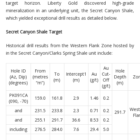
target horizon. Liberty Gold discovered high-grade
mineralization in an underlying unit, the Secret Canyon Shale,
which yielded exceptional drill results as detailed below.
Secret Canyon Shale Target
Historical drill results from the Western Flank Zone hosted by
in the Secret Canyon/Clarks Spring Shale unit include:
Au
Hole ID
From
Hole
To
Intercept1
Au
Cut-
(Az, Dip)
(metres
Depth
Zo
(m)
(m)
(g/t)
Off
(degrees)
“m”)
(m)
(g/t)
PK091CA
159.0
161.8
2.9
1.46
0.2
(090, -70)
West
and
231.5
233.8
2.3
0.71
0.2
291.7
Fla
and
255.1
291.7
36.6
8.53
0.2
including
276.5
284.0
7.6
29.4
5.0