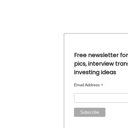
Free newsletter for
pics, interview tran
investing ideas
*
Email Address