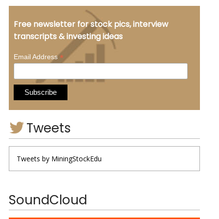
Free newsletter for stock pics, interview
transcripts & investing ideas
*
Email Address
Tweets
Tweets by MiningStockEdu
SoundCloud