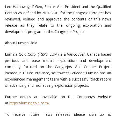
Leo Hathaway, P.Geo, Senior Vice President and the Qualified
Person as defined by NI 43-101 for the Cangrejos Project has
reviewed, verified and approved the contents of this news
release as they relate to the ongoing exploration and
development program at the Cangrejos Project.
About Lumina Gold
Lumina Gold Corp. (TSXV: LUM) is a Vancouver, Canada based
precious and base metals exploration and development
company focused on the Cangrejos Gold-Copper Project
located in El Oro Province, southwest Ecuador. Lumina has an
experienced management team with a successful track record
of advancing and monetizing exploration projects.
Further details are available on the Company’s website
at
https://luminagold.com/
.
To receive future news releases please sign up at