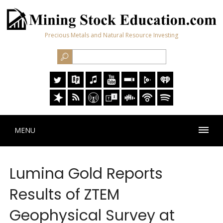
Precious Metals and Natural Resource Investing
MENU
Lumina Gold Reports
Results of ZTEM
Geophysical Survey at