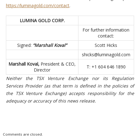
https://luminagold.com/contact
.
LUMINA GOLD CORP.
For further information
contact:
Signed:
“Marshall Koval”
Scott Hicks
shicks@luminagold.com
Marshall Koval,
President & CEO,
T: +1 604 646 1890
Director
Neither the TSX Venture Exchange nor its Regulation
Services Provider (as that term is defined in the policies of
the TSX Venture Exchange) accepts responsibility for the
adequacy or accuracy of this news release.
Comments are closed.