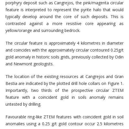
porphyry deposit such as Cangrejos, the pink/magenta circular
feature is interpreted to represent the pyrite halo that would
typically develop around the core of such deposits. This is
contrasted against a more resistive core appearing as
yellow/orange and surrounding bedrock.
The circular feature is approximately 4 kilometres in diameter
and coincides with the approximately circular contoured 0.25g/t
gold anomaly in historic soils grids, previously collected by Odin
and Newmont geologists.
The location of the existing resources at Cangrejos and Gran
Bestia are indicated by the plotted drill hole collars on Figure 1.
Importantly, two thirds of the prospective circular ZTEM
feature with a coincident gold in soils anomaly remains
untested by drilling.
Favourable ring-like ZTEM features with coincident gold in soil
anomalies using a 0.25 g/t gold contour occur 2.5 kilometres