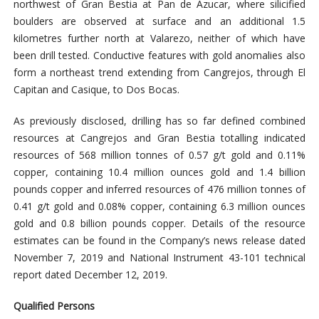
northwest of Gran Bestia at Pan de Azucar, where silicified
boulders are observed at surface and an additional 1.5
kilometres further north at Valarezo, neither of which have
been drill tested. Conductive features with gold anomalies also
form a northeast trend extending from Cangrejos, through El
Capitan and Casique, to Dos Bocas.
As previously disclosed, drilling has so far defined combined
resources at Cangrejos and Gran Bestia totalling indicated
resources of 568 million tonnes of 0.57 g/t gold and 0.11%
copper, containing 10.4 million ounces gold and 1.4 billion
pounds copper and inferred resources of 476 million tonnes of
0.41 g/t gold and 0.08% copper, containing 6.3 million ounces
gold and 0.8 billion pounds copper. Details of the resource
estimates can be found in the Company’s news release dated
November 7, 2019 and National Instrument 43-101 technical
report dated December 12, 2019.
Qualified Persons