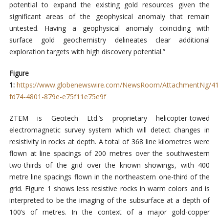
potential to expand the existing gold resources given the
significant areas of the geophysical anomaly that remain
untested. Having a geophysical anomaly coinciding with
surface gold geochemistry delineates clear additional
exploration targets with high discovery potential.”
Figure
1:
https://www.globenewswire.com/NewsRoom/AttachmentNg/41
fd74-4801-879e-e75f11e75e9f
ZTEM is Geotech Ltd.’s proprietary helicopter-towed
electromagnetic survey system which will detect changes in
resistivity in rocks at depth. A total of 368 line kilometres were
flown at line spacings of 200 metres over the southwestern
two-thirds of the grid over the known showings, with 400
metre line spacings flown in the northeastern one-third of the
grid. Figure 1 shows less resistive rocks in warm colors and is
interpreted to be the imaging of the subsurface at a depth of
100’s of metres. In the context of a major gold-copper