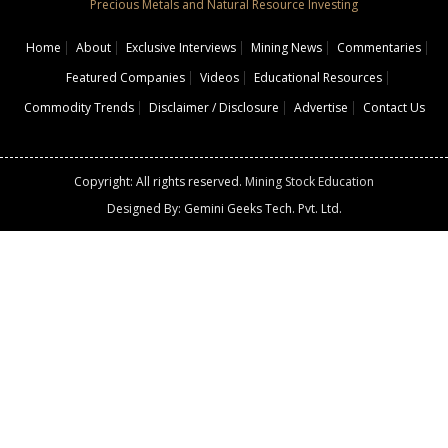
Precious Metals and Natural Resource Investing
Home
About
Exclusive Interviews
Mining News
Commentaries
Featured Companies
Videos
Educational Resources
Commodity Trends
Disclaimer / Disclosure
Advertise
Contact Us
Copyright: All rights reserved.
Mining Stock Education
Designed By: Gemini Geeks Tech. Pvt. Ltd.