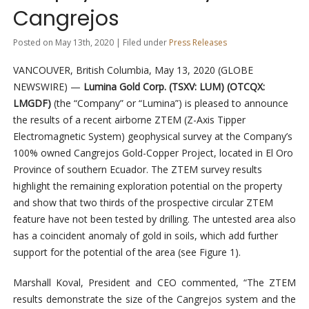
Cangrejos
Posted on May 13th, 2020 | Filed under
Press Releases
VANCOUVER, British Columbia, May 13, 2020 (GLOBE
NEWSWIRE) —
Lumina Gold Corp. (TSXV: LUM) (OTCQX:
LMGDF)
(the “Company” or “Lumina”) is pleased to announce
the results of a recent airborne ZTEM (Z-Axis Tipper
Electromagnetic System) geophysical survey at the Company’s
100% owned Cangrejos Gold-Copper Project, located in El Oro
Province of southern Ecuador. The ZTEM survey results
highlight the remaining exploration potential on the property
and show that two thirds of the prospective circular ZTEM
feature have not been tested by drilling. The untested area also
has a coincident anomaly of gold in soils, which add further
support for the potential of the area (see Figure 1).
Marshall Koval, President and CEO commented, “The ZTEM
results demonstrate the size of the Cangrejos system and the