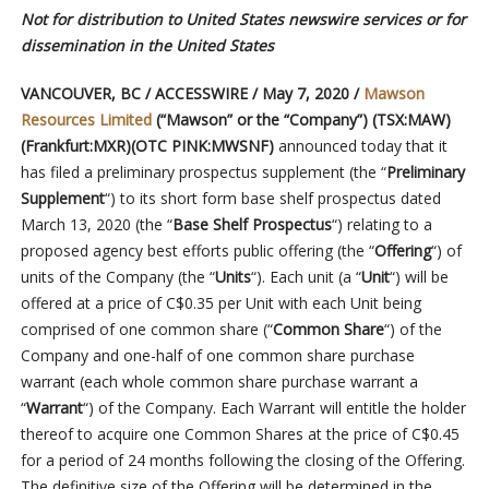
Not for distribution to United States newswire services or for
dissemination in the United States
VANCOUVER, BC / ACCESSWIRE / May 7, 2020 /
Mawson
Resources Limited
(“Mawson” or the “Company”) (TSX:MAW)
(Frankfurt:MXR)(OTC PINK:MWSNF)
announced today that it
has filed a preliminary prospectus supplement (the “
Preliminary
Supplement
“) to its short form base shelf prospectus dated
March 13, 2020 (the “
Base Shelf Prospectus
“) relating to a
proposed agency best efforts public offering (the “
Offering
“) of
units of the Company (the “
Units
“). Each unit (a “
Unit
“) will be
offered at a price of C$0.35 per Unit with each Unit being
comprised of one common share (“
Common Share
“) of the
Company and one-half of one common share purchase
warrant (each whole common share purchase warrant a
“
Warrant
“) of the Company. Each Warrant will entitle the holder
thereof to acquire one Common Shares at the price of C$0.45
for a period of 24 months following the closing of the Offering.
The definitive size of the Offering will be determined in the