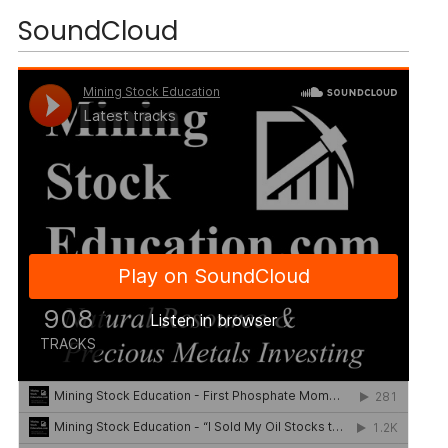
SoundCloud