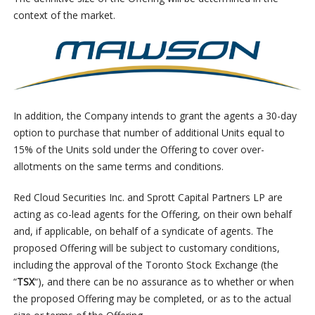
context of the market.
In addition, the Company intends to grant the agents a 30-day
option to purchase that number of additional Units equal to
15% of the Units sold under the Offering to cover over-
allotments on the same terms and conditions.
Red Cloud Securities Inc. and Sprott Capital Partners LP are
acting as co-lead agents for the Offering, on their own behalf
and, if applicable, on behalf of a syndicate of agents. The
proposed Offering will be subject to customary conditions,
including the approval of the Toronto Stock Exchange (the
“
TSX
“), and there can be no assurance as to whether or when
the proposed Offering may be completed, or as to the actual