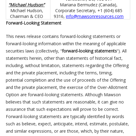
“Michael Hudson”
Mariana Bermudez (Canada),
Michael Hudson,
Corporate Secretary, +1 (604) 685
Chairman & CEO
9316,
info@mawsonresources.com
Forward-Looking Statement
This news release contains forward-looking statements or
forward-looking information within the meaning of applicable
securities laws (collectively, “
forward-looking statements
“). All
statements herein, other than statements of historical fact,
including, without limitation, statements regarding the Offering
and the private placement, including the terms, timing,
potential completion and the use of proceeds of the Offering
and the private placement, the exercise of the Over-Allotment
Option are forward-looking statements. Although Mawson
believes that such statements are reasonable, it can give no
assurance that such expectations will prove to be correct.
Forward-looking statements are typically identified by words
such as believe, expect, anticipate, intend, estimate, postulate,
and similar expressions, or are those, which, by their nature,