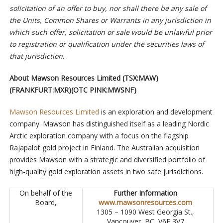
solicitation of an offer to buy, nor shall there be any sale of
the Units, Common Shares or Warrants in any jurisdiction in
which such offer, solicitation or sale would be unlawful prior
to registration or qualification under the securities laws of
that jurisdiction.
About Mawson Resources Limited (TSX:MAW)
(FRANKFURT:MXR)(OTC PINK:MWSNF)
Mawson Resources Limited
is an exploration and development
company. Mawson has distinguished itself as a leading Nordic
Arctic exploration company with a focus on the flagship
Rajapalot gold project in Finland. The Australian acquisition
provides Mawson with a strategic and diversified portfolio of
high-quality gold exploration assets in two safe jurisdictions.
On behalf of the
Further Information
Board,
www.mawsonresources.com
1305 – 1090 West Georgia St.,
Vancouver, BC, V6E 3V7