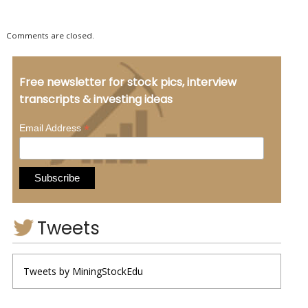
Comments are closed.
Free newsletter for stock pics, interview
transcripts & investing ideas
*
Email Address
Tweets
Tweets by MiningStockEdu