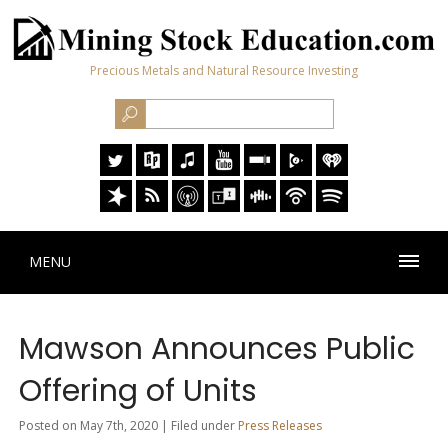
Precious Metals and Natural Resource Investing
MENU
Mawson Announces Public
Offering of Units
Posted on May 7th, 2020 | Filed under
Press Releases