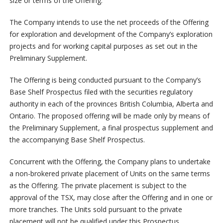
size or terms of the Offering.
The Company intends to use the net proceeds of the Offering
for exploration and development of the Company’s exploration
projects and for working capital purposes as set out in the
Preliminary Supplement.
The Offering is being conducted pursuant to the Company’s
Base Shelf Prospectus filed with the securities regulatory
authority in each of the provinces British Columbia, Alberta and
Ontario. The proposed offering will be made only by means of
the Preliminary Supplement, a final prospectus supplement and
the accompanying Base Shelf Prospectus.
Concurrent with the Offering, the Company plans to undertake
a non-brokered private placement of Units on the same terms
as the Offering. The private placement is subject to the
approval of the TSX, may close after the Offering and in one or
more tranches. The Units sold pursuant to the private
placement will not be qualified under this Prospectus