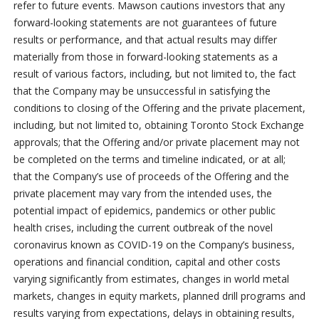
refer to future events. Mawson cautions investors that any
forward-looking statements are not guarantees of future
results or performance, and that actual results may differ
materially from those in forward-looking statements as a
result of various factors, including, but not limited to, the fact
that the Company may be unsuccessful in satisfying the
conditions to closing of the Offering and the private placement,
including, but not limited to, obtaining Toronto Stock Exchange
approvals; that the Offering and/or private placement may not
be completed on the terms and timeline indicated, or at all;
that the Company’s use of proceeds of the Offering and the
private placement may vary from the intended uses, the
potential impact of epidemics, pandemics or other public
health crises, including the current outbreak of the novel
coronavirus known as COVID-19 on the Company’s business,
operations and financial condition, capital and other costs
varying significantly from estimates, changes in world metal
markets, changes in equity markets, planned drill programs and
results varying from expectations, delays in obtaining results,