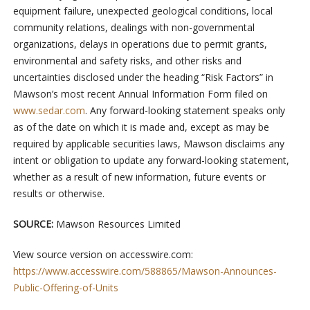
equipment failure, unexpected geological conditions, local
community relations, dealings with non-governmental
organizations, delays in operations due to permit grants,
environmental and safety risks, and other risks and
uncertainties disclosed under the heading “Risk Factors” in
Mawson’s most recent Annual Information Form filed on
www.sedar.com
. Any forward-looking statement speaks only
as of the date on which it is made and, except as may be
required by applicable securities laws, Mawson disclaims any
intent or obligation to update any forward-looking statement,
whether as a result of new information, future events or
results or otherwise.
SOURCE:
Mawson Resources Limited
View source version on accesswire.com:
https://www.accesswire.com/588865/Mawson-Announces-
Public-Offering-of-Units