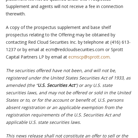
Supplement and agents will not receive a fee in connection
therewith.
A copy of the prospectus supplement and base shelf
prospectus relating to the Offering may be obtained by
contacting Red Cloud Securities Inc. by telephone at (416) 613-
1237 or by email at
ecm@redcloudsecurities.com
or Sprott
Capital Partners LP by email at
ecmscp@sprott.com
.
The securities offered have not been, and will not be,
registered under the United States Securities Act of 1933, as
amended (the “
U.S. Securities Act
“) or any U.S. state
securities laws, and may not be offered or sold in the United
States or to, or for the account or benefit of, U.S. persons
absent registration or an applicable exemption from the
registration requirements of the U.S. Securities Act and
applicable U.S. state securities laws.
This news release shall not constitute an offer to sell or the