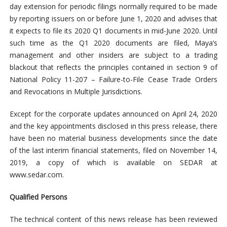
day extension for periodic filings normally required to be made
by reporting issuers on or before June 1, 2020 and advises that
it expects to file its 2020 Q1 documents in mid-June 2020. Until
such time as the Q1 2020 documents are filed, Maya’s
management and other insiders are subject to a trading
blackout that reflects the principles contained in section 9 of
National Policy 11-207 – Failure-to-File Cease Trade Orders
and Revocations in Multiple Jurisdictions.
Except for the corporate updates announced on April 24, 2020
and the key appointments disclosed in this press release, there
have been no material business developments since the date
of the last interim financial statements, filed on November 14,
2019, a copy of which is available on SEDAR at
www.sedar.com.
Qualified Persons
The technical content of this news release has been reviewed