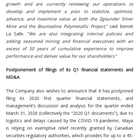
growth and are currently reviewing our operations to
develop and implement a plan to stabilize, optimize,
advance, and maximize value at both the Zgounder Silver
Mine and the Boumadine Polymetallic Project,
” said Benoit
La Salle. “
We are also integrating internal policies and
adding seasoned mining and financial executives with an
excess of 50 years of cumulative experience to improve
performance and deliver value for our shareholders
.”
Postponement of filings of its Q1 financial statements and
MD&A
The Company also wishes to announce that it has postponed
filing its 2020 first quarter financial statements, and
management’s discussion and analysis for the quarter ended
March 31, 2020 (collectively the “2020 Q1 documents”), due to
logistics and delays caused by the COVID-19 pandemic. Maya
is relying on exemptive relief recently granted by Canadian
securities regulatory authorities, which provides for up to a 45-