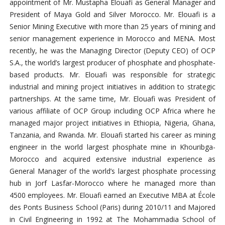
appointment of Mr. Mustapha Elouafi as General Manager and
President of Maya Gold and Silver Morocco. Mr. Elouafi is a
Senior Mining Executive with more than 25 years of mining and
senior management experience in Morocco and MENA. Most
recently, he was the Managing Director (Deputy CEO) of OCP
S.A., the world’s largest producer of phosphate and phosphate-
based products. Mr. Elouafi was responsible for strategic
industrial and mining project initiatives in addition to strategic
partnerships. At the same time, Mr. Elouafi was President of
various affiliate of OCP Group including OCP Africa where he
managed major project initiatives in Ethiopia, Nigeria, Ghana,
Tanzania, and Rwanda. Mr. Elouafi started his career as mining
engineer in the world largest phosphate mine in Khouribga-
Morocco and acquired extensive industrial experience as
General Manager of the world’s largest phosphate processing
hub in Jorf Lasfar-Morocco where he managed more than
4500 employees. Mr. Elouafi earned an Executive MBA at École
des Ponts Business School (Paris) during 2010/11 and Majored
in Civil Engineering in 1992 at The Mohammadia School of