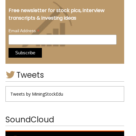
Free newsletter for stock pics, interview
transcripts & investing ideas
*
Email Address
Tweets
Tweets by MiningStockEdu
SoundCloud