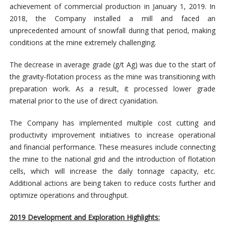
achievement of commercial production in January 1, 2019. In
2018, the Company installed a mill and faced an
unprecedented amount of snowfall during that period, making
conditions at the mine extremely challenging.
The decrease in average grade (g/t Ag) was due to the start of
the gravity-flotation process as the mine was transitioning with
preparation work. As a result, it processed lower grade
material prior to the use of direct cyanidation.
The Company has implemented multiple cost cutting and
productivity improvement initiatives to increase operational
and financial performance. These measures include connecting
the mine to the national grid and the introduction of flotation
cells, which will increase the daily tonnage capacity, etc.
Additional actions are being taken to reduce costs further and
optimize operations and throughput.
2019 Development and Exploration Highlights: