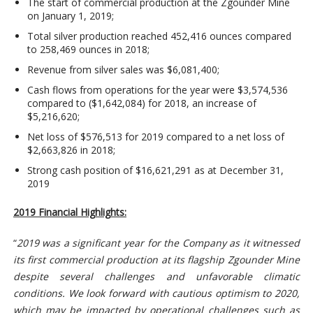
The start of commercial production at the Zgounder Mine
on January 1, 2019;
Total silver production reached 452,416 ounces compared
to 258,469 ounces in 2018;
Revenue from silver sales was $6,081,400;
Cash flows from operations for the year were $3,574,536
compared to ($1,642,084) for 2018, an increase of
$5,216,620;
Net loss of $576,513 for 2019 compared to a net loss of
$2,663,826 in 2018;
Strong cash position of $16,621,291 as at December 31,
2019
2019 Financial Highlights:
“
2019 was a significant year for the Company as it witnessed
its first commercial production at its flagship Zgounder Mine
despite several challenges and unfavorable climatic
conditions. We look forward with cautious optimism to 2020,
which may be impacted by operational challenges such as