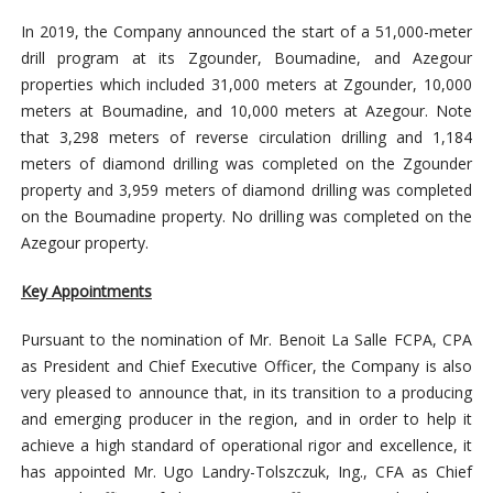
In 2019, the Company announced the start of a 51,000-meter
drill program at its Zgounder, Boumadine, and Azegour
properties which included 31,000 meters at Zgounder, 10,000
meters at Boumadine, and 10,000 meters at Azegour. Note
that 3,298 meters of reverse circulation drilling and 1,184
meters of diamond drilling was completed on the Zgounder
property and 3,959 meters of diamond drilling was completed
on the Boumadine property. No drilling was completed on the
Azegour property.
Key Appointments
Pursuant to the nomination of Mr. Benoit La Salle FCPA, CPA
as President and Chief Executive Officer, the Company is also
very pleased to announce that, in its transition to a producing
and emerging producer in the region, and in order to help it
achieve a high standard of operational rigor and excellence, it
has appointed Mr. Ugo Landry-Tolszczuk, Ing., CFA as Chief