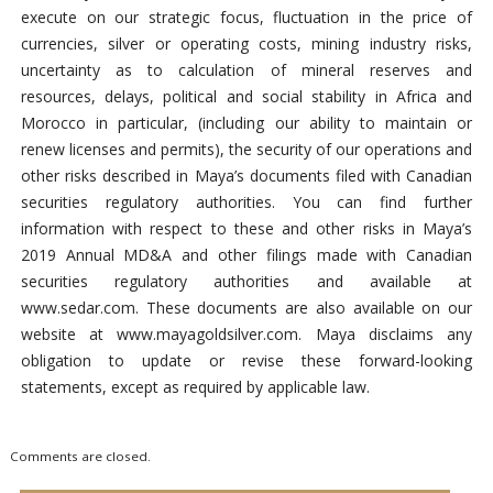
execute on our strategic focus, fluctuation in the price of
currencies, silver or operating costs, mining industry risks,
uncertainty as to calculation of mineral reserves and
resources, delays, political and social stability in Africa and
Morocco in particular, (including our ability to maintain or
renew licenses and permits), the security of our operations and
other risks described in Maya’s documents filed with Canadian
securities regulatory authorities. You can find further
information with respect to these and other risks in Maya’s
2019 Annual MD&A and other filings made with Canadian
securities regulatory authorities and available at
www.sedar.com. These documents are also available on our
website at www.mayagoldsilver.com. Maya disclaims any
obligation to update or revise these forward-looking
statements, except as required by applicable law.
Comments are closed.