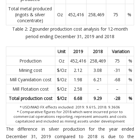
Total metal produced
(ingots & silver
Oz
452,416
258,469
75
%
concentrate)
Table 2: Zgounder production cost analysis for 12-month
period ending December 31, 2019 and 2018
Unit
2019
2018
Variation
Production
Oz
452,416
258,469
75
%
Mining cost
$/Oz
2.12
3.08
-31
%
Mill Cyanidation cost
$/Oz
1.98
6.21
-68
%
Mill Flotation cost
$/Oz
2.58
–
–
Total production cost
$/Oz
6.68
9.29
-28
%
* USD/MAD FX effects included: 2019: 9.615, 2018: 9.3606
* Comparative figures for 2018 which were incurred prior to
commercial operations reporting, represent amounts and costs
capitalized and included as mining assets under development
The difference in silver production for the year ended
December 31, 2019 compared to 2018 is due to the