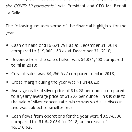
the COVID-19 pandemic,
” said President and CEO Mr. Benoit
La Salle.
The following includes some of the financial highlights for the
year:
Cash on hand of $16,621,291 as at December 31, 2019
compared to $19,000,163 as at December 31, 2018;
Revenue from the sale of silver was $6,081,400 compared
to nil in 2018;
Cost of sales was $4,766,577 compared to nil in 2018;
Gross margin during the year was $1,314,823;
Average realized silver price of $14.28 per ounce compared
to a yearly average price of $16.22 per ounce. This is due to
the sale of silver concentrate, which was sold at a discount
and was subject to smelter fees;
Cash flows from operations for the year were $3,574,536
compared to -$1,642,084 for 2018, an increase of
$5,216,620;