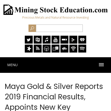
Precious Metals and Natural Resource Investing
MENU
Maya Gold & Silver Reports
2019 Financial Results,
Appoints New Key