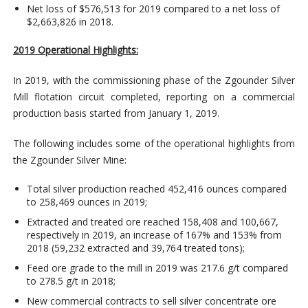
Net loss of $576,513 for 2019 compared to a net loss of
$2,663,826 in 2018.
2019 Operational Highlights:
In 2019, with the commissioning phase of the Zgounder Silver
Mill flotation circuit completed, reporting on a commercial
production basis started from January 1, 2019.
The following includes some of the operational highlights from
the Zgounder Silver Mine:
Total silver production reached 452,416 ounces compared
to 258,469 ounces in 2019;
Extracted and treated ore reached 158,408 and 100,667,
respectively in 2019, an increase of 167% and 153% from
2018 (59,232 extracted and 39,764 treated tons);
Feed ore grade to the mill in 2019 was 217.6 g/t compared
to 278.5 g/t in 2018;
New commercial contracts to sell silver concentrate ore