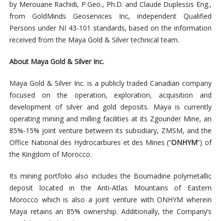
by Merouane Rachidi, P.Geo., Ph.D. and Claude Duplessis Eng.,
from GoldMinds Geoservices Inc, independent Qualified
Persons under NI 43-101 standards, based on the information
received from the Maya Gold & Silver technical team.
About Maya Gold & Silver Inc.
Maya Gold & Silver Inc. is a publicly traded Canadian company
focused on the operation, exploration, acquisition and
development of silver and gold deposits. Maya is currently
operating mining and milling facilities at its Zgounder Mine, an
85%-15% joint venture between its subsidiary, ZMSM, and the
Office National des Hydrocarbures et des Mines (“
ONHYM
”) of
the Kingdom of Morocco.
Its mining portfolio also includes the Boumadine polymetallic
deposit located in the Anti-Atlas Mountains of Eastern
Morocco which is also a joint venture with ONHYM wherein
Maya retains an 85% ownership. Additionally, the Company’s