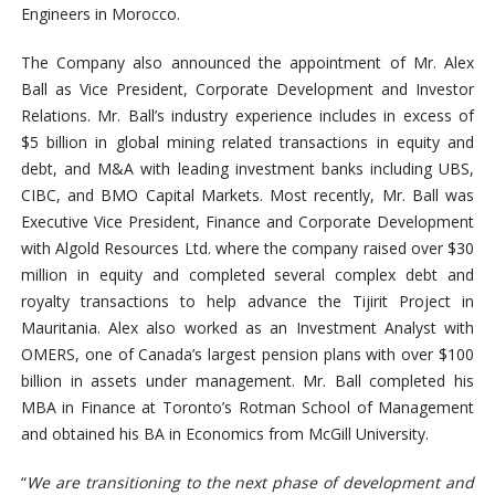
Engineers in Morocco.
The Company also announced the appointment of Mr. Alex
Ball as Vice President, Corporate Development and Investor
Relations. Mr. Ball’s industry experience includes in excess of
$5 billion in global mining related transactions in equity and
debt, and M&A with leading investment banks including UBS,
CIBC, and BMO Capital Markets. Most recently, Mr. Ball was
Executive Vice President, Finance and Corporate Development
with Algold Resources Ltd. where the company raised over $30
million in equity and completed several complex debt and
royalty transactions to help advance the Tijirit Project in
Mauritania. Alex also worked as an Investment Analyst with
OMERS, one of Canada’s largest pension plans with over $100
billion in assets under management. Mr. Ball completed his
MBA in Finance at Toronto’s Rotman School of Management
and obtained his BA in Economics from McGill University.
“
We are transitioning to the next phase of development and