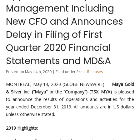
Management Including
New CFO and Announces
Delay in Filing of First
Quarter 2020 Financial
Statements and MD&A
Posted on May 14th, 2020 | Filed under
Press Releases
MONTREAL, May 14, 2020 (GLOBE NEWSWIRE) —
Maya Gold
& Silver Inc. (“Maya” or the “Company”) (TSX: MYA)
is pleased
to announce the results of operations and activities for the
year ended December 31, 2019. All amounts are in US dollars
unless otherwise stated.
2019 Highlights: