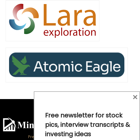
×
Free newsletter for stock
pics, interview transcripts &
investing ideas
Precious Metals and Natural Resource Investing