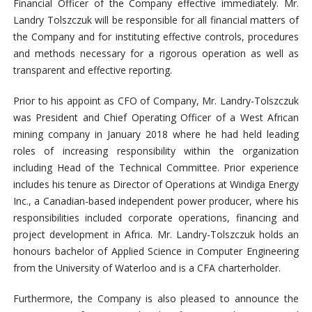
Financial Officer of the Company effective immediately. Mr.
Landry Tolszczuk will be responsible for all financial matters of
the Company and for instituting effective controls, procedures
and methods necessary for a rigorous operation as well as
transparent and effective reporting.
Prior to his appoint as CFO of Company, Mr. Landry-Tolszczuk
was President and Chief Operating Officer of a West African
mining company in January 2018 where he had held leading
roles of increasing responsibility within the organization
including Head of the Technical Committee. Prior experience
includes his tenure as Director of Operations at Windiga Energy
Inc., a Canadian-based independent power producer, where his
responsibilities included corporate operations, financing and
project development in Africa. Mr. Landry-Tolszczuk holds an
honours bachelor of Applied Science in Computer Engineering
from the University of Waterloo and is a CFA charterholder.
Furthermore, the Company is also pleased to announce the