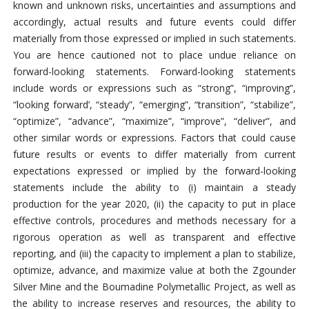
known and unknown risks, uncertainties and assumptions and
accordingly, actual results and future events could differ
materially from those expressed or implied in such statements.
You are hence cautioned not to place undue reliance on
forward-looking statements. Forward-looking statements
include words or expressions such as “strong”, “improving”,
“looking forward’, “steady”, “emerging”, “transition”, “stabilize”,
“optimize”, “advance”, “maximize”, “improve”, “deliver”, and
other similar words or expressions. Factors that could cause
future results or events to differ materially from current
expectations expressed or implied by the forward-looking
statements include the ability to (i) maintain a steady
production for the year 2020, (ii) the capacity to put in place
effective controls, procedures and methods necessary for a
rigorous operation as well as transparent and effective
reporting, and (iii) the capacity to implement a plan to stabilize,
optimize, advance, and maximize value at both the Zgounder
Silver Mine and the Boumadine Polymetallic Project, as well as
the ability to increase reserves and resources, the ability to