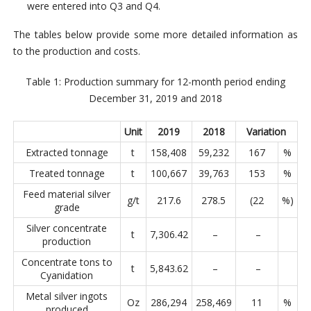
were entered into Q3 and Q4.
The tables below provide some more detailed information as
to the production and costs.
Table 1: Production summary for 12-month period ending
December 31, 2019 and 2018
Unit
2019
2018
Variation
Extracted tonnage
t
158,408
59,232
167
%
Treated tonnage
t
100,667
39,763
153
%
Feed material silver
g/t
217.6
278.5
(22
%)
grade
Silver concentrate
t
7,306.42
–
–
production
Concentrate tons to
t
5,843.62
–
–
Cyanidation
Metal silver ingots
Oz
286,294
258,469
11
%
produced