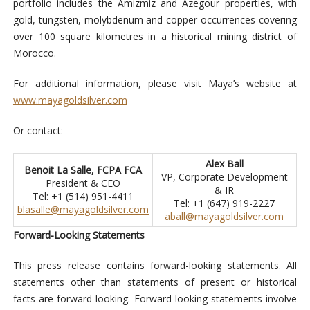
portfolio includes the Amizmiz and Azegour properties, with
gold, tungsten, molybdenum and copper occurrences covering
over 100 square kilometres in a historical mining district of
Morocco.
For additional information, please visit Maya’s website at
www.mayagoldsilver.com
Or contact:
Alex Ball
Benoit La Salle, FCPA FCA
VP, Corporate Development
President & CEO
& IR
Tel: +1 (514) 951-4411
Tel: +1 (647) 919-2227
blasalle@mayagoldsilver.com
aball@mayagoldsilver.com
Forward-Looking Statements
This press release contains forward-looking statements. All
statements other than statements of present or historical
facts are forward-looking. Forward-looking statements involve