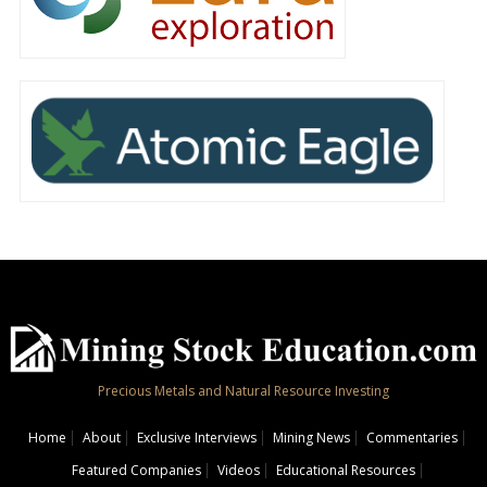
Precious Metals and Natural Resource Investing
Home
About
Exclusive Interviews
Mining News
Commentaries
Featured Companies
Videos
Educational Resources