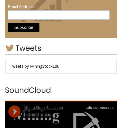
*
Email Address
Tweets
Tweets by MiningStockEdu
SoundCloud