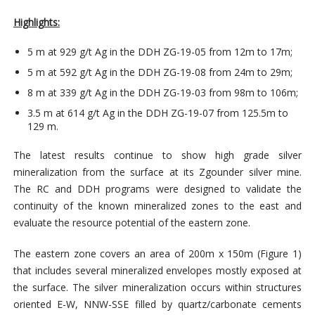
Highlights:
5 m at 929 g/t Ag in the DDH ZG-19-05 from 12m to 17m;
5 m at 592 g/t Ag in the DDH ZG-19-08 from 24m to 29m;
8 m at 339 g/t Ag in the DDH ZG-19-03 from 98m to 106m;
3.5 m at 614 g/t Ag in the DDH ZG-19-07 from 125.5m to
129 m.
The latest results continue to show high grade silver
mineralization from the surface at its Zgounder silver mine.
The RC and DDH programs were designed to validate the
continuity of the known mineralized zones to the east and
evaluate the resource potential of the eastern zone.
The eastern zone covers an area of 200m x 150m (Figure 1)
that includes several mineralized envelopes mostly exposed at
the surface. The silver mineralization occurs within structures
oriented E-W, NNW-SSE filled by quartz/carbonate cements