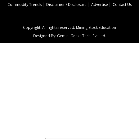
Commodity Trends
Disclaimer / Disclosure
Advertise
Contact Us
Copyright: All rights reserved.
Mining Stock Education
Designed By: Gemini Geeks Tech. Pvt. Ltd.