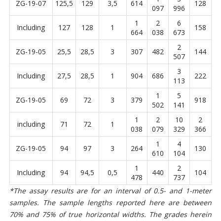
ZG-19-07
125,5
129
3,5
614
128
097
996
1
2
6
Including
127
128
1
158
664
038
673
2
ZG-19-05
25,5
28,5
3
307
482
144
507
3
Including
27,5
28,5
1
904
686
222
113
1
5
ZG-19-05
69
72
3
379
918
502
141
1
2
10
2
including
71
72
1
038
079
329
366
1
4
ZG-19-05
94
97
3
264
130
610
104
1
2
Including
94
94,5
0,5
440
104
478
737
*The assay results are for an interval of 0.5- and 1-meter
samples. The sample lengths reported here are between
70% and 75% of true horizontal widths. The grades herein