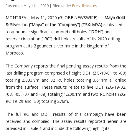
Posted on May 11th, 2020 | Filed under
Press Releases
MONTREAL, May 11, 2020 (GLOBE NEWSWIRE) —
Maya Gold
& Silver Inc. (“Maya” or the “Company”) (TSX: MYA)
is pleased
to announce significant diamond drill holes (“
DDH
”) and
reverse circulation (“
RC
”) drill holes results of its 2020 drilling
program at its Zgounder silver mine in the kingdom of
Morocco.
The Company reports the final pending assay results from the
last drilling program comprised of eight DDH (ZG-19-01 to -08)
totaling 2,033.9m and 32 RC holes totaling 3,611m all drilled
from the surface. These results relate to five DDH (ZG-19-02,
-03, -05, -07 and -08) totaling 1,200.1m and two RC holes (ZG-
RC-19-29 and -30) totaling 276m.
The full RC and DDH results of this campaign have been
received and compiled. The assay results reported herein are
provided in Table 1 and include the following highlights: