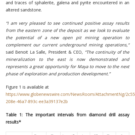
and traces of sphalerite, galena and pyrite encountered in an
altered sandstone.
“I am very pleased to see continued positive assay results
from the eastern zone of the deposit as we look to evaluate
the potential of a new open pit mining operation to
complement our current underground mining operations,“
said Benoit La Salle, President & CEO,
“The continuity of the
mineralization to the east is now demonstrated and
represents a great opportunity for Maya to move to the next
phase of exploration and production development.”
Figure 1 is available at
https://www.globenewswire.com/NewsRoom/AttachmentNg/2c55
208e-46a7-893c-ee3a39137e2b
Table 1: The important intervals from diamond drill assay
results*