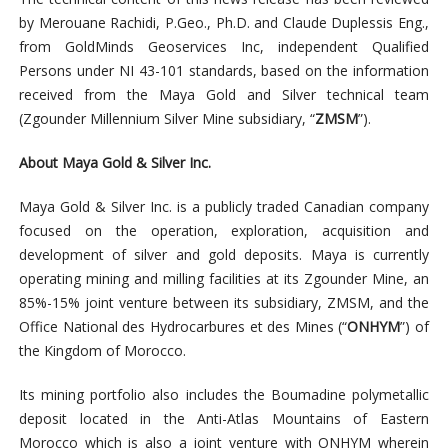
by Merouane Rachidi, P.Geo., Ph.D. and Claude Duplessis Eng.,
from GoldMinds Geoservices Inc, independent Qualified
Persons under NI 43-101 standards, based on the information
received from the Maya Gold and Silver technical team
(Zgounder Millennium Silver Mine subsidiary, “
ZMSM
”).
About Maya Gold & Silver Inc.
Maya Gold & Silver Inc. is a publicly traded Canadian company
focused on the operation, exploration, acquisition and
development of silver and gold deposits. Maya is currently
operating mining and milling facilities at its Zgounder Mine, an
85%-15% joint venture between its subsidiary, ZMSM, and the
Office National des Hydrocarbures et des Mines (“
ONHYM
”) of
the Kingdom of Morocco.
Its mining portfolio also includes the Boumadine polymetallic
deposit located in the Anti-Atlas Mountains of Eastern
Morocco which is also a joint venture with ONHYM wherein