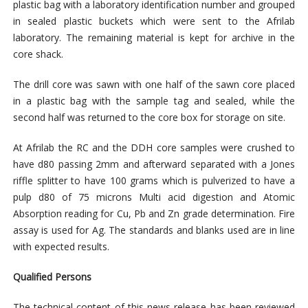
plastic bag with a laboratory identification number and grouped
in sealed plastic buckets which were sent to the Afrilab
laboratory. The remaining material is kept for archive in the
core shack.
The drill core was sawn with one half of the sawn core placed
in a plastic bag with the sample tag and sealed, while the
second half was returned to the core box for storage on site.
At Afrilab the RC and the DDH core samples were crushed to
have d80 passing 2mm and afterward separated with a Jones
riffle splitter to have 100 grams which is pulverized to have a
pulp d80 of 75 microns Multi acid digestion and Atomic
Absorption reading for Cu, Pb and Zn grade determination. Fire
assay is used for Ag. The standards and blanks used are in line
with expected results.
Qualified Persons
The technical content of this news release has been reviewed