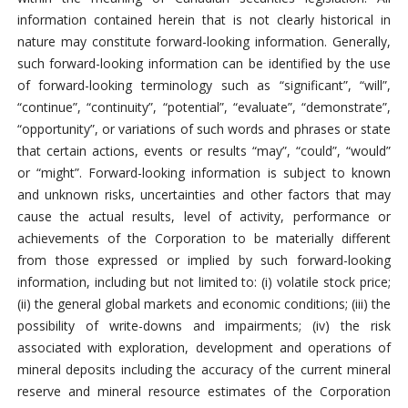
information contained herein that is not clearly historical in
nature may constitute forward-looking information. Generally,
such forward-looking information can be identified by the use
of forward-looking terminology such as “significant”, “will”,
“continue”, “continuity”, “potential”, “evaluate”, “demonstrate”,
“opportunity”, or variations of such words and phrases or state
that certain actions, events or results “may”, “could”, “would”
or “might”. Forward-looking information is subject to known
and unknown risks, uncertainties and other factors that may
cause the actual results, level of activity, performance or
achievements of the Corporation to be materially different
from those expressed or implied by such forward-looking
information, including but not limited to: (i) volatile stock price;
(ii) the general global markets and economic conditions; (iii) the
possibility of write-downs and impairments; (iv) the risk
associated with exploration, development and operations of
mineral deposits including the accuracy of the current mineral
reserve and mineral resource estimates of the Corporation