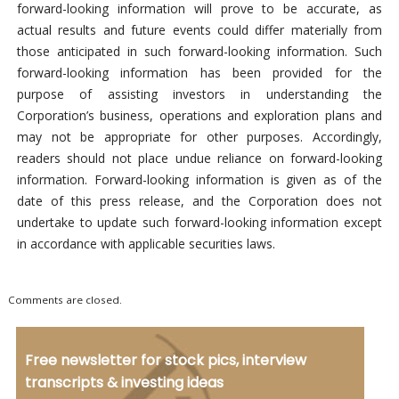
forward-looking information will prove to be accurate, as
actual results and future events could differ materially from
those anticipated in such forward-looking information. Such
forward-looking information has been provided for the
purpose of assisting investors in understanding the
Corporation’s business, operations and exploration plans and
may not be appropriate for other purposes. Accordingly,
readers should not place undue reliance on forward-looking
information. Forward-looking information is given as of the
date of this press release, and the Corporation does not
undertake to update such forward-looking information except
in accordance with applicable securities laws.
Comments are closed.
Free newsletter for stock pics, interview
transcripts & investing ideas