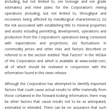
(including, but not limited to, ore tonnage and ore grade
estimates) and mine plans for the Corporation’s mining
operations (including, but not limited to, throughput and
recoveries being affected by metallurgical characteristics); (v)
the risk associated with establishing title to mineral properties
and assets including permitting, development, operations and
production from the Corporation’s operations being consistent
with expectations and projections; (vi) fluctuations in
commodity prices and other risks and factors described or
referred to in the section entitled “Risk Factors” in the MD&A
of the Corporation and which is available at www.sedar.com,
all of which should be reviewed in conjunction with the
information found in this news release
Although the Corporation has attempted to identify important
factors that could cause actual results to differ materially from
those contained in the forward-looking information, there may
be other factors that cause results not to be as anticipated,
estimated or intended. There can be no assurance that such