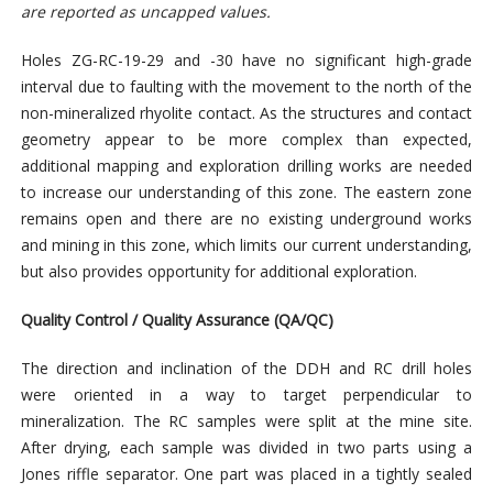
are reported as uncapped values.
Holes ZG-RC-19-29 and -30 have no significant high-grade
interval due to faulting with the movement to the north of the
non-mineralized rhyolite contact. As the structures and contact
geometry appear to be more complex than expected,
additional mapping and exploration drilling works are needed
to increase our understanding of this zone. The eastern zone
remains open and there are no existing underground works
and mining in this zone, which limits our current understanding,
but also provides opportunity for additional exploration.
Quality Control / Quality Assurance (QA/QC)
The direction and inclination of the DDH and RC drill holes
were oriented in a way to target perpendicular to
mineralization. The RC samples were split at the mine site.
After drying, each sample was divided in two parts using a
Jones riffle separator. One part was placed in a tightly sealed