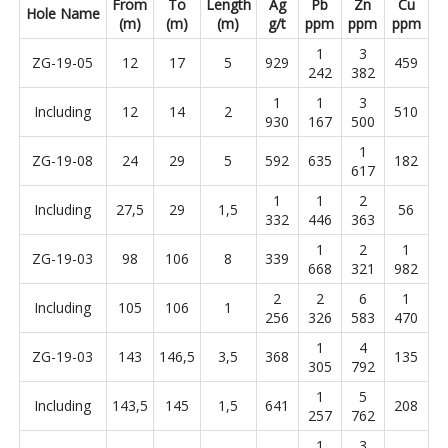
From
To
Length
Ag
Pb
Zn
Cu
Hole Name
(m)
(m)
(m)
g/t
ppm
ppm
ppm
1
3
ZG-19-05
12
17
5
929
459
242
382
1
1
3
Including
12
14
2
510
930
167
500
1
ZG-19-08
24
29
5
592
635
182
617
1
1
2
Including
27,5
29
1,5
56
332
446
363
1
2
1
ZG-19-03
98
106
8
339
668
321
982
2
2
6
1
Including
105
106
1
256
326
583
470
1
4
ZG-19-03
143
146,5
3,5
368
135
305
792
1
5
Including
143,5
145
1,5
641
208
257
762
1
3