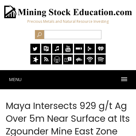
Precious Metals and Natural Resource Investing
MENU
Maya Intersects 929 g/t Ag
Over 5m Near Surface at Its
Zgounder Mine East Zone