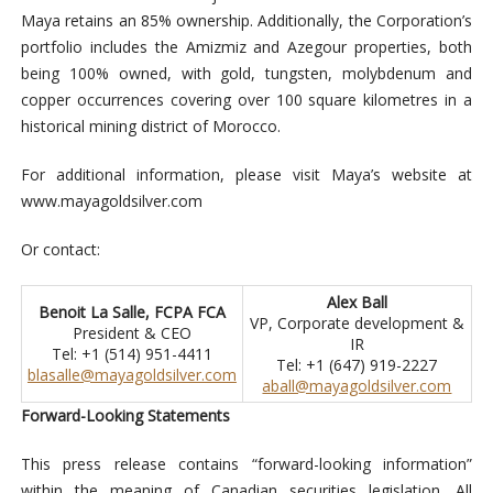
Maya retains an 85% ownership. Additionally, the Corporation’s
portfolio includes the Amizmiz and Azegour properties, both
being 100% owned, with gold, tungsten, molybdenum and
copper occurrences covering over 100 square kilometres in a
historical mining district of Morocco.
For additional information, please visit Maya’s website at
www.mayagoldsilver.com
Or contact:
Alex Ball
Benoit La Salle, FCPA FCA
VP, Corporate development &
President & CEO
IR
Tel: +1 (514) 951-4411
Tel: +1 (647) 919-2227
blasalle@mayagoldsilver.com
aball@mayagoldsilver.com
Forward-Looking Statements
This press release contains “forward-looking information”
within the meaning of Canadian securities legislation. All