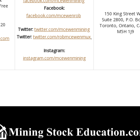
facebook.com/mcewenmining
Free
Facebook:
150 King Street 
facebook.com/mcewenrob
Suite 2800, P.O. B
 320
Toronto, Ontario, 
Twitter:
twitter.com/mcewenmining
M5H 1J9
Twitter:
twitter.com/robmcewenmux
.com
Instagram:
instagram.com/mcewenmining