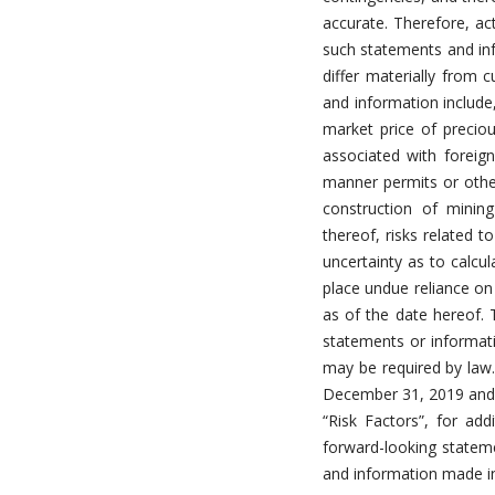
accurate. Therefore, act
such statements and inf
differ materially from 
and information include,
market price of precious
associated with foreign
manner permits or other
construction of mini
thereof, risks related t
uncertainty as to calcu
place undue reliance on
as of the date hereof.
statements or informati
may be required by law
December 31, 2019 and o
“Risk Factors”, for add
forward-looking statem
and information made in 