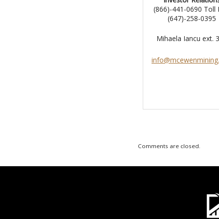
(866)-441-0690 Toll 
(647)-258-0395
Mihaela Iancu ext.
info@mcewenmining
Comments are closed.