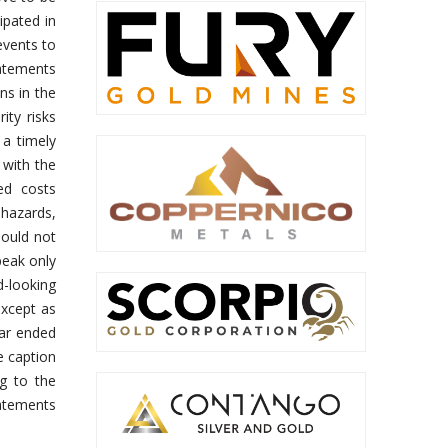
ipated in
events to
tatements
ns in the
ity risks
 a timely
 with the
ed costs
 hazards,
hould not
peak only
d-looking
except as
ear ended
e caption
ng to the
tatements