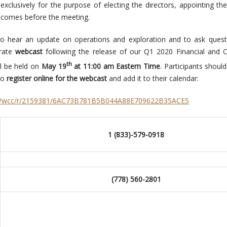
xclusively for the purpose of electing the directors, appointing the
t comes before the meeting.
to hear an update on operations and exploration and to ask quest
arate
webcast
following the release of our Q1 2020 Financial and 
th
ll be held on
May 19
at 11:00 am Eastern Time
. Participants shoul
 to
register online for the webcast
and add it to their calendar:
com/wcc/r/2159381/6AC73B781B5B044A88E709622B35ACE5
1 (833)-579-0918
(778) 560-2801