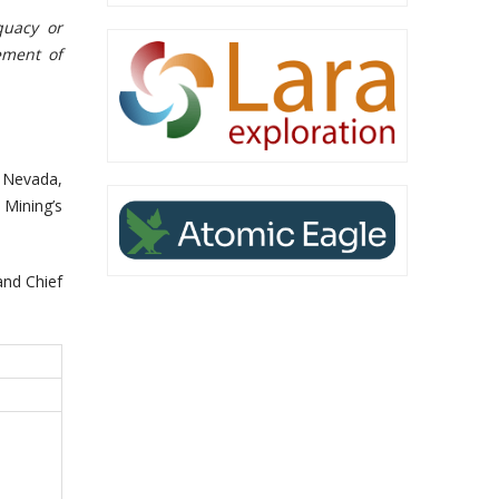
quacy or
ement of
n Nevada,
 Mining’s
nd Chief