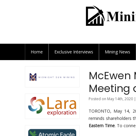
Home
Exclusive
Interviews
Mining News
McEwen M
Meeting 
Posted on May 14th, 2020 |
TORONTO, May 14, 
reminds shareholders th
Eastern Time
. To conne