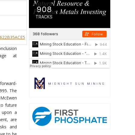
9622B35ACE5
onclusion
age at
“forward-
1995. The
e, McEwen
to future
d upon a
ent, are
isks and
ove to be