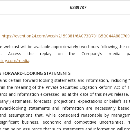
6339787
https://event.on24.com/wcc/r/2159381/6AC73B781B5B044A88E70
he webcast will be available approximately two hours following the c
nt. Access the replay on the Company’s media p
ning.com/media
.
G FORWARD-LOOKING STATEMENTS
ins certain forward-looking statements and information, including 
hin the meaning of the Private Securities Litigation Reform Act of 
ents and information expressed, as at the date of this news releas
pany”) estimates, forecasts, projections, expectations or beliefs as 
orward-looking statements and information are necessarily base
and assumptions that, while considered reasonable by managem
 significant business, economic and competitive uncertainties, r
e can be no assurance that such statements and information will pr