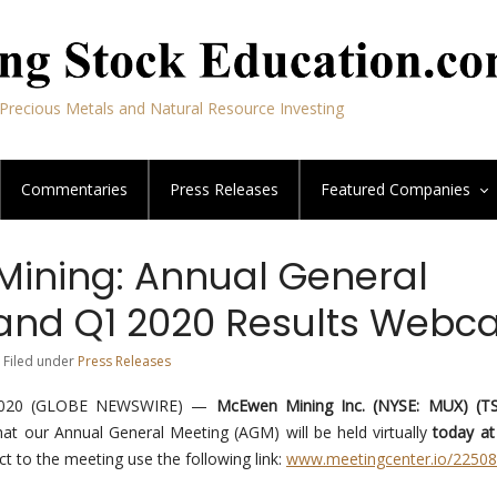
Precious Metals and Natural Resource Investing
Commentaries
Press Releases
Featured
Companies
ining: Annual General
and Q1 2020 Results Webca
 Filed under
Press Releases
2020 (GLOBE NEWSWIRE) —
McEwen Mining Inc. (NYSE: MUX) (T
at our Annual General Meeting (AGM) will be held virtually
today at
ct to the meeting use the following link:
www.meetingcenter.io/2250