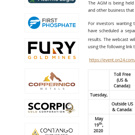
The AGM is being held e
and other business tha
For investors wanting 
have scheduled a sep
results. The webcast wi
using the following link
https://event.on24.
Toll Free
(US &
Canada):
Tuesday,
Outside US
& Canada:
May
th
19
,
2020