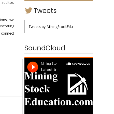
 auditor,
Tweets
ions, we
Operating
Tweets by MiningStockEdu
d connect
SoundCloud