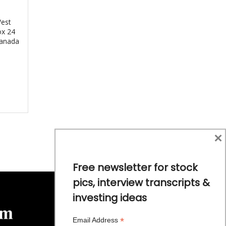
West
ox 24
Canada
×
Free newsletter for stock
pics, interview transcripts &
investing ideas
*
Email Address