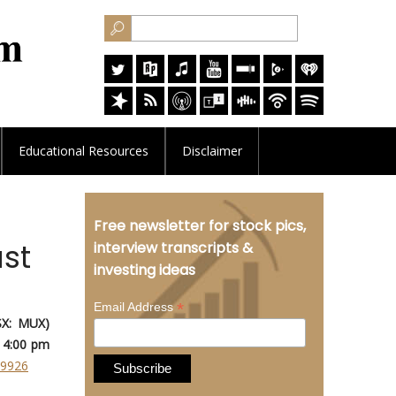
Educational
Resources
Disclaimer
Free newsletter for stock pics,
st
interview transcripts &
investing ideas
*
Email Address
SX: MUX)
 4:00 pm
89926