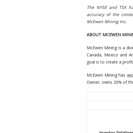
The NYSE and TSX hav
accuracy of the cont
McEwen Mining Inc.
ABOUT MCEWEN MINI
McEwen Mining is a dive
Canada, Mexico and Arg
goal is to create a prof
McEwen Mining has appr
Owner, owns 20% of the
Investor Relations