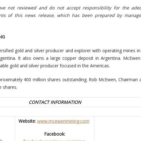
e not reviewed and do not accept responsibility for the ade
ents of this news release, which has been prepared by manag
NG
rsified gold and silver producer and explorer with operating mines i
entina. It also owns a large copper deposit in Argentina. McEwen
itable gold and silver producer focused in the Americas.
oximately 400 million shares outstanding. Rob McEwen, Chairman a
 shares.
CONTACT INFORMATION
Website:
www.mcewenmining.com
Facebook:
: