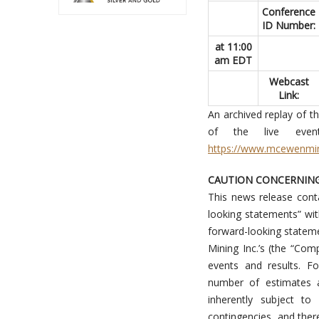
Conference
ID Number:
at 11:00
am EDT
Webcast
Link:
An archived replay of t
of the live eve
https://www.mcewenmi
CAUTION CONCERNIN
This news release conta
looking statements” wit
forward-looking statem
Mining Inc.’s (the “Com
events and results. F
number of estimates 
inherently subject to
contingencies, and ther