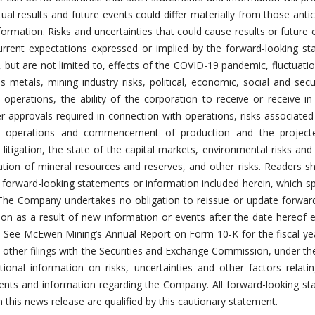
ual results and future events could differ materially from those antic
ormation. Risks and uncertainties that could cause results or future 
current expectations expressed or implied by the forward-looking s
 but are not limited to, effects of the COVID-19 pandemic, fluctuatio
 metals, mining industry risks, political, economic, social and secur
 operations, the ability of the corporation to receive or receive in
 approvals required in connection with operations, risks associated
ng operations and commencement of production and the project
o litigation, the state of the capital markets, environmental risks and
lation of mineral resources and reserves, and other risks. Readers s
 forward-looking statements or information included herein, which s
 The Company undertakes no obligation to reissue or update forwar
on as a result of new information or events after the date hereof 
. See McEwen Mining’s Annual Report on Form 10-K for the fiscal y
ther filings with the Securities and Exchange Commission, under th
itional information on risks, uncertainties and other factors relati
ents and information regarding the Company. All forward-looking s
this news release are qualified by this cautionary statement.