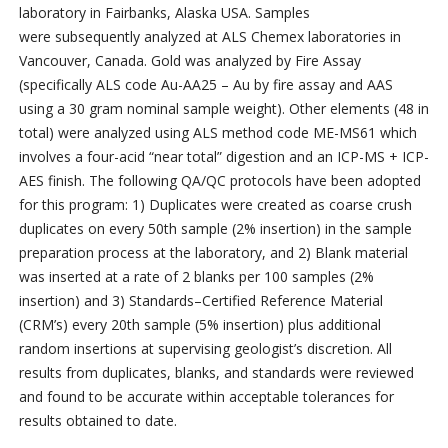
laboratory in Fairbanks, Alaska USA. Samples
were subsequently analyzed at ALS Chemex laboratories in
Vancouver, Canada. Gold was analyzed by Fire Assay
(specifically ALS code Au-AA25 – Au by fire assay and AAS
using a 30 gram nominal sample weight). Other elements (48 in
total) were analyzed using ALS method code ME-MS61 which
involves a four-acid “near total” digestion and an ICP-MS + ICP-
AES finish. The following QA/QC protocols have been adopted
for this program: 1) Duplicates were created as coarse crush
duplicates on every 50th sample (2% insertion) in the sample
preparation process at the laboratory, and 2) Blank material
was inserted at a rate of 2 blanks per 100 samples (2%
insertion) and 3) Standards–Certified Reference Material
(CRM’s) every 20th sample (5% insertion) plus additional
random insertions at supervising geologist’s discretion. All
results from duplicates, blanks, and standards were reviewed
and found to be accurate within acceptable tolerances for
results obtained to date.