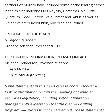
partners of Millrock have included some of the leading names
in the mining industry: EMX Royalty, Centerra Gold, First
Quantum, Teck, Kinross, Vale, Inmet and, Altius as well as
junior explorers Resolution, Riverside and PolarX.
ON BEHALF OF THE BOARD
“Gregory Beischer”
Gregory Beischer, President & CEO
FOR FURTHER INFORMATION, PLEASE CONTACT:
Melanee Henderson, Investor Relations
(604) 638-3164
(877) 217-8978 (toll-free)
Some statements in this news release contain forward-
looking information (within the meaning of Canadian
securities legislation) including, without limitation,
management’s expectation that the planned drilling
program will successfully be carried out. These statements