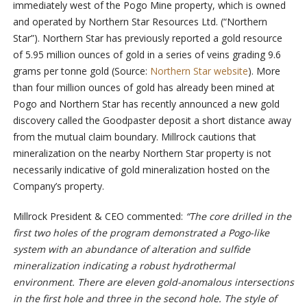
immediately west of the Pogo Mine property, which is owned
and operated by Northern Star Resources Ltd. (“Northern
Star”). Northern Star has previously reported a gold resource
of 5.95 million ounces of gold in a series of veins grading 9.6
grams per tonne gold (Source:
Northern Star website
). More
than four million ounces of gold has already been mined at
Pogo and Northern Star has recently announced a new gold
discovery called the Goodpaster deposit a short distance away
from the mutual claim boundary. Millrock cautions that
mineralization on the nearby Northern Star property is not
necessarily indicative of gold mineralization hosted on the
Company’s property.
Millrock President & CEO commented:
“The core drilled in the
first two holes of the program demonstrated a Pogo-like
system with an abundance of alteration and sulfide
mineralization indicating a robust hydrothermal
environment. There are eleven gold-anomalous intersections
in the first hole and three in the second hole. The style of