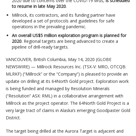
2020 due to concerns over the COVID-19 virus,
is scheduled
to resume in late May 2020
.
Millrock, its contractors, and its funding partner have
developed a set of protocols and guidelines for safe
operations in the prevailing pandemic.
An overall US$5 million exploration program is planned for
2020
. Regional targets are being advanced to create a
pipeline of drill-ready targets.
VANCOUVER, British Columbia, May 14, 2020 (GLOBE
NEWSWIRE) — Millrock Resources Inc. (TSX-V: MRO, OTCQB:
MLRKF) (“Millrock” or the “Company”) is pleased to provide an
update on drilling at its 64North Gold project. Exploration work
is being funded and managed by Resolution Minerals
(“Resolution” ASX: RML) in a collaborative arrangement with
Millrock as the project operator. The 64North Gold Project is a
very large tract of claims in Alaska’s emerging Goodpaster Gold
District.
The target being drilled at the Aurora Target is adjacent and