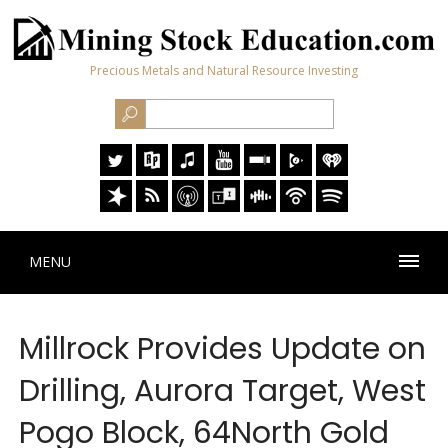
Precious Metals and Natural Resource Investing
MENU
Millrock Provides Update on
Drilling, Aurora Target, West
Pogo Block, 64North Gold