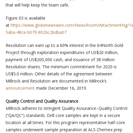
that will help keep the team safe.
Figure 03 is available
at
https://www.globenewswire.com/NewsRoom/AttachmentNg/1
5aba-48ce-b079-8026c2bdba07
Resolution can earn up to a 60% interest in the 64North Gold
Project through exploration expenditures of US$20 million,
payment of US$200,000 cash, and issuance of 38 million
Resolution shares. The minimum commitment for 2020 is
US$5.0 million. Other details of the agreement between
Millrock and Resolution are documented in Millrock’s
announcement
made December 16, 2019.
Quality Control and Quality Assurance
Millrock adheres to stringent Quality Assurance–Quality Control
(“QA/QC”) standards. Drill core samples are kept in a secure
location at all times. For this program representative half-core
samples underwent sample preparation at ALS Chemex prep