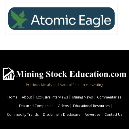
Precious Metals and Natural Resource Investing
Home
About
Exclusive Interviews
Mining News
Commentaries
Featured Companies
Videos
Educational Resources
Commodity Trends
Disclaimer / Disclosure
Advertise
Contact Us