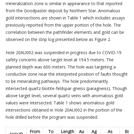
mineralization zone is similar in appearance to that reported
from the Goodpaster deposit by Northern Star. Anomalous
gold intersections are shown in Table 1 which includes assays
previously reported from the upper portion of the hole. The
correlation between the pathfinder elements and gold can be
observed on the strip log presented below as Figure 2.
Hole 20AU002 was suspended in progress due to COVID-19
safety concerns above target level at 194.5 meters. The
planned depth was 600 meters. The hole was targeting a
conductive zone near the interpreted position of faults thought
to be mineralizing pathways. The hole predominantly
intersected quartz-biotite-feldspar-gneiss (paragneiss). Though
above target level, several quartz veins with anomalous gold
values were intersected. Table 1 shows anomalous gold
intersections obtained in Hole 20AU002 in the portion of the
hole drilled before the program was suspended.
From
To
Length
Au
Ag
As
Bi