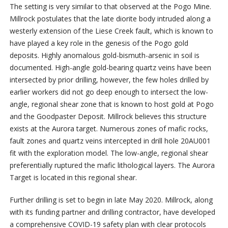
The setting is very similar to that observed at the Pogo Mine.
Millrock postulates that the late diorite body intruded along a
westerly extension of the Liese Creek fault, which is known to
have played a key role in the genesis of the Pogo gold
deposits. Highly anomalous gold-bismuth-arsenic in soil is
documented. High-angle gold-bearing quartz veins have been
intersected by prior drilling, however, the few holes drilled by
earlier workers did not go deep enough to intersect the low-
angle, regional shear zone that is known to host gold at Pogo
and the Goodpaster Deposit. Millrock believes this structure
exists at the Aurora target. Numerous zones of mafic rocks,
fault zones and quartz veins intercepted in drill hole 20AU001
fit with the exploration model. The low-angle, regional shear
preferentially ruptured the mafic lithological layers. The Aurora
Target is located in this regional shear.
Further drilling is set to begin in late May 2020. Millrock, along
with its funding partner and drilling contractor, have developed
a comprehensive COVID-19 safety plan with clear protocols