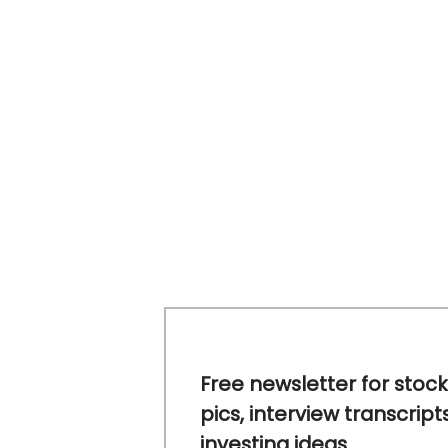
Free newsletter for stock
pics, interview transcript
investing ideas