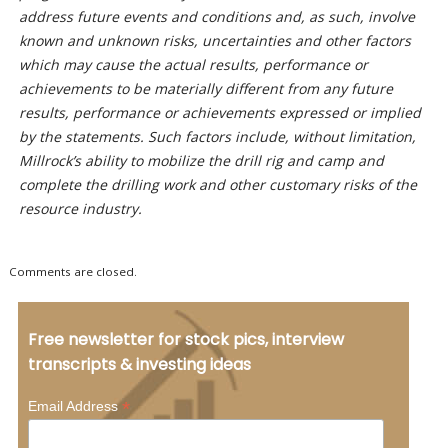
address future events and conditions and, as such, involve
known and unknown risks, uncertainties and other factors
which may cause the actual results, performance or
achievements to be materially different from any future
results, performance or achievements expressed or implied
by the statements. Such factors include, without limitation,
Millrock’s ability to mobilize the drill rig and camp and
complete the drilling work and other customary risks of the
resource industry.
Comments are closed.
Free newsletter for stock pics, interview
transcripts & investing ideas
*
Email Address