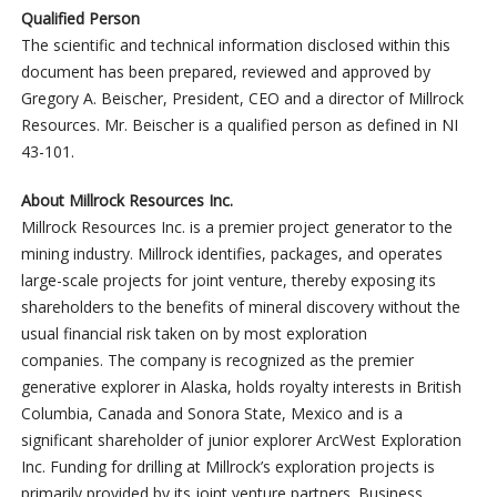
Qualified Person
The scientific and technical information disclosed within this
document has been prepared, reviewed and approved by
Gregory A. Beischer, President, CEO and a director of Millrock
Resources. Mr. Beischer is a qualified person as defined in NI
43-101.
About Millrock Resources Inc.
Millrock Resources Inc. is a premier project generator to the
mining industry. Millrock identifies, packages, and operates
large-scale projects for joint venture, thereby exposing its
shareholders to the benefits of mineral discovery without the
usual financial risk taken on by most exploration
companies. The company is recognized as the premier
generative explorer in Alaska, holds royalty interests in British
Columbia, Canada and Sonora State, Mexico and is a
significant shareholder of junior explorer ArcWest Exploration
Inc. Funding for drilling at Millrock’s exploration projects is
primarily provided by its joint venture partners. Business