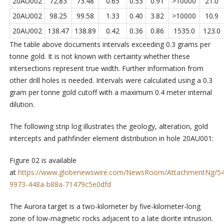
20AU002
72.83
73.48
0.65
0.53
0.91
>10000
21.0
20AU002
98.25
99.58
1.33
0.40
3.82
>10000
10.9
20AU002
138.47
138.89
0.42
0.36
0.86
1535.0
123.0
The table above documents intervals exceeding 0.3 grams per
tonne gold. It is not known with certainty whether these
intersections represent true width. Further information from
other drill holes is needed. Intervals were calculated using a 0.3
gram per tonne gold cutoff with a maximum 0.4 meter internal
dilution.
The following strip log illustrates the geology, alteration, gold
intercepts and pathfinder element distribution in hole 20AU001:
Figure 02 is available
at
https://www.globenewswire.com/NewsRoom/AttachmentNg/5
9973-448a-b88a-71479c5e0dfd
The Aurora target is a two-kilometer by five-kilometer-long
zone of low-magnetic rocks adjacent to a late diorite intrusion.