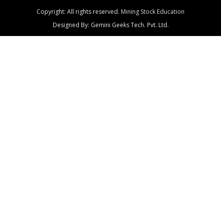
Copyright: All rights reserved.
Mining Stock Education
Designed By: Gemini Geeks Tech. Pvt. Ltd.