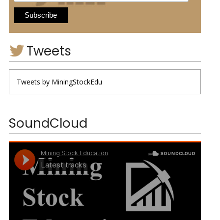
Tweets
Tweets by MiningStockEdu
SoundCloud