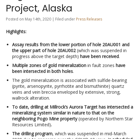
Project, Alaska
Posted on May 14th, 2020 | Filed under
Press Releases
Highlights:
Assay results from the lower portion of hole 20AU001 and
the upper part of hole 20AU002
(which was suspended in
progress above the target depth)
have been received
.
Multiple zones of gold mineralization
in fault zones
have
been intersected in both holes
.
The gold mineralization is associated with sulfide-bearing
(pyrite, arsenopyrite, pyrrhotite and bismuthinite) quartz
veins and vein breccia enveloped by extensive, strong,
wallrock alteration.
To date, drilling at Millrock’s Aurora Target has intersected a
mineralizing system similar in nature to that on the
neighboring Pogo Mine property
(operated by Northern Star
Resources Limited)
.
The drilling program
, which was suspended in mid-March