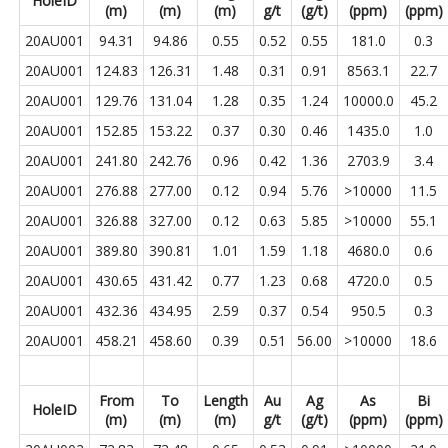
HoleID
(m)
(m)
(m)
g/t
(g/t)
(ppm)
(ppm)
20AU001
94.31
94.86
0.55
0.52
0.55
181.0
0.3
20AU001
124.83
126.31
1.48
0.31
0.91
8563.1
22.7
20AU001
129.76
131.04
1.28
0.35
1.24
10000.0
45.2
20AU001
152.85
153.22
0.37
0.30
0.46
1435.0
1.0
20AU001
241.80
242.76
0.96
0.42
1.36
2703.9
3.4
20AU001
276.88
277.00
0.12
0.94
5.76
>10000
11.5
20AU001
326.88
327.00
0.12
0.63
5.85
>10000
55.1
20AU001
389.80
390.81
1.01
1.59
1.18
4680.0
0.6
20AU001
430.65
431.42
0.77
1.23
0.68
4720.0
0.5
20AU001
432.36
434.95
2.59
0.37
0.54
950.5
0.3
20AU001
458.21
458.60
0.39
0.51
56.00
>10000
18.6
From
To
Length
Au
Ag
As
Bi
HoleID
(m)
(m)
(m)
g/t
(g/t)
(ppm)
(ppm)