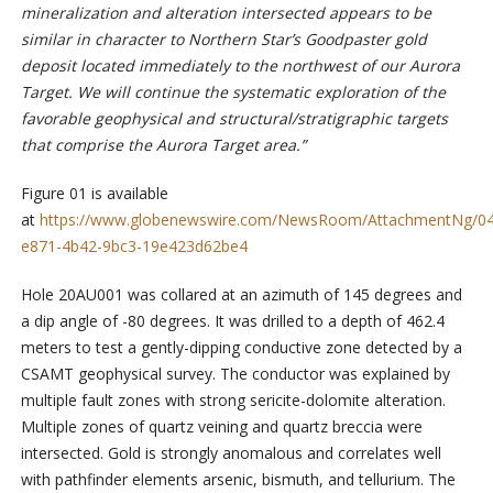
mineralization and alteration intersected appears to be
similar in character to Northern Star’s Goodpaster gold
deposit located immediately to the northwest of our Aurora
Target. We will continue the systematic exploration of the
favorable geophysical and structural/stratigraphic targets
that comprise the Aurora Target area.”
Figure 01 is available
at
https://www.globenewswire.com/NewsRoom/AttachmentNg/0
e871-4b42-9bc3-19e423d62be4
Hole 20AU001 was collared at an azimuth of 145 degrees and
a dip angle of -80 degrees. It was drilled to a depth of 462.4
meters to test a gently-dipping conductive zone detected by a
CSAMT geophysical survey. The conductor was explained by
multiple fault zones with strong sericite-dolomite alteration.
Multiple zones of quartz veining and quartz breccia were
intersected. Gold is strongly anomalous and correlates well
with pathfinder elements arsenic, bismuth, and tellurium. The