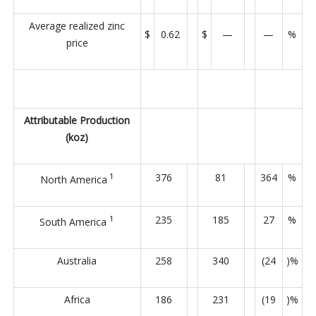
Average realized zinc
$
0.62
$
—
—
%
price
Attributable Production
(koz)
1
376
81
364
%
North America
1
235
185
27
%
South America
Australia
258
340
(24
)%
Africa
186
231
(19
)%