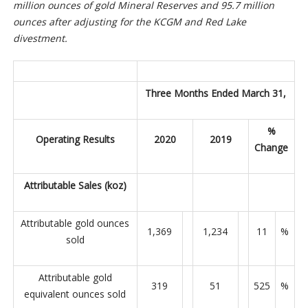
million ounces of gold Mineral Reserves and 95.7 million
ounces after adjusting for the KCGM and Red Lake
divestment.
Three Months Ended March 31,
%
Operating Results
2020
2019
Change
Attributable Sales (koz)
Attributable gold ounces
1,369
1,234
11
%
sold
Attributable gold
319
51
525
%
equivalent ounces sold