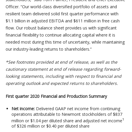
Officer. “Our world-class diversified portfolio of assets and
resilient team delivered solid first quarter performance with
$1.1 billion in adjusted EBITDA and $611 million in free cash
flow. Our robust balance sheet provides us with significant
financial flexibility to continue allocating capital where it is
needed most during this time of uncertainty, while maintaining
our industry-leading returns to shareholders.”
*See footnotes provided at end of release, as well as the
cautionary statement at end of release regarding forward-
looking statements, including with respect to financial and
operating outlook and expected returns to shareholders.
First quarter 2020 Financial and Production Summary
Net income:
Delivered GAAP net income from continuing
operations attributable to Newmont stockholders of $837
1
million or $1.04 per diluted share and adjusted net income
of $326 million or $0.40 per diluted share