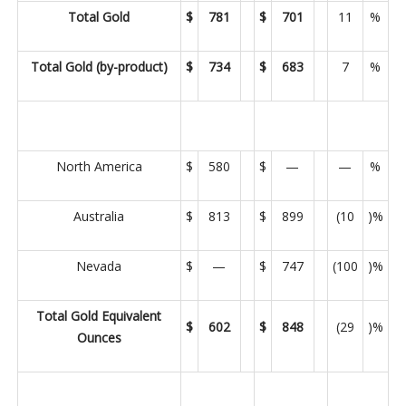
Total Gold
$
781
$
701
11
%
Total Gold (by-product)
$
734
$
683
7
%
North America
$
580
$
—
—
%
Australia
$
813
$
899
(10
)%
Nevada
$
—
$
747
(100
)%
Total Gold Equivalent
$
602
$
848
(29
)%
Ounces