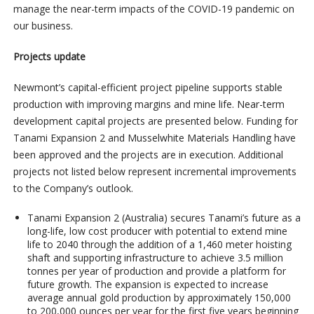
manage the near-term impacts of the COVID-19 pandemic on
our business.
Projects update
Newmont’s capital-efficient project pipeline supports stable
production with improving margins and mine life. Near-term
development capital projects are presented below. Funding for
Tanami Expansion 2 and Musselwhite Materials Handling have
been approved and the projects are in execution. Additional
projects not listed below represent incremental improvements
to the Company’s outlook.
Tanami Expansion 2
(Australia) secures Tanami’s future as a
long-life, low cost producer with potential to extend mine
life to 2040 through the addition of a 1,460 meter hoisting
shaft and supporting infrastructure to achieve 3.5 million
tonnes per year of production and provide a platform for
future growth. The expansion is expected to increase
average annual gold production by approximately 150,000
to 200,000 ounces per year for the first five years beginning