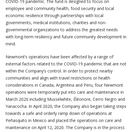
COVID-19 pandemic. The fund is designed to focus on
employee and community health, food security and local
economic resilience through partnerships with local
governments, medical institutions, charities and non-
governmental organizations to address the greatest needs
with long-term resiliency and future community development in
mind.
Newmont’s operations have been affected by a range of
external factors related to the COVID-19 pandemic that are not
within the Company’s control. In order to protect nearby
communities and align with travel restrictions or health
considerations in Canada, Argentina and Peru, four Newmont
operations were temporarily put into care and maintenance in
March 2020 including Musselwhite, Éléonore, Cerro Negro and
Yanacocha. In April 2020, the Company also began taking steps
towards a safe and orderly ramp down of operations at
Peñasquito in Mexico and placed the operations on care and
maintenance on April 12, 2020. The Company is in the process