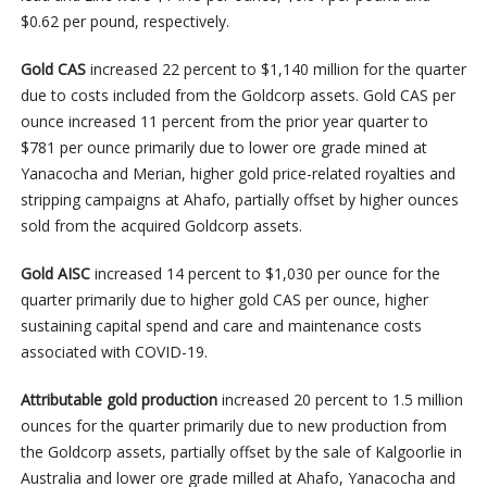
$0.62 per pound, respectively.
Gold CAS
increased 22 percent to $1,140 million for the quarter
due to costs included from the Goldcorp assets. Gold CAS per
ounce increased 11 percent from the prior year quarter to
$781 per ounce primarily due to lower ore grade mined at
Yanacocha and Merian, higher gold price-related royalties and
stripping campaigns at Ahafo, partially offset by higher ounces
sold from the acquired Goldcorp assets.
Gold AISC
increased 14 percent to $1,030 per ounce for the
quarter primarily due to higher gold CAS per ounce, higher
sustaining capital spend and care and maintenance costs
associated with COVID-19.
Attributable gold production
increased 20 percent to 1.5 million
ounces for the quarter primarily due to new production from
the Goldcorp assets, partially offset by the sale of Kalgoorlie in
Australia and lower ore grade milled at Ahafo, Yanacocha and