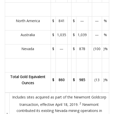
North America
$
841
$
—
—
%
Australia
$
1,035
$
1,039
—
%
Nevada
$
—
$
878
(100
)%
Total Gold Equivalent
$
860
$
985
(13
)%
Ounces
Includes sites acquired as part of the Newmont Goldcorp
2
transaction, effective April 18, 2019.
Newmont
contributed its existing Nevada mining operations in
1