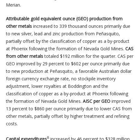
Merian.
Attributable gold equivalent ounce (GEO) production from
other metals
increased to 339 thousand ounces primarily due
to new silver, lead and zinc production from Peñasquito,
partially offset by the classification of copper as a by-product
at Phoenix following the formation of Nevada Gold Mines.
CAS
from other metals
totaled $192 million for the quarter. CAS per
GEO improved by 29 percent to $602 per ounce primarily due
to new production at Peñasquito, a favorable Australian dollar
foreign currency exchange rate, no stockpile inventory
adjustment, lower royalties at Boddington and the
classification of copper as a by-product at Phoenix following
the formation of Nevada Gold Mines.
AISC per GEO
improved
13 percent to $860 per ounce primarily due to lower CAS from
other metals, partially offset by higher treatment and refining
costs.
8
Capital expenditures
increased by 46 percent to $328 million,