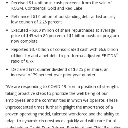
Received $1.4 billion in cash proceeds from the sale of
KCGM, Continental Gold and Red Lake
Refinanced $1.0 billion of outstanding debt at historically
low coupon of 2.25 percent
Executed ~$300 million of share repurchases at average
price of $45 with 80 percent of $1 billion buyback program
now complete
Reported $3.7 billion of consolidated cash with $6.6 billion
*
of liquidity and a net debt to pro forma adjusted EBITDA
ratio of 0.7x
Declared first quarter dividend of $0.25 per share, an
increase of 79 percent over prior year quarter
“We are responding to COVID-19 from a position of strength,
taking proactive steps to prioritize the well-being of our
employees and the communities in which we operate. These
unprecedented times further highlight the importance of a
proven operating model, talented workforce and the ability to
adapt to dynamic circumstances quickly and with care for all
stakeholders,” said Tom Palmer, President and Chief Executive