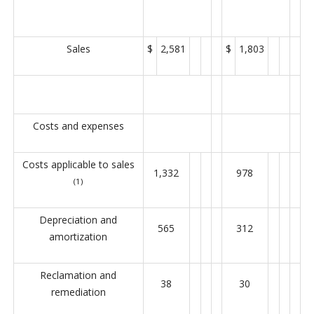
Sales
$
2,581
$
1,803
Costs and expenses
Costs applicable to sales
1,332
978
(1)
Depreciation and
565
312
amortization
Reclamation and
38
30
remediation