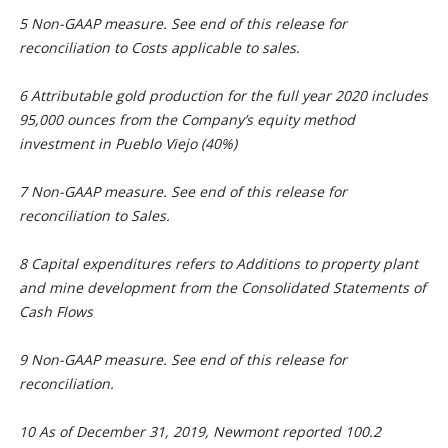
5 Non-GAAP measure. See end of this release for
reconciliation to Costs applicable to sales.
6 Attributable gold production for the full year 2020 includes
95,000 ounces from the Company’s equity method
investment in Pueblo Viejo (40%)
7 Non-GAAP measure. See end of this release for
reconciliation to Sales.
8 Capital expenditures refers to Additions to property plant
and mine development from the Consolidated Statements of
Cash Flows
9 Non-GAAP measure. See end of this release for
reconciliation.
10 As of December 31, 2019, Newmont reported 100.2