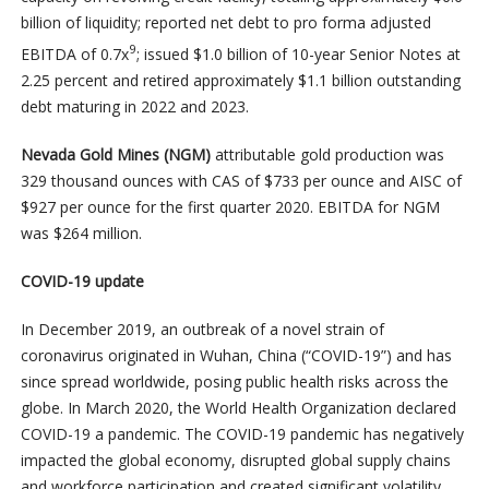
billion of liquidity; reported net debt to pro forma adjusted
9
EBITDA of 0.7x
; issued $1.0 billion of 10-year Senior Notes at
2.25 percent and retired approximately $1.1 billion outstanding
debt maturing in 2022 and 2023.
Nevada Gold Mines (NGM)
attributable gold production was
329 thousand ounces with CAS of $733 per ounce and AISC of
$927 per ounce for the first quarter 2020. EBITDA for NGM
was $264 million.
COVID-19 update
In December 2019, an outbreak of a novel strain of
coronavirus originated in Wuhan, China (“COVID-19”) and has
since spread worldwide, posing public health risks across the
globe. In March 2020, the World Health Organization declared
COVID-19 a pandemic. The COVID-19 pandemic has negatively
impacted the global economy, disrupted global supply chains
and workforce participation and created significant volatility