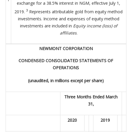
exchange for a 38.5% interest in NGM, effective July 1,
3
2019.
Represents attributable gold from equity method
investments. Income and expenses of equity method
investments are included in
Equity income (loss) of
affiliates
.
NEWMONT CORPORATION
CONDENSED CONSOLIDATED STATEMENTS OF
OPERATIONS
(unaudited, in millions except per share)
Three Months Ended March
31,
2020
2019