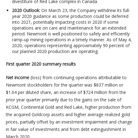
divestiture of Red Lake complex in Canada.
2020 Outlook:
On March 23, the Company withdrew its full-
year 2020 guidance as some production could be deferred
into 2021, potentially impacting costs in 2020 if some
operations are on care and maintenance for an extended
period. Newmont is well positioned to safely and efficiently
ramp-up mining operations in a timely manner. As of May 4,
2020, operations representing approximately 90 percent of
our planned 2020 production are operating.
First quarter 2020 summary results
Net income
(loss) from continuing operations attributable to
Newmont stockholders for the quarter was $837 million or
$1.04 per diluted share, an increase of $724 million from the
prior year quarter primarily due to the gains on the sale of
KCGM, Continental Gold and Red Lake, higher production from
the acquired Goldcorp assets and higher average realized gold
prices, partially offset by an investment impairment and change
in fair value of investments and from debt extinguishment in
March 2020.