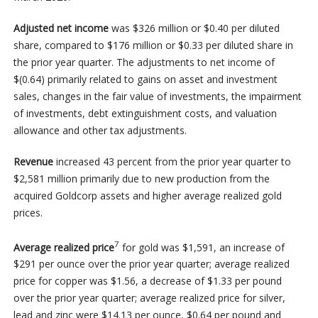
Adjusted net income
was $326 million or $0.40 per diluted
share,
compared to $176 million or $0.33 per diluted share in
the prior year quarter. The adjustments to net income of
$(0.64) primarily related to gains on asset and investment
sales, changes in the fair value of investments, the impairment
of investments, debt extinguishment costs, and valuation
allowance and other tax adjustments.
Revenue
increased
43 percent from the prior year quarter to
$2,581 million primarily due to new production from the
acquired Goldcorp assets and higher average realized gold
prices.
7
Average realized price
for gold was $1,591, an increase of
$291 per ounce over the prior year quarter; average realized
price for copper was $1.56, a decrease of $1.33 per pound
over the prior year quarter; average realized price for silver,
lead and zinc were $14.13 per ounce, $0.64 per pound and