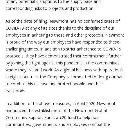
of any potential disruptions to the supply base and
corresponding risks to projects and production.
As of the date of filing, Newmont has no confirmed cases of
COVID-19 at any of its sites thanks to the discipline of our
employees in adhering to these and other protocols. Newmont
is proud of the way our employees have responded to these
challenging times. In addition to strict adherence to COVID-19
protocols, they have demonstrated their commitment further
by joining the fight against this pandemic in the communities
where they live and work. As a global business with operations
in eight countries, the Company is committed to doing our part
to combat this disease and protect people and their
livelihoods.
In addition to the above measures, in April 2020 Newmont
announced the establishment of the Newmont Global
Community Support Fund, a $20 fund to help host
communities, governments and employees combat the