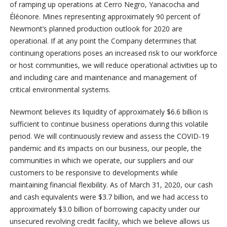
of ramping up operations at Cerro Negro, Yanacocha and
Éléonore. Mines representing approximately 90 percent of
Newmont’s planned production outlook for 2020 are
operational. If at any point the Company determines that
continuing operations poses an increased risk to our workforce
or host communities, we will reduce operational activities up to
and including care and maintenance and management of
critical environmental systems.
Newmont believes its liquidity of approximately $6.6 billion is
sufficient to continue business operations during this volatile
period. We will continuously review and assess the COVID-19
pandemic and its impacts on our business, our people, the
communities in which we operate, our suppliers and our
customers to be responsive to developments while
maintaining financial flexibility. As of March 31, 2020, our cash
and cash equivalents were $3.7 billion, and we had access to
approximately $3.0 billion of borrowing capacity under our
unsecured revolving credit facility, which we believe allows us