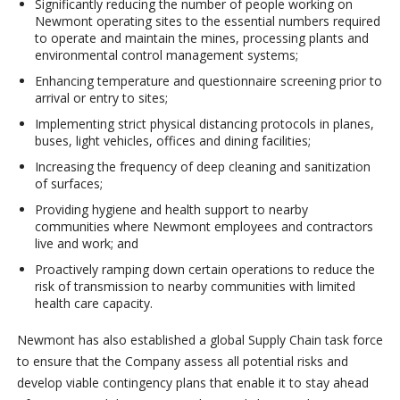
Significantly reducing the number of people working on
Newmont operating sites to the essential numbers required
to operate and maintain the mines, processing plants and
environmental control management systems;
Enhancing temperature and questionnaire screening prior to
arrival or entry to sites;
Implementing strict physical distancing protocols in planes,
buses, light vehicles, offices and dining facilities;
Increasing the frequency of deep cleaning and sanitization
of surfaces;
Providing hygiene and health support to nearby
communities where Newmont employees and contractors
live and work; and
Proactively ramping down certain operations to reduce the
risk of transmission to nearby communities with limited
health care capacity.
Newmont has also established a global Supply Chain task force
to ensure that the Company assess all potential risks and
develop viable contingency plans that enable it to stay ahead