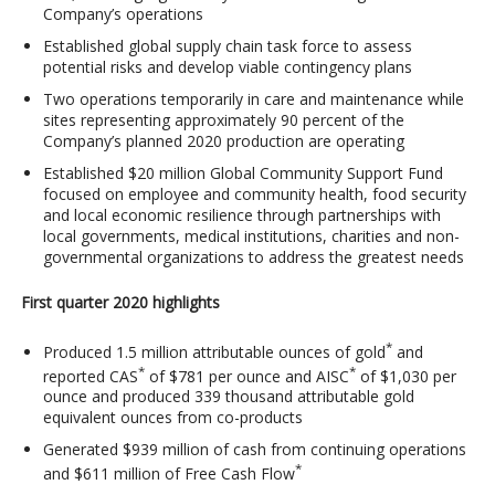
Company’s operations
Established global supply chain task force to assess
potential risks and develop viable contingency plans
Two operations temporarily in care and maintenance while
sites representing approximately 90 percent of the
Company’s planned 2020 production are operating
Established $20 million Global Community Support Fund
focused on employee and community health, food security
and local economic resilience through partnerships with
local governments, medical institutions, charities and non-
governmental organizations to address the greatest needs
First quarter 2020 highlights
*
Produced 1.5 million attributable ounces of gold
and
*
*
reported CAS
of $781 per ounce and AISC
of $1,030 per
ounce and produced 339 thousand attributable gold
equivalent ounces from co-products
Generated $939 million of cash from continuing operations
*
and $611 million of Free Cash Flow