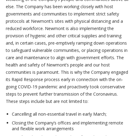
else. The Company has been working closely with host
governments and communities to implement strict safety
protocols at Newmont’s sites with physical distancing and a
reduced workforce. Newmont is also implementing the
provision of hygienic and other critical supplies and training
and, in certain cases, pre-emptively ramping down operations
to safeguard vulnerable communities, or placing operations in
care and maintenance to align with government efforts. The
health and safety of Newmont’s people and our host
communities is paramount. This is why the Company engaged
its Rapid Response process early in connection with the on-
going COVID-19 pandemic and proactively took conservative
steps to prevent further transmission of the Coronavirus.
These steps include but are not limited to:
Cancelling all non-essential travel in early March;
Closing the Company’s offices and implementing remote
and flexible work arrangements