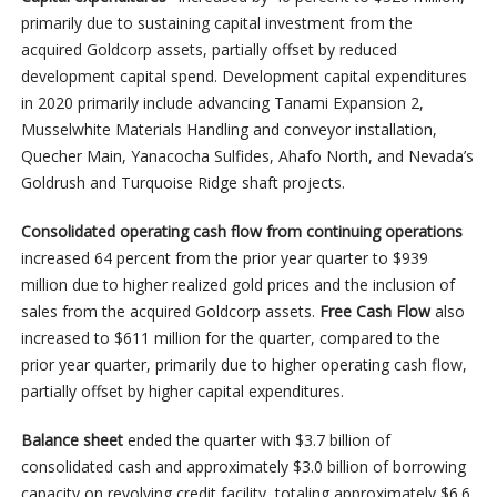
primarily due to sustaining capital investment from the
acquired Goldcorp assets, partially offset by reduced
development capital spend. Development capital expenditures
in 2020 primarily include advancing Tanami Expansion 2,
Musselwhite Materials Handling and conveyor installation,
Quecher Main, Yanacocha Sulfides, Ahafo North, and Nevada’s
Goldrush and Turquoise Ridge shaft projects.
Consolidated operating cash flow from continuing operations
increased 64 percent from the prior year quarter to $939
million due to higher realized gold prices and the inclusion of
sales from the acquired Goldcorp assets.
Free Cash Flow
also
increased to $611 million for the quarter, compared to the
prior year quarter, primarily due to higher operating cash flow,
partially offset by higher capital expenditures.
Balance sheet
ended the quarter with $3.7 billion of
consolidated cash and approximately $3.0 billion of borrowing
capacity on revolving credit facility, totaling approximately $6.6