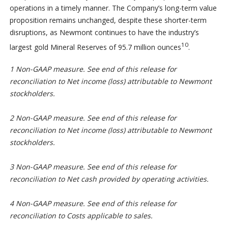
operations in a timely manner. The Company’s long-term value
proposition remains unchanged, despite these shorter-term
disruptions, as Newmont continues to have the industry’s
10
largest gold Mineral Reserves of 95.7 million ounces
.
1 Non-GAAP measure. See end of this release for
reconciliation to Net income (loss) attributable to Newmont
stockholders.
2 Non-GAAP measure. See end of this release for
reconciliation to Net income (loss) attributable to Newmont
stockholders.
3 Non-GAAP measure. See end of this release for
reconciliation to Net cash provided by operating activities.
4 Non-GAAP measure. See end of this release for
reconciliation to Costs applicable to sales.