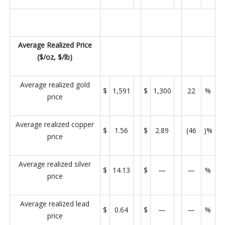
Average Realized Price
($/oz, $/lb)
Average realized gold
$
1,591
$
1,300
22
%
price
Average realized copper
$
1.56
$
2.89
(46
)%
price
Average realized silver
$
14.13
$
—
—
%
price
Average realized lead
$
0.64
$
—
—
%
price