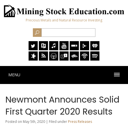
Precious Metals and Natural Resource Investing
MENU
Newmont Announces Solid
First Quarter 2020 Results
Posted on May 5th, 2020 | Filed under
Press Releases