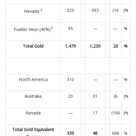
2
329
393
(16
)%
Nevada
3
95
—
—
%
Pueblo Viejo (40%)
Total Gold
1,479
1,230
20
%
North America
310
—
—
%
Australia
29
31
(6
)%
Nevada
—
17
(100
)%
Total Gold Equivalent
339
48
606
%