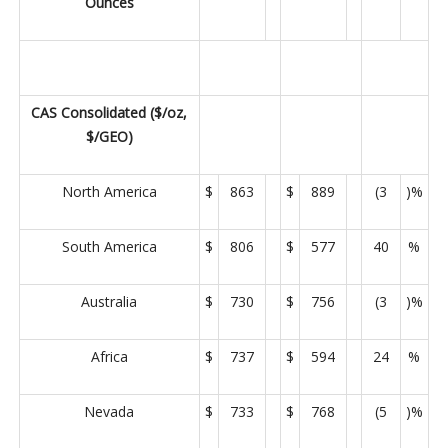
Ounces
CAS Consolidated ($/oz,
$/GEO)
North America
$
863
$
889
(3
)%
South America
$
806
$
577
40
%
Australia
$
730
$
756
(3
)%
Africa
$
737
$
594
24
%
Nevada
$
733
$
768
(5
)%