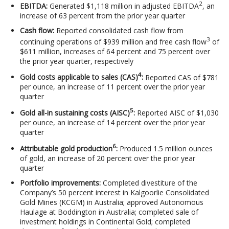
2
EBITDA:
Generated $1,118 million in adjusted EBITDA
, an
increase of 63 percent from the prior year quarter
Cash flow:
Reported consolidated cash flow from
3
continuing operations of $939 million and free cash flow
of
$611 million, increases of 64 percent and 75 percent over
the prior year quarter, respectively
4
Gold costs applicable to sales (CAS)
:
Reported CAS of $781
per ounce, an increase of 11 percent over the prior year
quarter
5
Gold all-in sustaining costs (AISC)
:
Reported AISC of $1,030
per ounce, an increase of 14 percent over the prior year
quarter
6
Attributable gold production
:
Produced 1.5 million ounces
of gold, an increase of 20 percent over the prior year
quarter
Portfolio improvements:
Completed divestiture of the
Company’s 50 percent interest in Kalgoorlie Consolidated
Gold Mines (KCGM) in Australia; approved Autonomous
Haulage at Boddington in Australia; completed sale of
investment holdings in Continental Gold; completed