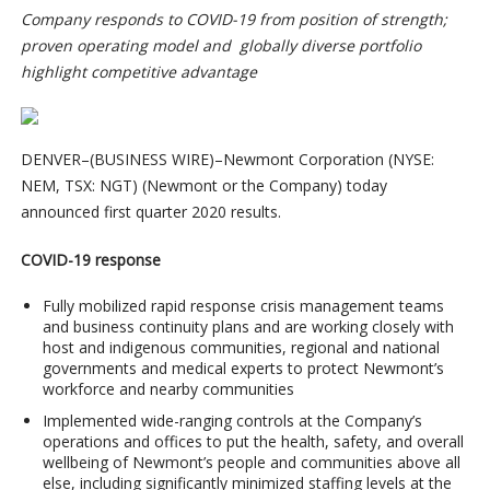
Company responds to COVID-19 from position of strength;
proven operating model and globally diverse portfolio
highlight competitive advantage
DENVER–(BUSINESS WIRE)–Newmont Corporation (NYSE:
NEM, TSX: NGT) (Newmont or the Company) today
announced first quarter 2020 results.
COVID-19 response
Fully mobilized rapid response crisis management teams
and business continuity plans and are working closely with
host and indigenous communities, regional and national
governments and medical experts to protect Newmont’s
workforce and nearby communities
Implemented wide-ranging controls at the Company’s
operations and offices to put the health, safety, and overall
wellbeing of Newmont’s people and communities above all
else, including significantly minimized staffing levels at the