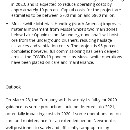
in 2023, and is expected to reduce operating costs by
approximately 10 percent. Capital costs for the project are
estimated to be between $700 million and $800 million.
Musselwhite Materials Handling
(North America) improves
material movement from Musselwhite’s two main zones
below Lake Opapimiskan. An underground shaft will hoist
ore from the underground crushers, reducing haulage
distances and ventilation costs. The project is 95 percent
complete; however, full commissioning has been delayed
amidst the COVID-19 pandemic as Musselwhite operations
have been placed on care and maintenance.
Outlook
On March 23, the Company withdrew only its full-year 2020
guidance as some production could be deferred into 2021,
potentially impacting costs in 2020 if some operations are on
care and maintenance for an extended period. Newmont is
well positioned to safely and efficiently ramp-up mining