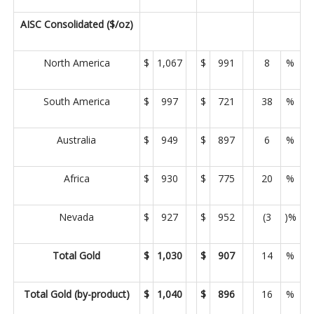
AISC Consolidated ($/oz)
North America
$
1,067
$
991
8
%
South America
$
997
$
721
38
%
Australia
$
949
$
897
6
%
Africa
$
930
$
775
20
%
Nevada
$
927
$
952
(3
)%
Total Gold
$
1,030
$
907
14
%
Total Gold (by-product)
$
1,040
$
896
16
%