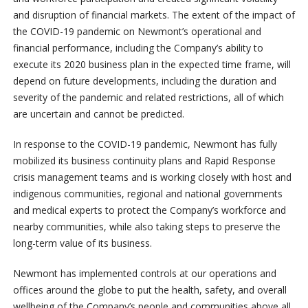
and disruption of financial markets. The extent of the impact of
the COVID-19 pandemic on Newmont’s operational and
financial performance, including the Company’s ability to
execute its 2020 business plan in the expected time frame, will
depend on future developments, including the duration and
severity of the pandemic and related restrictions, all of which
are uncertain and cannot be predicted.
In response to the COVID-19 pandemic, Newmont has fully
mobilized its business continuity plans and Rapid Response
crisis management teams and is working closely with host and
indigenous communities, regional and national governments
and medical experts to protect the Company’s workforce and
nearby communities, while also taking steps to preserve the
long-term value of its business.
Newmont has implemented controls at our operations and
offices around the globe to put the health, safety, and overall
wellbeing of the Company’s people and communities above all