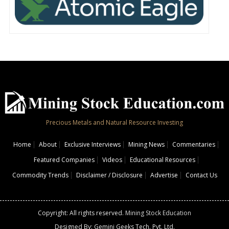
Precious Metals and Natural Resource Investing
Home
About
Exclusive Interviews
Mining News
Commentaries
Featured Companies
Videos
Educational Resources
Commodity Trends
Disclaimer / Disclosure
Advertise
Contact Us
Copyright: All rights reserved.
Mining Stock Education
Designed By: Gemini Geeks Tech. Pvt. Ltd.