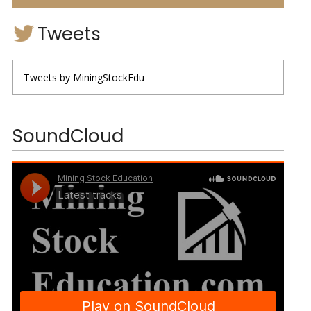
Tweets
Tweets by MiningStockEdu
SoundCloud