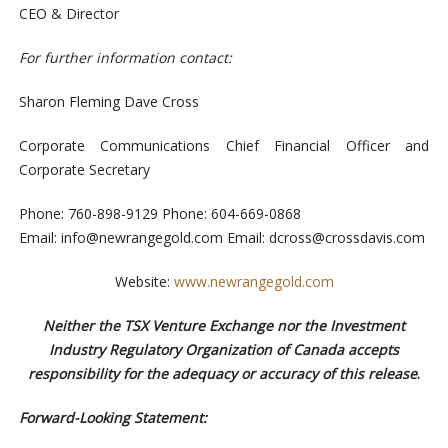
CEO & Director
For further information contact
:
Sharon Fleming Dave Cross
Corporate Communications
Chief Financial Officer and
Corporate Secretary
Phone:
760-898-9129
Phone: 604-669-0868
Email:
info@newrangegold.com
Email:
dcross@crossdavis.com
Website:
www.newrangegold.com
Neither the TSX Venture Exchange nor the Investment
Industry Regulatory Organization of Canada accepts
responsibility for the adequacy or accuracy of this release
.
Forward-Looking Statement: