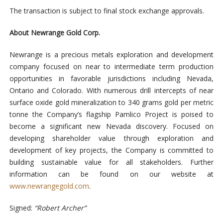
The transaction is subject to final stock exchange approvals.
About Newrange Gold Corp.
Newrange is a precious metals exploration and development
company focused on near to intermediate term production
opportunities in favorable jurisdictions including Nevada,
Ontario and Colorado. With numerous drill intercepts of near
surface oxide gold mineralization to 340 grams gold per metric
tonne the Company’s flagship Pamlico Project is poised to
become a significant new Nevada discovery. Focused on
developing shareholder value through exploration and
development of key projects, the Company is committed to
building sustainable value for all stakeholders. Further
information can be found on our website at
www.newrangegold.com
.
Signed:
“Robert Archer”