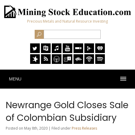
Precious Metals and Natural Resource Investing
MENU
Newrange Gold Closes Sale
of Colombian Subsidiary
Posted on May 8th, 2020 | Filed under
Press Releases