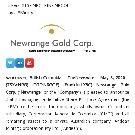
Tickers: XTSX:NRG, PINX:NRGOF
Tags: #Mining
Vancouver, British Columbia –
TheNewswire –
May 8, 2020 –
(TSXV:NRG
) (OTC:
NRGOF
) (
Frankfurt:X6C)
Newrange Gold
Corp.
(“
Newrange
” or the “
Company
“) is pleased
to
announce
that it has signed a definitive Share Purchase Agreement (the
“SPA”) for the sale of the Company’s wholly owned Colombian
subsidiary, Corporacion Minera de Colombia (“CMC”) and all
remaining assets to a
private Australian company,
Andean
Mining Corporation Pty Ltd. (“Andean”).