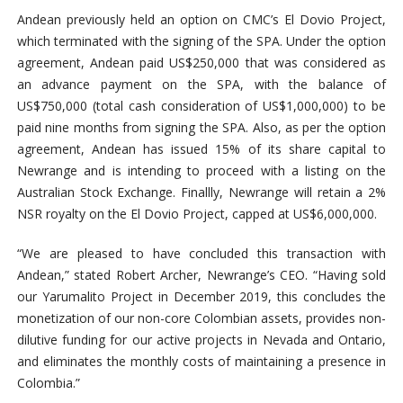
Andean previously held an option on CMC’s El Dovio Project,
which terminated with the signing of the SPA. Under the option
agreement, Andean paid US$250,000 that was considered as
an advance payment on the SPA, with the balance of
US$750,000 (total cash consideration of US
$1,000,000)
to be
paid nine months from signing the SPA. Also, as per the option
agreement,
Andean has issued 15% of its share capital to
Newrange and is intending to proceed with a listing on the
Australian Stock Exchange. Finallly, Newrange will retain a 2%
NSR royalty on the El Dovio Project, capped at US$6,000,000.
“We are pleased to have concluded this transaction with
Andean,” stated Robert Archer, Newrange’s CEO. “Having sold
our Yarumalito Project in December 2019, this concludes the
monetization of our non-core Colombian assets, provides non-
dilutive funding for our active projects in Nevada and Ontario,
and eliminates the monthly costs of maintaining a presence in
Colombia.”