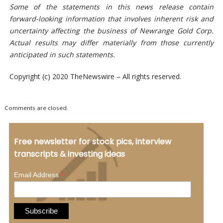
Some of the statements in this news release contain
forward-looking information that involves inherent risk and
uncertainty affecting the business of Newrange Gold Corp.
Actual results may differ materially from those
currently
anticipated in such statements.
Copyright (c) 2020 TheNewswire – All rights reserved.
Comments are closed.
Free newsletter for stock pics, interview
transcripts & investing ideas
*
Email Address