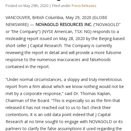
Posted on May 29th, 2020 | Filed under
Press Releases
VANCOUVER, British Columbia, May 29, 2020 (GLOBE
NEWSWIRE) —
NOVAGOLD RESOURCES INC.
(“NOVAGOLD”
or “the Company”) (NYSE American, TSX: NG) responds to a
misleading report issued on May 28, 2020 by the Beijing-based
short seller J Capital Research. The Company is currently
reviewing the report in detail and will provide a more fulsome
response to the numerous inaccuracies and falsehoods
contained in the report.
“Under normal circumstances, a sloppy and truly meretricious
report from a firm about which we know nothing would not be
met by a corporate response,” said Dr. Thomas Kaplan,
Chairman of the Board. “This is especially so as the firm that
released it has not reached out to us to fact check their
contentions. It is an odd data point indeed that J Capital
Research at no time sought to engage with NOVAGOLD or its
partners to clarify the false assumptions it used regarding the