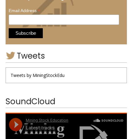
*
Email Address
Tweets
Tweets by MiningStockEdu
SoundCloud