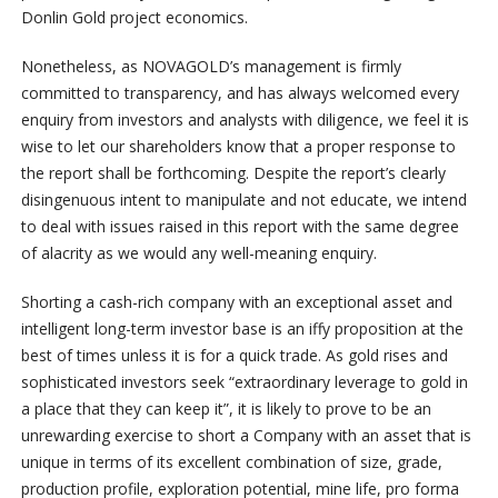
Donlin Gold project economics.
Nonetheless, as NOVAGOLD’s management is firmly
committed to transparency, and has always welcomed every
enquiry from investors and analysts with diligence, we feel it is
wise to let our shareholders know that a proper response to
the report shall be forthcoming. Despite the report’s clearly
disingenuous intent to manipulate and not educate, we intend
to deal with issues raised in this report with the same degree
of alacrity as we would any well-meaning enquiry.
Shorting a cash-rich company with an exceptional asset and
intelligent long-term investor base is an iffy proposition at the
best of times unless it is for a quick trade. As gold rises and
sophisticated investors seek “extraordinary leverage to gold in
a place that they can keep it”, it is likely to prove to be an
unrewarding exercise to short a Company with an asset that is
unique in terms of its excellent combination of size, grade,
production profile, exploration potential, mine life, pro forma