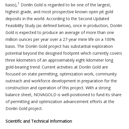
1
basis),
Donlin Gold is regarded to be one of the largest,
highest-grade, and most prospective known open pit gold
deposits in the world. According to the Second Updated
Feasibility Study (as defined below), once in production, Donlin
Gold is expected to produce an average of more than one
million ounces per year over a 27-year mine life on a 100%
basis. The Donlin Gold project has substantial exploration
potential beyond the designed footprint which currently covers
three kilometers of an approximately eight-kilometer long
gold-bearing trend. Current activities at Donlin Gold are
focused on state permitting, optimization work, community
outreach and workforce development in preparation for the
construction and operation of this project. With a strong
balance sheet, NOVAGOLD is well-positioned to fund its share
of permitting and optimization advancement efforts at the
Donlin Gold project.
Scientific and Technical Information