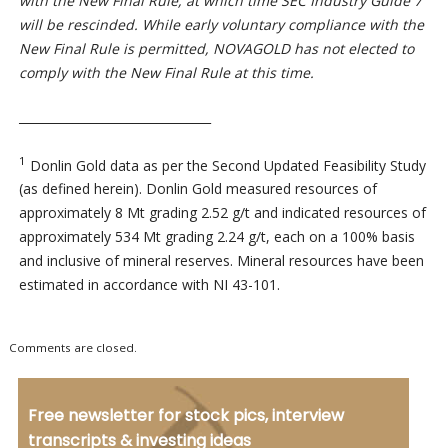
with the New Final Rule, at which time SEC Industry Guide 7
will be rescinded. While early voluntary compliance with the
New Final Rule is permitted, NOVAGOLD has not elected to
comply with the New Final Rule at this time.
________________________________
1
Donlin Gold data as per the Second Updated Feasibility Study
(as defined herein). Donlin Gold measured resources of
approximately 8 Mt grading 2.52 g/t and indicated resources of
approximately 534 Mt grading 2.24 g/t, each on a 100% basis
and inclusive of mineral reserves. Mineral resources have been
estimated in accordance with NI 43-101.
Comments are closed.
Free newsletter for stock pics, interview
transcripts & investing ideas