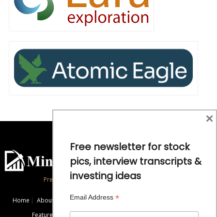
×
Free newsletter for stock
pics, interview transcripts &
investing ideas
Precious Metals and Natural Resource Investing
*
Email Address
Home
About
Exclusive Interviews
Mining News
Commentaries
Featured Companies
Videos
Educational Resources