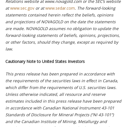
Relations website at www.novagold.com or the SEC’s website
at
www.sec.gov
or at
www.sedar.com
. The forward-looking
statements contained herein reflect the beliefs, opinions
and projections of NOVAGOLD on the date the statements
are made. NOVAGOLD assumes no obligation to update the
forward-looking statements of beliefs, opinions, projections,
or other factors, should they change, except as required by
law.
Cautionary Note to United States Investors
This press release has been prepared in accordance with
the requirements of the securities laws in effect in Canada,
which differ from the requirements of U.S. securities laws.
Unless otherwise indicated, all resource and reserve
estimates included in this press release
have been prepared
in accordance with Canadian National Instrument 43-101
Standards of Disclosure for Mineral Projects (“NI 43-101”)
and the Canadian Institute of Mining, Metallurgy and