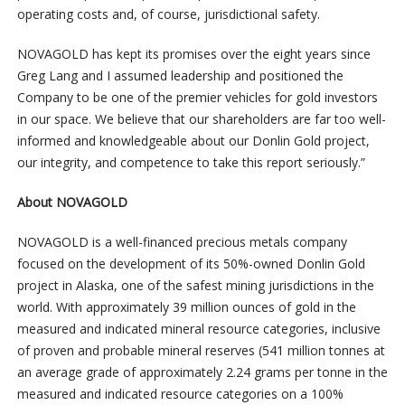
operating costs and, of course, jurisdictional safety.
NOVAGOLD has kept its promises over the eight years since
Greg Lang and I assumed leadership and positioned the
Company to be one of the premier vehicles for gold investors
in our space. We believe that our shareholders are far too well-
informed and knowledgeable about our Donlin Gold project,
our integrity, and competence to take this report seriously.”
About NOVAGOLD
NOVAGOLD is a well-financed precious metals company
focused on the development of its 50%-owned Donlin Gold
project in Alaska, one of the safest mining jurisdictions in the
world. With approximately 39 million ounces of gold in the
measured and indicated mineral resource categories, inclusive
of proven and probable mineral reserves (541 million tonnes at
an average grade of approximately 2.24 grams per tonne in the
measured and indicated resource categories on a 100%