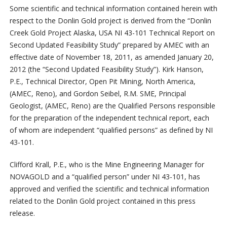
Some scientific and technical information contained herein with
respect to the Donlin Gold project is derived from the “Donlin
Creek Gold Project Alaska, USA NI 43-101 Technical Report on
Second Updated Feasibility Study” prepared by AMEC with an
effective date of November 18, 2011, as amended January 20,
2012 (the “Second Updated Feasibility Study”). Kirk Hanson,
P.E., Technical Director, Open Pit Mining, North America,
(AMEC, Reno), and Gordon Seibel, R.M. SME, Principal
Geologist, (AMEC, Reno) are the Qualified Persons responsible
for the preparation of the independent technical report, each
of whom are independent “qualified persons” as defined by NI
43-101.
Clifford Krall, P.E., who is the Mine Engineering Manager for
NOVAGOLD and a “qualified person” under NI 43-101, has
approved and verified the scientific and technical information
related to the Donlin Gold project contained in this press
release.