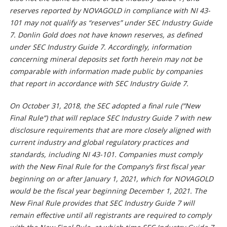
reserves reported by NOVAGOLD in compliance with NI 43-
101 may not qualify as “reserves” under SEC Industry Guide
7. Donlin Gold does not have known reserves, as defined
under SEC Industry Guide 7. Accordingly, information
concerning mineral deposits set forth herein may not be
comparable with information made public by companies
that report in accordance with SEC Industry Guide 7.
On October 31, 2018, the SEC adopted a final rule (“New
Final Rule”) that will replace SEC Industry Guide 7 with new
disclosure requirements that are more closely aligned with
current industry and global regulatory practices and
standards, including NI 43-101. Companies must comply
with the New Final Rule for the Company’s first fiscal year
beginning on or after January 1, 2021, which for NOVAGOLD
would be the fiscal year beginning December 1, 2021. The
New Final Rule provides that SEC Industry Guide 7 will
remain effective until all registrants are required to comply