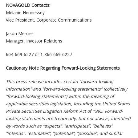
NOVAGOLD Contacts:
Mélanie Hennessey
Vice President, Corporate Communications
Jason Mercier
Manager, Investor Relations
604-669-6227 or 1-866-669-6227
Cautionary Note Regarding Forward-Looking Statements
This press release includes certain “forward-looking
information” and “forward-looking statements” (collectively
“forward-looking statements”) within the meaning of
applicable securities legislation, including the United States
Private Securities Litigation Reform Act of 1995. Forward-
looking statements are frequently, but not always, identified
by words such as “expects”, “anticipates”, “believes”,
“intends”, “estimates”, “potential”, “possible”, and similar