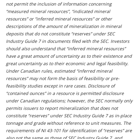
not permit the inclusion of information concerning
“measured mineral resources”, “indicated mineral
resources” or “inferred mineral resources” or other
descriptions of the amount of mineralization in mineral
deposits that do not constitute “reserves” under SEC
Industry Guide 7 in documents filed with the SEC. Investors
should also understand that “inferred mineral resources”
have a great amount of uncertainty as to their existence and
great uncertainty as to their economic and legal feasibility.
Under Canadian rules, estimated “inferred mineral
resources” may not form the basis of feasibility or pre-
feasibility studies except in rare cases. Disclosure of
“contained ounces” in a resource is permitted disclosure
under Canadian regulations; however, the SEC normally only
permits issuers to report mineralization that does not
constitute “reserves” under SEC Industry Guide 7 as in-place
tonnage and grade without reference to unit measures. The
requirements of NI 43-101 for identification of “reserves” are
also not the same as those of SEC Industry Guide 7, and