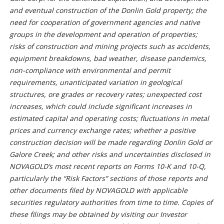
and eventual construction of the Donlin Gold property; the
need for cooperation of government agencies and native
groups in the development and operation of properties;
risks of construction and mining projects such as accidents,
equipment breakdowns, bad weather, disease pandemics,
non-compliance with environmental and permit
requirements, unanticipated variation in geological
structures, ore grades or recovery rates; unexpected cost
increases, which could include significant increases in
estimated capital and operating costs; fluctuations in metal
prices and currency exchange rates; whether a positive
construction decision will be made regarding Donlin Gold or
Galore Creek; and other risks and uncertainties disclosed in
NOVAGOLD’s most recent reports on Forms 10-K and 10-Q,
particularly the “Risk Factors” sections of those reports and
other documents filed by NOVAGOLD with applicable
securities regulatory authorities from time to time. Copies of
these filings may be obtained by visiting our Investor