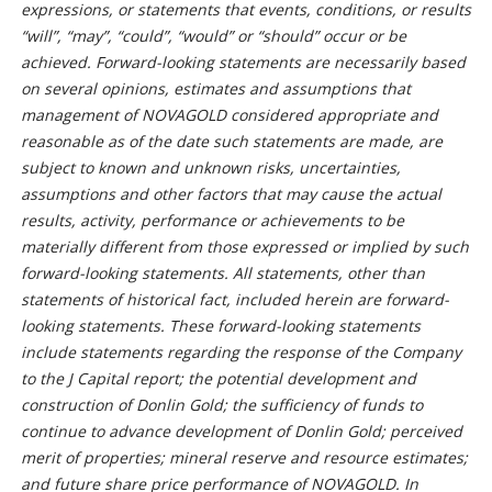
expressions, or statements that events, conditions, or results
“will”, “may”, “could”, “would” or “should” occur or be
achieved. Forward-looking statements are necessarily based
on several opinions, estimates and assumptions that
management of NOVAGOLD considered appropriate and
reasonable as of the date such statements are made, are
subject to known and unknown risks, uncertainties,
assumptions and other factors that may cause the actual
results, activity, performance or achievements to be
materially different from those expressed or implied by such
forward-looking statements. All statements, other than
statements of historical fact, included herein are forward-
looking statements. These forward-looking statements
include statements regarding the response of the Company
to the J Capital report; the potential development and
construction of Donlin Gold; the sufficiency of funds to
continue to advance development of Donlin Gold; perceived
merit of properties; mineral reserve and resource estimates;
and future share price performance of NOVAGOLD. In