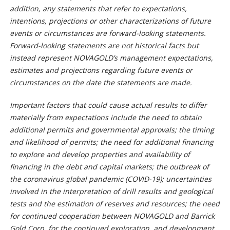
addition, any statements that refer to expectations,
intentions, projections or other characterizations of future
events or circumstances are forward-looking statements.
Forward-looking statements are not historical facts but
instead represent NOVAGOLD’s management expectations,
estimates and projections regarding future events or
circumstances
on the date the statements are made.
Important factors that could cause actual results to differ
materially from expectations include the need to obtain
additional permits and governmental approvals;
the timing
and likelihood of permits;
the need for additional financing
to explore and develop properties and availability of
financing in the debt and capital markets; the outbreak of
the coronavirus global pandemic (COVID-19); uncertainties
involved in the interpretation of drill results and geological
tests and the estimation of reserves and resources; the need
for continued cooperation between NOVAGOLD and Barrick
Gold Corp. for the continued exploration, and development