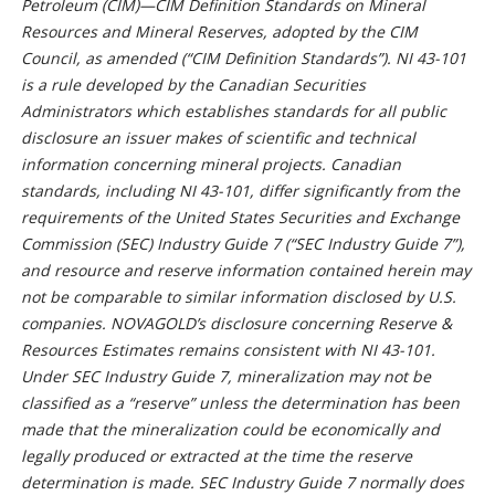
Petroleum (CIM)—CIM Definition Standards on Mineral
Resources and Mineral Reserves, adopted by the CIM
Council, as amended (“CIM Definition Standards”). NI 43-101
is a rule developed by the Canadian Securities
Administrators which establishes standards for all public
disclosure an issuer makes of scientific and technical
information concerning mineral projects. Canadian
standards, including NI 43-101, differ significantly from the
requirements of the United States Securities and Exchange
Commission (SEC) Industry Guide 7 (“SEC Industry Guide 7”),
and resource and reserve information contained herein may
not be comparable to similar information disclosed by U.S.
companies. NOVAGOLD’s disclosure concerning Reserve &
Resources Estimates remains consistent with NI 43-101.
Under SEC Industry Guide 7, mineralization may not be
classified as a “reserve” unless the determination has been
made that the mineralization could be economically and
legally produced or extracted at the time the reserve
determination is made. SEC Industry Guide 7 normally does