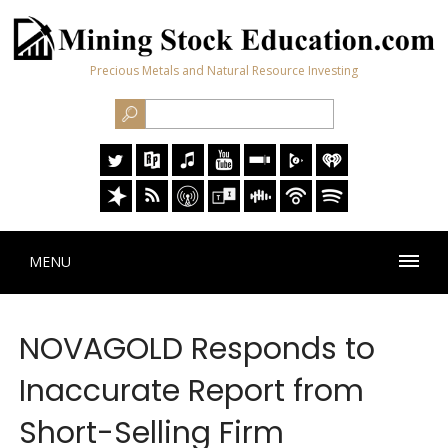
Precious Metals and Natural Resource Investing
MENU
NOVAGOLD Responds to
Inaccurate Report from
Short-Selling Firm