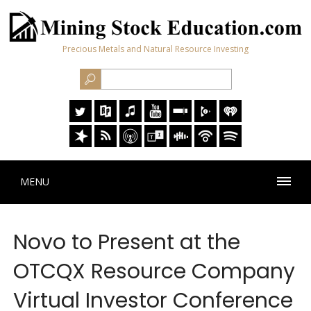
Precious Metals and Natural Resource Investing
MENU
Novo to Present at the
OTCQX Resource Company
Virtual Investor Conference