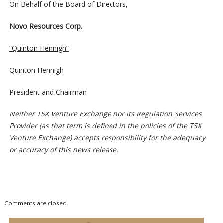
On Behalf of the Board of Directors,
Novo Resources Corp.
“Quinton Hennigh”
Quinton Hennigh
President and Chairman
Neither TSX Venture Exchange nor its Regulation Services
Provider (as that term is defined in the policies of the TSX
Venture Exchange) accepts responsibility for the adequacy
or accuracy of this news release.
Comments are closed.