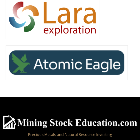
Precious Metals and Natural Resource Investing