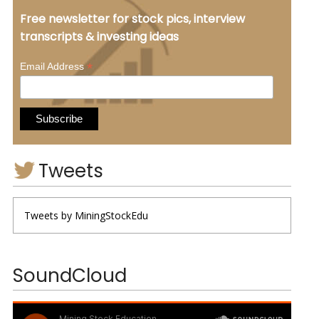
Free newsletter for stock pics, interview
transcripts & investing ideas
*
Email Address
Tweets
Tweets by MiningStockEdu
SoundCloud