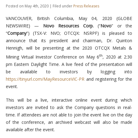
Posted on May 4th, 2020 | Filed under
Press Releases
VANCOUVER, British Columbia, May 04, 2020 (GLOBE
NEWSWIRE) —
Novo Resources Corp.
(“
Novo
” or the
“
Company
”) (TSX-V: NVO; OTCQX: NSRPF) is pleased to
announce that its president and chairman, Dr. Quinton
Hennigh, will be presenting at the 2020 OTCQX Metals &
th
Mining Virtual Investor Conference on May 6
, 2020 at 2:30
pm Eastern Daylight Time. A live feed of the presentation will
be available to investors by logging into
https://tinyurl.com/MayResourceVIC-PR
and registering for the
event.
This will be a live, interactive online event during which
investors are invited to ask the Company questions in real-
time. If attendees are not able to join the event live on the day
of the conference, an archived webcast will also be made
available after the event.