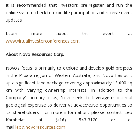
It is recommended that investors pre-register and run the
online system check to expedite participation and receive event
updates.
Learn more about the event at
www.virtualinvestorconferences.com
.
About Novo Resources Corp.
Novo’s focus is primarily to explore and develop gold projects
in the Pilbara region of Western Australia, and Novo has built
up a significant land package covering approximately 13,000 sq
km with varying ownership interests. In addition to the
Company’s primary focus, Novo seeks to leverage its internal
geological expertise to deliver value-accretive opportunities to
its shareholders. For more information, please contact Leo
Karabelas at (416) 543-3120 or e-
mail
leo@novoresources.com