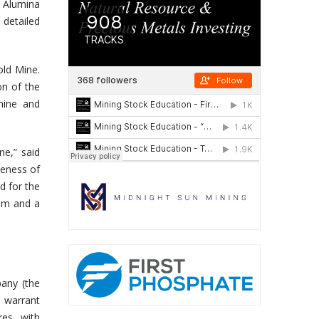
 Alumina
 detailed
old Mine.
on of the
mine and
ne,” said
veness of
d for the
eam and a
any (the
 warrant
es, with