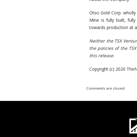
Otso Gold Corp. wholly
Mine is fully built, ful
towards production at a
Neither the TSX Ventur
the policies of the TS
this release.
Copyright (c) 2020 TheN
Comments are closed.