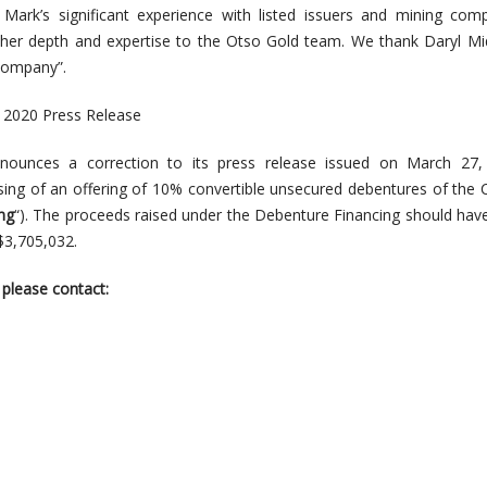
Mark’s significant experience with listed issuers and mining com
rther depth and expertise to the Otso Gold team. We thank Daryl Mi
 Company”.
, 2020 Press Release
ounces a correction to its press release issued on March 27,
osing of an offering of 10% convertible unsecured debentures of th
ng
“). The proceeds raised under the Debenture Financing should hav
$3,705,032.
 please contact: