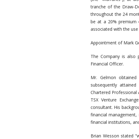
tranche of the Draw-D
throughout the 24 mont
be at a 20% premium ov
associated with the use
Appointment of Mark G
The Company is also p
Financial Officer.
Mr. Gelmon obtained h
subsequently attained
Chartered Professional 
TSX Venture Exchange l
consultant. His backgro
financial management, r
financial institutions, 
Brian Wesson stated “