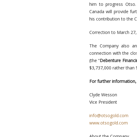
him to progress Otso. 
Canada will provide fu
his contribution to the
Correction to March 27
The Company also ann
connection with the cl
(the “
Debenture Financi
$3,737,000 rather than 
For further information,
Clyde Wesson
Vice President
info@otsogold.com
www.otsogold.com
About the Company