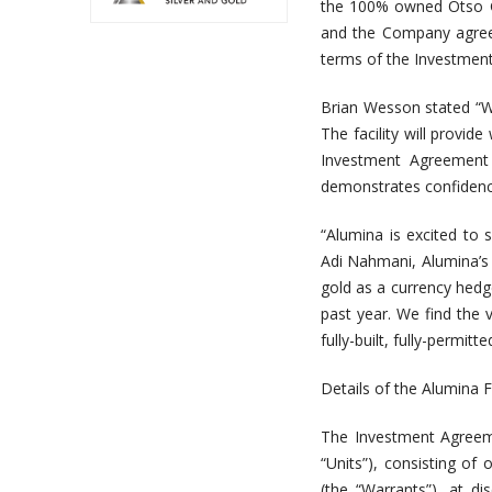
the 100% owned Otso Go
and the Company agreei
terms of the Investmen
Brian Wesson stated “W
The facility will provi
Investment Agreement 
demonstrates confidenc
“Alumina is excited to
Adi Nahmani, Alumina’s
gold as a currency hedg
past year. We find the
fully-built, fully-permit
Details of the Alumina Fa
The Investment Agreeme
“Units”), consisting 
(the “Warrants”), at d