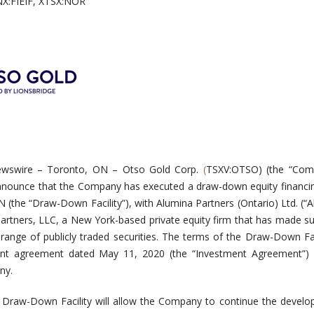
NX:FIEIF, XTSX:NOR
ewswire –
Toronto, ON – Otso Gold Corp.
(
TSXV:OTSO) (the “Com
announce that the Company has executed a draw-down equity financing
 (the “Draw-Down Facility”), with Alumina Partners (Ontario) Ltd. (“A
 Partners, LLC, a New York-based private equity firm that has made su
range of publicly traded securities. The terms of the Draw-Down Fac
ent agreement dated May 11, 2020 (the “Investment Agreement”)
ny.
Draw-Down Facility will allow the Company to continue the develo