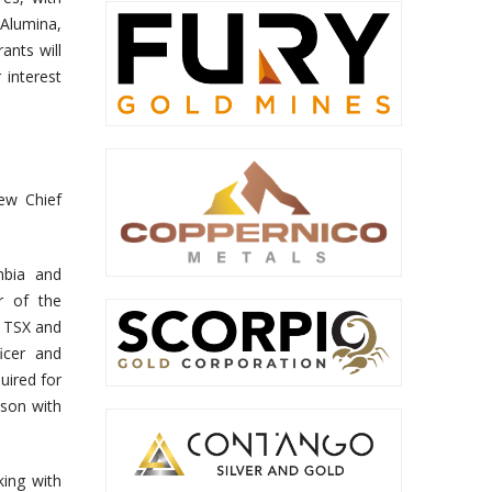
Alumina,
ants will
interest
ew Chief
mbia and
r of the
l TSX and
icer and
uired for
ison with
ing with