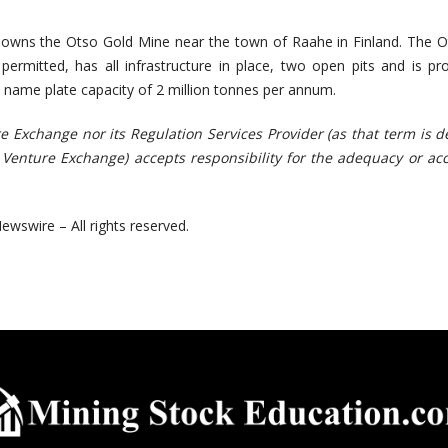
 owns the Otso Gold Mine near the town of Raahe in Finland. The 
ly permitted, has all infrastructure in place, two open pits and is pr
 name plate capacity of 2 million tonnes per annum.
e Exchange nor its Regulation Services Provider (as that term is d
X Venture Exchange) accepts responsibility for the adequacy or ac
ewswire – All rights reserved.