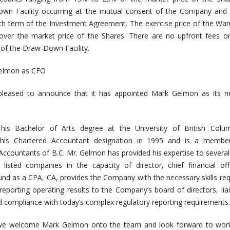
own Facility occurring at the mutual consent of the Company and 
h term of the Investment Agreement. The exercise price of the Warr
er the market price of the Shares. There are no upfront fees or 
 of the Draw-Down Facility.
elmon as CFO
leased to announce that it has appointed Mark Gelmon as its n
is Bachelor of Arts degree at the University of British Colu
 his Chartered Accountant designation in 1995 and is a membe
Accountants of B.C. Mr. Gelmon has provided his expertise to severa
isted companies in the capacity of director, chief financial off
und as a CPA, CA, provides the Company with the necessary skills req
eporting operating results to the Company’s board of directors, lia
and compliance with today’s complex regulatory reporting requirements.
we welcome Mark Gelmon onto the team and look forward to work