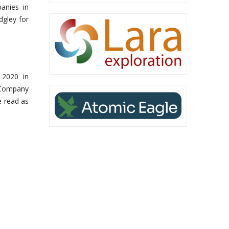
panies in
dgley for
 2020 in
e Company
e read as