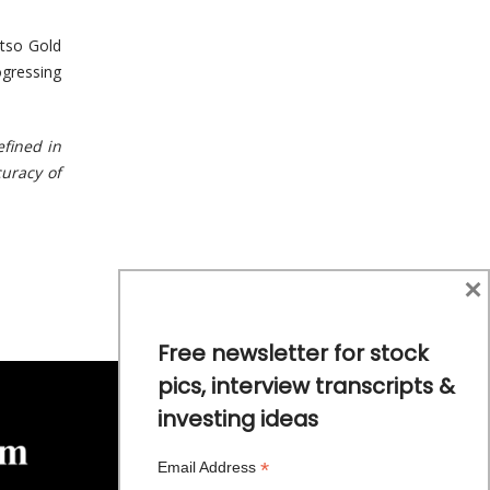
Otso Gold
ogressing
efined in
curacy of
×
Free newsletter for stock
pics, interview transcripts &
investing ideas
*
Email Address