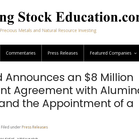
Precious Metals and Natural Resource Investing
Commentaries
Press Releases
Featured
Companies
d Announces an $8 Million
nt Agreement with Alumin
 and the Appointment of a
 Filed under
Press Releases