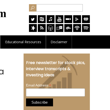
Educational
Resources
Disclaimer
Free newsletter for stock pics,
a
interview transcripts &
investing ideas
*
Email Address