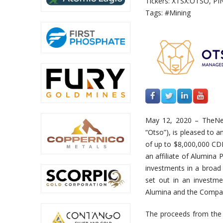
Tickers: XTSX:OTSO, PI
Tags: #Mining
May 12, 2020 – TheN
“Otso”), is pleased to 
of up to $8,000,000 CDN
an affiliate of Alumina
investments in a broad 
set out in an investm
Alumina and the Compa
The proceeds from the 