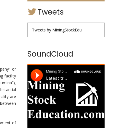
Tweets
Tweets by MiningStockEdu
SoundCloud
pany” or
 facility
lumina”),
bstantial
ility are
 between
pment of