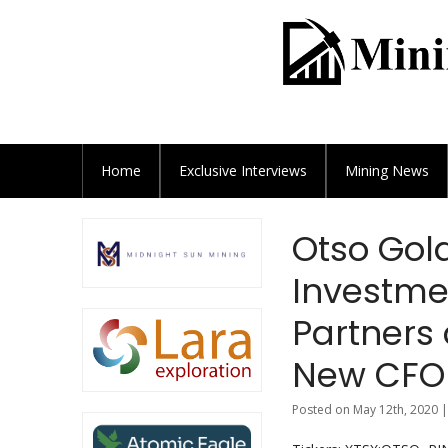
Home
Exclusive
Interviews
Mining News
Otso Gol
Investme
Partners
New CFO
Posted on May 12th, 2020 |