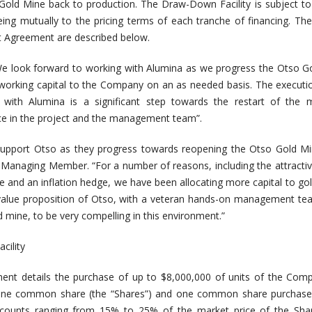
ld Mine back to production. The Draw-Down Facility is subject to
ng mutually to the pricing terms of each tranche of financing. The
t Agreement are described below.
e look forward to working with Alumina as we progress the Otso G
de working capital to the Company on an as needed basis. The executi
with Alumina is a significant step towards the restart of the 
e in the project and the management team”.
 support Otso as they progress towards reopening the Otso Gold Mi
 Managing Member. “For a number of reasons, including the attracti
e and an inflation hedge, we have been allocating more capital to gol
 value proposition of Otso, with a veteran hands-on management t
ted mine, to be very compelling in this environment.”
cility
nt details the purchase of up to $8,000,000 of units of the Comp
of one common share (the “Shares”) and one common share purchase
iscounts ranging from 15% to 25% of the market price of the Shar