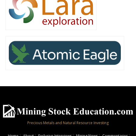
Precious Metals and Natural Resource Investing
Home
About
Exclusive Interviews
Mining News
Commentaries