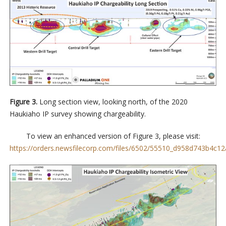
Figure 3.
Long section view, looking north, of the 2020
Haukiaho IP survey showing chargeability.
To view an enhanced version of Figure 3, please visit:
https://orders.newsfilecorp.com/files/6502/55510_d958d743b4c12a