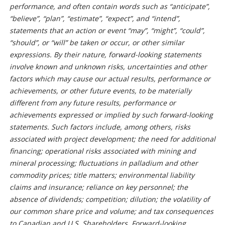
performance, and often contain words such as “anticipate”,
“believe”, “plan”, “estimate”, “expect”, and “intend”,
statements that an action or event “may”, “might”, “could”,
“should”, or “will” be taken or occur, or other similar
expressions. By their nature, forward-looking statements
involve known and unknown risks, uncertainties and other
factors which may cause our actual results, performance or
achievements, or other future events, to be materially
different from any future results, performance or
achievements expressed or implied by such forward-looking
statements. Such factors include, among others, risks
associated with project development; the need for additional
financing; operational risks associated with mining and
mineral processing; fluctuations in palladium and other
commodity prices; title matters; environmental liability
claims and insurance; reliance on key personnel; the
absence of dividends; competition; dilution; the volatility of
our common share price and volume; and tax consequences
to Canadian and U.S. Shareholders. Forward-looking