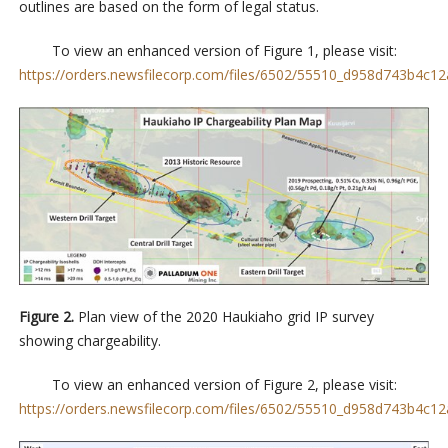
outlines are based on the form of legal status.
To view an enhanced version of Figure 1, please visit:
https://orders.newsfilecorp.com/files/6502/55510_d958d743b4c12a
Figure 2.
Plan view of the 2020 Haukiaho grid IP survey
showing chargeability.
To view an enhanced version of Figure 2, please visit:
https://orders.newsfilecorp.com/files/6502/55510_d958d743b4c12a