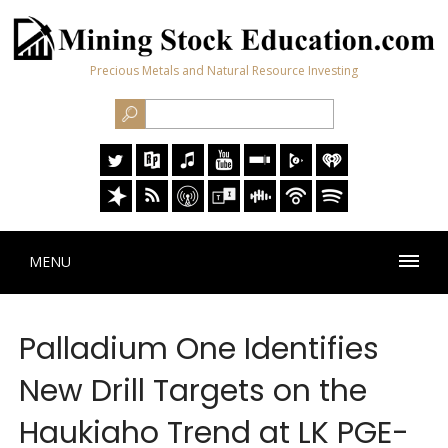
Precious Metals and Natural Resource Investing
MENU
Palladium One Identifies
New Drill Targets on the
Haukiaho Trend at LK PGE-