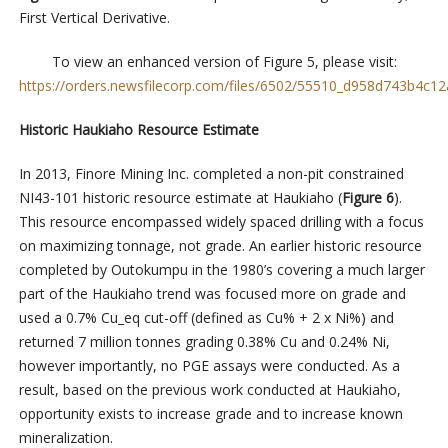
First Vertical Derivative.
To view an enhanced version of Figure 5, please visit:
https://orders.newsfilecorp.com/files/6502/55510_d958d743b4c12a
Historic Haukiaho Resource Estimate
In 2013, Finore Mining Inc. completed a non-pit constrained
NI43-101 historic resource estimate at Haukiaho (
Figure 6
).
This resource encompassed widely spaced drilling with a focus
on maximizing tonnage, not grade. An earlier historic resource
completed by Outokumpu in the 1980’s covering a much larger
part of the Haukiaho trend was focused more on grade and
used a 0.7% Cu_eq cut-off (defined as Cu% + 2 x Ni%) and
returned 7 million tonnes grading 0.38% Cu and 0.24% Ni,
however importantly, no PGE assays were conducted. As a
result, based on the previous work conducted at Haukiaho,
opportunity exists to increase grade and to increase known
mineralization.