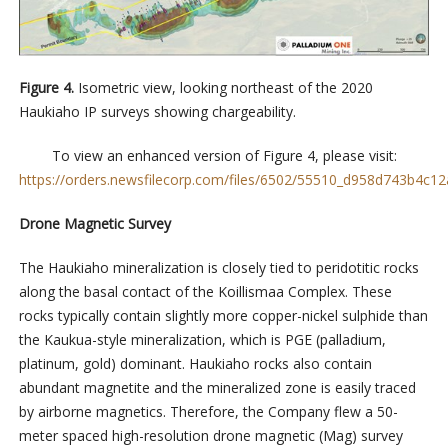
Figure 4.
Isometric view, looking northeast of the 2020
Haukiaho IP surveys showing chargeability.
To view an enhanced version of Figure 4, please visit:
https://orders.newsfilecorp.com/files/6502/55510_d958d743b4c12a
Drone Magnetic Survey
The Haukiaho mineralization is closely tied to peridotitic rocks
along the basal contact of the Koillismaa Complex. These
rocks typically contain slightly more copper-nickel sulphide than
the Kaukua-style mineralization, which is PGE (palladium,
platinum, gold) dominant. Haukiaho rocks also contain
abundant magnetite and the mineralized zone is easily traced
by airborne magnetics. Therefore, the Company flew a 50-
meter spaced high-resolution drone magnetic (Mag) survey