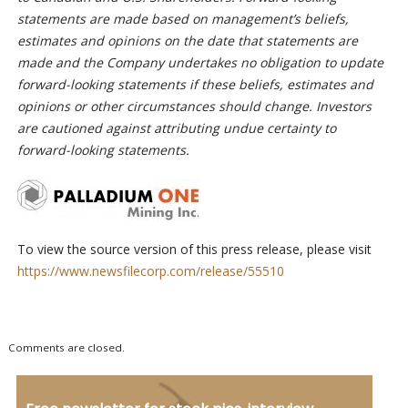
statements are made based on management’s beliefs,
estimates and opinions on the date that statements are
made and the Company undertakes no obligation to update
forward-looking statements if these beliefs, estimates and
opinions or other circumstances should change. Investors
are cautioned against attributing undue certainty to
forward-looking statements.
To view the source version of this press release, please visit
https://www.newsfilecorp.com/release/55510
Comments are closed.