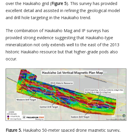
over the Haukiaho grid (
Figure 5
). This survey has provided
excellent detail and assisted in refining the geological model
and drill hole targeting in the Haukiaho trend.
The combination of Haukiaho Mag and IP surveys has
provided strong evidence suggesting that Haukiaho-type
mineralization not only extends well to the east of the 2013
historic Haukiaho resource but that higher-grade pods also
occur.
Figure 5.
Haukiaho 50-meter spaced drone magnetic survey,