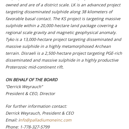
owned and are of a district scale. LK is an advanced project
targeting disseminated sulphide along 38 kilometers of
favorable basal contact. The KS project is targeting massive
sulphide within a 20,000-hectare land package covering a
regional scale gravity and magnetic geophysical anomaly.
Tyko is a 13,000-hectare project targeting disseminated and
massive sulphide in a highly metamorphosed Archean
terrain. Disraeli is a 2,500-hectare project targeting PGE-rich
disseminated and massive sulphide in a highly productive
Proterozoic mid-continent rift.
ON BEHALF OF THE BOARD
“Derrick Weyrauch”
President & CEO, Director
For further information contact:
Derrick Weyrauch, President & CEO
Email:
i
nfo@palladiumoneinc.com
Phone:
1-778-327-5799