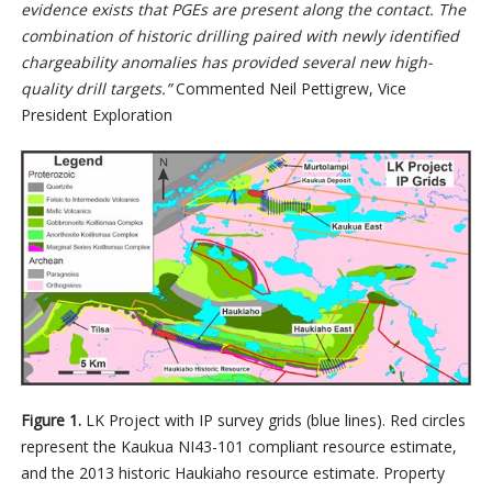
evidence exists that PGEs are present along the contact. The
combination of historic drilling paired with newly identified
chargeability anomalies has provided several new high-
quality drill targets.”
Commented Neil Pettigrew, Vice
President Exploration
Figure 1.
LK Project with IP survey grids (blue lines). Red circles
represent the Kaukua NI43-101 compliant resource estimate,
and the 2013 historic Haukiaho resource estimate. Property