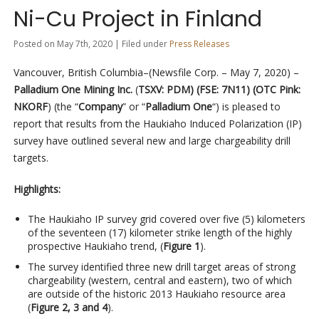
Ni-Cu Project in Finland
Posted on May 7th, 2020 | Filed under
Press Releases
Vancouver, British Columbia–(Newsfile Corp. – May 7, 2020) –
Palladium One Mining Inc.
(
TSXV: PDM) (FSE: 7N11) (OTC Pink:
NKORF
) (the “
Company
” or “
Palladium One
“) is pleased to
report that results from the Haukiaho Induced Polarization (IP)
survey have outlined several new and large chargeability drill
targets.
Highlights:
The Haukiaho IP survey grid covered over five (5) kilometers
of the seventeen (17) kilometer strike length of the highly
prospective Haukiaho trend, (
Figure 1
).
The survey identified three new drill target areas of strong
chargeability (western, central and eastern), two of which
are outside of the historic 2013 Haukiaho resource area
(
Figure 2, 3 and 4
).