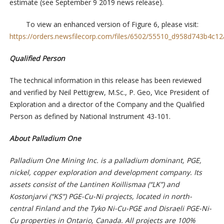
estimate (see September 9 2019 news release).
To view an enhanced version of Figure 6, please visit:
https://orders.newsfilecorp.com/files/6502/55510_d958d743b4c12a
Qualified Person
The technical information in this release has been reviewed
and verified by Neil Pettigrew, M.Sc., P. Geo, Vice President of
Exploration and a director of the Company and the Qualified
Person as defined by National Instrument 43-101.
About Palladium One
Palladium One Mining Inc. is a palladium dominant, PGE,
nickel, copper exploration and development company. Its
assets consist of the Lantinen Koillismaa (“LK”) and
Kostonjarvi (“KS”) PGE-Cu-Ni projects, located in north-
central Finland and the Tyko Ni-Cu-PGE and Disraeli PGE-Ni-
Cu properties in Ontario, Canada. All projects are 100%