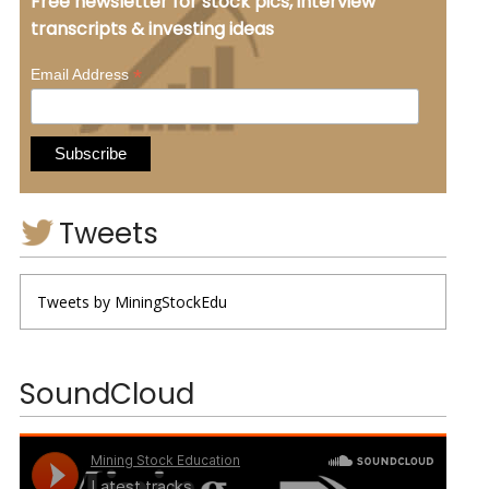
Free newsletter for stock pics, interview
transcripts & investing ideas
*
Email Address
Tweets
Tweets by MiningStockEdu
SoundCloud