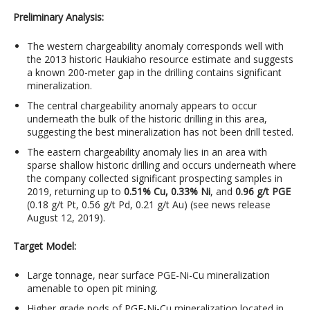
Preliminary Analysis:
The western chargeability anomaly corresponds well with
the 2013 historic Haukiaho resource estimate and suggests
a known 200-meter gap in the drilling contains significant
mineralization.
The central chargeability anomaly appears to occur
underneath the bulk of the historic drilling in this area,
suggesting the best mineralization has not been drill tested.
The eastern chargeability anomaly lies in an area with
sparse shallow historic drilling and occurs underneath where
the company collected significant prospecting samples in
2019, returning up to
0.51% Cu, 0.33% Ni
, and
0.96 g/t PGE
(0.18 g/t Pt, 0.56 g/t Pd, 0.21 g/t Au) (see news release
August 12, 2019).
Target Model:
Large tonnage, near surface PGE-Ni-Cu mineralization
amenable to open pit mining.
Higher grade pods of PGE-Ni-Cu mineralization located in