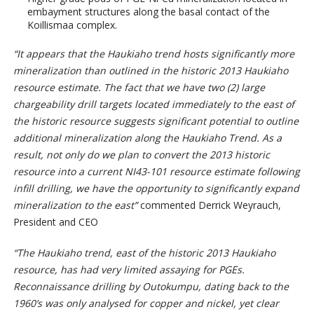
embayment structures along the basal contact of the
Koillismaa complex.
“It appears that the Haukiaho trend hosts significantly more
mineralization than outlined in the historic 2013 Haukiaho
resource estimate. The fact that we have two (2) large
chargeability drill targets located immediately to the east of
the historic resource suggests significant potential to outline
additional mineralization along the Haukiaho Trend. As a
result, not only do we plan to convert the 2013 historic
resource into a current NI43-101 resource estimate following
infill drilling, we have the opportunity to significantly expand
mineralization to the east”
commented Derrick Weyrauch,
President and CEO
“The Haukiaho trend, east of the historic 2013 Haukiaho
resource, has had very limited assaying for PGEs.
Reconnaissance drilling by Outokumpu, dating back to the
1960’s was only analysed for copper and nickel, yet clear