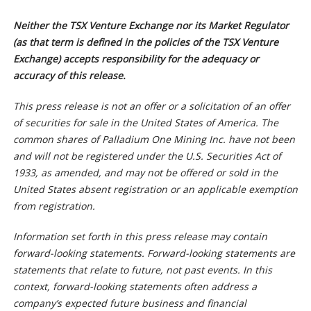
Neither the TSX Venture Exchange nor its Market Regulator
(as that term is defined in the policies of the TSX Venture
Exchange) accepts responsibility for the adequacy or
accuracy of this release.
This press release is not an offer or a solicitation of an offer
of securities for sale in the United States of America. The
common shares of Palladium One Mining Inc. have not been
and will not be registered under the U.S. Securities Act of
1933, as amended, and may not be offered or sold in the
United States absent registration or an applicable exemption
from registration.
Information set forth in this press release may contain
forward-looking statements. Forward-looking statements are
statements that relate to future, not past events. In this
context, forward-looking statements often address a
company’s expected future business and financial