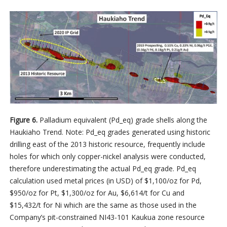
Figure 6.
Palladium equivalent (Pd_eq) grade shells along the
Haukiaho Trend. Note: Pd_eq grades generated using historic
drilling east of the 2013 historic resource, frequently include
holes for which only copper-nickel analysis were conducted,
therefore underestimating the actual Pd_eq grade. Pd_eq
calculation used metal prices (in USD) of $1,100/oz for Pd,
$950/oz for Pt, $1,300/oz for Au, $6,614/t for Cu and
$15,432/t for Ni which are the same as those used in the
Company’s pit-constrained NI43-101 Kaukua zone resource