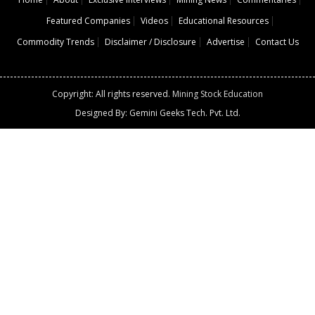
Featured Companies
Videos
Educational Resources
Commodity Trends
Disclaimer / Disclosure
Advertise
Contact Us
Copyright: All rights reserved.
Mining Stock Education
Designed By: Gemini Geeks Tech. Pvt. Ltd.