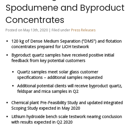
Spodumene and Byproduct
Concentrates
Posted on May 13th, 2020 | Filed under
Press Releases
120 kg of Dense Medium Separation (“DMS”) and flotation
concentrates prepared for LiOH testwork
Byproduct quartz samples have received positive initial
feedback from key potential customers
Quartz samples meet solar glass customer
specifications – additional samples requested
Additional potential clients will receive byproduct quartz,
feldspar and mica samples in Q2
Chemical plant Pre-Feasibility Study and updated integrated
Scoping Study expected in May 2020
Lithium hydroxide bench scale testwork nearing conclusion
with results expected in Q2 2020