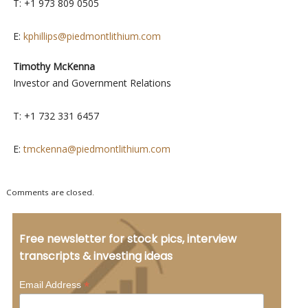
T: +1 973 809 0505
E:
kphillips@piedmontlithium.com
Timothy McKenna
Investor and Government Relations
T: +1 732 331 6457
E:
tmckenna@piedmontlithium.com
Comments are closed.
Free newsletter for stock pics, interview
transcripts & investing ideas
*
Email Address