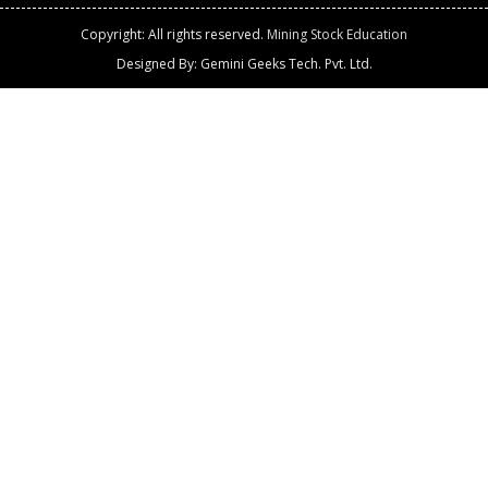
Copyright: All rights reserved.
Mining Stock Education
Designed By: Gemini Geeks Tech. Pvt. Ltd.