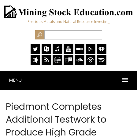
Precious Metals and Natural Resource Investing
MENU
Piedmont Completes
Additional Testwork to
Produce High Grade