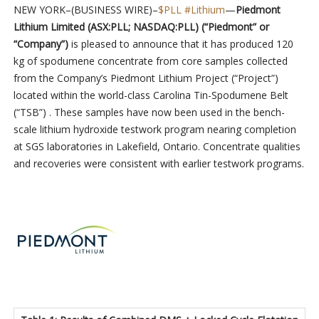
NEW YORK–(BUSINESS WIRE)–
$PLL
#Lithium
—
Piedmont
Lithium Limited (ASX:PLL; NASDAQ:PLL) (“Piedmont” or
“Company”)
is pleased to announce that it has produced 120
kg of spodumene concentrate from core samples collected
from the Company’s Piedmont Lithium Project (“Project”)
located within the world-class Carolina Tin-Spodumene Belt
(“TSB”) . These samples have now been used in the bench-
scale lithium hydroxide testwork program nearing completion
at SGS laboratories in Lakefield, Ontario. Concentrate qualities
and recoveries were consistent with earlier testwork programs.