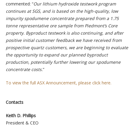
commented: “
Our lithium hydroxide testwork program
continues at SGS, and is based on the high-quality, low
impurity spodumene concentrate prepared from a 1.75
tonne representative ore sample from Piedmont’s Core
property. Byproduct testwork is also continuing, and after
positive initial customer feedback we have received from
prospective quartz customers, we are beginning to evaluate
the opportunity to expand our planned byproduct
production, potentially further lowering our spodumene
concentrate costs.
”
To view the full ASX Announcement, please click here.
Contacts
Keith D. Phillips
President & CEO