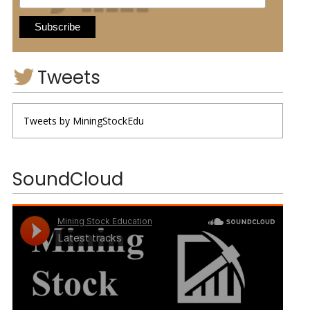
Tweets
Tweets by MiningStockEdu
SoundCloud