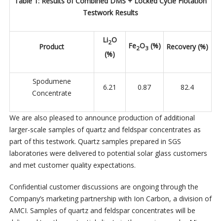
Table 1: Results of Combined DMS + Locked Cycle Flotation
Testwork Results
Li
O
2
Fe
O
(%)
Product
Recovery (%)
2
3
(%)
Spodumene
6.21
0.87
82.4
Concentrate
We are also pleased to announce production of additional
larger-scale samples of quartz and feldspar concentrates as
part of this testwork. Quartz samples prepared in SGS
laboratories were delivered to potential solar glass customers
and met customer quality expectations.
Confidential customer discussions are ongoing through the
Company’s marketing partnership with Ion Carbon, a division of
AMCI. Samples of quartz and feldspar concentrates will be