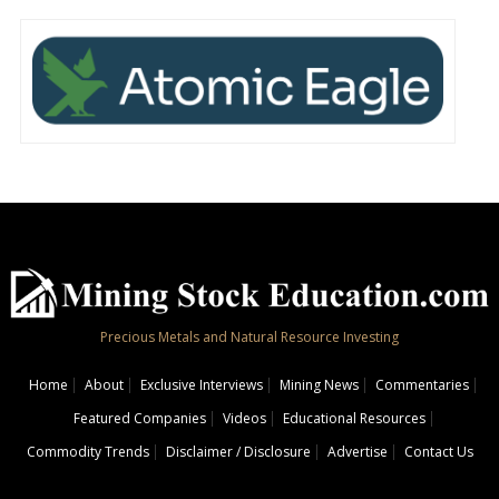
Precious Metals and Natural Resource Investing
Home
About
Exclusive Interviews
Mining News
Commentaries
Featured Companies
Videos
Educational Resources
Commodity Trends
Disclaimer / Disclosure
Advertise
Contact Us