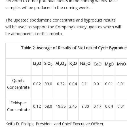
delivered to other potential clients in the coming weeks. Mica
samples will be produced in the coming weeks.
The updated spodumene concentrate and byproduct results
will be used to support the Company’s study updates which will
be announced later this month.
Table 2: Average of Results of Six Locked Cycle Byproduc
Li
O
SiO
Al
O
K
O
Na
O
CaO
MgO
MnO
2
2
2
3
2
2
Quartz
0.02
99.0
0.32
0.04
0.11
0.01
0.01
0.01
Concentrate
Feldspar
0.12
68.0
19.35
2.45
9.30
0.17
0.04
0.01
Concentrate
Keith D. Phillips, President and Chief Executive Officer,