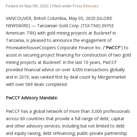
Posted on May 5th, 2020 | Filed under
Press Releases
VANCOUVER, British Columbia, May 05, 2020 (GLOBE
NEWSWIRE) — Tanzanian Gold Corp. (TSX:TNX) (NYSE
American: TRX) with gold mining projects at Buckreef in
Tanzania, is pleased to announce the engagement of
PricewaterhouseCoopers Corporate Finance Inc. (“
PwCCF
“) to
assist in securing project financing for construction of two gold
mining projects at Buckreef. In the last 10 years, PwCCF
provided financial advice on over 4,000 transactions globally
and in 2019, was ranked first by deal count by Mergermarket
with over 569 deals completed.
PwCCF Advisory Mandate:
PwCCF has a global network of more than 3,000 professionals
across 60 countries that provide a full range of debt, capital
and other advisory services; including but not limited to debt
and equity raising, debt refinancing, public-private partnership