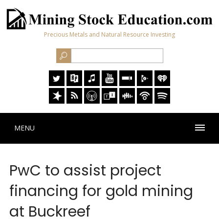
Precious Metals and Natural Resource Investing
MENU
PwC to assist project
financing for gold mining
at Buckreef