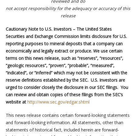
reviewed and do
not accept responsibility for the adequacy or accuracy of this
release
Cautionary Note to U.S. Investors – The United States
Securities and Exchange Commission limits disclosure for U.S.
reporting purposes to mineral deposits that a company can
economically and legally extract or produce. We use certain
terms on this news release, such as “reserves”, “resources”,
“geologic resources”, “proven”, “probable”, “measured”,
“indicated”, or “inferred” which may not be consistent with the
reserve definitions established by the SEC. U.S. Investors are
urged to consider closely the disclosure in our SEC filings. You
can review and obtain copies of these filings from the SEC’s
website at
http://www.sec.gov/edgar.shtml
This news release contains certain forward-looking statements
and forward-looking information. All statements, other than
statements of historical fact, included herein are forward-