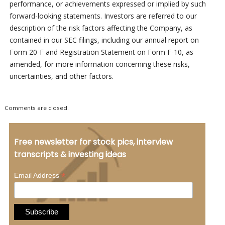
performance, or achievements expressed or implied by such
forward-looking statements. Investors are referred to our
description of the risk factors affecting the Company, as
contained in our SEC filings, including our annual report on
Form 20-F and Registration Statement on Form F-10, as
amended, for more information concerning these risks,
uncertainties, and other factors.
Comments are closed.
Free newsletter for stock pics, interview
transcripts & investing ideas
*
Email Address