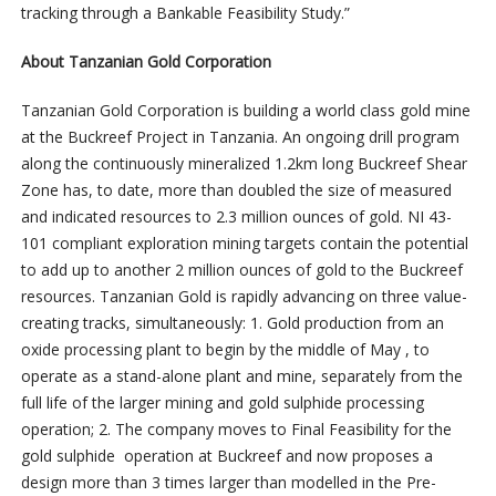
tracking through a Bankable Feasibility Study.”
About Tanzanian Gold Corporation
Tanzanian Gold Corporation is building a world class gold mine
at the Buckreef Project in Tanzania. An ongoing drill program
along the continuously mineralized 1.2km long Buckreef Shear
Zone has, to date, more than doubled the size of measured
and indicated resources to 2.3 million ounces of gold. NI 43-
101 compliant exploration mining targets contain the potential
to add up to another 2 million ounces of gold to the Buckreef
resources. Tanzanian Gold is rapidly advancing on three value-
creating tracks, simultaneously: 1. Gold production from an
oxide processing plant to begin by the middle of May , to
operate as a stand-alone plant and mine, separately from the
full life of the larger mining and gold sulphide processing
operation; 2. The company moves to Final Feasibility for the
gold sulphide operation at Buckreef and now proposes a
design more than 3 times larger than modelled in the Pre-