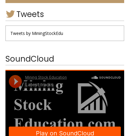
Tweets
Tweets by MiningStockEdu
SoundCloud