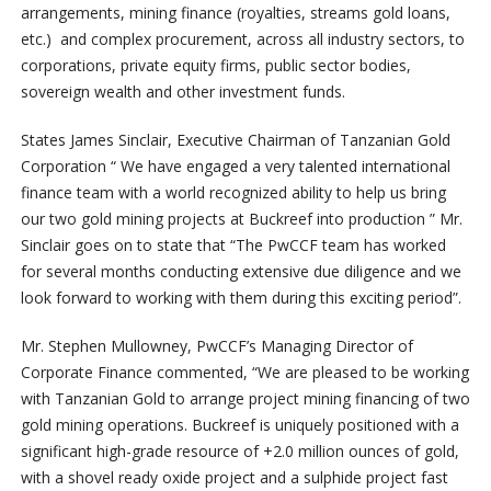
arrangements, mining finance (royalties, streams gold loans,
etc.) and complex procurement, across all industry sectors, to
corporations, private equity firms, public sector bodies,
sovereign wealth and other investment funds.
States James Sinclair, Executive Chairman of Tanzanian Gold
Corporation “ We have engaged a very talented international
finance team with a world recognized ability to help us bring
our two gold mining projects at Buckreef into production ” Mr.
Sinclair goes on to state that “The PwCCF team has worked
for several months conducting extensive due diligence and we
look forward to working with them during this exciting period”.
Mr. Stephen Mullowney, PwCCF’s Managing Director of
Corporate Finance commented, “We are pleased to be working
with Tanzanian Gold to arrange project mining financing of two
gold mining operations. Buckreef is uniquely positioned with a
significant high-grade resource of +2.0 million ounces of gold,
with a shovel ready oxide project and a sulphide project fast