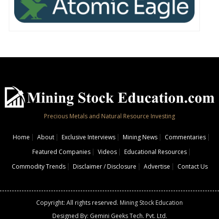
Precious Metals and Natural Resource Investing
Home
About
Exclusive Interviews
Mining News
Commentaries
Featured Companies
Videos
Educational Resources
Commodity Trends
Disclaimer / Disclosure
Advertise
Contact Us
Copyright: All rights reserved.
Mining Stock Education
Designed By: Gemini Geeks Tech. Pvt. Ltd.