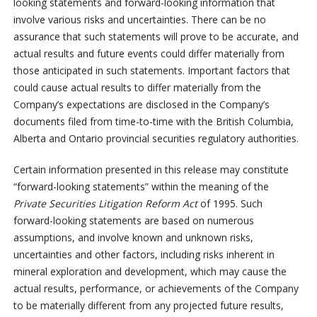
looking statements and forward-looking information that
involve various risks and uncertainties. There can be no
assurance that such statements will prove to be accurate, and
actual results and future events could differ materially from
those anticipated in such statements. Important factors that
could cause actual results to differ materially from the
Company’s expectations are disclosed in the Company’s
documents filed from time-to-time with the British Columbia,
Alberta and Ontario provincial securities regulatory authorities.
Certain information presented in this release may constitute
“forward-looking statements” within the meaning of the
Private Securities Litigation Reform Act
of 1995. Such
forward-looking statements are based on numerous
assumptions, and involve known and unknown risks,
uncertainties and other factors, including risks inherent in
mineral exploration and development, which may cause the
actual results, performance, or achievements of the Company
to be materially different from any projected future results,