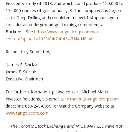
Feasibility Study of 2018, and which could produce 150,000 to
175,000 ounces of gold annually. 3. The company has begun
Ultra-Deep Drilling and completed a Level 1 stope design to
consider an underground gold mining component at
Buckreef. See
https://www.tangoldcorp.com/wp-
content/uploads/2020/04/200424-TNX-NR.pdf
Respectfully Submitted,
“James E. Sinclair”
James E. Sinclair
Executive Chairman
For further information, please contact Michael Martin,
Investor Relations, via email at
m.martin@tangoldcorp.com
,
direct line 860-248-0999, or visit the Company website at
www.tangoldcorp.com
The Toronto Stock Exchange and NYSE MKT LLC have not