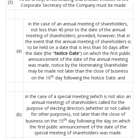
(3)
Corporate Secretary of the Company must be made:
in the case of an annual meeting of shareholders,
not less than 40 prior to the date of the annual
meeting of shareholders; provided, however, that in
the event that the annual meeting of shareholders is
to be held on a date that is less than 50 days after
(a)
the date (the “
Notice Date
”) on which the first public
announcement of the date of the annual meeting
was made, notice by the Nominating Shareholder
may be made not later than the close of business
th
on the 10
day following the Notice Date; and
in the case of a special meeting (which is not also an
annual meeting) of shareholders called for the
purpose of electing directors (whether or not called
for other purposes), not later than the close of
(b)
th
business on the 15
day following the day on which
the first public announcement of the date of the
special meeting of shareholders was made.