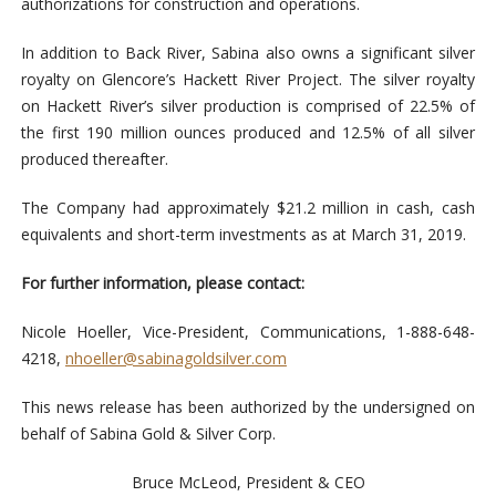
authorizations for construction and operations.
In addition to Back River, Sabina also owns a significant silver
royalty on Glencore’s Hackett River Project. The silver royalty
on Hackett River’s silver production is comprised of 22.5% of
the first 190 million ounces produced and 12.5% of all silver
produced thereafter.
The Company had approximately $21.2 million in cash, cash
equivalents and short-term investments as at March 31, 2019.
For further information, please contact:
Nicole Hoeller, Vice-President, Communications, 1-888-648-
4218,
nhoeller@sabinagoldsilver.com
This news release has been authorized by the undersigned on
behalf of Sabina Gold & Silver Corp.
Bruce McLeod, President & CEO