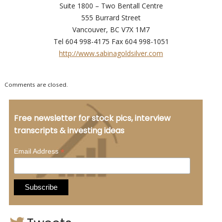
Suite 1800 – Two Bentall Centre
555 Burrard Street
Vancouver, BC V7X 1M7
Tel 604 998-4175 Fax 604 998-1051
http://www.sabinagoldsilver.com
Comments are closed.
Free newsletter for stock pics, interview
transcripts & investing ideas
*
Email Address