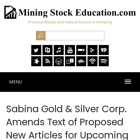
Precious Metals and Natural Resource Investing
MENU
Sabina Gold & Silver Corp.
Amends Text of Proposed
New Articles for Upcoming