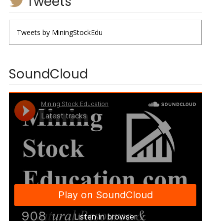
Tweets
Tweets by MiningStockEdu
SoundCloud