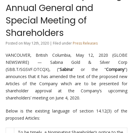
Annual General and
Special Meeting of
Shareholders
Posted on May 12th, 2020 | Filed under
Press Releases
VANCOUVER, British Columbia, May 12, 2020 (GLOBE
NEWSWIRE) — Sabina Gold & Silver Corp
(SBB.T/SGSVF.OTCQX), (“
Sabina
” or the “
Company
”)
announces that it has amended the text of the proposed new
Articles of the Company which are to be presented for
shareholder approval at the Company’s upcoming
shareholders’ meeting on June 4, 2020.
Below is the existing language of section 14.12(3) of the
proposed Articles:
To be timely, a Nominating Shareholder’s notice to the