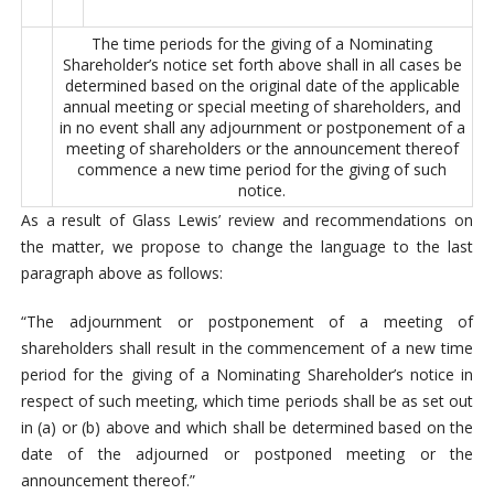
The time periods for the giving of a Nominating
Shareholder’s notice set forth above shall in all cases be
determined based on the original date of the applicable
annual meeting or special meeting of shareholders, and
in no event shall any adjournment or postponement of a
meeting of shareholders or the announcement thereof
commence a new time period for the giving of such
notice.
As a result of Glass Lewis’ review and recommendations on
the matter, we propose to change the language to the last
paragraph above as follows:
“The adjournment or postponement of a meeting of
shareholders shall result in the commencement of a new time
period for the giving of a Nominating Shareholder’s notice in
respect of such meeting, which time periods shall be as set out
in (a) or (b) above and which shall be determined based on the
date of the adjourned or postponed meeting or the
announcement thereof.”