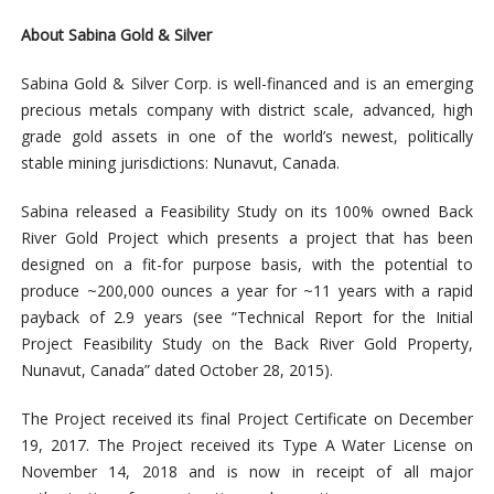
About Sabina Gold & Silver
Sabina Gold & Silver Corp. is well-financed and is an emerging
precious metals company with district scale, advanced, high
grade gold assets in one of the world’s newest, politically
stable mining jurisdictions: Nunavut, Canada.
Sabina released a Feasibility Study on its 100% owned Back
River Gold Project which presents a project that has been
designed on a fit-for purpose basis, with the potential to
produce ~200,000 ounces a year for ~11 years with a rapid
payback of 2.9 years (see “Technical Report for the Initial
Project Feasibility Study on the Back River Gold Property,
Nunavut, Canada” dated October 28, 2015).
The Project received its final Project Certificate on December
19, 2017. The Project received its Type A Water License on
November 14, 2018 and is now in receipt of all major