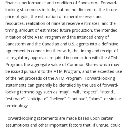
financial performance and condition of Sandstorm. Forward-
looking statements include, but are not limited to, the future
price of gold, the estimation of mineral reserves and
resources, realization of mineral reserve estimates, and the
timing, amount of estimated future production, the intended
initiation of the ATM Program and the intended entry of
Sandstorm and the Canadian and U.S. agents into a definitive
agreement in connection therewith, the timing and receipt of
all regulatory approvals required in connection with the ATM
Program, the aggregate value of Common Shares which may
be issued pursuant to the ATM Program, and the expected use
of the net proceeds of the ATM Program.. Forward-looking
statements can generally be identified by the use of forward-
looking terminology such as “may”, “will”, “expect”, “intend”,
“estimate”, “anticipate”, “believe”, “continue”, “plans”, or similar
terminology.
Forward-looking statements are made based upon certain
assumptions and other important factors that, if untrue, could