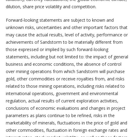
dilution, share price volatility and competition.
Forward-looking statements are subject to known and
unknown risks, uncertainties and other important factors that
may cause the actual results, level of activity, performance or
achievements of Sandstorm to be materially different from
those expressed or implied by such forward-looking
statements, including but not limited to: the impact of general
business and economic conditions, the absence of control
over mining operations from which Sandstorm will purchase
gold, other commodities or receive royalties from, and risks
related to those mining operations, including risks related to
international operations, government and environmental
regulation, actual results of current exploration activities,
conclusions of economic evaluations and changes in project
parameters as plans continue to be refined, risks in the
marketability of minerals, fluctuations in the price of gold and
other commodities, fluctuation in foreign exchange rates and