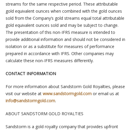
streams for the same respective period. These attributable
gold equivalent ounces when combined with the gold ounces
sold from the Company’s gold streams equal total attributable
gold equivalent ounces sold and may be subject to change.
The presentation of this non-IFRS measure is intended to
provide additional information and should not be considered in
isolation or as a substitute for measures of performance
prepared in accordance with IFRS. Other companies may
calculate these non-IFRS measures differently.
CONTACT INFORMATION
For more information about Sandstorm Gold Royalties, please
visit our website at
www.sandstormgold.com
or email us at
info@sandstormgold.com
.
ABOUT SANDSTORM GOLD ROYALTIES
Sandstorm is a gold royalty company that provides upfront