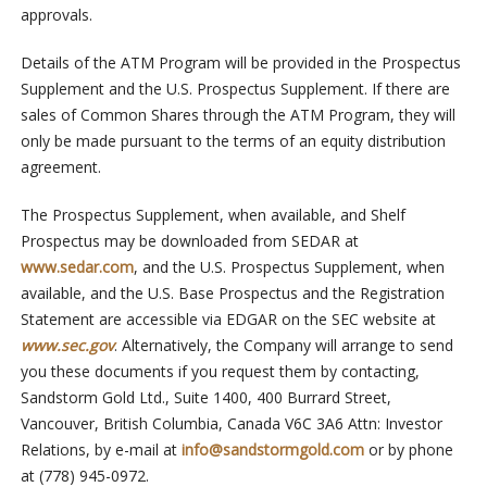
approvals.
Details of the ATM Program will be provided in the Prospectus
Supplement and the U.S. Prospectus Supplement. If there are
sales of Common Shares through the ATM Program, they will
only be made pursuant to the terms of an equity distribution
agreement.
The Prospectus Supplement, when available, and Shelf
Prospectus may be downloaded from SEDAR at
www.sedar.com
, and the U.S. Prospectus Supplement, when
available, and the U.S. Base Prospectus and the Registration
Statement are accessible via EDGAR on the SEC website at
www.sec.gov
. Alternatively, the Company will arrange to send
you these documents if you request them by contacting,
Sandstorm Gold Ltd., Suite 1400, 400 Burrard Street,
Vancouver, British Columbia, Canada V6C 3A6 Attn: Investor
Relations, by e-mail at
info@sandstormgold.com
or by phone
at (778) 945-0972.