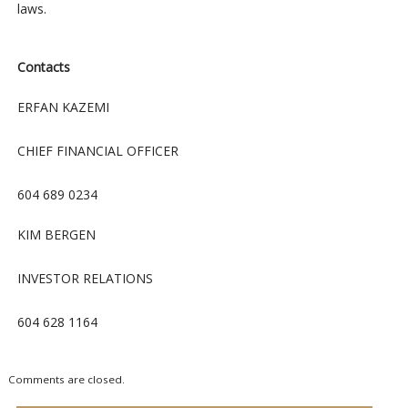
laws.
Contacts
ERFAN KAZEMI
CHIEF FINANCIAL OFFICER
604 689 0234
KIM BERGEN
INVESTOR RELATIONS
604 628 1164
Comments are closed.