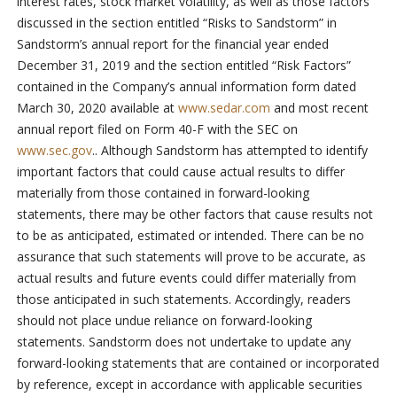
interest rates, stock market volatility, as well as those factors
discussed in the section entitled “Risks to Sandstorm” in
Sandstorm’s annual report for the financial year ended
December 31, 2019 and the section entitled “Risk Factors”
contained in the Company’s annual information form dated
March 30, 2020 available at
www.sedar.com
and most recent
annual report filed on Form 40-F with the SEC on
www.sec.gov
.. Although Sandstorm has attempted to identify
important factors that could cause actual results to differ
materially from those contained in forward-looking
statements, there may be other factors that cause results not
to be as anticipated, estimated or intended. There can be no
assurance that such statements will prove to be accurate, as
actual results and future events could differ materially from
those anticipated in such statements. Accordingly, readers
should not place undue reliance on forward-looking
statements. Sandstorm does not undertake to update any
forward-looking statements that are contained or incorporated
by reference, except in accordance with applicable securities