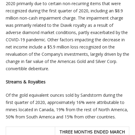
2020 primarily due to certain non-recurring items that were
recognized during the first quarter of 2020, including an $8.9
million non-cash impairment charge. The impairment charge
was primarily related to the Diavik royalty as a result of
adverse diamond market conditions, partly exacerbated by the
COVID-19 pandemic. Other factors impacting the decrease in
net income include a $5.9 million loss recognized on the
revaluation of the Company’s investments, largely driven by the
change in fair value of the Americas Gold and Silver Corp.
convertible debenture.
Streams & Royalties
Of the gold equivalent ounces sold by Sandstorm during the
first quarter of 2020, approximately 16% were attributable to
mines located in Canada, 19% from the rest of North America,
50% from South America and 15% from other countries.
THREE MONTHS ENDED MARCH