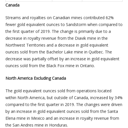
Canada
Streams and royalties on Canadian mines contributed 62%
fewer gold equivalent ounces to Sandstorm when compared to
the first quarter of 2019. The change is primarily due to a
decrease in royalty revenue from the Diavik mine in the
Northwest Territories and a decrease in gold equivalent
ounces sold from the Bachelor Lake mine in Québec. The
decrease was partially offset by an increase in gold equivalent
ounces sold from the Black Fox mine in Ontario.
North America Excluding Canada
The gold equivalent ounces sold from operations located
within North America, but outside of Canada, increased by 34%
compared to the first quarter in 2019. The changes were driven
by an increase in gold equivalent ounces sold from the Santa
Elena mine in Mexico and an increase in royalty revenue from
the San Andres mine in Honduras.