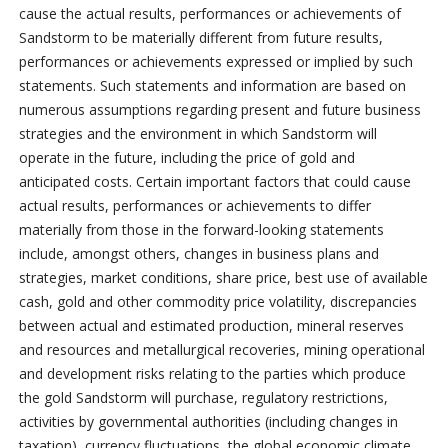
cause the actual results, performances or achievements of
Sandstorm to be materially different from future results,
performances or achievements expressed or implied by such
statements. Such statements and information are based on
numerous assumptions regarding present and future business
strategies and the environment in which Sandstorm will
operate in the future, including the price of gold and
anticipated costs. Certain important factors that could cause
actual results, performances or achievements to differ
materially from those in the forward-looking statements
include, amongst others, changes in business plans and
strategies, market conditions, share price, best use of available
cash, gold and other commodity price volatility, discrepancies
between actual and estimated production, mineral reserves
and resources and metallurgical recoveries, mining operational
and development risks relating to the parties which produce
the gold Sandstorm will purchase, regulatory restrictions,
activities by governmental authorities (including changes in
taxation), currency fluctuations, the global economic climate,