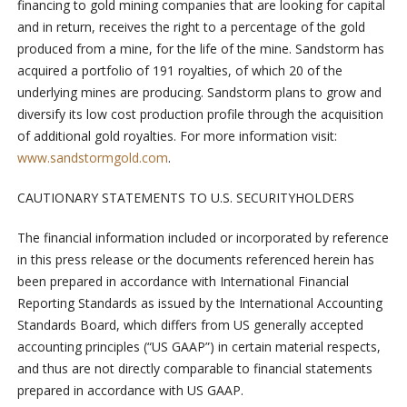
financing to gold mining companies that are looking for capital
and in return, receives the right to a percentage of the gold
produced from a mine, for the life of the mine. Sandstorm has
acquired a portfolio of 191 royalties, of which 20 of the
underlying mines are producing. Sandstorm plans to grow and
diversify its low cost production profile through the acquisition
of additional gold royalties. For more information visit:
www.sandstormgold.com
.
CAUTIONARY STATEMENTS TO U.S. SECURITYHOLDERS
The financial information included or incorporated by reference
in this press release or the documents referenced herein has
been prepared in accordance with International Financial
Reporting Standards as issued by the International Accounting
Standards Board, which differs from US generally accepted
accounting principles (“US GAAP”) in certain material respects,
and thus are not directly comparable to financial statements
prepared in accordance with US GAAP.