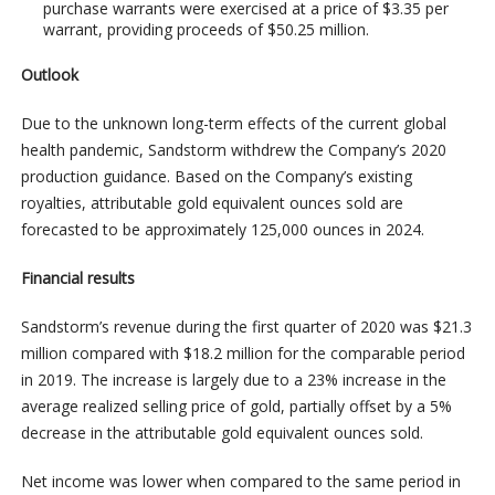
purchase warrants were exercised at a price of $3.35 per
warrant, providing proceeds of $50.25 million.
Outlook
Due to the unknown long-term effects of the current global
health pandemic, Sandstorm withdrew the Company’s 2020
production guidance. Based on the Company’s existing
royalties, attributable gold equivalent ounces sold are
forecasted to be approximately 125,000 ounces in 2024.
Financial results
Sandstorm’s revenue during the first quarter of 2020 was $21.3
million compared with $18.2 million for the comparable period
in 2019. The increase is largely due to a 23% increase in the
average realized selling price of gold, partially offset by a 5%
decrease in the attributable gold equivalent ounces sold.
Net income was lower when compared to the same period in