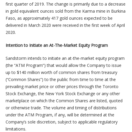
first quarter of 2019. The change is primarily due to a decrease
in gold equivalent ounces sold from the Karma mine in Burkina
Faso, as approximately 417 gold ounces expected to be
delivered in March 2020 were received in the first week of April
2020.
Intention to Initiate an At-The-Market Equity Program
Sandstorm intends to initiate an at-the-market equity program
(the “ATM Program”) that would allow the Company to issue
up to $140 million worth of common shares from treasury
(“Common Shares”) to the public from time to time at the
prevailing market price or other prices through the Toronto
Stock Exchange, the New York Stock Exchange or any other
marketplace on which the Common Shares are listed, quoted
or otherwise trade. The volume and timing of distributions
under the ATM Program, if any, will be determined at the
Company’s sole discretion, subject to applicable regulatory
limitations.