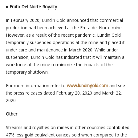
■
Fruta Del Norte Royalty
In February 2020, Lundin Gold announced that commercial
production had been achieved at the Fruta del Norte mine.
However, as a result of the recent pandemic, Lundin Gold
temporarily suspended operations at the mine and placed it
under care and maintenance in March 2020. While under
suspension, Lundin Gold has indicated that it will maintain a
workforce at the mine to minimize the impacts of the
temporary shutdown.
For more information refer to
www.lundingold.com
and see
the press releases dated February 20, 2020 and March 22,
2020.
Other
Streams and royalties on mines in other countries contributed
47% less gold equivalent ounces sold when compared to the