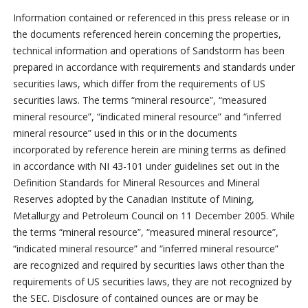
Information contained or referenced in this press release or in
the documents referenced herein concerning the properties,
technical information and operations of Sandstorm has been
prepared in accordance with requirements and standards under
securities laws, which differ from the requirements of US
securities laws. The terms “mineral resource”, “measured
mineral resource”, “indicated mineral resource” and “inferred
mineral resource” used in this or in the documents
incorporated by reference herein are mining terms as defined
in accordance with NI 43-101 under guidelines set out in the
Definition Standards for Mineral Resources and Mineral
Reserves adopted by the Canadian Institute of Mining,
Metallurgy and Petroleum Council on 11 December 2005. While
the terms “mineral resource”, “measured mineral resource”,
“indicated mineral resource” and “inferred mineral resource”
are recognized and required by securities laws other than the
requirements of US securities laws, they are not recognized by
the SEC. Disclosure of contained ounces are or may be