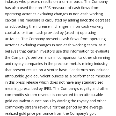
industry who present results on a similar basis. The Company
has also used the non-IFRS measure of cash flows from
operating activities excluding changes in non-cash working
capital. This measure is calculated by adding back the decrease
or subtracting the increase in changes in non-cash working
capital to or from cash provided by (used in) operating
activities. The Company presents cash flows from operating
activities excluding changes in non-cash working capital as it
believes that certain investors use this information to evaluate
the Company’s performance in comparison to other streaming
and royalty companies in the precious metals mining industry
that present results on a similar basis. Sandstorm has included
attributable gold equivalent ounces as a performance measure
in this press release which does not have any standardized
meaning prescribed by IFRS. The Company’s royalty and other
commodity stream revenue is converted to an attributable
gold equivalent ounce basis by dividing the royalty and other
commodity stream revenue for that period by the average
realized gold price per ounce from the Company’s gold