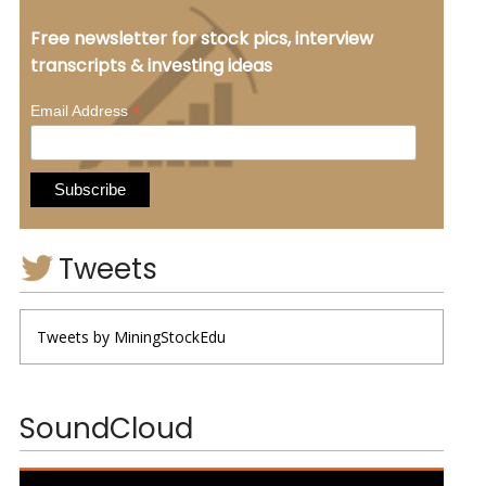
Free newsletter for stock pics, interview
transcripts & investing ideas
*
Email Address
Tweets
Tweets by MiningStockEdu
SoundCloud