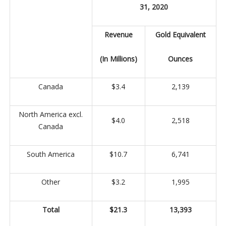
31, 2020
Revenue
Gold Equivalent
(In Millions)
Ounces
Canada
$3.4
2,139
North America excl.
$4.0
2,518
Canada
South America
$10.7
6,741
Other
$3.2
1,995
Total
$21.3
13,393