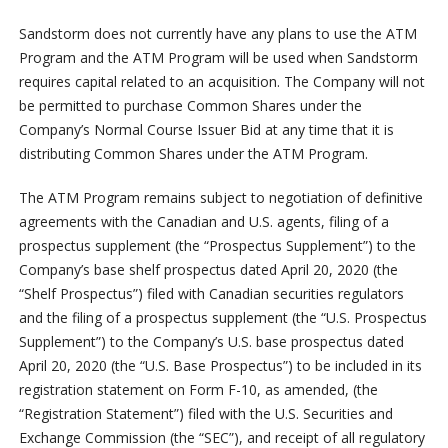
Sandstorm does not currently have any plans to use the ATM
Program and the ATM Program will be used when Sandstorm
requires capital related to an acquisition. The Company will not
be permitted to purchase Common Shares under the
Company’s Normal Course Issuer Bid at any time that it is
distributing Common Shares under the ATM Program.
The ATM Program remains subject to negotiation of definitive
agreements with the Canadian and U.S. agents, filing of a
prospectus supplement (the “Prospectus Supplement”) to the
Company’s base shelf prospectus dated April 20, 2020 (the
“Shelf Prospectus”) filed with Canadian securities regulators
and the filing of a prospectus supplement (the “U.S. Prospectus
Supplement”) to the Company’s U.S. base prospectus dated
April 20, 2020 (the “U.S. Base Prospectus”) to be included in its
registration statement on Form F-10, as amended, (the
“Registration Statement”) filed with the U.S. Securities and
Exchange Commission (the “SEC”), and receipt of all regulatory