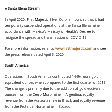
■
Santa Elena Stream
In April 2020, First Majestic Silver Corp. announced that it had
temporarily suspended operations at the Santa Elena mine in
accordance with Mexico’s Ministry of Health’s Decree to
mitigate the spread and transmission of COVID-19.
For more information, refer to
www.firstmajestic.com
and see
the press release dated April 3, 2020.
South America
Operations in South America contributed 144% more gold
equivalent ounces when compared to the first quarter of 2019.
The change is primarily due to the addition of gold equivalent
ounces from the Cerro Moro mine in Argentina, royalty
revenue from the Aurizona mine in Brazil, and royalty revenue
from the Fruta del Norte mine in Ecuador.