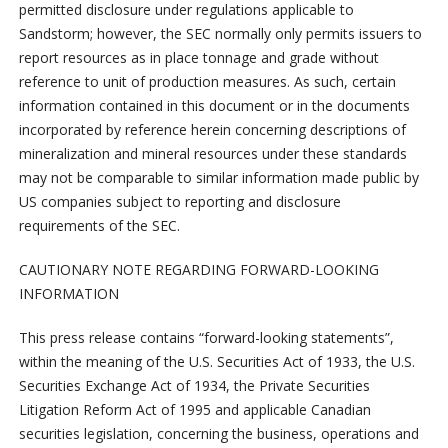
permitted disclosure under regulations applicable to
Sandstorm; however, the SEC normally only permits issuers to
report resources as in place tonnage and grade without
reference to unit of production measures. As such, certain
information contained in this document or in the documents
incorporated by reference herein concerning descriptions of
mineralization and mineral resources under these standards
may not be comparable to similar information made public by
US companies subject to reporting and disclosure
requirements of the SEC.
CAUTIONARY NOTE REGARDING FORWARD-LOOKING
INFORMATION
This press release contains “forward-looking statements”,
within the meaning of the U.S. Securities Act of 1933, the U.S.
Securities Exchange Act of 1934, the Private Securities
Litigation Reform Act of 1995 and applicable Canadian
securities legislation, concerning the business, operations and