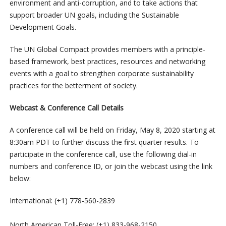
environment and anti-corruption, and to take actions that
support broader UN goals, including the Sustainable
Development Goals.
The UN Global Compact provides members with a principle-
based framework, best practices, resources and networking
events with a goal to strengthen corporate sustainability
practices for the betterment of society.
Webcast & Conference Call Details
A conference call will be held on Friday, May 8, 2020 starting at
8:30am PDT to further discuss the first quarter results. To
participate in the conference call, use the following dial-in
numbers and conference ID, or join the webcast using the link
below:
International: (+1) 778-560-2839
North American Toll-Free: (+1) 833-968-2150