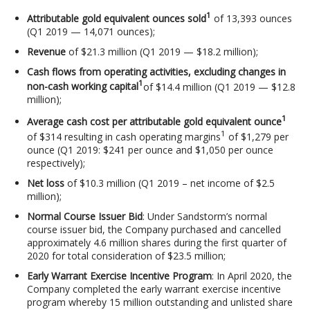
1
Attributable gold equivalent ounces sold
of 13,393 ounces
(Q1 2019 — 14,071 ounces);
Revenue
of $21.3 million (Q1 2019 — $18.2 million);
Cash flows from operating activities, excluding changes in
1
non-cash working capital
of $14.4 million (Q1 2019 — $12.8
million);
1
Average cash cost per attributable gold equivalent ounce
1
of $314 resulting in cash operating margins
of $1,279 per
ounce (Q1 2019: $241 per ounce and $1,050 per ounce
respectively);
Net loss
of $10.3 million (Q1 2019 – net income of $2.5
million);
Normal Course Issuer Bid
: Under Sandstorm’s normal
course issuer bid, the Company purchased and cancelled
approximately 4.6 million shares during the first quarter of
2020 for total consideration of $23.5 million;
Early Warrant Exercise Incentive Program
: In April 2020, the
Company completed the early warrant exercise incentive
program whereby 15 million outstanding and unlisted share