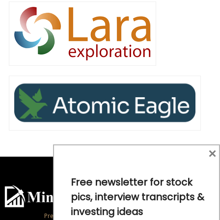
×
Free newsletter for stock
pics, interview transcripts &
investing ideas
Precious Metals and Natural Resource Investing