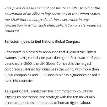
This press release shall not constitute an offer to sell or the
solicitation of an offer to buy securities in the United States,
nor shall there be any sale of these securities in any
jurisdiction in which such offer, solicitation or sale would be
unlawful.
Sandstorm Joins United Nations Global Compact
Sandstorm is pleased to announce that it joined the United
Nations (“UN”) Global Compact during the first quarter of 2020.
Launched in 2000, the UN Global Compact is the largest
corporate sustainability initiative in the world, with more than
9,500 companies and 3,000 non-business signatories based in
over 160 countries.
As a participant, Sandstorm has committed to voluntarily
aligning its operations and strategy with the ten universally
accepted principles in the areas of human rights, labour,