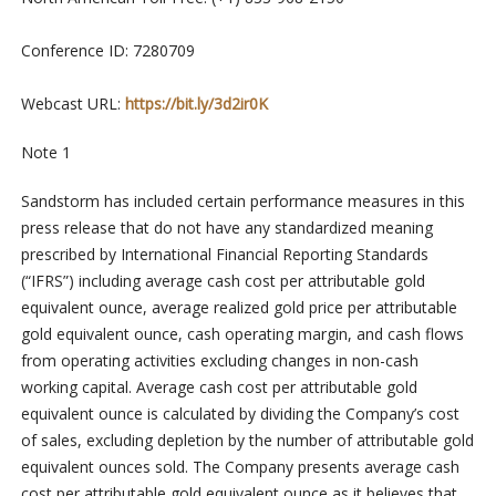
Conference ID: 7280709
Webcast URL:
https://bit.ly/3d2ir0K
Note 1
Sandstorm has included certain performance measures in this
press release that do not have any standardized meaning
prescribed by International Financial Reporting Standards
(“IFRS”) including average cash cost per attributable gold
equivalent ounce, average realized gold price per attributable
gold equivalent ounce, cash operating margin, and cash flows
from operating activities excluding changes in non-cash
working capital. Average cash cost per attributable gold
equivalent ounce is calculated by dividing the Company’s cost
of sales, excluding depletion by the number of attributable gold
equivalent ounces sold. The Company presents average cash
cost per attributable gold equivalent ounce as it believes that