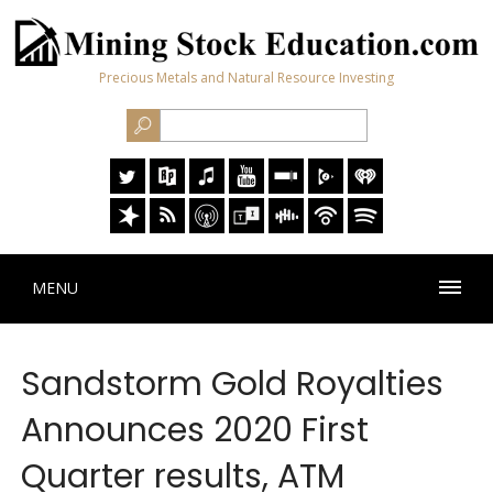
Precious Metals and Natural Resource Investing
MENU
Sandstorm Gold Royalties
Announces 2020 First
Quarter results, ATM