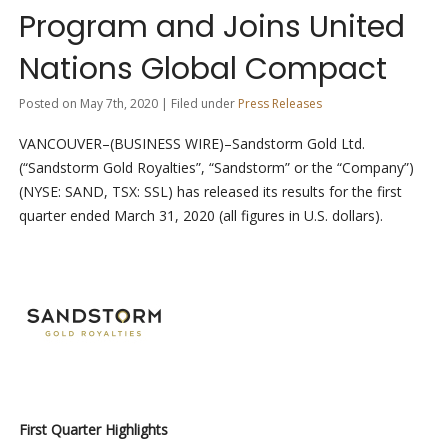
Program and Joins United
Nations Global Compact
Posted on May 7th, 2020 | Filed under
Press Releases
VANCOUVER–(BUSINESS WIRE)–Sandstorm Gold Ltd.
(“Sandstorm Gold Royalties”, “Sandstorm” or the “Company”)
(NYSE: SAND, TSX: SSL) has released its results for the first
quarter ended March 31, 2020 (all figures in U.S. dollars).
First Quarter Highlights