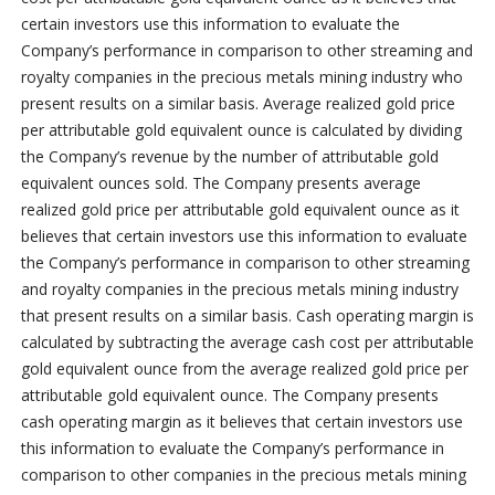
certain investors use this information to evaluate the
Company’s performance in comparison to other streaming and
royalty companies in the precious metals mining industry who
present results on a similar basis. Average realized gold price
per attributable gold equivalent ounce is calculated by dividing
the Company’s revenue by the number of attributable gold
equivalent ounces sold. The Company presents average
realized gold price per attributable gold equivalent ounce as it
believes that certain investors use this information to evaluate
the Company’s performance in comparison to other streaming
and royalty companies in the precious metals mining industry
that present results on a similar basis. Cash operating margin is
calculated by subtracting the average cash cost per attributable
gold equivalent ounce from the average realized gold price per
attributable gold equivalent ounce. The Company presents
cash operating margin as it believes that certain investors use
this information to evaluate the Company’s performance in
comparison to other companies in the precious metals mining