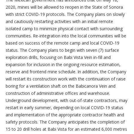
2020, mines will be allowed to reopen in the State of Sonora
with strict COVID-19 protocols. The Company plans on slowly
and cautiously restarting activities with an initial remote
isolated camp to minimize physical contact with surrounding
communities. Re-integration into the local communities will be
based on success of the remote camp and local COVID-19
status. The Company plans to begin with seven (7) surface
exploration drills, focusing on Babi Vista Vein in-fill and
expansion for inclusion in the ongoing resource estimation,
reserve and frontend mine schedule. In addition, the Company
will restart its construction work with the continuation of raise
boring for a ventilation shaft on the Babicanora Vein and
construction of administrative offices and warehouse.
Underground development, with out-of-state contractors, may
restart in early summer, depending on local COVID-19 status
and implementation of the appropriate contractor health and
safety protocols. The Company anticipates the completion of
15 to 20 drill holes at Babi Vista for an estimated 6,000 metres