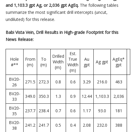
and 1,103.3 gpt Ag, or 2,036 gpt AgEq.
The following tables
summarize the most significant drill intercepts (uncut,
undiluted) for this release.
Babi Vista Vein, Drill Results in High-grade Footprint for this
News Release:
Est.
Drilled
Hole
From
To
True
Au
AgEq*
Width
Ag gpt
#**
(m)
(m)
Width
gpt
gpt
(m)
(m)
BV20-
271.5
272.3
0.8
0.6
3.29
216.0
463
26
BV20-
349.0
350.3
1.3
0.9
12.44
1,103.3
2,036
33
BV20-
237.7
238.4
0.7
0.6
1.17
93.0
181
35
BV20-
241.2
241.7
0.5
0.4
2.08
232.0
388
38