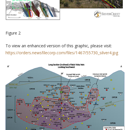
Figure 2
To view an enhanced version of this graphic, please visit:
https://orders.newsfilecorp.com/files/1467/55730_silver4.jpg