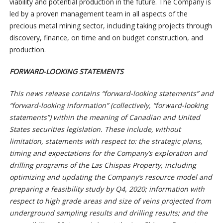
viability and potential production in the future. The Company is
led by a proven management team in all aspects of the
precious metal mining sector, including taking projects through
discovery, finance, on time and on budget construction, and
production.
FORWARD-LOOKING STATEMENTS
This news release contains “forward-looking statements” and
“forward-looking information” (collectively, “forward-looking
statements”) within the meaning of Canadian and United
States securities legislation. These include, without
limitation, statements with respect to: the strategic plans,
timing and expectations for the Company’s exploration and
drilling programs of the Las Chispas Property, including
optimizing and updating the Company’s resource model and
preparing a feasibility study by Q4, 2020; information with
respect to high grade areas and size of veins projected from
underground sampling results and drilling results; and the