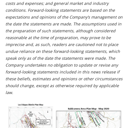
costs and expenses; and general market and industry
conditions. Forward-looking statements are based on the
expectations and opinions of the Company’s management on
the date the statements are made. The assumptions used in
the preparation of such statements, although considered
reasonable at the time of preparation, may prove to be
imprecise and, as such, readers are cautioned not to place
undue reliance on these forward-looking statements, which
speak only as of the date the statements were made. The
Company undertakes no obligation to update or revise any
forward-looking statements included in this news release if
these beliefs, estimates and opinions or other circumstances
should change, except as otherwise required by applicable
law.