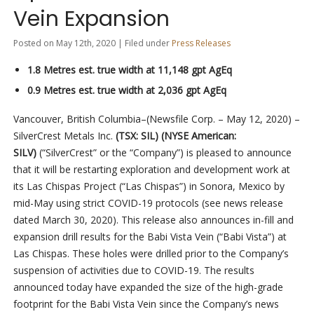
Vein Expansion
Posted on May 12th, 2020 | Filed under
Press Releases
1.8 Metres est. true width at 11,148 gpt AgEq
0.9 Metres est. true width at 2,036 gpt AgEq
Vancouver, British Columbia–(Newsfile Corp. – May 12, 2020) –
SilverCrest Metals Inc.
(TSX: SIL) (NYSE American:
SILV)
(“SilverCrest” or the “Company”) is pleased to announce
that it will be restarting exploration and development work at
its Las Chispas Project (“Las Chispas”) in Sonora, Mexico by
mid-May using strict COVID-19 protocols (see news release
dated March 30, 2020). This release also announces in-fill and
expansion drill results for the Babi Vista Vein (“Babi Vista”) at
Las Chispas. These holes were drilled prior to the Company’s
suspension of activities due to COVID-19. The results
announced today have expanded the size of the high-grade
footprint for the Babi Vista Vein since the Company’s news