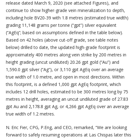
release dated March 9, 2020 (see attached Figures), and
continue to show higher-grade vein mineralization to depth,
including hole BV20-39 with 1.8 metres (estimated true width)
grading 11,148 grams per tonne (“gpt”) silver equivalent
(“AgEq”; based on assumptions defined in the table below).
Based on 42 holes (above cut-off grade, see table notes
below) drilled to date, the updated high-grade footprint is
approximately 400 metres along vein strike by 200 metres in
height grading (uncut undiluted) 20.26 gpt gold (“Au”) and
1,590.0 gpt silver (“Ag”), or 3,110 gpt AgEq over an average
true width of 1.0 metre, and open in most directions. Within
this footprint, is a defined 1,000 gpt AgEq footprint, which
includes 12 drill holes, estimated to be 300 metres long by 75
metres in height, averaging an uncut undiluted grade of 27.83
gpt Au and 2,178.8 gpt Ag, or 4,266 gpt AgEq over an average
true width of 1.2 metres.
N. Eric Fier, CPG, P.Eng, and CEO, remarked, “We are looking
forward to safely resuming operations at Las Chispas later this