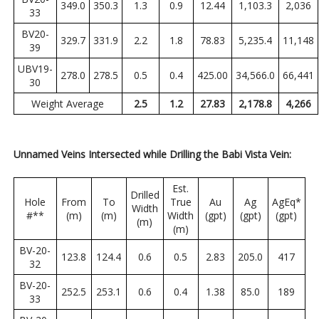
349.0
350.3
1.3
0.9
12.44
1,103.3
2,036
33
BV20-
329.7
331.9
2.2
1.8
78.83
5,235.4
11,148
39
UBV19-
278.0
278.5
0.5
0.4
425.00
34,566.0
66,441
30
Weight Average
2.5
1.2
27.83
2,178.8
4,266
Unnamed Veins Intersected while Drilling the Babi Vista Vein:
Est.
Drilled
Hole
From
To
True
Au
Ag
AgEq*
Width
#**
(m)
(m)
Width
(gpt)
(gpt)
(gpt)
(m)
(m)
BV-20-
123.8
124.4
0.6
0.5
2.83
205.0
417
32
BV-20-
252.5
253.1
0.6
0.4
1.38
85.0
189
33