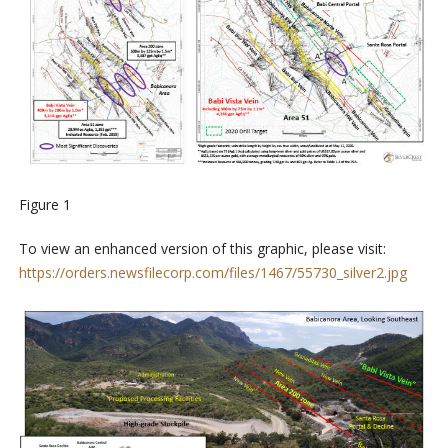
Figure 1
To view an enhanced version of this graphic, please visit:
https://orders.newsfilecorp.com/files/1467/55730_silver2.jpg