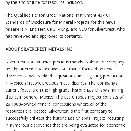
by the end of June for resource inclusion.
The Qualified Person under National Instrument 43-101
Standards of Disclosure for Mineral Projects for this news
release is N. Eric Fier, CPG, P.Eng, and CEO for SilverCrest, who
has reviewed and approved its contents.
ABOUT SILVERCREST METALS INC.
SilverCrest is a Canadian precious metals exploration company
headquartered in Vancouver, BC, that is focused on new
discoveries, value-added acquisitions and targeting production
in Mexico’s historic precious metal districts. The Company’s
current focus is on the high-grade, historic Las Chispas mining
district in Sonora, Mexico. The Las Chispas Project consists of
28 100%-owned mineral concessions where all of the
resources are located. SilverCrest is the first company to
successfully drill-test the historic Las Chispas Project, resulting
in numerous discoveries that are being evaluated for economic