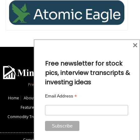
×
Free newsletter for stock
pics, interview transcripts &
investing ideas
Precious Metals and Natural Resource Investing
*
Email Address
Home
About
Exclusive Interviews
Mining News
Commentaries
Featured Companies
Videos
Educational Resources
Commodity Trends
Disclaimer / Disclosure
Advertise
Contact Us
Copyright: All rights reserved.
Mining Stock Education