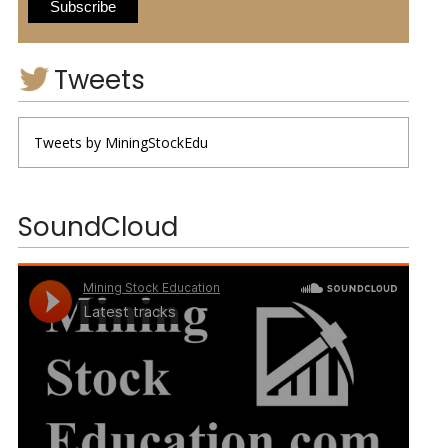
Tweets
Tweets by MiningStockEdu
SoundCloud