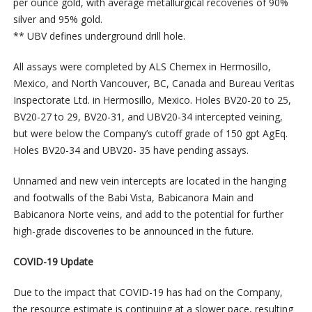
per ounce gold, with average metallurgical recoveries of 90%
silver and 95% gold.
** UBV defines underground drill hole.
All assays were completed by ALS Chemex in Hermosillo,
Mexico, and North Vancouver, BC, Canada and Bureau Veritas
Inspectorate Ltd. in Hermosillo, Mexico. Holes BV20-20 to 25,
BV20-27 to 29, BV20-31, and UBV20-34 intercepted veining,
but were below the Company’s cutoff grade of 150 gpt AgEq.
Holes BV20-34 and UBV20- 35 have pending assays.
Unnamed and new vein intercepts are located in the hanging
and footwalls of the Babi Vista, Babicanora Main and
Babicanora Norte veins, and add to the potential for further
high-grade discoveries to be announced in the future.
COVID-19 Update
Due to the impact that COVID-19 has had on the Company,
the resource estimate is continuing at a slower pace, resulting