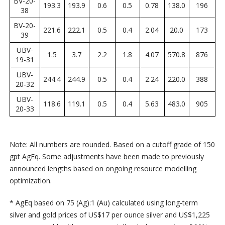
BV-20-
193.3
193.9
0.6
0.5
0.78
138.0
196
38
BV-20-
221.6
222.1
0.5
0.4
2.04
20.0
173
39
UBV-
1.5
3.7
2.2
1.8
4.07
570.8
876
19-31
UBV-
244.4
244.9
0.5
0.4
2.24
220.0
388
20-32
UBV-
118.6
119.1
0.5
0.4
5.63
483.0
905
20-33
Note: All numbers are rounded. Based on a cutoff grade of 150
gpt AgEq. Some adjustments have been made to previously
announced lengths based on ongoing resource modelling
optimization.
* AgEq based on 75 (Ag):1 (Au) calculated using long-term
silver and gold prices of US$17 per ounce silver and US$1,225