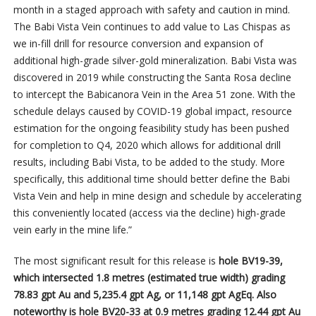
month in a staged approach with safety and caution in mind.
The Babi Vista Vein continues to add value to Las Chispas as
we in-fill drill for resource conversion and expansion of
additional high-grade silver-gold mineralization. Babi Vista was
discovered in 2019 while constructing the Santa Rosa decline
to intercept the Babicanora Vein in the Area 51 zone. With the
schedule delays caused by COVID-19 global impact, resource
estimation for the ongoing feasibility study has been pushed
for completion to Q4, 2020 which allows for additional drill
results, including Babi Vista, to be added to the study. More
specifically, this additional time should better define the Babi
Vista Vein and help in mine design and schedule by accelerating
this conveniently located (access via the decline) high-grade
vein early in the mine life.”
The most significant result for this release is
hole BV19-39,
which intersected 1.8 metres (estimated true width) grading
78.83 gpt Au
and 5,235.4 gpt Ag, or 11,148 gpt AgEq. Also
noteworthy is hole BV20-33 at 0.9 metres grading 12.44 gpt Au