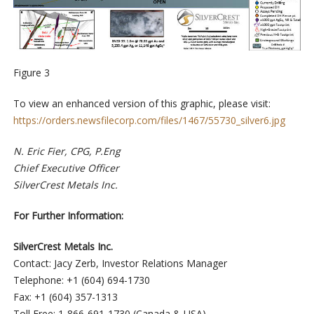
Figure 3
To view an enhanced version of this graphic, please visit:
https://orders.newsfilecorp.com/files/1467/55730_silver6.jpg
N. Eric Fier, CPG, P.Eng
Chief Executive Officer
SilverCrest Metals Inc.
For Further Information:
SilverCrest Metals Inc.
Contact: Jacy Zerb, Investor Relations Manager
Telephone: +1 (604) 694-1730
Fax: +1 (604) 357-1313
Toll Free: 1-866-691-1730 (Canada & USA)