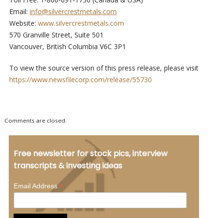
Email:
info@silvercrestmetals.com
Website:
www.silvercrestmetals.com
570 Granville Street, Suite 501
Vancouver, British Columbia V6C 3P1
To view the source version of this press release, please visit
https://www.newsfilecorp.com/release/55730
Comments are closed.
Free newsletter for stock pics, interview
transcripts & investing ideas
*
Email Address