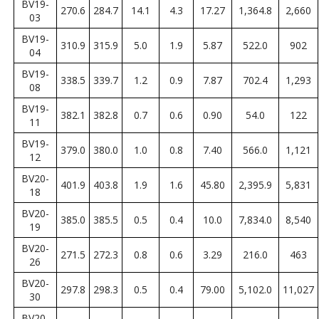
BV19-
270.6
284.7
14.1
4.3
17.27
1,364.8
2,660
03
BV19-
310.9
315.9
5.0
1.9
5.87
522.0
902
04
BV19-
338.5
339.7
1.2
0.9
7.87
702.4
1,293
08
BV19-
382.1
382.8
0.7
0.6
0.90
54.0
122
11
BV19-
379.0
380.0
1.0
0.8
7.40
566.0
1,121
12
BV20-
401.9
403.8
1.9
1.6
45.80
2,395.9
5,831
18
BV20-
385.0
385.5
0.5
0.4
10.0
7,834.0
8,540
19
BV20-
271.5
272.3
0.8
0.6
3.29
216.0
463
26
BV20-
297.8
298.3
0.5
0.4
79.00
5,102.0
11,027
30
BV20-