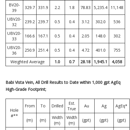
BV20-
329.7
331.9
2.2
1.8
78.83
5,235.4
11,148
39
UBV20-
239.2
239.7
0.5
0.4
3.12
302.0
536
32
UBV20-
166.6
167.1
0.5
0.4
2.05
148.0
302
33
UBV20-
250.9
251.4
0.5
0.4
4.72
401.0
755
36
Weighted Average
1.0
0.7
28.18
1,945.1
4,058
Babi Vista Vein, All Drill Results to Date within 1,000 gpt AgEq
High-Grade Footprint;
Est.
From
To
Drilled
Au
Ag
AgEq*
True
Hole
#**
Width
Width
(m)
(m)
(gpt)
(gpt)
(gpt)
(m)
(m)