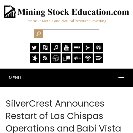
Precious Metals and Natural Resource Investing
MENU
SilverCrest Announces
Restart of Las Chispas
Operations and Babi Vista