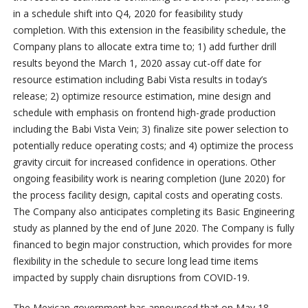
in a schedule shift into Q4, 2020 for feasibility study
completion. With this extension in the feasibility schedule, the
Company plans to allocate extra time to; 1) add further drill
results beyond the March 1, 2020 assay cut-off date for
resource estimation including Babi Vista results in today’s
release; 2) optimize resource estimation, mine design and
schedule with emphasis on frontend high-grade production
including the Babi Vista Vein; 3) finalize site power selection to
potentially reduce operating costs; and 4) optimize the process
gravity circuit for increased confidence in operations. Other
ongoing feasibility work is nearing completion (June 2020) for
the process facility design, capital costs and operating costs.
The Company also anticipates completing its Basic Engineering
study as planned by the end of June 2020. The Company is fully
financed to begin major construction, which provides for more
flexibility in the schedule to secure long lead time items
impacted by supply chain disruptions from COVID-19.
The Mexican government has announced that on May 18,