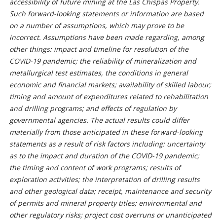
accessibility of future mining at the Las Chispas Property.
Such forward-looking statements or information are based
on a number of assumptions, which may prove to be
incorrect. Assumptions have been made regarding, among
other things: impact and timeline for resolution of the
COVID-19 pandemic; the reliability of mineralization and
metallurgical test estimates, the conditions in general
economic and financial markets; availability of skilled labour;
timing and amount of expenditures related to rehabilitation
and drilling programs; and effects of regulation by
governmental agencies. The actual results could differ
materially from those anticipated in these forward-looking
statements as a result of risk factors including: uncertainty
as to the impact and duration of the COVID-19 pandemic;
the timing and content of work programs; results of
exploration activities; the interpretation of drilling results
and other geological data; receipt, maintenance and security
of permits and mineral property titles; environmental and
other regulatory risks; project cost overruns or unanticipated