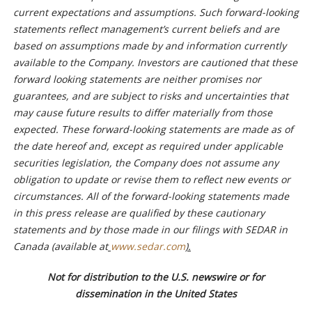
current expectations and assumptions. Such forward-looking
statements reflect management’s current beliefs and are
based on assumptions made by and information currently
available to the Company. Investors are cautioned that these
forward looking statements are neither promises nor
guarantees, and are subject to risks and uncertainties that
may cause future results to differ materially from those
expected. These forward-looking statements are made as of
the date hereof and, except as required under applicable
securities legislation, the Company does not assume any
obligation to update or revise them to reflect new events or
circumstances. All of the forward-looking statements made
in this press release are qualified by these cautionary
statements and by those made in our filings with SEDAR in
Canada (available at
www.sedar.com
).
Not for distribution to the U.S. newswire or for
dissemination in the United States