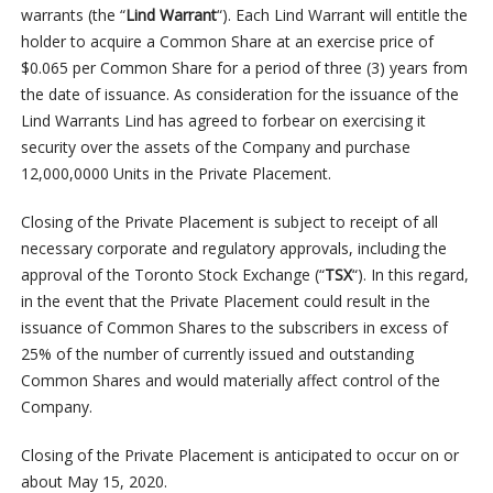
warrants (the “
Lind Warrant
“). Each Lind Warrant will entitle the
holder to acquire a Common Share at an exercise price of
$0.065 per Common Share for a period of three (3) years from
the date of issuance. As consideration for the issuance of the
Lind Warrants Lind has agreed to forbear on exercising it
security over the assets of the Company and purchase
12,000,0000 Units in the Private Placement.
Closing of the Private Placement is subject to receipt of all
necessary corporate and regulatory approvals, including the
approval of the Toronto Stock Exchange (“
TSX
“). In this regard,
in the event that the Private Placement could result in the
issuance of Common Shares to the subscribers in excess of
25% of the number of currently issued and outstanding
Common Shares and would materially affect control of the
Company.
Closing of the Private Placement is anticipated to occur on or
about May 15, 2020.