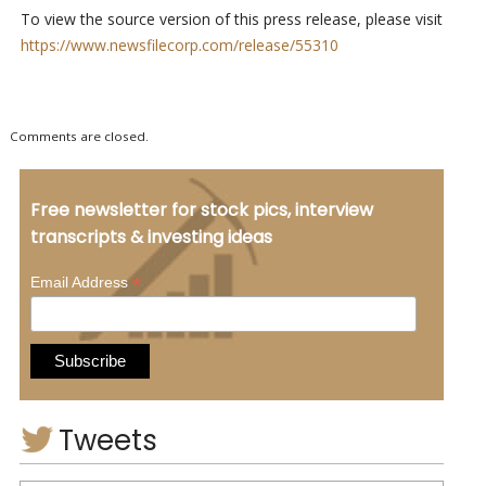
To view the source version of this press release, please visit
https://www.newsfilecorp.com/release/55310
Comments are closed.
Free newsletter for stock pics, interview
transcripts & investing ideas
*
Email Address
Tweets