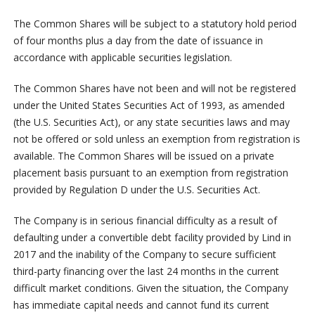
The Common Shares will be subject to a statutory hold period
of four months plus a day from the date of issuance in
accordance with applicable securities legislation.
The Common Shares have not been and will not be registered
under the United States Securities Act of 1993, as amended
(the U.S. Securities Act), or any state securities laws and may
not be offered or sold unless an exemption from registration is
available. The Common Shares will be issued on a private
placement basis pursuant to an exemption from registration
provided by Regulation D under the U.S. Securities Act.
The Company is in serious financial difficulty as a result of
defaulting under a convertible debt facility provided by Lind in
2017 and the inability of the Company to secure sufficient
third-party financing over the last 24 months in the current
difficult market conditions. Given the situation, the Company
has immediate capital needs and cannot fund its current