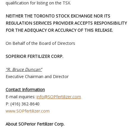
qualification for listing on the TSX.
NEITHER THE TORONTO STOCK EXCHANGE NOR ITS
REGULATION SERVICES PROVIDER ACCEPTS RESPONSIBILITY
FOR THE ADEQUACY OR ACCURACY OF THIS RELEASE.
On Behalf of the Board of Directors
SOPERIOR FERTILIZER CORP.
“R. Bruce Duncan”
Executive Chairman and Director
Contact Information
E-mail inquiries:
info@SOPfertilizer.com
P: (416) 362-8640
www.SOPfertilizer.com
About SOPerior Fertilizer Corp.