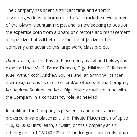
The Company has spent significant time and effort in
advancing various opportunities to fast track the development
of the Blawn Mountain Project and is now seeking to position
the expertise both from a board of directors and management
perspective that will better define the objectives of the
Company and advance this large world class project.
Upon closing of the Private Placement, as defined below, it is
expected that Mr. R. Bruce Duncan, Olga Nikitovic, E. Richard
Klue, Arthur Roth, Andrew Squires and Ian Smith will tender
their resignations as directors and/or officers of the Company.
Mr. Andrew Squires and Mrs. Olga Nikitovic will continue with
the Company in a consultancy role, as needed.
In addition, the Company is pleased to announce a non-
brokered private placement (the “
Private Placement
“) of up to
160,000,000 units (each, a “
Unit
“) of the Company at an
offering price of CAD$0.025 per Unit for gross proceeds of up