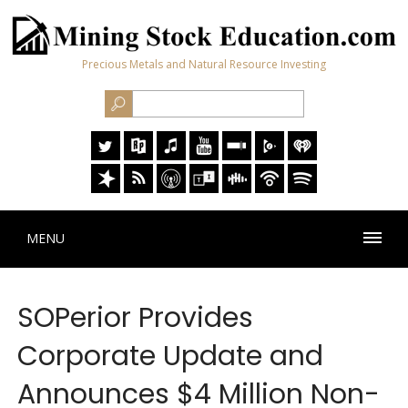
Precious Metals and Natural Resource Investing
MENU
SOPerior Provides
Corporate Update and
Announces $4 Million Non-