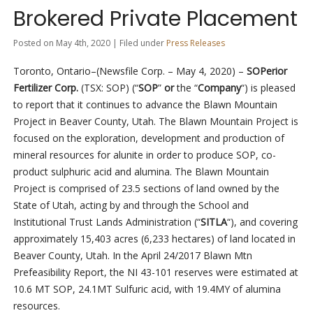
Brokered Private Placement
Posted on May 4th, 2020 | Filed under
Press Releases
Toronto, Ontario–(Newsfile Corp. – May 4, 2020) –
SOPerior
Fertilizer Corp.
(TSX: SOP) (“
SOP
”
or
the “
Company
“) is pleased
to report that it continues to advance the Blawn Mountain
Project in Beaver County, Utah. The Blawn Mountain Project is
focused on the exploration, development and production of
mineral resources for alunite in order to produce SOP, co-
product sulphuric acid and alumina. The Blawn Mountain
Project is comprised of 23.5 sections of land owned by the
State of Utah, acting by and through the School and
Institutional Trust Lands Administration (“
SITLA
“), and covering
approximately 15,403 acres (6,233 hectares) of land located in
Beaver County, Utah. In the April 24/2017 Blawn Mtn
Prefeasibility Report, the NI 43-101 reserves were estimated at
10.6 MT SOP, 24.1MT Sulfuric acid, with 19.4MY of alumina
resources.