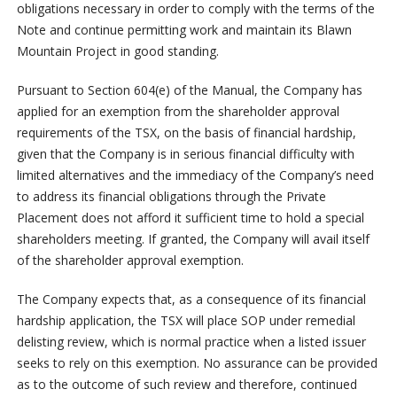
obligations necessary in order to comply with the terms of the
Note and continue permitting work and maintain its Blawn
Mountain Project in good standing.
Pursuant to Section 604(e) of the Manual, the Company has
applied for an exemption from the shareholder approval
requirements of the TSX, on the basis of financial hardship,
given that the Company is in serious financial difficulty with
limited alternatives and the immediacy of the Company’s need
to address its financial obligations through the Private
Placement does not afford it sufficient time to hold a special
shareholders meeting. If granted, the Company will avail itself
of the shareholder approval exemption.
The Company expects that, as a consequence of its financial
hardship application, the TSX will place SOP under remedial
delisting review, which is normal practice when a listed issuer
seeks to rely on this exemption. No assurance can be provided
as to the outcome of such review and therefore, continued