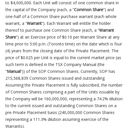
to $4,000,000. Each Unit will consist of one common share in
the capital of the Company (each, a “
Common Share
“) and
one-half of a Common Share purchase warrant (each whole
warrant, a “
Warrant
“). Each Warrant will entitle the holder
thereof to purchase one Common Share (each, a “
Warrant
Share
“) at an Exercise price of $0.10 per Warrant Share at any
time prior to 5:00 p.m. (Toronto time) on the date which is four
(4) years from the closing date of the Private Placement. The
price of $0.025 per Unit is equal to the current market price (as
such term is defined in the TSX Company Manual (the
“
Manual
“)) of the SOP Common Shares. Currently, SOP has
215,568,839 Common Shares issued and outstanding.
Assuming the Private Placement is fully subscribed, the number
of Common Shares comprising a part of the Units issuable by
the Company will be 160,000,000, representing a 74.2% dilution
to the current issued and outstanding Common Shares on a
pre-Private Placement basis (240,000,000 Common Shares
representing a 111.3% dilution assuming exercise of the
Warrants).