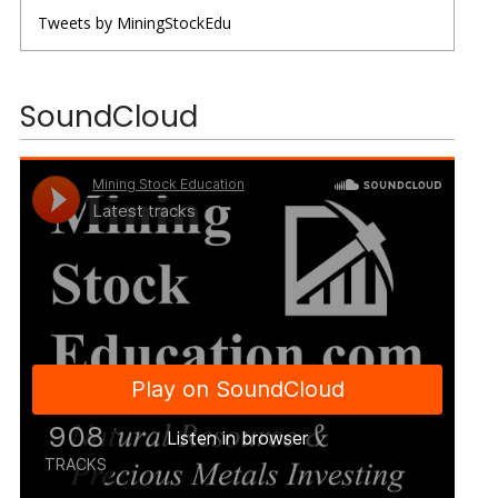
Tweets by MiningStockEdu
SoundCloud