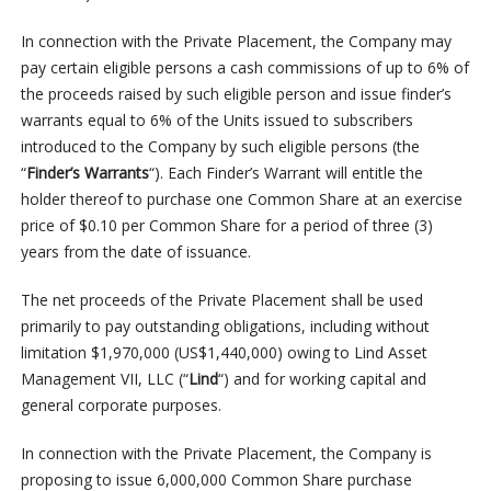
In connection with the Private Placement, the Company may
pay certain eligible persons a cash commissions of up to 6% of
the proceeds raised by such eligible person and issue finder’s
warrants equal to 6% of the Units issued to subscribers
introduced to the Company by such eligible persons (the
“
Finder’s Warrants
“). Each Finder’s Warrant will entitle the
holder thereof to purchase one Common Share at an exercise
price of $0.10 per Common Share for a period of three (3)
years from the date of issuance.
The net proceeds of the Private Placement shall be used
primarily to pay outstanding obligations, including without
limitation $1,970,000 (US$1,440,000) owing to Lind Asset
Management VII, LLC (“
Lind
“) and for working capital and
general corporate purposes.
In connection with the Private Placement, the Company is
proposing to issue 6,000,000 Common Share purchase