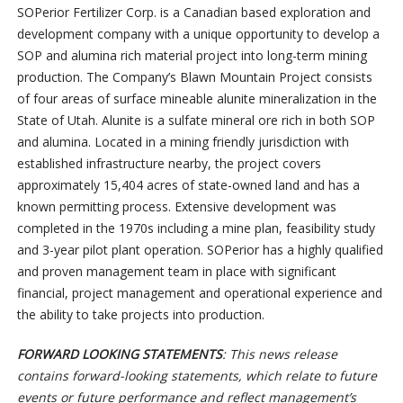
SOPerior Fertilizer Corp. is a Canadian based exploration and
development company with a unique opportunity to develop a
SOP and alumina rich material project into long-term mining
production. The Company’s Blawn Mountain Project consists
of four areas of surface mineable alunite mineralization in the
State of Utah. Alunite is a sulfate mineral ore rich in both SOP
and alumina. Located in a mining friendly jurisdiction with
established infrastructure nearby, the project covers
approximately 15,404 acres of state-owned land and has a
known permitting process. Extensive development was
completed in the 1970s including a mine plan, feasibility study
and 3-year pilot plant operation. SOPerior has a highly qualified
and proven management team in place with significant
financial, project management and operational experience and
the ability to take projects into production.
FORWARD LOOKING STATEMENTS
: This news release
contains forward-looking statements, which relate to future
events or future performance and reflect management’s