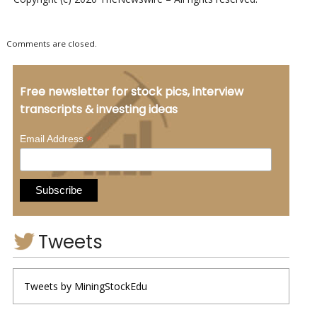
Comments are closed.
Free newsletter for stock pics, interview
transcripts & investing ideas
*
Email Address
Tweets
Tweets by MiningStockEdu