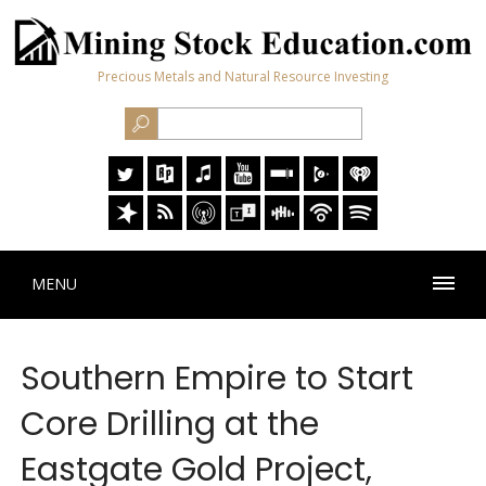
Precious Metals and Natural Resource Investing
MENU
Southern Empire to Start
Core Drilling at the
Eastgate Gold Project,