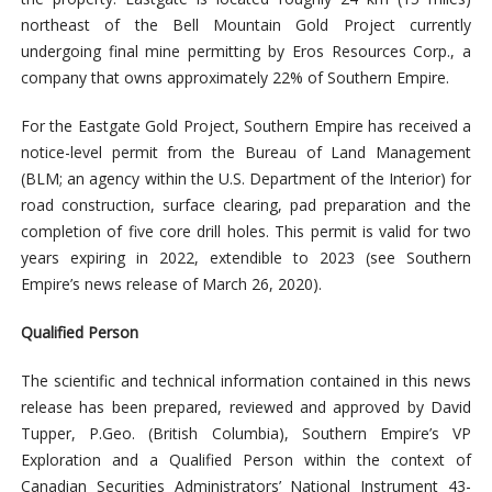
northeast of the Bell Mountain Gold Project currently
undergoing final mine permitting by Eros Resources Corp., a
company that owns approximately 22% of Southern Empire.
For the Eastgate Gold Project, Southern Empire has received a
notice-level permit from the Bureau of Land Management
(BLM; an agency within the U.S. Department of the Interior) for
road construction, surface clearing, pad preparation and the
completion of five core drill holes. This permit is valid for two
years expiring in 2022, extendible to 2023 (see Southern
Empire’s news release of March 26, 2020).
Qualified Person
The scientific and technical information contained in this news
release has been prepared, reviewed and approved by David
Tupper, P.Geo. (British Columbia), Southern Empire’s VP
Exploration and a Qualified Person within the context of
Canadian Securities Administrators’ National Instrument 43-