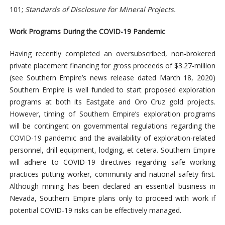
101;
Standards of Disclosure for Mineral Projects.
Work Programs During the COVID-19 Pandemic
Having recently completed an oversubscribed, non-brokered
private placement financing for gross proceeds of $3.27-million
(see Southern Empire’s news release dated March 18, 2020)
Southern Empire is well funded to start proposed exploration
programs at both its Eastgate and Oro Cruz gold projects.
However, timing of Southern Empire’s exploration programs
will be contingent on governmental regulations regarding the
COVID-19 pandemic and the availability of exploration-related
personnel, drill equipment, lodging, et cetera. Southern Empire
will adhere to COVID-19 directives
regarding safe working
practices putting worker, community and national safety first.
Although mining has been declared an essential business in
Nevada, Southern Empire plans only to proceed with work if
potential COVID-19 risks can be effectively managed.