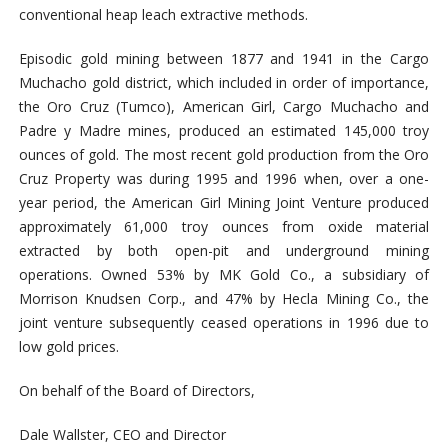
conventional heap leach extractive methods.
Episodic gold mining between 1877 and 1941 in the Cargo
Muchacho gold district, which included in order of importance,
the Oro Cruz (Tumco), American Girl, Cargo Muchacho and
Padre y Madre mines, produced an estimated 145,000 troy
ounces of gold. The most recent gold production from the Oro
Cruz Property was during 1995 and 1996 when, over a one-
year period, the American Girl Mining Joint Venture produced
approximately 61,000 troy ounces from oxide material
extracted by both open-pit and underground mining
operations. Owned 53% by MK Gold Co., a subsidiary of
Morrison Knudsen Corp., and 47% by Hecla Mining Co., the
joint venture subsequently ceased operations in 1996 due to
low gold prices.
On behalf of the Board of Directors,
Dale Wallster, CEO and Director