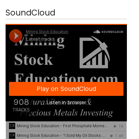
SoundCloud