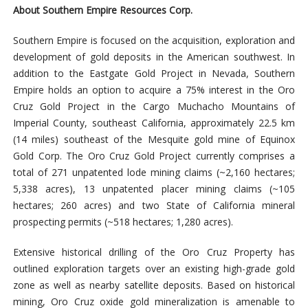
About Southern Empire Resources Corp.
Southern Empire is focused on the acquisition, exploration and
development of gold deposits in the American southwest. In
addition to the Eastgate Gold Project in Nevada, Southern
Empire holds an option to acquire a 75% interest in the Oro
Cruz Gold Project in the Cargo Muchacho Mountains of
Imperial County, southeast California, approximately 22.5 km
(14 miles) southeast of the Mesquite gold mine of Equinox
Gold Corp. The Oro Cruz Gold Project currently comprises a
total of 271 unpatented lode mining claims (~2,160 hectares;
5,338 acres), 13 unpatented placer mining claims (~105
hectares; 260 acres) and two State of California mineral
prospecting permits (~518 hectares; 1,280 acres).
Extensive historical drilling of the Oro Cruz Property has
outlined exploration targets over an existing high-grade gold
zone as well as nearby satellite deposits. Based on historical
mining, Oro Cruz oxide gold mineralization is amenable to