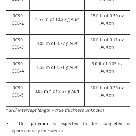
RC90
15.0 ft of 0.30 oz
4.57 m of 10.30 g Au/t
CEG-2
Au/ton
RC90
10.0 ft of 0.11 oz
3.05 m of 3.77 g Au/t
CEG-3
Au/ton
RC90
5.0 ft of 0.05 oz
1.52 m of 1.71 g Au/t
CEG-4
Au/ton
RC90
10.0 ft of 0.25 oz
3.05 m * of 8.57 g Au/t
CEG-5
Au/ton
*
drill intercept length – true thickness unknown
– Drill program is expected to be completed in
approximately four weeks.