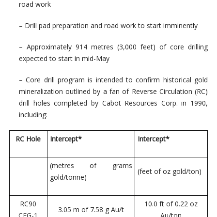
road work
– Drill pad preparation and road work to start imminently
– Approximately 914 metres (3,000 feet) of core drilling
expected to start in mid-May
– Core drill program is intended to confirm historical gold
mineralization outlined by a fan of Reverse Circulation (RC)
drill holes completed by Cabot Resources Corp. in 1990,
including:
RC Hole
Intercept*
Intercept*
(metres of grams
(feet of oz gold/ton)
gold/tonne)
RC90
10.0 ft of 0.22 oz
3.05 m of 7.58 g Au/t
CEG-1
Au/ton