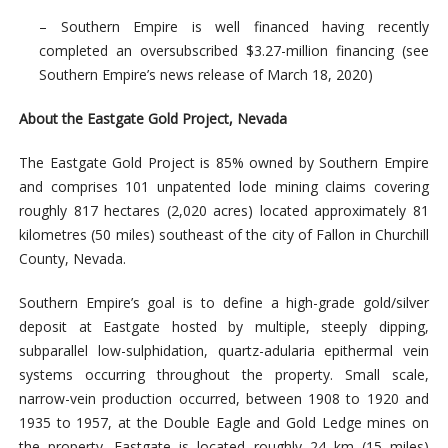
– Southern Empire is well financed having recently
completed an oversubscribed $3.27-million financing (see
Southern Empire’s news release of March 18, 2020)
About the Eastgate Gold Project, Nevada
The Eastgate Gold Project is 85% owned by Southern Empire
and comprises 101 unpatented lode mining claims covering
roughly 817 hectares (2,020 acres) located approximately 81
kilometres (50 miles) southeast of the city of Fallon in Churchill
County, Nevada.
Southern Empire’s goal is to define a high-grade gold/silver
deposit at Eastgate hosted by multiple, steeply dipping,
subparallel low-sulphidation, quartz-adularia epithermal vein
systems occurring throughout the property. Small scale,
narrow-vein production occurred, between 1908 to 1920 and
1935 to 1957, at the Double Eagle and Gold Ledge mines on
the property. Eastgate is located roughly 24 km (15 miles)