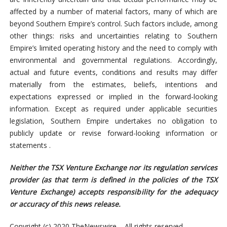
affected by a number of material factors, many of which are
beyond Southern Empire’s control. Such factors include, among
other things: risks and uncertainties relating to Southern
Empire’s limited operating history and the need to comply with
environmental and governmental regulations. Accordingly,
actual and future events, conditions and results may differ
materially from the estimates, beliefs, intentions and
expectations expressed or implied in the forward-looking
information. Except as required under applicable securities
legislation, Southern Empire undertakes no obligation to
publicly update or revise forward-looking information or
statements .
Neither the TSX Venture Exchange nor its regulation services
provider (as that term is defined in the policies of the TSX
Venture Exchange) accepts responsibility for the adequacy
or accuracy of this news release.
Copyright (c) 2020 TheNewswire – All rights reserved.