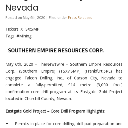
Nevada
Posted on May 6th, 2020 | Filed under
Press Releases
Tickers: XTSX:SMP
Tags: #Mining
May 6th, 2020 – TheNewswire –
Southern Empire Resources
Corp. (Southern Empire
)
(
TSXV:SMP
) (
Frankfurt:5RE) has
engaged Falcon Drilling, Inc., of Carson City, Nevada to
complete a fully-permitted, 914 metre (3,000 foot)
confirmation core drill program at its Eastgate Gold Project
located in Churchill County, Nevada.
Eastgate Gold Project – Core Drill Program Highlights:
– Permits in-place for core drilling, drill pad preparation and