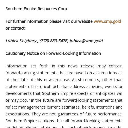
Southern Empire Resources Corp.
For further information please visit our website
www.smp.gold
or contact:
Lubica Keighery , (778) 889-5476,
lubica@smp.gold
Cautionary Notice on Forward-Looking Information
Information set forth in this news release may contain
forward-looking statements that are based on assumptions as
of the date of this news release. All statements, other than
statements of historical fact, that address activities, events or
developments that Southern Empire expects or anticipates will
or may occur in the future are forward-looking statements that
reflect management’s current estimates, beliefs, intentions and
expectations. They are not guarantees of future performance.
Southern Empire cautions that all forward-looking statements
are inherently uncertain and that actual performance may be