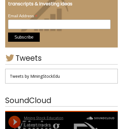
transcripts & investing ideas
*
Email Address
Tweets
Tweets by MiningStockEdu
SoundCloud