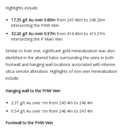
Highlights include:
17.35 g/t Au over 0.80m
from 247.40m to 248.20m
intersecting the PHW Vein
32.20 g/t Au over 0.97m
from 414.40m to 415.37m
intersecting the P Main Vein
Similar to hole one, significant gold mineralization was also
identified in the altered halos surrounding the veins in both
footwall and hanging wall locations associated with intense
silica-sericite alteration. Highlights of non-vein mineralization
include:
Hanging wall to the PHW Vein
2.31 g/t Au over 1m from 245.4m to 246.4m
0.54 g/t Au over 1m from 246.4m to 247.4m
Footwall to the PHW Vein