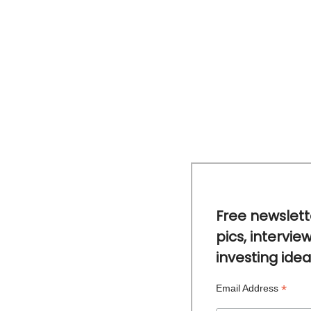
Free newslett
pics, intervie
investing idea
*
Email Address