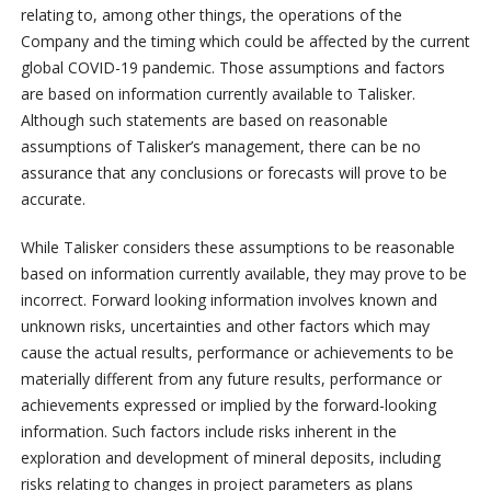
relating to, among other things, the operations of the
Company and the timing which could be affected by the current
global COVID-19 pandemic. Those assumptions and factors
are based on information currently available to Talisker.
Although such statements are based on reasonable
assumptions of Talisker’s management, there can be no
assurance that any conclusions or forecasts will prove to be
accurate.
While Talisker considers these assumptions to be reasonable
based on information currently available, they may prove to be
incorrect. Forward looking information involves known and
unknown risks, uncertainties and other factors which may
cause the actual results, performance or achievements to be
materially different from any future results, performance or
achievements expressed or implied by the forward-looking
information. Such factors include risks inherent in the
exploration and development of mineral deposits, including
risks relating to changes in project parameters as plans