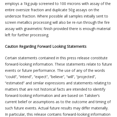
employs a 1kg pulp screened to 100 microns with assay of the
entire oversize fraction and duplicate 50g assays on the
undersize fraction. Where possible all samples initially sent to
screen metallics processing will also be re-run through the fire
assay with gravimetric finish provided there is enough material
left for further processing.
Caution Regarding Forward Looking Statements
Certain statements contained in this press release constitute
forward-looking information. These statements relate to future
events or future performance. The use of any of the words
“could”, “intend”, “expect”, “believe”, “will”, “projected”,
“estimated” and similar expressions and statements relating to
matters that are not historical facts are intended to identify
forward-looking information and are based on Talisker’s
current belief or assumptions as to the outcome and timing of
such future events. Actual future results may differ materially.
In particular, this release contains forward-looking information