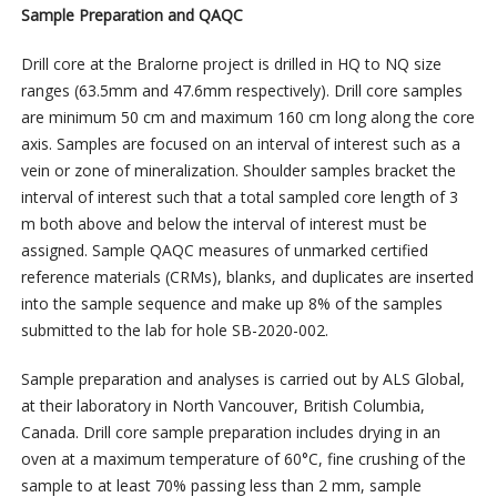
Sample Preparation and QAQC
Drill core at the Bralorne project is drilled in HQ to NQ size
ranges (63.5mm and 47.6mm respectively). Drill core samples
are minimum 50 cm and maximum 160 cm long along the core
axis. Samples are focused on an interval of interest such as a
vein or zone of mineralization. Shoulder samples bracket the
interval of interest such that a total sampled core length of 3
m both above and below the interval of interest must be
assigned. Sample QAQC measures of unmarked certified
reference materials (CRMs), blanks, and duplicates are inserted
into the sample sequence and make up 8% of the samples
submitted to the lab for hole SB-2020-002.
Sample preparation and analyses is carried out by ALS Global,
at their laboratory in North Vancouver, British Columbia,
Canada. Drill core sample preparation includes drying in an
oven at a maximum temperature of 60°C, fine crushing of the
sample to at least 70% passing less than 2 mm, sample