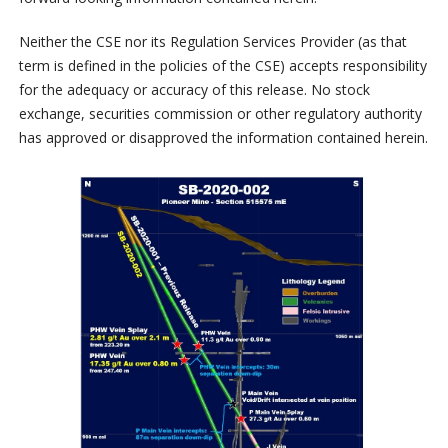
Neither the CSE nor its Regulation Services Provider (as that
term is defined in the policies of the CSE) accepts responsibility
for the adequacy or accuracy of this release. No stock
exchange, securities commission or other regulatory authority
has approved or disapproved the information contained herein.