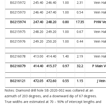
B0215972
245.40
246.40
1.00
2.31
Vein Ha
B0215973
246.40
247.40
1.00
0.54
Vein Ha
B0215974
247.40
248.20
0.80
17.35
PHW Ve
B0215975
248.20
249.20
1.00
0.67
Vein Ha
B0215976
249.20
250.20
1.00
0.44
Vein Ha
B0216078
413.00
414.40
1.40
2.19
Vein Ha
B0216079
414.40
415.37
0.97
32.2
P Main V
B0216121
472.05
472.60
0.55
1.15
J Vein
Notes: Diamond drill hole SB-2020-002 was collared at an
azimuth of 203 degrees, and a downward dip of 67 degrees.
True widths are estimated at 70 – 90% of intercept lengths and