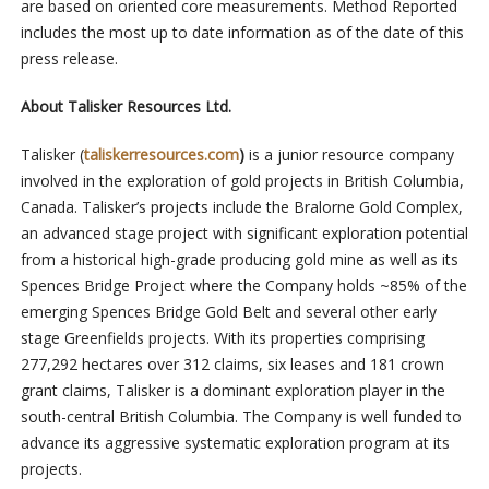
are based on oriented core measurements. Method Reported
includes the most up to date information as of the date of this
press release.
About Talisker Resources Ltd.
Talisker (
taliskerresources.com
)
is a junior resource company
involved in the exploration of gold projects in British Columbia,
Canada. Talisker’s projects include the Bralorne Gold Complex,
an advanced stage project with significant exploration potential
from a historical high-grade producing gold mine as well as its
Spences Bridge Project where the Company holds ~85% of the
emerging Spences Bridge Gold Belt and several other early
stage Greenfields projects. With its properties comprising
277,292 hectares over 312 claims, six leases and 181 crown
grant claims, Talisker is a dominant exploration player in the
south-central British Columbia. The Company is well funded to
advance its aggressive systematic exploration program at its
projects.