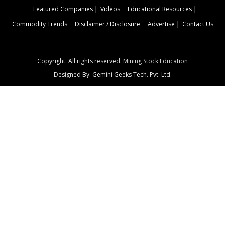
Featured Companies
Videos
Educational Resources
Commodity Trends
Disclaimer / Disclosure
Advertise
Contact Us
Copyright: All rights reserved.
Mining Stock Education
Designed By: Gemini Geeks Tech. Pvt. Ltd.