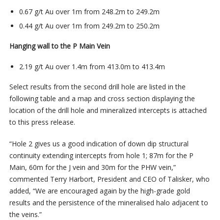
0.67 g/t Au over 1m from 248.2m to 249.2m
0.44 g/t Au over 1m from 249.2m to 250.2m
Hanging wall to the P Main Vein
2.19 g/t Au over 1.4m from 413.0m to 413.4m
Select results from the second drill hole are listed in the
following table and a map and cross section displaying the
location of the drill hole and mineralized intercepts is attached
to this press release.
“Hole 2 gives us a good indication of down dip structural
continuity extending intercepts from hole 1; 87m for the P
Main, 60m for the J vein and 30m for the PHW vein,”
commented Terry Harbort, President and CEO of Talisker, who
added, “We are encouraged again by the high-grade gold
results and the persistence of the mineralised halo adjacent to
the veins.”