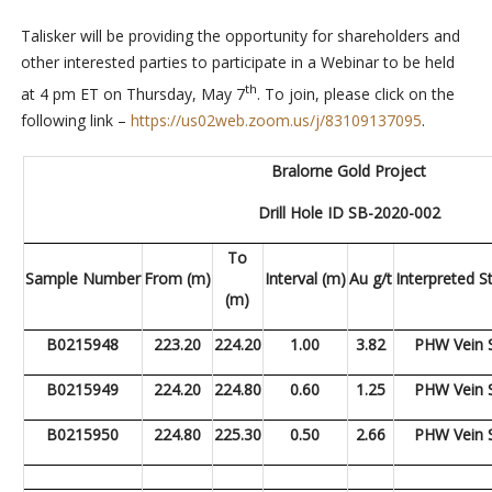
Talisker will be providing the opportunity for shareholders and
other interested parties to participate in a Webinar to be held
th
at 4 pm ET on Thursday, May 7
.
To join, please click on the
following link –
https://us02web.zoom.us/j/83109137095
.
Bralorne Gold Project
Drill Hole ID SB-2020-002
To
Sample Number
From (m)
Interval (m)
Au g/t
Interpreted S
(m)
B0215948
223.20
224.20
1.00
3.82
PHW Vein 
B0215949
224.20
224.80
0.60
1.25
PHW Vein 
B0215950
224.80
225.30
0.50
2.66
PHW Vein 