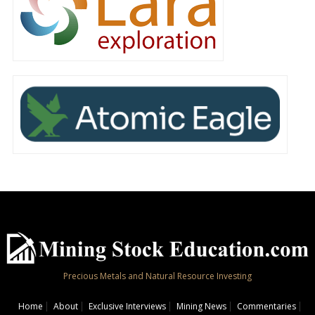
Precious Metals and Natural Resource Investing
Home
About
Exclusive Interviews
Mining News
Commentaries