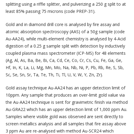
splitting using a riffle splitter, and pulverizing a 250 g split to at
least 85% passing 75 microns (code PREP-31).
Gold and in diamond drill core is analysed by fire assay and
atomic absorption spectroscopy (AAS) of a 50g sample (code
Au-AA24), while multi-element chemistry is analysed by 4-Acid
digestion of a 0.25 g sample split with detection by inductively
coupled plasma mass spectrometer (ICP-MS) for 48 elements
(Ag, Al, As, Ba, Be, Bi, Ca, Cd, Ce, Co, Cr, Cs, Cu, Fe, Ga, Ge,
Hf, In, K, La, Li, Mg, Mn, Mo, Na, Nb, Ni, P, Pb, Rb, Re, S, Sb,
Sc, Se, Sn, Sr, Ta, Te, Th, Ti, Tl, U, V, W, Y, Zn, Zr).
Gold assay technique Au-AA24 has an upper detection limit of
10ppm. Any sample that produces an over-limit gold value via
the Au-AA24 technique is sent for gravimetric finish via method
Au-GRA22 which has an upper detection limit of 1,000 ppm Au.
Samples where visible gold was observed are sent directly to
screen metallics analysis and all samples that fire assay above
3 ppm Au are re-analysed with method Au-SCR24 which