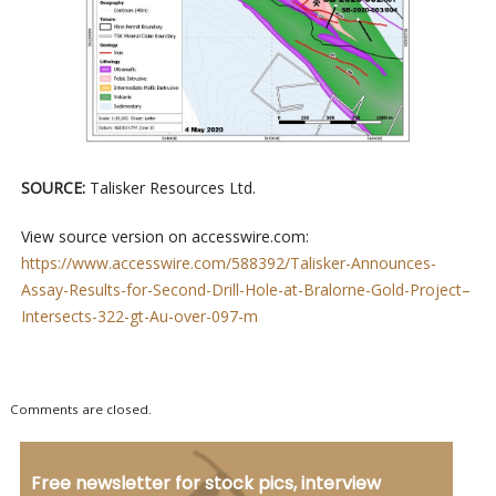
SOURCE:
Talisker Resources Ltd.
View source version on accesswire.com:
https://www.accesswire.com/588392/Talisker-Announces-
Assay-Results-for-Second-Drill-Hole-at-Bralorne-Gold-Project–
Intersects-322-gt-Au-over-097-m
Comments are closed.
Free newsletter for stock pics, interview