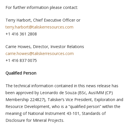
For further information please contact:
Terry Harbort, Chief Executive Officer or
terry.harbort@taliskerresources.com
+1 416 361 2808
Carrie Howes, Director, Investor Relations
carrie.howes@taliskerresources.com
+1 416 837 0075
Qualified Person
The technical information contained in this news release has
been approved by Leonardo de Souza (BSc, AusIMM (CP)
Membership 224827), Talisker’s Vice President, Exploration and
Resource Development, who is a “qualified person” within the
meaning of National Instrument 43-101, Standards of
Disclosure for Mineral Projects.