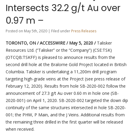
Intersects 32.2 g/t Au over
0.97 m –
Posted on May 5th, 2020 | Filed under
Press Releases
TORONTO, ON / ACCESSWIRE / May 5, 2020 /
Talisker
Resources Ltd. (“Talisker” or the “Company”) (CSE:TSK)
(OTCQB:TSKFF) is pleased to announce results from the
second drill hole at the Bralorne Gold Project located in British
Columbia. Talisker is undertaking a 11,200m drill program
targeting high-grade veins at the Project (see press release of
February 12, 2020). Results from hole SB-2020-002 follow the
announcement of 27.3 g/t Au over 0.60 m in hole one (SB-
2020-001) on April 1, 2020. SB-2020-002 targeted the down dip
continuity of the same structures intersected in hole SB-2020-
001; the PHW, P Main, and the J Veins. Additional results from
the remaining three drilled in the first quarter will be released
when received.