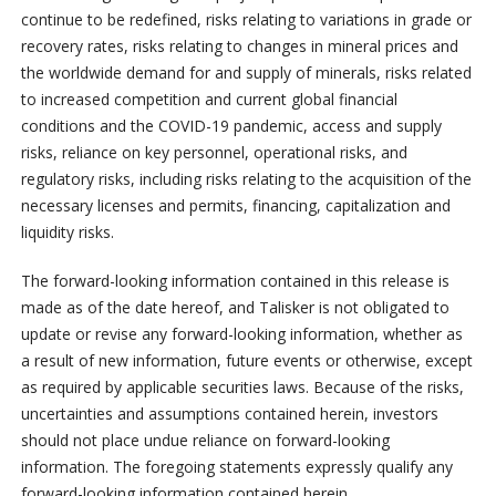
continue to be redefined, risks relating to variations in grade or
recovery rates, risks relating to changes in mineral prices and
the worldwide demand for and supply of minerals, risks related
to increased competition and current global financial
conditions and the COVID-19 pandemic, access and supply
risks, reliance on key personnel, operational risks, and
regulatory risks, including risks relating to the acquisition of the
necessary licenses and permits, financing, capitalization and
liquidity risks.
The forward-looking information contained in this release is
made as of the date hereof, and Talisker is not obligated to
update or revise any forward-looking information, whether as
a result of new information, future events or otherwise, except
as required by applicable securities laws. Because of the risks,
uncertainties and assumptions contained herein, investors
should not place undue reliance on forward-looking
information. The foregoing statements expressly qualify any
forward-looking information contained herein.