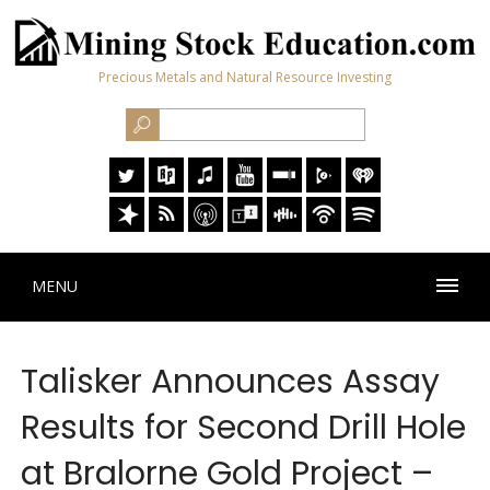
Precious Metals and Natural Resource Investing
MENU
Talisker Announces Assay
Results for Second Drill Hole
at Bralorne Gold Project –