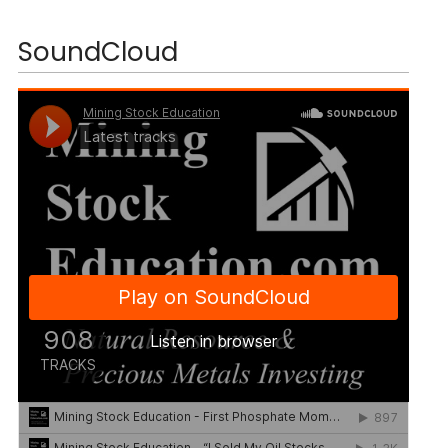
SoundCloud