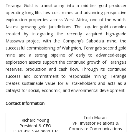
Teranga Gold is transitioning into a mid-tier gold producer
operating long-life, low-cost mines and advancing prospective
exploration properties across West Africa, one of the world’s
fastest growing gold jurisdictions. The top-tier gold complex
created by integrating the recently acquired high-grade
Massawa project with the Company’s Sabodala mine, the
successful commissioning of Wahgnion, Teranga’s second gold
mine and a strong pipeline of early to advanced-stage
exploration assets support the continued growth of Teranga’s
reserves, production and cash flow. Through its continued
success and commitment to responsible mining, Teranga
creates sustainable value for all stakeholders and acts as a
catalyst for social, economic, and environmental development.
Contact Information
Trish Moran
Richard Young
VP, Investor Relations &
President & CEO
Corporate Communications
T: +1 416-594-0000 | E: