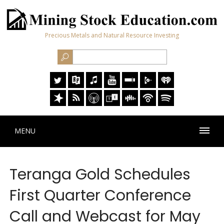
Precious Metals and Natural Resource Investing
MENU
Teranga Gold Schedules
First Quarter Conference
Call and Webcast for May