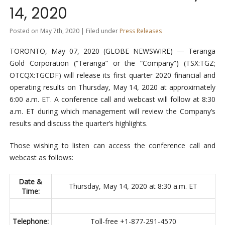
14, 2020
Posted on May 7th, 2020 | Filed under
Press Releases
TORONTO, May 07, 2020 (GLOBE NEWSWIRE) — Teranga
Gold Corporation (“Teranga” or the “Company”) (TSX:TGZ;
OTCQX:TGCDF) will release its first quarter 2020 financial and
operating results on Thursday, May 14, 2020 at approximately
6:00 a.m. ET. A conference call and webcast will follow at 8:30
a.m. ET during which management will review the Company’s
results and discuss the quarter’s highlights.
Those wishing to listen can access the conference call and
webcast as follows:
Date &
Thursday, May 14, 2020 at 8:30 a.m. ET
Time:
Telephone:
Toll-free +1-877-291-4570