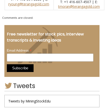
T: +1 416-607-4507 | E:
ryoung@terangagold.com
tmoran@terangagold.com
Comments are closed.
Free newsletter for stock pics, interview
transcripts & investing ideas
*
Email Address
Tweets
Tweets by MiningStockEdu