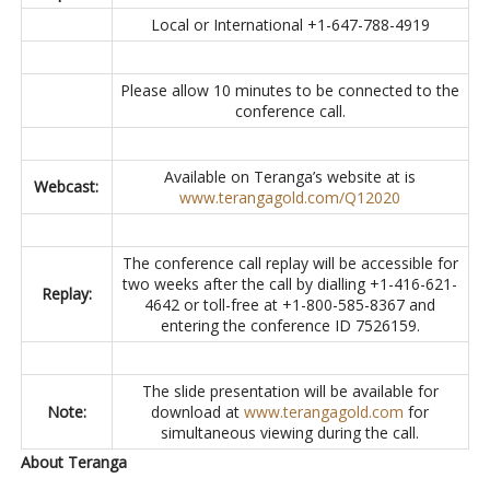
Local or International +1-647-788-4919
Please allow 10 minutes to be connected to the
conference call.
Available on Teranga’s website at is
Webcast:
www.terangagold.com/Q12020
The conference call replay will be accessible for
two weeks after the call by dialling +1-416-621-
Replay:
4642 or toll-free at +1-800-585-8367 and
entering the conference ID 7526159.
The slide presentation will be available for
Note:
download at
www.terangagold.com
for
simultaneous viewing during the call.
About Teranga