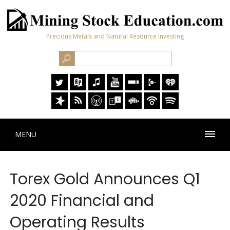
Precious Metals and Natural Resource Investing
MENU
Torex Gold Announces Q1
2020 Financial and
Operating Results