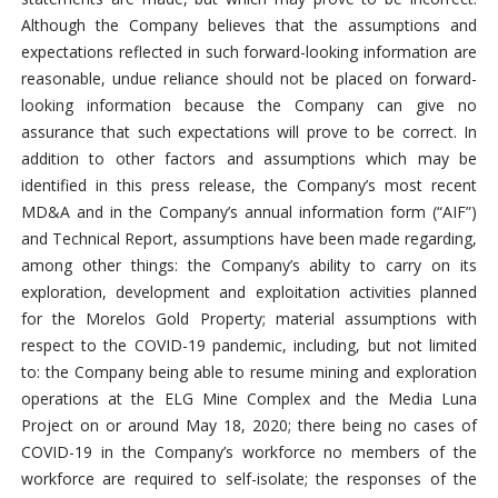
Although the Company believes that the assumptions and
expectations reflected in such forward-looking information are
reasonable, undue reliance should not be placed on forward-
looking information because the Company can give no
assurance that such expectations will prove to be correct. In
addition to other factors and assumptions which may be
identified in this press release, the Company’s most recent
MD&A and in the Company’s annual information form (“AIF”)
and Technical Report, assumptions have been made regarding,
among other things: the Company’s ability to carry on its
exploration, development and exploitation activities planned
for the Morelos Gold Property; material assumptions with
respect to the COVID-19 pandemic, including, but not limited
to: the Company being able to resume mining and exploration
operations at the ELG Mine Complex and the Media Luna
Project on or around May 18, 2020; there being no cases of
COVID-19 in the Company’s workforce no members of the
workforce are required to self-isolate; the responses of the