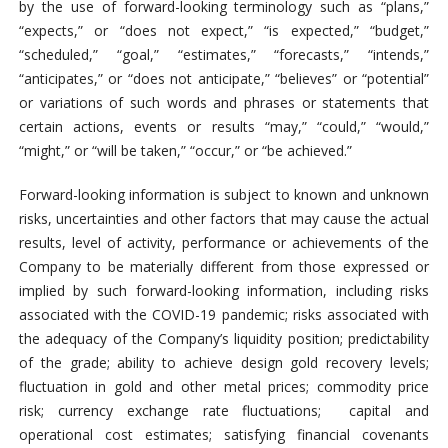
by the use of forward-looking terminology such as “plans,”
“expects,” or “does not expect,” “is expected,” “budget,”
“scheduled,” “goal,” “estimates,” “forecasts,” “intends,”
“anticipates,” or “does not anticipate,” “believes” or “potential”
or variations of such words and phrases or statements that
certain actions, events or results “may,” “could,” “would,”
“might,” or “will be taken,” “occur,” or “be achieved.”
Forward-looking information is subject to known and unknown
risks, uncertainties and other factors that may cause the actual
results, level of activity, performance or achievements of the
Company to be materially different from those expressed or
implied by such forward-looking information, including risks
associated with the COVID-19 pandemic; risks associated with
the adequacy of the Company’s liquidity position; predictability
of the grade; ability to achieve design gold recovery levels;
fluctuation in gold and other metal prices; commodity price
risk; currency exchange rate fluctuations; capital and
operational cost estimates; satisfying financial covenants