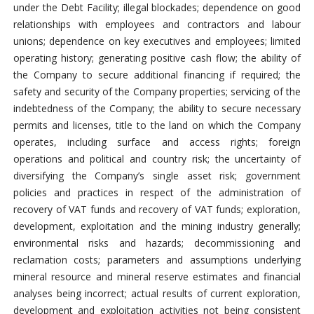
under the Debt Facility; illegal blockades; dependence on good
relationships with employees and contractors and labour
unions; dependence on key executives and employees; limited
operating history; generating positive cash flow; the ability of
the Company to secure additional financing if required; the
safety and security of the Company properties; servicing of the
indebtedness of the Company; the ability to secure necessary
permits and licenses, title to the land on which the Company
operates, including surface and access rights; foreign
operations and political and country risk; the uncertainty of
diversifying the Company’s single asset risk; government
policies and practices in respect of the administration of
recovery of VAT funds and recovery of VAT funds; exploration,
development, exploitation and the mining industry generally;
environmental risks and hazards; decommissioning and
reclamation costs; parameters and assumptions underlying
mineral resource and mineral reserve estimates and financial
analyses being incorrect; actual results of current exploration,
development and exploitation activities not being consistent