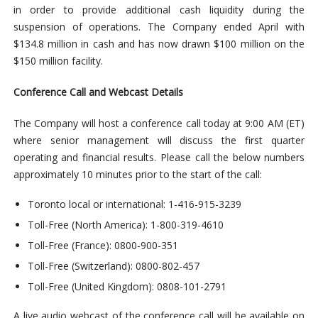
in order to provide additional cash liquidity during the
suspension of operations. The Company ended April with
$134.8 million in cash and has now drawn $100 million on the
$150 million facility.
Conference Call and Webcast Details
The Company will host a conference call today at 9:00 AM (ET)
where senior management will discuss the first quarter
operating and financial results. Please call the below numbers
approximately 10 minutes prior to the start of the call:
Toronto local or international: 1-416-915-3239
Toll-Free (North America): 1-800-319-4610
Toll-Free (France): 0800-900-351
Toll-Free (Switzerland): 0800-802-457
Toll-Free (United Kingdom): 0808-101-2791
A live audio webcast of the conference call will be available on