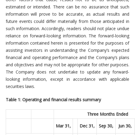
estimated or intended. There can be no assurance that such
information will prove to be accurate, as actual results and
future events could differ materially from those anticipated in
such information. Accordingly, readers should not place undue
reliance on forward-looking information. The forward-looking
information contained herein is presented for the purposes of
assisting investors in understanding the Company’s expected
financial and operating performance and the Company’s plans
and objectives and may not be appropriate for other purposes.
The Company does not undertake to update any forward-
looking information, except in accordance with applicable
securities laws.
Table 1: Operating and financial results summary
Three Months Ended
Mar 31,
Dec 31,
Sep 30,
Jun 30,