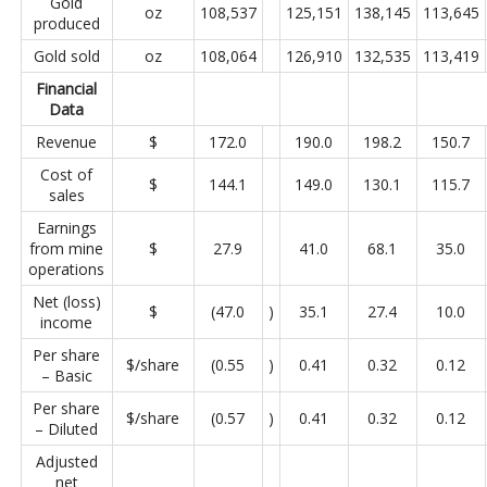
Gold
oz
108,537
125,151
138,145
113,645
produced
Gold sold
oz
108,064
126,910
132,535
113,419
Financial
Data
Revenue
$
172.0
190.0
198.2
150.7
Cost of
$
144.1
149.0
130.1
115.7
sales
Earnings
from mine
$
27.9
41.0
68.1
35.0
operations
Net (loss)
$
(47.0
)
35.1
27.4
10.0
income
Per share
$/share
(0.55
)
0.41
0.32
0.12
– Basic
Per share
$/share
(0.57
)
0.41
0.32
0.12
– Diluted
Adjusted
net