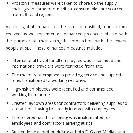
Proactive measures were taken to shore up the supply
chain, given some of our critical consumables are sourced
from affected regions.
As the global impact of the virus intensified, our actions
evolved as we implemented enhanced protocols at site with
the purpose of maintaining full production with the fewest
people at site. These enhanced measures included:
International travel for all employees was suspended and
international travelers were restricted from site.
The majority of employees providing service and support
roles transitioned to working remotely.
High-risk employees were identified and commenced
working from home.
Created laydown areas for contractors delivering supplies to
site without having to directly interact with employees.
Three-tiered health screening was implemented for all
employees and contractors arriving at site.
Suspended exploration drilling at both ELG and Media Luna