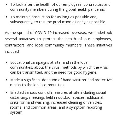
To look after the health of our employees, contractors and
community members during the global health pandemic.
To maintain production for as long as possible and,
subsequently, to resume production as early as possible.
As the spread of COVID-19 increased overseas, we undertook
several initiatives to protect the health of our employees,
contractors, and local community members. These initiatives
included:
Educational campaigns at site, and in the local
communities, about the virus, methods by which the virus
can be transmitted, and the need for good hygiene.
Made a significant donation of hand sanitizer and protective
masks to the local communities.
Enacted various control measures at site including social
distancing, meetings held in outdoor spaces, additional
sinks for hand washing, increased cleaning of vehicles,
rooms, and common areas, and a symptom reporting
system.