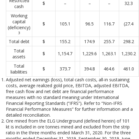
Restricted
$
–
–
–
32.3
cash
Working
capital
$
105.1
96.5
116.7
(27.4
(deficiency)
3
Total debt
$
155.2
174.9
255.7
298.2
Total
$
1,154.7
1,229.6
1,263.1
1,230.2
assets
Total
$
373.7
394.8
464.6
461.0
liabilities
Adjusted net earnings (loss), total cash costs, all-in sustaining
costs, average realized gold price, EBITDA, adjusted EBITDA,
free cash flow and net debt are financial performance
measures with no standard meaning under International
Financial Reporting Standards (“IFRS”). Refer to “Non-IFRS
Financial Performance Measures” for further information and a
detailed reconciliation.
Ore mined from the ELG Underground (defined herein) of 101
kt is included in ore tonnes mined and excluded from the strip
ratio in the three months ended March 31, 2020. For the three
months ended December 31, 2019, September 30, 2019, June