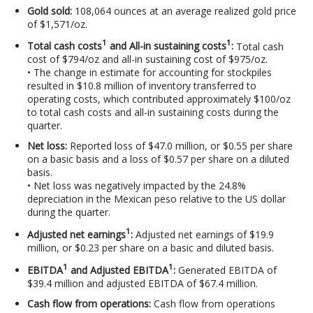
Gold sold:
108,064 ounces at an average realized gold price
of $1,571/oz.
1
1
Total cash costs
and All-in sustaining costs
:
Total cash
cost of $794/oz and all-in sustaining cost of $975/oz.
• The change in estimate for accounting for stockpiles
resulted in $10.8 million of inventory transferred to
operating costs, which contributed approximately $100/oz
to total cash costs and all-in sustaining costs during the
quarter.
Net loss:
Reported loss of $47.0 million, or $0.55 per share
on a basic basis and a loss of $0.57 per share on a diluted
basis.
• Net loss was negatively impacted by the 24.8%
depreciation in the Mexican peso relative to the US dollar
during the quarter.
1
Adjusted net earnings
:
Adjusted net earnings of $19.9
million, or $0.23 per share on a basic and diluted basis.
1
1
EBITDA
and Adjusted EBITDA
:
Generated EBITDA of
$39.4 million and adjusted EBITDA of $67.4 million.
Cash flow from operations:
Cash flow from operations