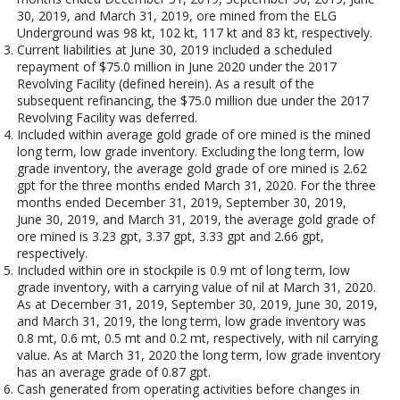
30, 2019, and March 31, 2019, ore mined from the ELG
Underground was 98 kt, 102 kt, 117 kt and 83 kt, respectively.
Current liabilities at June 30, 2019 included a scheduled
repayment of $75.0 million in June 2020 under the 2017
Revolving Facility (defined herein). As a result of the
subsequent refinancing, the $75.0 million due under the 2017
Revolving Facility was deferred.
Included within average gold grade of ore mined is the mined
long term, low grade inventory. Excluding the long term, low
grade inventory, the average gold grade of ore mined is 2.62
gpt for the three months ended March 31, 2020. For the three
months ended December 31, 2019, September 30, 2019,
June 30, 2019, and March 31, 2019, the average gold grade of
ore mined is 3.23 gpt, 3.37 gpt, 3.33 gpt and 2.66 gpt,
respectively.
Included within ore in stockpile is 0.9 mt of long term, low
grade inventory, with a carrying value of nil at March 31, 2020.
As at December 31, 2019, September 30, 2019, June 30, 2019,
and March 31, 2019, the long term, low grade inventory was
0.8 mt, 0.6 mt, 0.5 mt and 0.2 mt, respectively, with nil carrying
value. As at March 31, 2020 the long term, low grade inventory
has an average grade of 0.87 gpt.
Cash generated from operating activities before changes in