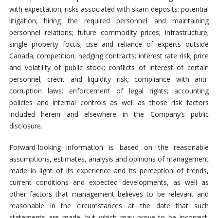
with expectation; risks associated with skarn deposits; potential
litigation; hiring the required personnel and maintaining
personnel relations; future commodity prices; infrastructure;
single property focus; use and reliance of experts outside
Canada; competition; hedging contracts; interest rate risk; price
and volatility of public stock; conflicts of interest of certain
personnel; credit and liquidity risk; compliance with anti-
corruption laws; enforcement of legal rights; accounting
policies and internal controls as well as those risk factors
included herein and elsewhere in the Company’s public
disclosure.
Forward-looking information is based on the reasonable
assumptions, estimates, analysis and opinions of management
made in light of its experience and its perception of trends,
current conditions and expected developments, as well as
other factors that management believes to be relevant and
reasonable in the circumstances at the date that such
statements are made, but which may prove to be incorrect.