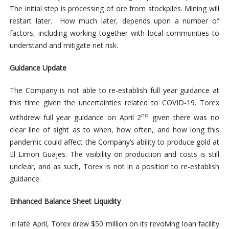
The initial step is processing of ore from stockpiles. Mining will
restart later. How much later, depends upon a number of
factors, including working together with local communities to
understand and mitigate net risk.
Guidance Update
The Company is not able to re-establish full year guidance at
this time given the uncertainties related to COVID-19. Torex
nd
withdrew full year guidance on April 2
given there was no
clear line of sight as to when, how often, and how long this
pandemic could affect the Company’s ability to produce gold at
El Limon Guajes. The visibility on production and costs is still
unclear, and as such, Torex is not in a position to re-establish
guidance.
Enhanced Balance Sheet Liquidity
In late April, Torex drew $50 million on its revolving loan facility