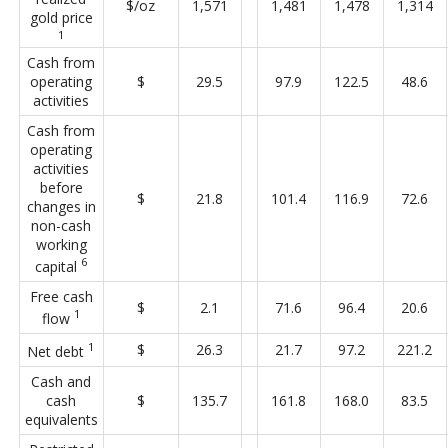
$/oz
1,571
1,481
1,478
1,314
gold price
1
Cash from
operating
$
29.5
97.9
122.5
48.6
activities
Cash from
operating
activities
before
$
21.8
101.4
116.9
72.6
changes in
non-cash
working
6
capital
Free cash
$
2.1
71.6
96.4
20.6
1
flow
1
$
26.3
21.7
97.2
221.2
Net debt
Cash and
cash
$
135.7
161.8
168.0
83.5
equivalents