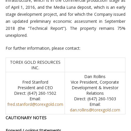
infrastructure, which is in the commercial production stage as
of April 1, 2016, and the Media Luna deposit, which is an early
stage development project, and for which the Company issued
an updated preliminary economic assessment in September
2018 (the “Technical Report”). The property remains 75%
unexplored.
For further information, please contact:
TOREX GOLD RESOURCES
INC.
Dan Rollins
Fred Stanford
Vice President, Corporate
President and CEO
Development & Investor
Direct: (647) 260-1502
Relations
Email:
Direct: (647) 260-1503
fred.stanford@torexgold.com
Email:
dan.rollins@torexgold.com
CAUTIONARY NOTES
Forward-Looking Statements