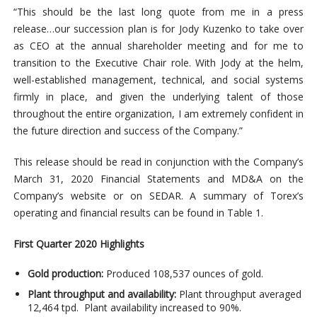
“This should be the last long quote from me in a press
release…our succession plan is for Jody Kuzenko to take over
as CEO at the annual shareholder meeting and for me to
transition to the Executive Chair role. With Jody at the helm,
well-established management, technical, and social systems
firmly in place, and given the underlying talent of those
throughout the entire organization, I am extremely confident in
the future direction and success of the Company.”
This release should be read in conjunction with the Company’s
March 31, 2020 Financial Statements and MD&A on the
Company’s website or on SEDAR. A summary of Torex’s
operating and financial results can be found in Table 1.
First Quarter 2020 Highlights
Gold production:
Produced 108,537 ounces of gold.
Plant throughput and availability:
Plant throughput averaged
12,464 tpd. Plant availability increased to 90%.