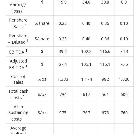
$
19.9
34.0
30.8
8.8
earnings
1
(loss)
Per share
$/share
0.23
0.40
0.36
0.10
1
– Basic
Per share
$/share
0.23
0.40
0.36
0.10
1
– Diluted
1
$
39.4
102.2
116.6
74.3
EBITDA
Adjusted
$
67.4
105.1
115.1
76.5
1
EBITDA
Cost of
$/oz
1,333
1,174
982
1,020
sales
Total cash
$/oz
794
617
561
606
1
costs
All-in
sustaining
$/oz
975
767
675
760
1
costs
Average
realized