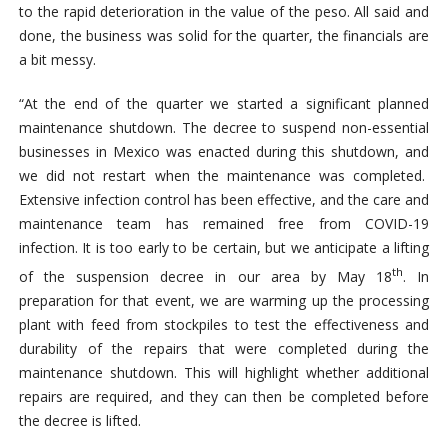
to the rapid deterioration in the value of the peso. All said and
done, the business was solid for the quarter, the financials are
a bit messy.
“At the end of the quarter we started a significant planned
maintenance shutdown. The decree to suspend non-essential
businesses in Mexico was enacted during this shutdown, and
we did not restart when the maintenance was completed.
Extensive infection control has been effective, and the care and
maintenance team has remained free from COVID-19
infection. It is too early to be certain, but we anticipate a lifting
th
of the suspension decree in our area by May 18
. In
preparation for that event, we are warming up the processing
plant with feed from stockpiles to test the effectiveness and
durability of the repairs that were completed during the
maintenance shutdown. This will highlight whether additional
repairs are required, and they can then be completed before
the decree is lifted.