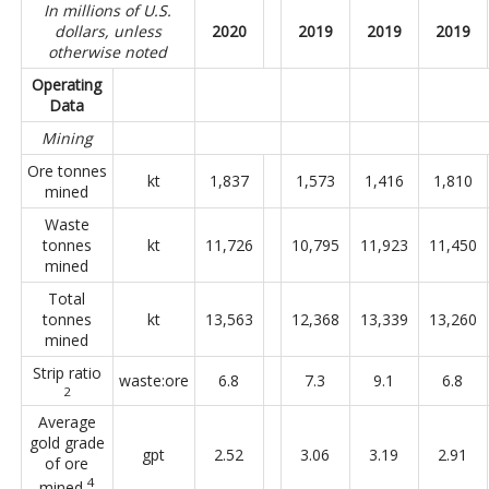
In millions of U.S.
dollars, unless
2020
2019
2019
2019
otherwise noted
Operating
Data
Mining
Ore tonnes
kt
1,837
1,573
1,416
1,810
mined
Waste
tonnes
kt
11,726
10,795
11,923
11,450
mined
Total
tonnes
kt
13,563
12,368
13,339
13,260
mined
Strip ratio
waste:ore
6.8
7.3
9.1
6.8
2
Average
gold grade
gpt
2.52
3.06
3.19
2.91
of ore
4
mined