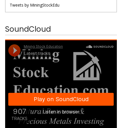
Tweets by MiningStockEdu
SoundCloud