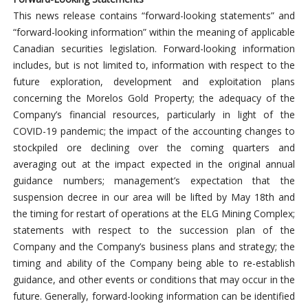
This news release contains “forward-looking statements” and
“forward-looking information” within the meaning of applicable
Canadian securities legislation. Forward-looking information
includes, but is not limited to, information with respect to the
future exploration, development and exploitation plans
concerning the Morelos Gold Property; the adequacy of the
Company’s financial resources, particularly in light of the
COVID-19 pandemic; the impact of the accounting changes to
stockpiled ore declining over the coming quarters and
averaging out at the impact expected in the original annual
guidance numbers; management’s expectation that the
suspension decree in our area will be lifted by May 18th and
the timing for restart of operations at the ELG Mining Complex;
statements with respect to the succession plan of the
Company and the Company’s business plans and strategy; the
timing and ability of the Company being able to re-establish
guidance, and other events or conditions that may occur in the
future. Generally, forward-looking information can be identified