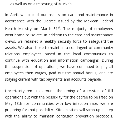
as well as on-site testing of Muckahi.
In April, we placed our assets on care and maintenance in
accordance with the Decree issued by the Mexican Federal
st
Health Ministry on March 31
. The majority of employees
went home to isolate. In addition to the care and maintenance
crews, we retained a healthy security force to safeguard the
assets. We also chose to maintain a contingent of community
relations employees based in the local communities to
continue with education and information campaigns. During
the suspension of operations, we have continued to pay all
employees their wages, paid out the annual bonus, and are
staying current with tax payments and accounts payable.
Uncertainty remains around the timing of a re-start of full
operations but with the possibility for the decree to be lifted on
May 18th for communities with low infection rate, we are
preparing for that possibility. Site activities will ramp-up in step
with the ability to maintain contagion prevention protocols.