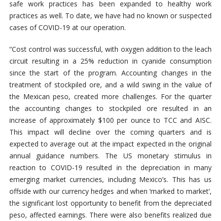
safe work practices has been expanded to healthy work
practices as well. To date, we have had no known or suspected
cases of COVID-19 at our operation.
“Cost control was successful, with oxygen addition to the leach
circuit resulting in a 25% reduction in cyanide consumption
since the start of the program. Accounting changes in the
treatment of stockpiled ore, and a wild swing in the value of
the Mexican peso, created more challenges. For the quarter
the accounting changes to stockpiled ore resulted in an
increase of approximately $100 per ounce to TCC and AISC.
This impact will decline over the coming quarters and is
expected to average out at the impact expected in the original
annual guidance numbers. The US monetary stimulus in
reaction to COVID-19 resulted in the depreciation in many
emerging market currencies, including Mexico’s. This has us
offside with our currency hedges and when ‘marked to market’,
the significant lost opportunity to benefit from the depreciated
peso, affected earnings. There were also benefits realized due