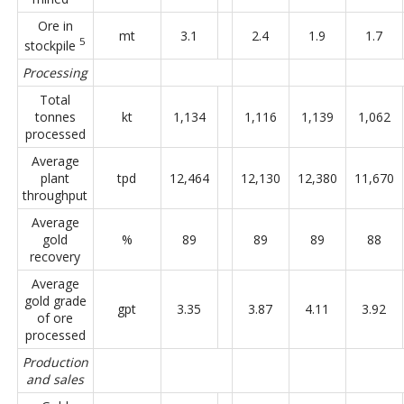
Ore in
mt
3.1
2.4
1.9
1.7
5
stockpile
Processing
Total
tonnes
kt
1,134
1,116
1,139
1,062
processed
Average
plant
tpd
12,464
12,130
12,380
11,670
throughput
Average
gold
%
89
89
89
88
recovery
Average
gold grade
gpt
3.35
3.87
4.11
3.92
of ore
processed
Production
and sales