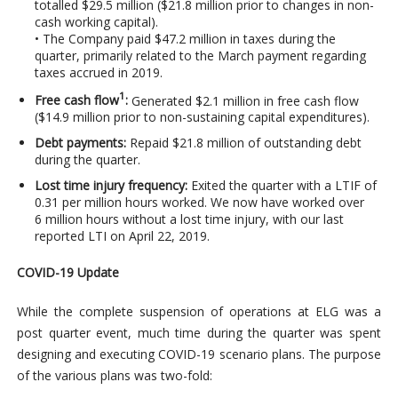
totalled $29.5 million ($21.8 million prior to changes in non-
cash working capital).
• The Company paid $47.2 million in taxes during the
quarter, primarily related to the March payment regarding
taxes accrued in 2019.
1
Free cash flow
:
Generated $2.1 million in free cash flow
($14.9 million prior to non-sustaining capital expenditures).
Debt payments:
Repaid $21.8 million of outstanding debt
during the quarter.
Lost time injury frequency:
Exited the quarter with a LTIF of
0.31 per million hours worked. We now have worked over
6 million hours without a lost time injury, with our last
reported LTI on April 22, 2019.
COVID-19 Update
While the complete suspension of operations at ELG was a
post quarter event, much time during the quarter was spent
designing and executing COVID-19 scenario plans. The purpose
of the various plans was two-fold: