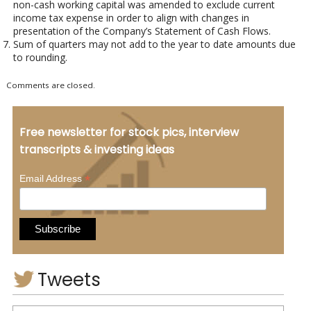
non-cash working capital was amended to exclude current
income tax expense in order to align with changes in
presentation of the Company’s Statement of Cash Flows.
Sum of quarters may not add to the year to date amounts due
to rounding.
Comments are closed.
Free newsletter for stock pics, interview
transcripts & investing ideas
*
Email Address
Tweets