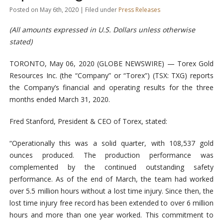
Posted on May 6th, 2020 | Filed under
Press Releases
(All amounts expressed in U.S. Dollars unless otherwise
stated)
TORONTO, May 06, 2020 (GLOBE NEWSWIRE) — Torex Gold
Resources Inc. (the “Company” or “Torex”) (TSX: TXG) reports
the Company’s financial and operating results for the three
months ended March 31, 2020.
Fred Stanford, President & CEO of Torex, stated:
“Operationally this was a solid quarter, with 108,537 gold
ounces produced. The production performance was
complemented by the continued outstanding safety
performance. As of the end of March, the team had worked
over 5.5 million hours without a lost time injury. Since then, the
lost time injury free record has been extended to over 6 million
hours and more than one year worked. This commitment to