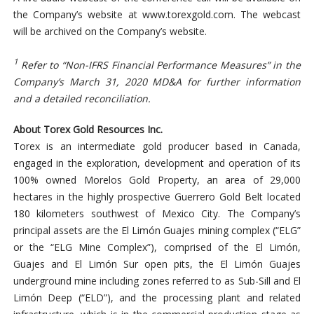
the Company’s website at www.torexgold.com. The webcast
will be archived on the Company’s website.
1
Refer to “Non-IFRS Financial Performance Measures” in the
Company’s March 31, 2020 MD&A for further information
and a detailed reconciliation.
About Torex Gold Resources Inc.
Torex is an intermediate gold producer based in Canada,
engaged in the exploration, development and operation of its
100% owned Morelos Gold Property, an area of 29,000
hectares in the highly prospective Guerrero Gold Belt located
180 kilometers southwest of Mexico City. The Company’s
principal assets are the El Limón Guajes mining complex (“ELG”
or the “ELG Mine Complex”), comprised of the El Limón,
Guajes and El Limón Sur open pits, the El Limón Guajes
underground mine including zones referred to as Sub-Sill and El
Limón Deep (“ELD”), and the processing plant and related