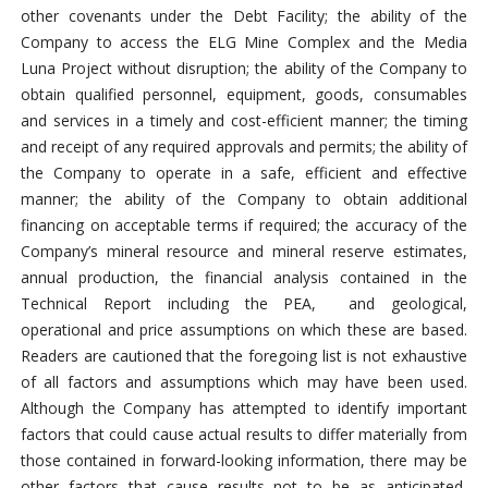
other covenants under the Debt Facility; the ability of the
Company to access the ELG Mine Complex and the Media
Luna Project without disruption; the ability of the Company to
obtain qualified personnel, equipment, goods, consumables
and services in a timely and cost-efficient manner; the timing
and receipt of any required approvals and permits; the ability of
the Company to operate in a safe, efficient and effective
manner; the ability of the Company to obtain additional
financing on acceptable terms if required; the accuracy of the
Company’s mineral resource and mineral reserve estimates,
annual production, the financial analysis contained in the
Technical Report including the PEA, and geological,
operational and price assumptions on which these are based.
Readers are cautioned that the foregoing list is not exhaustive
of all factors and assumptions which may have been used.
Although the Company has attempted to identify important
factors that could cause actual results to differ materially from
those contained in forward-looking information, there may be
other factors that cause results not to be as anticipated,