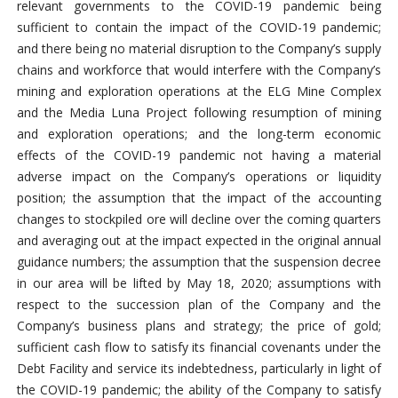
relevant governments to the COVID-19 pandemic being
sufficient to contain the impact of the COVID-19 pandemic;
and there being no material disruption to the Company’s supply
chains and workforce that would interfere with the Company’s
mining and exploration operations at the ELG Mine Complex
and the Media Luna Project following resumption of mining
and exploration operations; and the long-term economic
effects of the COVID-19 pandemic not having a material
adverse impact on the Company’s operations or liquidity
position; the assumption that the impact of the accounting
changes to stockpiled ore will decline over the coming quarters
and averaging out at the impact expected in the original annual
guidance numbers; the assumption that the suspension decree
in our area will be lifted by May 18, 2020; assumptions with
respect to the succession plan of the Company and the
Company’s business plans and strategy; the price of gold;
sufficient cash flow to satisfy its financial covenants under the
Debt Facility and service its indebtedness, particularly in light of
the COVID-19 pandemic; the ability of the Company to satisfy