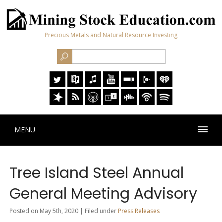
Precious Metals and Natural Resource Investing
MENU
Tree Island Steel Annual
General Meeting Advisory
Posted on May 5th, 2020 | Filed under
Press Releases