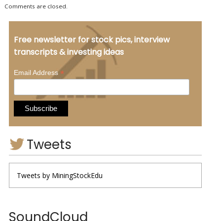
Comments are closed.
Free newsletter for stock pics, interview
transcripts & investing ideas
*
Email Address
Tweets
Tweets by MiningStockEdu
SoundCloud