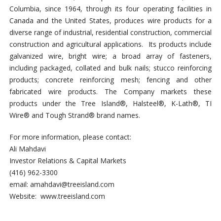
Columbia, since 1964, through its four operating facilities in
Canada and the United States, produces wire products for a
diverse range of industrial, residential construction, commercial
construction and agricultural applications. Its products include
galvanized wire, bright wire; a broad array of fasteners,
including packaged, collated and bulk nails; stucco reinforcing
products; concrete reinforcing mesh; fencing and other
fabricated wire products. The Company markets these
products under the Tree Island®, Halsteel®, K-Lath®, TI
Wire® and Tough Strand® brand names.
For more information, please contact:
Ali Mahdavi
Investor Relations & Capital Markets
(416) 962-3300
email:
amahdavi@treeisland.com
Website: www.treeisland.com