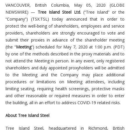
VANCOUVER, British Columbia, May 05, 2020 (GLOBE
NEWSWIRE) —
Tree Island Steel Ltd.
(“Tree Island” or the
“Company”) (TSX:TSL) today announced that in order to
protect the well-being of shareholders, employees and service
providers, shareholders are strongly encouraged to vote and
submit their proxies in advance of the shareholder meeting
(the “
Meeting
”) scheduled for May 7, 2020 at 1:00 p.m. (PDT)
by one of the methods described in the proxy materials and to
not attend the Meeting in person. In any event, only registered
shareholders and duly appointed proxyholders will be admitted
to the Meeting and the Company may place additional
procedures or limitations on Meeting attendees, including
limiting seating, requiring health screenings, protective masks
and other reasonable or required measures in order to enter
the building, all in an effort to address COVID-19 related risks.
About Tree Island Steel
Tree Island Steel, headquartered in Richmond, British