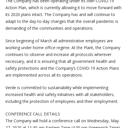
The Company has been operating under its own COVID-19
Action Plan, which is currently allowing it to move forward with
its 2020 plans intact. The Company has and will continue to
adapt to the day-to-day changes that the overall pandemic is
demanding of the communities and operations.
Since beginning of March all administrative employees are
working under home office regime. At the Plant, the Company
continues to observe and increase all protocols wherever
necessary, and it is ensuring that all government health and
safety protections and the Company’s COVID-19 Action Plans
are implemented across all its operations.
Verde is committed to sustainability while implementing
increased health and safety initiatives with all stakeholders,
including the protection of employees and their employment.
CONFERENCE CALL DETAILS
The Company will hold a conference call on Wednesday, May
27, 2020 at 11:30 am Eastern Time (4:30 pm Greenwich Time)