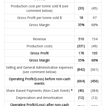
Production cost per tonne sold $ (see
(33
)
(45)
comment below)
Gross Profit per tonne sold $
18
97
Gross Margin
35
%
68%
Revenue
510
154
Production costs
(331
)
(49)
Gross Profit
178
105
Gross Margin
35
%
68
%
Selling and General Administrative expenses
(842
)
(561)
(see comment below)
Operating Profit/(Loss) before non-cash
(664
)
(456
)
events
Share Based Payments (Non-Cash Event)
*
(40
)
(384)
Depreciation and Amortisation
(12
)
(12)
Operating Profit/(Loss) after non-cash