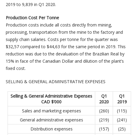
2019 to 9,839 in Q1 2020.
Production Cost Per Tonne
Production costs include all costs directly from mining,
processing, transportation from the mine to the factory and
supply chain salaries. Costs per tonne for the quarter was
$32,57 compared to $44,63 for the same period in 2019. This
reduction was due to the devaluation of the Brazilian Real by
15% in face of the Canadian Dollar and dilution of the plant’s
fixed cost.
SELLING & GENERAL ADMINISTRATIVE EXPENSES
Selling & General Administrative Expenses
Q1
Q1
CAD $’000
2020
2019
Sales and marketing expenses
(260)
(115)
General administrative expenses
(219)
(241)
Distribution expenses
(157)
(25)