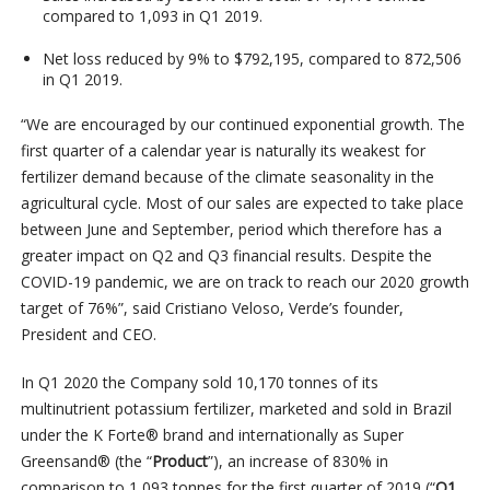
compared to 1,093 in Q1 2019.
Net loss reduced by 9% to $792,195, compared to 872,506
in Q1 2019.
“We are encouraged by our continued exponential growth. The
first quarter of a calendar year is naturally its weakest for
fertilizer demand because of the climate seasonality in the
agricultural cycle. Most of our sales are expected to take place
between June and September, period which therefore has a
greater impact on Q2 and Q3 financial results. Despite the
COVID-19 pandemic, we are on track to reach our 2020 growth
target of 76%”, said Cristiano Veloso, Verde’s founder,
President and CEO.
In Q1 2020 the Company sold 10,170 tonnes of its
multinutrient potassium fertilizer, marketed and sold in Brazil
under the K Forte® brand and internationally as Super
Greensand® (the “
Product
”), an increase of 830% in
comparison to 1,093 tonnes for the first quarter of 2019 (“
Q1