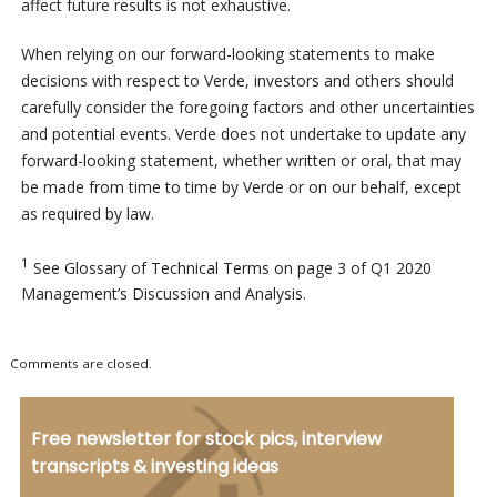
affect future results is not exhaustive.
When relying on our forward-looking statements to make
decisions with respect to Verde, investors and others should
carefully consider the foregoing factors and other uncertainties
and potential events. Verde does not undertake to update any
forward-looking statement, whether written or oral, that may
be made from time to time by Verde or on our behalf, except
as required by law.
1
See Glossary of Technical Terms on page 3 of Q1 2020
Management’s Discussion and Analysis.
Comments are closed.
Free newsletter for stock pics, interview
transcripts & investing ideas