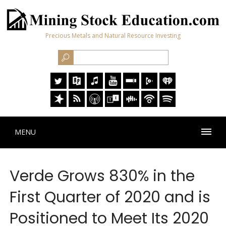
Precious Metals and Natural Resource Investing
MENU
Verde Grows 830% in the
First Quarter of 2020 and is
Positioned to Meet Its 2020