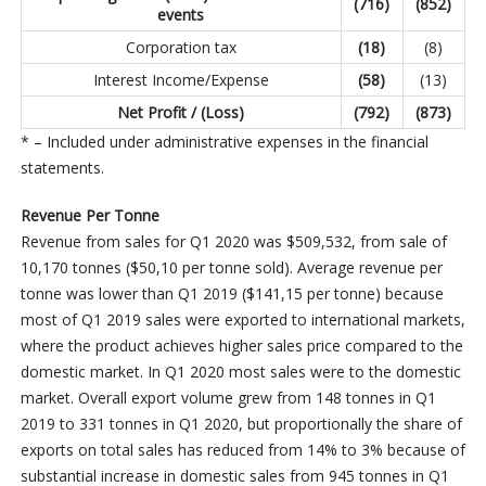
(716
)
(852
)
events
Corporation tax
(18
)
(8)
Interest Income/Expense
(58
)
(13)
Net Profit / (Loss)
(792
)
(873
)
* – Included under administrative expenses in the financial
statements.
Revenue Per Tonne
Revenue from sales for Q1 2020 was $509,532, from sale of
10,170 tonnes ($50,10 per tonne sold). Average revenue per
tonne was lower than Q1 2019 ($141,15 per tonne) because
most of Q1 2019 sales were exported to international markets,
where the product achieves higher sales price compared to the
domestic market. In Q1 2020 most sales were to the domestic
market. Overall export volume grew from 148 tonnes in Q1
2019 to 331 tonnes in Q1 2020, but proportionally the share of
exports on total sales has reduced from 14% to 3% because of
substantial increase in domestic sales from 945 tonnes in Q1