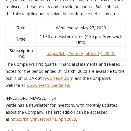
to discuss these results and provide an update. Subscribe at
the following link and receive the conference details by email.
Date:
Wednesday, May 27, 2020
11:30 am Eastern Time (4:30 pm Greenwich
Time:
Time)
Subscription
https://bit.ly/VerdeAgritech-Q1-2020-
link:
The Company’s first quarter financial statements and related
notes for the period ended 31 March, 2020 are available to the
public on SEDAR at
www.sedar.com
and the Company’s
website at
www.investor.verde.ag/
.
INVESTORS’ NEWSLETTER
Verde has a newsletter for investors, with monthly updates
about the Company. The first edition can be accessed
at
https://bit.ly/InvestorsNL-April2020
.