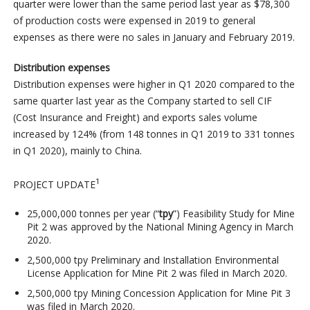
quarter were lower than the same period last year as $78,300
of production costs were expensed in 2019 to general
expenses as there were no sales in January and February 2019.
Distribution expenses
Distribution expenses were higher in Q1 2020 compared to the
same quarter last year as the Company started to sell CIF
(Cost Insurance and Freight) and exports sales volume
increased by 124% (from 148 tonnes in Q1 2019 to 331 tonnes
in Q1 2020), mainly to China.
1
PROJECT UPDATE
25,000,000 tonnes per year (“
tpy
”) Feasibility Study for Mine
Pit 2 was approved by the National Mining Agency in March
2020.
2,500,000 tpy Preliminary and Installation Environmental
License Application for Mine Pit 2 was filed in March 2020.
2,500,000 tpy Mining Concession Application for Mine Pit 3
was filed in March 2020.