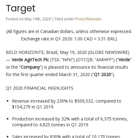
Target
Posted on May 19th, 2020 | Filed under
Press Releases
(All figures are in Canadian dollars, unless otherwise expressed.
Exchange rate in Q1 2020: 1.00 CAD = 3.31 BRL)
BELO HORIZONTE, Brazil, May 19, 2020 (GLOBE NEWSWIRE)
—
Verde AgriTech Plc
(TSX: “NPK”) (OTCQB: “AMHPF”) (“
Verde
”
or the “
Company
”) is pleased to announce its financial results
for the first quarter ended March 31, 2020 (“
Q1 2020
”).
Q1 2020 FINANCIAL HIGHLIGHTS
Revenue increased by 230% to $509,532, compared to
$154,279 in Q1 2019.
Production increased by 32% with a total of 6,375 tonnes,
compared to 4,825 tonnes in Q1 2019.
Sales increased by 830% with a total of 10,170 tonnes