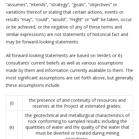
“assumes”, “intends”, “strategy”, “goals”, “objectives” or
variations thereof or stating that certain actions, events or
results “may”, “could”, “would”, “might” or “will” be taken, occur
or be achieved, or the negative of any of these terms and
similar expressions) are not statements of historical fact and
may be forward-looking statements.
All forward-looking statements are based on Verde’s or its
consultants’ current beliefs as well as various assumptions
made by them and information currently available to them. The
most significant assumptions are set forth above, but generally
these assumptions include:
the presence of and continuity of resources and
(i)
reserves at the Project at estimated grades;
the geotechnical and metallurgical characteristics of
rock conforming to sampled results; including the
(ii)
quantities of water and the quality of the water that
must be diverted or treated during mining
operations;