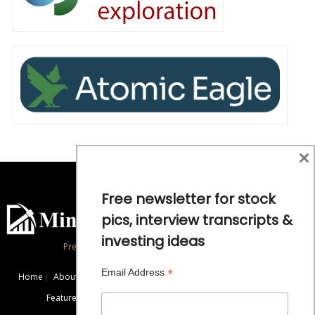
×
Free newsletter for stock
pics, interview transcripts &
investing ideas
Precious Metals and Natural Resource Investing
*
Email Address
Home
About
Exclusive Interviews
Mining News
Commentaries
Featured Companies
Videos
Educational Resources