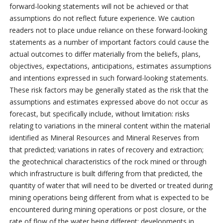
forward-looking statements will not be achieved or that
assumptions do not reflect future experience. We caution
readers not to place undue reliance on these forward-looking
statements as a number of important factors could cause the
actual outcomes to differ materially from the beliefs, plans,
objectives, expectations, anticipations, estimates assumptions
and intentions expressed in such forward-looking statements.
These risk factors may be generally stated as the risk that the
assumptions and estimates expressed above do not occur as
forecast, but specifically include, without limitation: risks
relating to variations in the mineral content within the material
identified as Mineral Resources and Mineral Reserves from
that predicted; variations in rates of recovery and extraction;
the geotechnical characteristics of the rock mined or through
which infrastructure is built differing from that predicted, the
quantity of water that will need to be diverted or treated during
mining operations being different from what is expected to be
encountered during mining operations or post closure, or the
rate of flow of the water being different; developments in