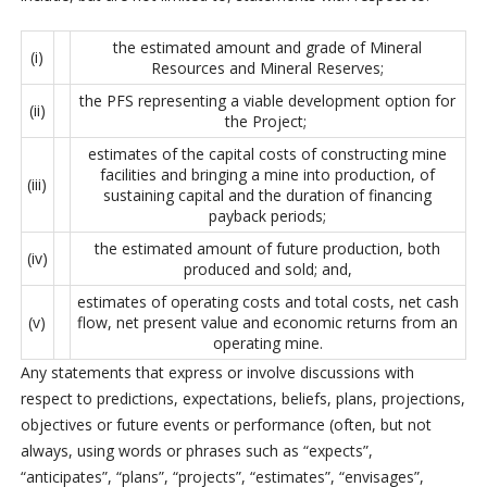
the estimated amount and grade of Mineral
(i)
Resources and Mineral Reserves;
the PFS representing a viable development option for
(ii)
the Project;
estimates of the capital costs of constructing mine
facilities and bringing a mine into production, of
(iii)
sustaining capital and the duration of financing
payback periods;
the estimated amount of future production, both
(iv)
produced and sold; and,
estimates of operating costs and total costs, net cash
(v)
flow, net present value and economic returns from an
operating mine.
Any statements that express or involve discussions with
respect to predictions, expectations, beliefs, plans, projections,
objectives or future events or performance (often, but not
always, using words or phrases such as “expects”,
“anticipates”, “plans”, “projects”, “estimates”, “envisages”,