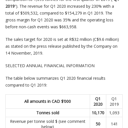
2019
”). The revenue for Q1 2020 increased by 230% with a
total of $509,532, compared to $154,279 in Q1 2019. The
gross margin for Q1 2020 was 35% and the operating loss
before non-cash events was $663,958.
The sales target for 2020 is set at R$32 million (C$9.6 million)
as stated on the press release published by the Company on
14 November, 2019.
SELECTED ANNUAL FINANCIAL INFORMATION
The table below summarizes Q1 2020 financial results
compared to Q1 2019:
Q1
Q1
All amounts in CAD $’000
2020
2019
Tonnes sold
10,170
1,093
Revenue per tonne sold $ (see comment
50
141
below)