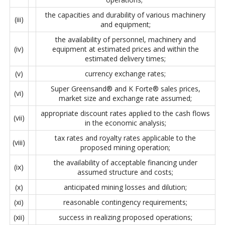
the capacities and durability of various machinery
(iii)
and equipment;
the availability of personnel, machinery and
(iv)
equipment at estimated prices and within the
estimated delivery times;
(v)
currency exchange rates;
Super Greensand® and K Forte® sales prices,
(vi)
market size and exchange rate assumed;
appropriate discount rates applied to the cash flows
(vii)
in the economic analysis;
tax rates and royalty rates applicable to the
(viii)
proposed mining operation;
the availability of acceptable financing under
(ix)
assumed structure and costs;
(x)
anticipated mining losses and dilution;
(xi)
reasonable contingency requirements;
(xii)
success in realizing proposed operations;