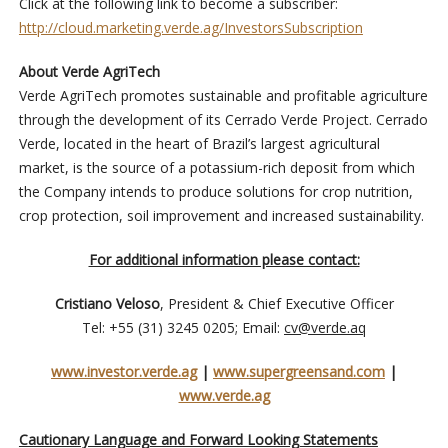
Click at the following link to become a subscriber:
http://cloud.marketing.verde.ag/InvestorsSubscription
About Verde AgriTech
Verde AgriTech promotes sustainable and profitable agriculture
through the development of its Cerrado Verde Project. Cerrado
Verde, located in the heart of Brazil’s largest agricultural
market, is the source of a potassium-rich deposit from which
the Company intends to produce solutions for crop nutrition,
crop protection, soil improvement and increased sustainability.
For additional information please contact:
Cristiano Veloso
, President & Chief Executive Officer
Tel: +55 (31) 3245 0205; Email:
cv@verde.aq
www.investor.verde.ag
|
www.supergreensand.com
|
www.verde.ag
Cautionary Language and Forward Looking Statements