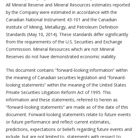
All Mineral Reserve and Mineral Resources estimates reported
by the Company were estimated in accordance with the
Canadian National Instrument 43-101 and the Canadian
Institute of Mining, Metallurgy, and Petroleum Definition
Standards (May 10, 2014). These standards differ significantly
from the requirements of the U.S. Securities and Exchange
Commission. Mineral Resources which are not Mineral
Reserves do not have demonstrated economic viability.
This document contains “forward-looking information” within
the meaning of Canadian securities legislation and “forward-
looking statements” within the meaning of the United States
Private Securities Litigation Reform Act of 1995. This
information and these statements, referred to herein as
“forward-looking statements” are made as of the date of this
document. Forward-looking statements relate to future events
or future performance and reflect current estimates,
predictions, expectations or beliefs regarding future events and
include, but are not limited to, statements with respect to: