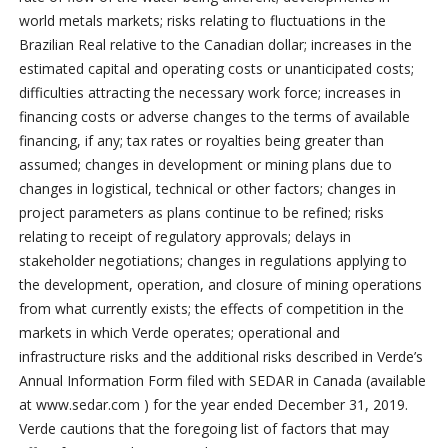
world metals markets; risks relating to fluctuations in the
Brazilian Real relative to the Canadian dollar; increases in the
estimated capital and operating costs or unanticipated costs;
difficulties attracting the necessary work force; increases in
financing costs or adverse changes to the terms of available
financing, if any; tax rates or royalties being greater than
assumed; changes in development or mining plans due to
changes in logistical, technical or other factors; changes in
project parameters as plans continue to be refined; risks
relating to receipt of regulatory approvals; delays in
stakeholder negotiations; changes in regulations applying to
the development, operation, and closure of mining operations
from what currently exists; the effects of competition in the
markets in which Verde operates; operational and
infrastructure risks and the additional risks described in Verde’s
Annual Information Form filed with SEDAR in Canada (available
at www.sedar.com ) for the year ended December 31, 2019.
Verde cautions that the foregoing list of factors that may