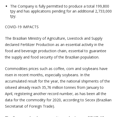
The Company is fully permitted to produce a total 199,800
tpy and has applications pending for an additional 2,733,000
tpy.
COVID-19 IMPACTS
The Brazilian Ministry of Agriculture, Livestock and Supply
declared Fertilizer Production as an essential activity in the
food and beverage production chain, essential to guarantee
the supply and food security of the Brazilian population.
Commodities prices such as coffee, corn and soybeans have
risen in recent months, especially soybeans. In the
accumulated result for the year, the national shipments of the
oilseed already reach 35,76 million tonnes from January to
April, registering another record number, as has been all the
data for the commodity for 2020, according to Secex (Brazilian
Secretariat of Foreign Trade).