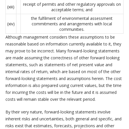
receipt of permits and other regulatory approvals on
(xiii)
acceptable terms; and
the fulfilment of environmental assessment
(xiv)
commitments and arrangements with local
communities.
Although management considers these assumptions to be
reasonable based on information currently available to it, they
may prove to be incorrect. Many forward-looking statements
are made assuming the correctness of other forward looking
statements, such as statements of net present value and
internal rates of return, which are based on most of the other
forward-looking statements and assumptions herein. The cost
information is also prepared using current values, but the time
for incurring the costs will be in the future and it is assumed
costs will remain stable over the relevant period.
By their very nature, forward-looking statements involve
inherent risks and uncertainties, both general and specific, and
risks exist that estimates, forecasts, projections and other