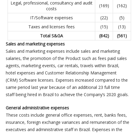
Legal, professional, consultancy and audit
(169)
(162)
costs
IT/Software expenses
(22)
(5)
Taxes and licenses fees
(15)
(13)
Total S&GA
(842
)
(561
)
Sales and marketing expenses
Sales and marketing expenses include sales and marketing
salaries, the promotion of the Product such as fees paid sales
agents, marketing events, car rentals, travels within Brazil,
hotel expenses and Customer Relationship Management
(CRM) Software licenses. Expenses increased compared to the
same period last year because of an additional 23 full time
staff being hired in Brazil to achieve the Company’s 2020 goals.
General administrative expenses
These costs include general office expenses, rent, banks fees,
insurance, foreign exchange variances and remuneration of the
executives and administrative staff in Brazil. Expenses in the