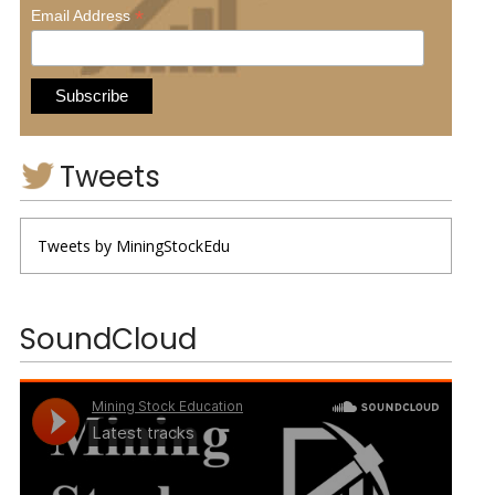
*
Email Address
Tweets
Tweets by MiningStockEdu
SoundCloud