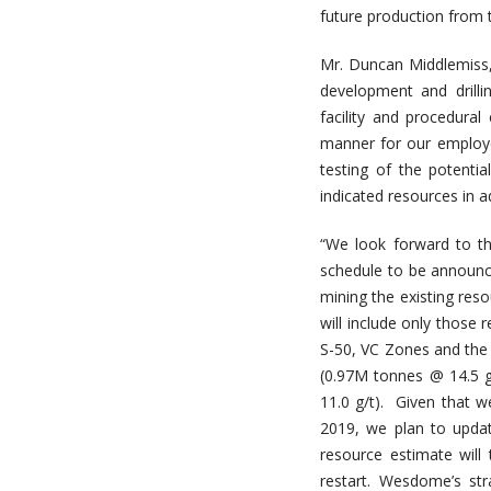
future production from t
Mr. Duncan Middlemiss
development and drill
facility and procedural
manner for our employee
testing of the potenti
indicated resources in a
“We look forward to t
schedule to be announce
mining the existing res
will include only those 
S-50, VC Zones and the 
(0.97M tonnes @ 14.5 g
11.0 g/t). Given that w
2019, we plan to upda
resource estimate will 
restart. Wesdome’s st