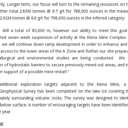
y. Longer term, our focus will turn to the remaining resources on 
gether total 2.83M tonnes @ 8.7 g/t for 788,000 ounces in the mea
 2.92M tonnes @ 8.6 g/t for 798,000 ounces in the inferred category.
 drill a total of 85,000 m, however our ability to meet this goa
ed seven week suspension of activity at the Kiena Mine Complex. 
es, we will continue down ramp development in order to enhance and
g access to the lower areas of the A Zone and further our site prepara
tallurgical and environmental studies are being conducted. We 
ion of hydrostatic barriers to secure previously mined out areas, and 
er support of a possible mine restart.”
additional exploration targets adjacent to the Kiena Mine, a 
 Geophysical Survey has been completed on the lake ice covering 
ately surrounding volcanic rocks. The survey was designed to iden
 below surface. A number of encouraging targets have been identified
e year.
RE