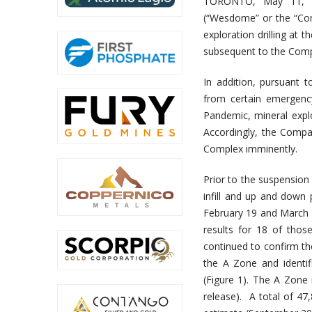
TORONTO, May 11, 
(“Wesdome” or the “Com
exploration drilling a
subsequent to the Comp
In addition, pursuant
from certain emergenc
Pandemic, mineral explo
Accordingly, the Compan
Complex imminently.
Prior to the suspension 
infill and up and down
February 19 and March 25
results for 18 of thos
continued to confirm th
the A Zone and identif
(Figure 1). The A Zone
release). A total of 47