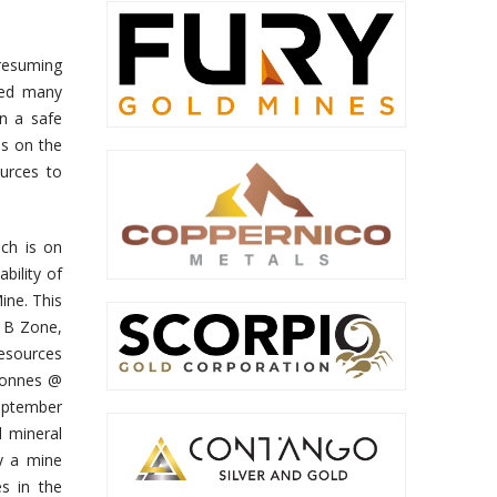
resuming
ted many
in a safe
us on the
ources to
ch is on
bility of
ine. This
, B Zone,
resources
 tonnes @
September
 mineral
fy a mine
s in the