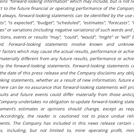
ins “forward-looking information” which may include, but is not li
t to the future financial or operating performance of the Compan
ot always, forward-looking statements can be identified by the use
s”, “is expected”, “budget”, “scheduled”, “estimates”, “forecasts”, “
eves” or variations (including negative variations) of such words and
ctions, events or results “may”, “could”, “would”, “might” or “will” 
d. Forward-looking statements involve known and unknown
r factors which may cause the actual results, performance or ach
aterially different from any future results, performance or achi
by the forward-looking statements. Forward-looking statements c
the date of this press release and the Company disclaims any obli
king statements, whether as a result of new information, future 
There can be no assurance that forward-looking statements will pr
sults and future events could differ materially from those antic
Company undertakes no obligation to update forward-looking state
ement’s estimates or opinions should change, except as req
n. Accordingly, the reader is cautioned not to place undue rel
ments.
The Company has included in this news release certain 
, including, but not limited to, mine operating profit, mi