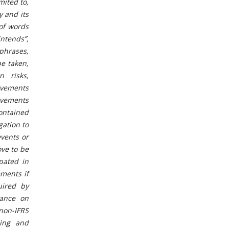
mited to,
y and its
 of words
intends”,
 phrases,
be taken,
 risks,
ievements
evements
ontained
gation to
events or
ove to be
ipated in
ments if
uired by
iance on
non-IFRS
ning and