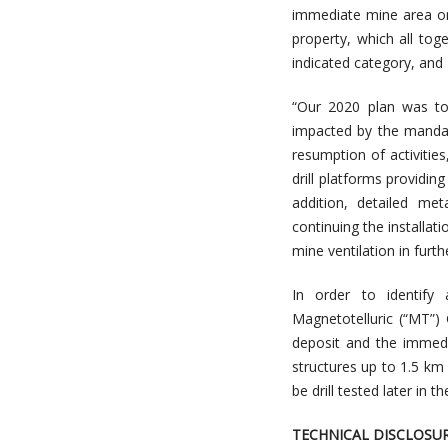
immediate mine area onl
property, which all to
indicated category, and
“Our 2020 plan was to
impacted by the mandat
resumption of activiti
drill platforms providin
addition, detailed me
continuing the installat
mine ventilation in furth
In order to identify 
Magnetotelluric (“MT”)
deposit and the immedi
structures up to 1.5 km
be drill tested later in th
TECHNICAL DISCLOSU