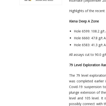
estimate (September 201
Highlights of the recent
Kiena Deep A Zone
Hole 6599: 108.2 g/t 
Hole 6660: 47.8 g/t A
Hole 6583: 41.3 g/t A
All assays cut to 90.0 g
79 Level Exploration R
The 79 level explorati
was completed earlier i
Covid-19 suspension to 
plunge extension of th
level and 105 level. I
possibly connect with t