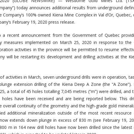
2020 (GLOBE NEWSWIRE) — Wesdome Gold Mines Ltd. (TS
pany”) today announces additional results from underground defin
t the Company’s 100% owned Kiena Mine Complex in Val d’Or, Quebec,
any’s February 19, 2020 press release.
 to a recent announcement from the Government of Quebec providin
y measures implemented on March 25, 2020 in response to the 
ration activities in the province will be permitted to resume effecti
y will be restarting its development and drilling activities at the K
of activities in March, seven underground drills were in operation, ta
 plunge extension drilling of the Kiena Deep A Zone (the “A Zone”)
, a total of 45 holes totalling 7,045 metres (“m”) were drilled, and 
e holes have been received and are being reported below. This dri
e overall continuity of the geometry and the high-grade gold minerali
ied additional mineralization outside of the most recent resource
 now extends down plunge in excess of 830 m (see February 19, 20
,800 m in 164 new drill holes have now been drilled since the latest