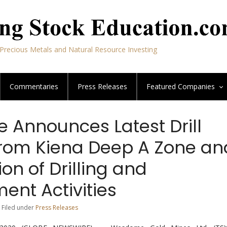
Precious Metals and Natural Resource Investing
Commentaries
Press Releases
Featured
Companies
Announces Latest Drill
From Kiena Deep A Zone an
n of Drilling and
ent Activities
 Filed under
Press Releases