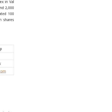
ex in Val
and 2,000
ated 100
n shares
op
5
.com