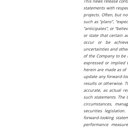
This news release conta
statements with respec
projects. Often, but n
such as “plans”, “expect
“anticipates”, or “beli
or state that certain a
occur or be achieve
uncertainties and othe
of the Company to be m
expressed or implied 
herein are made as of 
update any forward-loo
results or otherwise. 
accurate, as actual re
such statements. The 
circumstances, manag
securities legislatio
forward-looking state
performance measures