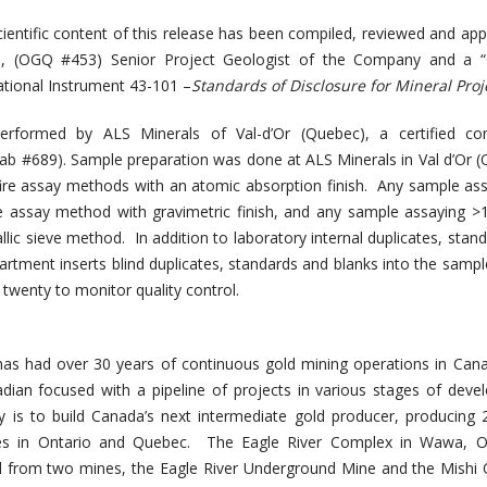
ientific content of this release has been compiled, reviewed and ap
., (OGQ #453) Senior Project Geologist of the Company and a “Q
ational Instrument 43-101 –
Standards of Disclosure for Mineral Proj
erformed by ALS Minerals of Val-d’Or (Quebec), a certified co
Lab #689). Sample preparation was done at ALS Minerals in Val d’Or 
ire assay methods with an atomic absorption finish. Any sample as
re assay method with gravimetric finish, and any sample assaying >
lic sieve method. In addition to laboratory internal duplicates, stan
artment inserts blind duplicates, standards and blanks into the samp
 twenty to monitor quality control.
s had over 30 years of continuous gold mining operations in Can
an focused with a pipeline of projects in various stages of deve
 is to build Canada’s next intermediate gold producer, producing
s in Ontario and Quebec. The Eagle River Complex in Wawa, On
ld from two mines, the Eagle River Underground Mine and the Mishi 