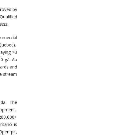
proved by
ualified
ects
.
mmercial
(Quebec).
saying >3
10 g/t Au
dards and
le stream
ada. The
lopment.
 200,000+
tario is
Open pit,