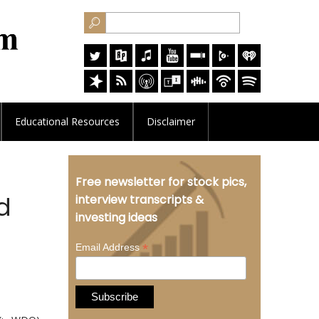
Educational
Resources
Disclaimer
Free newsletter for stock pics,
d
interview transcripts &
investing ideas
*
Email Address