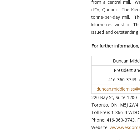
from a central mill. We
d’Or, Quebec. The Kien
tonne-per-day mill. T
kilometres west of Th
issued and outstanding
For further information,
Duncan Midd
President a
416-360-3743 e
duncan.middlemiss
220 Bay St, Suite 1200
Toronto, ON, M5J 2W4
Toll Free: 1-866-4-WDO
Phone: 416-360-3743, F
Website:
www.wesdome