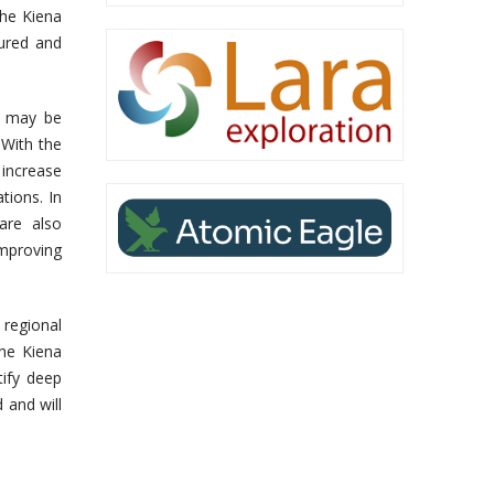
the Kiena
sured and
l may be
With the
 increase
tions. In
are also
improving
regional
the Kiena
tify deep
 and will