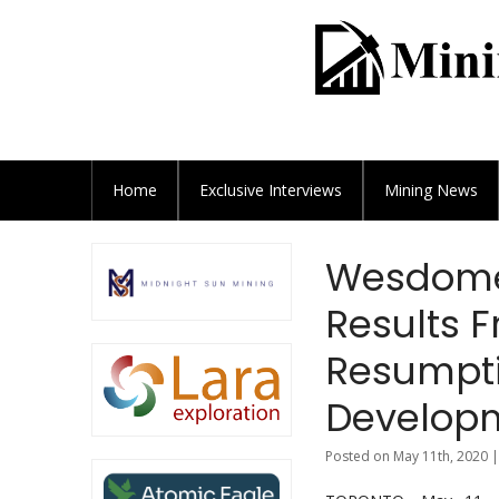
Home
Exclusive
Interviews
Mining News
Wesdome 
Results 
Resumptio
Developm
Posted on May 11th, 2020 |