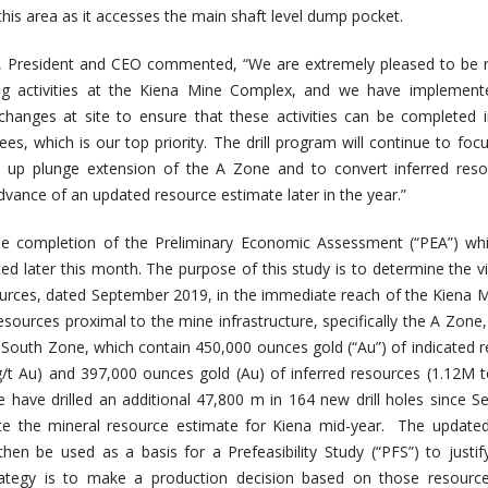
his area as it accesses the main shaft level dump pocket.
, President and CEO commented, “We are extremely pleased to be 
ing activities at the Kiena Mine Complex, and we have implemen
 changes at site to ensure that these activities can be completed 
s, which is our top priority. The drill program will continue to foc
al up plunge extension of the A Zone and to convert inferred res
dvance of an updated resource estimate later in the year.”
he completion of the Preliminary Economic Assessment (“PEA”) whi
d later this month. The purpose of this study is to determine the via
ources, dated September 2019, in the immediate reach of the Kiena M
resources proximal to the mine infrastructure, specifically the A Zone
South Zone, which contain 450,000 ounces gold (“Au”) of indicated 
/t Au) and 397,000 ounces gold (Au) of inferred resources (1.12M
e have drilled an additional 47,800 m in 164 new drill holes since 
te the mineral resource estimate for Kiena mid-year. The updated
then be used as a basis for a Prefeasibility Study (“PFS”) to justi
rategy is to make a production decision based on those resource