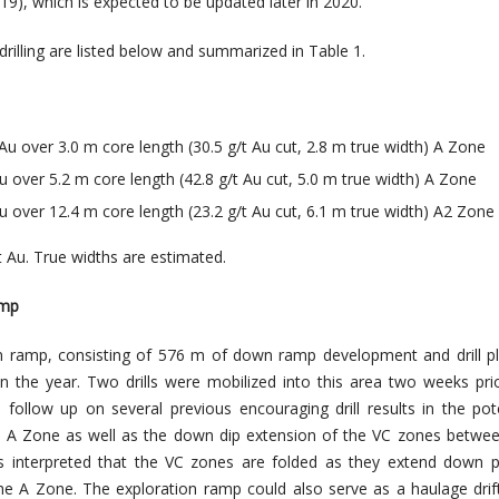
9), which is expected to be updated later in 2020.
 drilling are listed below and summarized in Table 1.
Au over 3.0 m core length (30.5 g/t Au cut, 2.8 m true width) A Zone
u over 5.2 m core length (42.8 g/t Au cut, 5.0 m true width) A Zone
u over 12.4 m core length (23.2 g/t Au cut, 6.1 m true width) A2 Zone
/t Au. True widths are estimated.
amp
on ramp, consisting of 576 m of down ramp development and drill p
n the year. Two drills were mobilized into this area two weeks pri
follow up on several previous encouraging drill results in the pot
e A Zone as well as the down dip extension of the VC zones betwe
t is interpreted that the VC zones are folded as they extend down 
he A Zone. The exploration ramp could also serve as a haulage drif