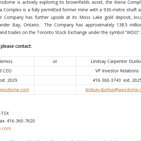
sdome is actively exploring its brownfields asset, the Kiena Compl
a Complex is a fully permitted former mine with a 930-metre shaft 
he Company has further upside at its Moss Lake gold deposit, loc
under Bay, Ontario. The Company has approximately 138.5 millio
 and trades on the Toronto Stock Exchange under the symbol “WDO”.
 please contact:
lemiss
or
Lindsay Carpenter Dunl
nd CEO
VP Investor Relations
xt. 2029
416-360-3743 ext. 202
@wesdome.com
lindsay.dunlop@wesdome
-TSX
ax: 416-360-7620
.com