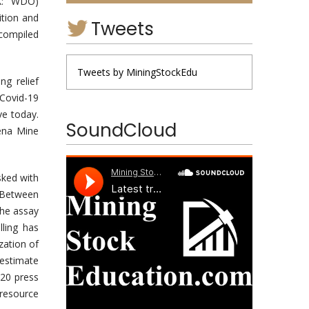
X: WDO)
ition and
Tweets
 compiled
Tweets by MiningStockEdu
g relief
Covid-19
ve today.
SoundCloud
iena Mine
sked with
. Between
the assay
lling has
zation of
 estimate
20 press
 resource