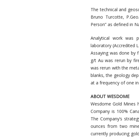
The technical and geosc
Bruno Turcotte, P.Geo
Person” as defined in N
Analytical work was p
laboratory (Accredited 
Assaying was done by f
g/t Au was rerun by fi
was rerun with the metal
blanks, the geology dep
at a frequency of one in
ABOUT WESDOME
Wesdome Gold Mines ha
Company is 100% Canadi
The Company’s strategy
ounces from two mine
currently producing go