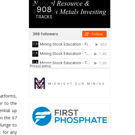
latforms,
or to the
ential up
en the 67
plunge to
t for any