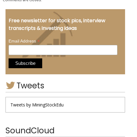
Free newsletter for stock pics, interview
transcripts & investing ideas
*
Email Address
Tweets
Tweets by MiningStockEdu
SoundCloud