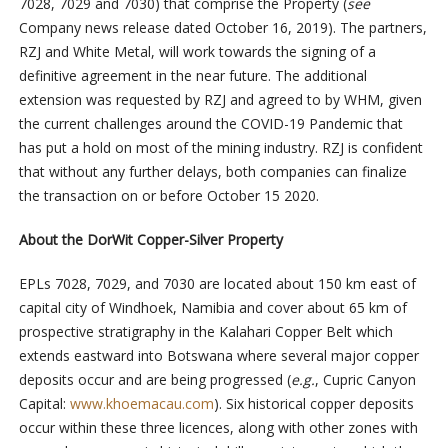
7028, 7029 and 7030) that comprise the Property (
see
Company news release dated October 16, 2019). The partners,
RZJ and White Metal, will work towards the signing of a
definitive agreement in the near future. The additional
extension was requested by RZJ and agreed to by WHM, given
the current challenges around the COVID-19 Pandemic that
has put a hold on most of the mining industry. RZJ is confident
that without any further delays, both companies can finalize
the transaction on or before October 15 2020.
About the DorWit Copper-Silver Property
EPLs 7028, 7029, and 7030 are located about 150 km east of
capital city of Windhoek, Namibia and cover about 65 km of
prospective stratigraphy in the Kalahari Copper Belt which
extends eastward into Botswana where several major copper
deposits occur and are being progressed (
e.g.
, Cupric Canyon
Capital:
www.khoemacau.com
). Six historical copper deposits
occur within these three licences, along with other zones with