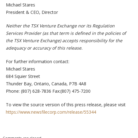
Michael Stares
President & CEO, Director
Neither the TSX Venture Exchange nor its Regulation
Services Provider (as that term is defined in the policies of
the TSX Venture Exchange) accepts responsibility for the
adequacy or accuracy of this release.
For further information contact:
Michael Stares
684 Squier Street
Thunder Bay, Ontario, Canada, P7B 4A8
Phone: (807) 628-7836 Fax:(807) 475-7200
To view the source version of this press release, please visit
https://www.newsfilecorp.com/release/55344
Comments are closed.