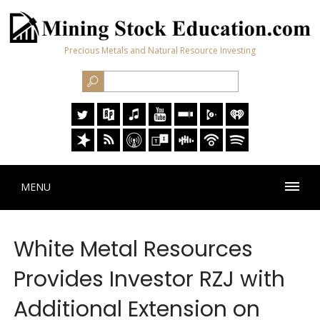
Precious Metals and Natural Resource Investing
MENU
White Metal Resources
Provides Investor RZJ with
Additional Extension on