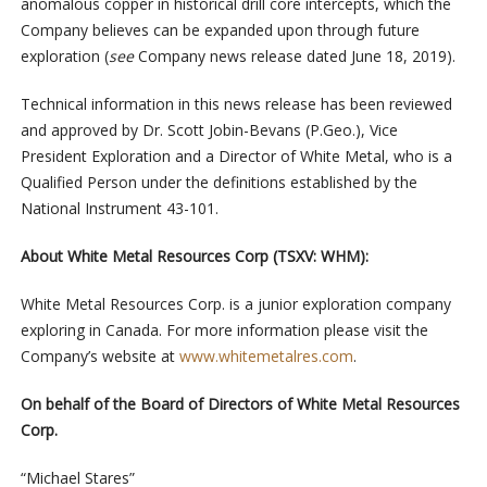
anomalous copper in historical drill core intercepts, which the
Company believes can be expanded upon through future
exploration (
see
Company news release dated June 18, 2019).
Technical information in this news release has been reviewed
and approved by Dr. Scott Jobin-Bevans (P.Geo.), Vice
President Exploration and a Director of White Metal, who is a
Qualified Person under the definitions established by the
National Instrument 43-101.
About White Metal Resources Corp (TSXV: WHM):
White Metal Resources Corp. is a junior exploration company
exploring in Canada. For more information please visit the
Company’s website at
www.whitemetalres.com
.
On behalf of the Board of Directors of White Metal Resources
Corp.
“Michael Stares”