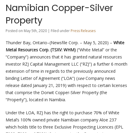
Namibian Copper-Silver
Property
Posted on May 5th, 2020 | Filed under
Press Releases
Thunder Bay, Ontario–(Newsfile Corp. – May 5, 2020) –
White
Metal Resources Corp. (TSXV: WHM)
(“White Metal” or the
“Company”) announces that it has granted natural resources
investor RZJ Capital Management LLC (“RZJ”) a further 6 month
extension of time in regards to the previously announced
binding Letter of Agreement (“LOA”) (
see
Company news
release dated January 21, 2019) with respect to certain licenses
that comprise the Dorwit Copper-Silver Property (the
“Property”), located in Namibia.
Under the LOA, RZJ has the right to purchase 70% of White
Metal’s 100% owned private Namibian company Aloe 237
which holds title to three Exclusive Prospecting Licences (EPL