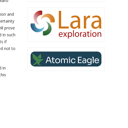
rward-
tion and
ertainty
ill prove
d in such
s if
d not to
d in
this