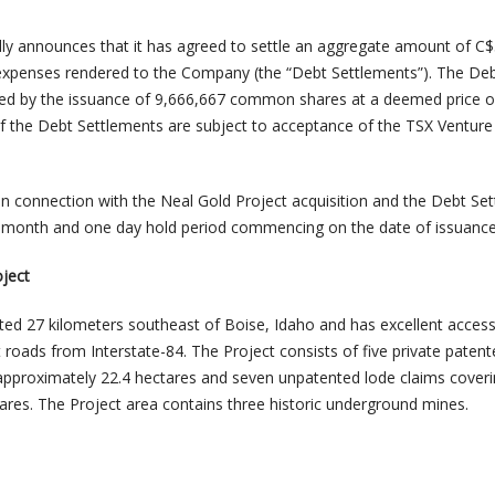
ly announces that it has agreed to settle an aggregate amount of C
 expenses rendered to the Company (the “Debt Settlements”). The De
tled by the issuance of 9,666,667 common shares at a deemed price o
f the Debt Settlements are subject to acceptance of the TSX Venture
d in connection with the Neal Gold Project acquisition and the Debt Se
ur-month and one day hold period commencing on the date of issuance
ject
ated 27 kilometers southeast of Boise, Idaho and has excellent access
 roads from Interstate-84. The Project consists of five private paten
approximately 22.4 hectares and seven unpatented lode claims cover
ares. The Project area contains three historic underground mines.