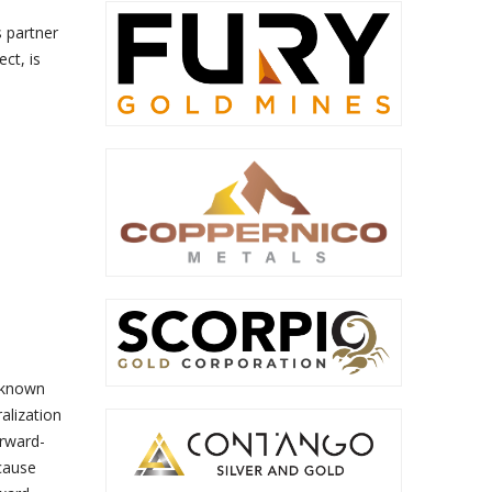
 partner
ct, is
 known
alization
orward-
 cause