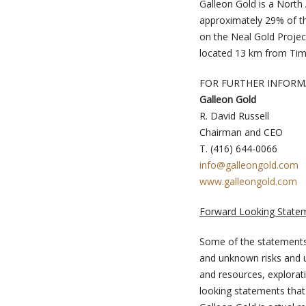
Galleon Gold is a North
approximately 29% of t
on the Neal Gold Projec
located 13 km from Tim
FOR FURTHER INFORM
Galleon Gold
R. David Russell
Chairman and CEO
T. (416) 644-0066
info@galleongold.com
www.galleongold.com
Forward Looking State
Some of the statements
and unknown risks and un
and resources, explorati
looking statements that 