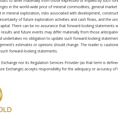
esults to differ materially from those expressed or implied by such fo
nges in the world-wide price of mineral commodities, general market
nt in mineral exploration, risks associated with development, construc
ncertainty of future exploration activities and cash flows, and the unc
capital. There can be no assurance that forward-looking statements w
 results and future events may differ materially from those anticipate
d undertakes no obligation to update such forward-looking statement
ement’s estimates or opinions should change. The reader is cautione
 such forward-looking statements.
Exchange nor its Regulation Services Provider (as that term is define
ure Exchange) accepts responsibility for the adequacy or accuracy of 