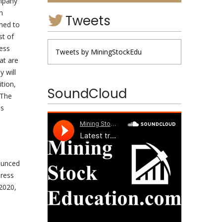
mpany”
n
Tweets
rmed to
st of
ress
Tweets by MiningStockEdu
at are
 will
tion,
SoundCloud
 The
is
ounced
Press
2020,