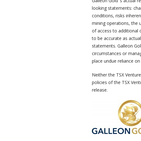
Galleon Gold ‘s actual r
looking statements: cha
conditions, risks inhere
mining operations, the u
of access to additional 
to be accurate as actual
statements. Galleon Gol
circumstances or manag
place undue reliance on
Neither the TSX Venture 
policies of the TSX Vent
release.