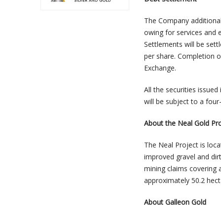
The Company additional
owing for services and
Settlements will be set
per share. Completion o
Exchange.
All the securities issue
will be subject to a fo
About the Neal Gold Pro
The Neal Project is loc
improved gravel and dirt
mining claims covering 
approximately 50.2 hect
About Galleon Gold