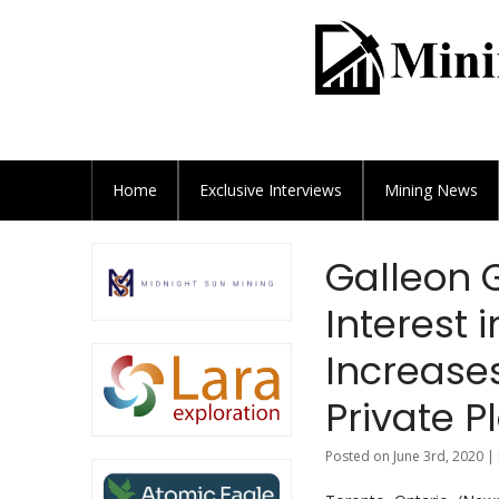
Home
Exclusive
Interviews
Mining News
Galleon 
Interest 
Increase
Private 
Posted on June 3rd, 2020 |