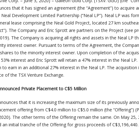
ile Corp. – June 3, 2020) – Galleon Gold Corp. (TSXV: GGO) (the “Co
unces that it has signed an agreement (the “Agreement”) to acquire a
the Neal Development Limited Partnership (“Neal LP”). Neal LP was fo
eral lease comprising the Neal Gold Project, located 27 km southea
ct”). The Company and Eric Sprott are partners on the Project (see p
2019). The Company is acquiring all rights and assets in the Neal LP th
ority interest owner. Pursuant to terms of the Agreement, the Company
ares to the minority interest owner. Upon completion of the acquisi
3% interest and Eric Sprott will retain a 47% interest in the Neal LP.
o earn in an additional 27% interest in the Neal LP. The acquisition 
ce of the TSX Venture Exchange.
Announced Private Placement to C$5 Million
ounces that it is increasing the maximum size of its previously ann
cement offering from C$4.0 million to C$5.0 million (the “Offering”) (
 2020). The other terms of the Offering remain the same. On May 25, 
n initial tranche of the Offering for gross proceeds of C$3,196,440.