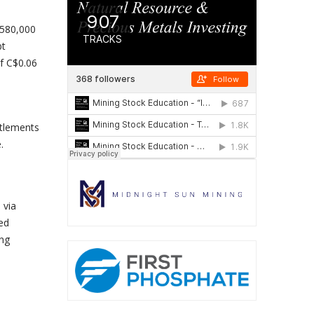
$580,000
bt
f C$0.06
ttlements
.
 via
ted
ing