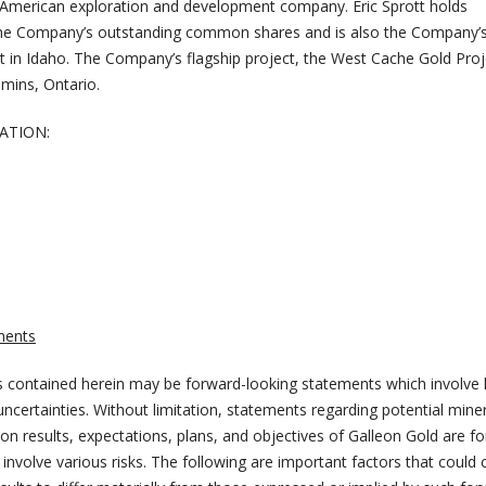
 American exploration and development company. Eric Sprott holds
he Company’s outstanding common shares and is also the Company’s
t in Idaho. The Company’s flagship project, the West Cache Gold Proje
mins, Ontario.
ATION:
ments
 contained herein may be forward-looking statements which involve
certainties. Without limitation, statements regarding potential miner
on results, expectations, plans, and objectives of Galleon Gold are f
involve various risks. The following are important factors that could