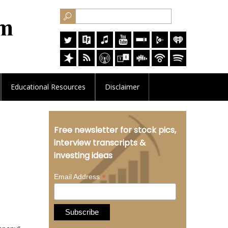
Educational
Resources
Disclaimer
Free newsletter for stock pics,
d
interview transcripts &
investing ideas
*
Email Address