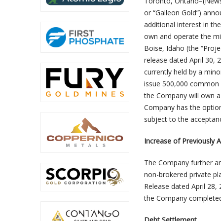
Toronto, Ontario–(Newsf
or “Galleon Gold”) anno
additional interest in 
own and operate the min
Boise, Idaho (the “Proje
release dated April 30, 
currently held by a min
issue 500,000 common sh
the Company will own a 5
Company has the option t
subject to the acceptan
Increase of Previously 
The Company further ann
non-brokered private pla
Release dated April 28,
the Company completed a
Debt Settlement