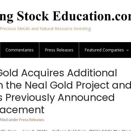
Precious Metals and Natural Resource Investing
Commentaries
Press Releases
Featured
Companies
Gold Acquires Additional
in the Neal Gold Project an
s Previously Announced
Placement
 Filed under
Press Releases