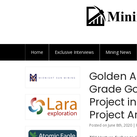
Home
Exclusive
Interviews
Mining News
Golden A
Grade Go
Project 
Project A
Posted on June 8th, 2020 |