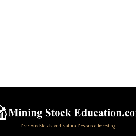
Precious Metals and Natural Resource Investing