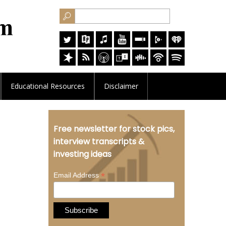
Educational
Resources
Disclaimer
Free newsletter for stock pics,
interview transcripts &
investing ideas
*
Email Address