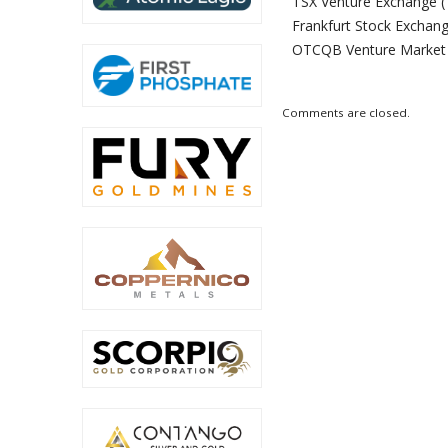
TSX Venture Exchange (
Frankfurt Stock Exchang
OTCQB Venture Market
Comments are closed.