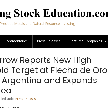
Precious Metals and Natural Resource Investing
Commentaries
Press Releases
Featured
Companies
rrow Reports New High-
ld Target at Flecha de Oro
in Argentina and Expands
rea
 Filed under
Press Releases