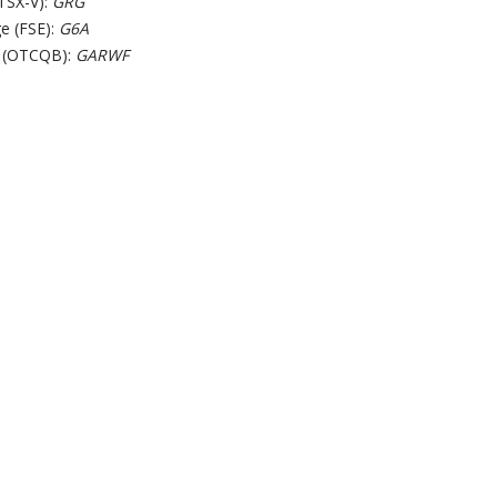
TSX-V):
GRG
e (FSE):
G6A
 (OTCQB):
GARWF