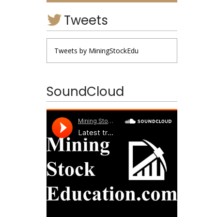
Tweets
Tweets by MiningStockEdu
SoundCloud