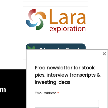
×
Free newsletter for stock
pics, interview transcripts &
investing ideas
*
Email Address