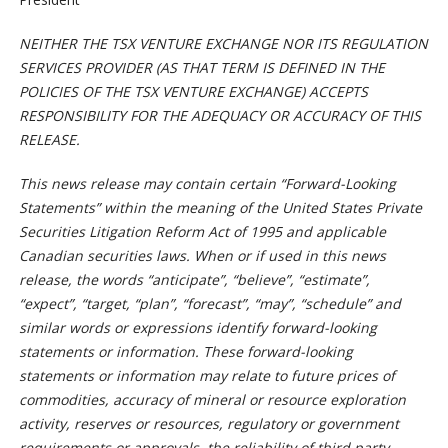
NEITHER THE TSX VENTURE EXCHANGE NOR ITS REGULATION
SERVICES PROVIDER (AS THAT TERM IS DEFINED IN THE
POLICIES OF THE TSX VENTURE EXCHANGE) ACCEPTS
RESPONSIBILITY FOR THE ADEQUACY OR ACCURACY OF THIS
RELEASE.
This news release may contain certain “Forward-Looking
Statements” within the meaning of the United States Private
Securities Litigation Reform Act of 1995 and applicable
Canadian securities laws. When or if used in this news
release, the words “anticipate”, “believe”, “estimate”,
“expect”, “target, “plan”, “forecast”, “may”, “schedule” and
similar words or expressions identify forward-looking
statements or information. These forward-looking
statements or information may relate to future prices of
commodities, accuracy of mineral or resource exploration
activity, reserves or resources, regulatory or government
requirements or approvals, the reliability of third party