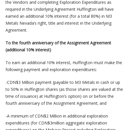
the Vendors and completing Exploration Expenditures as
required in the Underlying Agreement Huffington will have
earned an additional 10% interest (for a total 80%) in M3
Metals Nevada’s right, title and interest in the Underlying
Agreement.
To the fourth anniversary of the Assignment Agreement
(additional 10% interest)
To earn an additional 10% interest, Huffington must make the
following payment and exploration expenditures:
-CDN$3 Million payment (payable to M3 Metals in cash or up
to 50% in Huffington shares (as those shares are valued at the
time of issuance) at Huffington’s option) on or before the
fourth anniversary of the Assignment Agreement; and
-A minimum of CDN$2 Million in additional exploration
expenditures (for CDN$3million aggregate exploration
expenditures) on the Mohave Project including Exploration