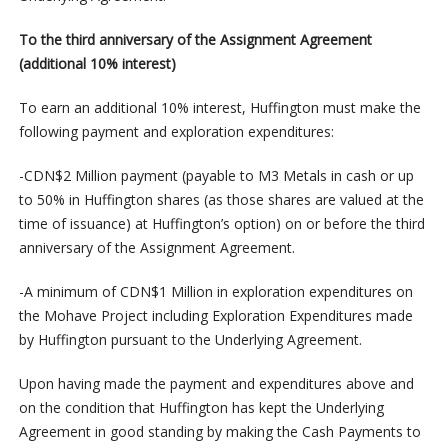
To the third anniversary of the Assignment Agreement
(additional 10% interest)
To earn an additional 10% interest, Huffington must make the
following payment and exploration expenditures:
-CDN$2 Million payment (payable to M3 Metals in cash or up
to 50% in Huffington shares (as those shares are valued at the
time of issuance) at Huffington’s option) on or before the third
anniversary of the Assignment Agreement.
-A minimum of CDN$1 Million in exploration expenditures on
the Mohave Project including Exploration Expenditures made
by Huffington pursuant to the Underlying Agreement.
Upon having made the payment and expenditures above and
on the condition that Huffington has kept the Underlying
Agreement in good standing by making the Cash Payments to