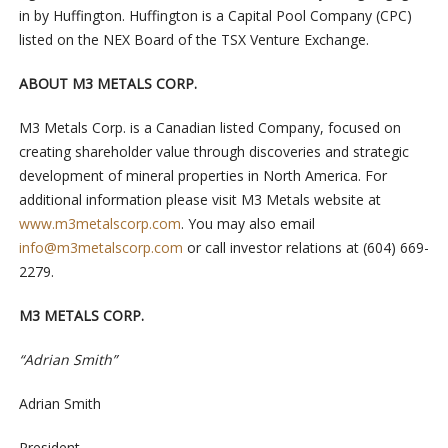
in by Huffington. Huffington is a Capital Pool Company (CPC)
listed on the NEX Board of the TSX Venture Exchange.
ABOUT M3 METALS CORP.
M3 Metals Corp. is a Canadian listed Company, focused on
creating shareholder value through discoveries and strategic
development of mineral properties in North America. For
additional information please visit M3 Metals website at
www.m3metalscorp.com
. You may also email
info@m3metalscorp.com
or call investor relations at (604) 669-
2279.
M3 METALS CORP.
“Adrian Smith”
Adrian Smith
President