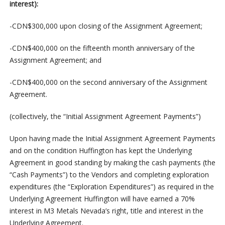
interest):
-CDN$300,000 upon closing of the Assignment Agreement;
-CDN$400,000 on the fifteenth month anniversary of the
Assignment Agreement; and
-CDN$400,000 on the second anniversary of the Assignment
Agreement.
(collectively, the “Initial Assignment Agreement Payments”)
Upon having made the Initial Assignment Agreement Payments
and on the condition Huffington has kept the Underlying
Agreement in good standing by making the cash payments (the
“Cash Payments”) to the Vendors and completing exploration
expenditures (the “Exploration Expenditures”) as required in the
Underlying Agreement Huffington will have earned a 70%
interest in M3 Metals Nevada’s right, title and interest in the
Underlying Agreement.