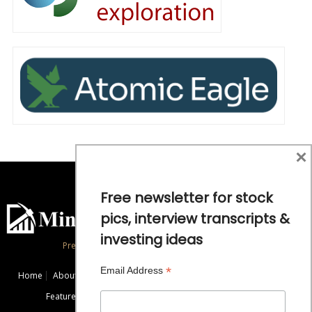
×
Free newsletter for stock
pics, interview transcripts &
investing ideas
Precious Metals and Natural Resource Investing
*
Email Address
Home
About
Exclusive Interviews
Mining News
Commentaries
Featured Companies
Videos
Educational Resources