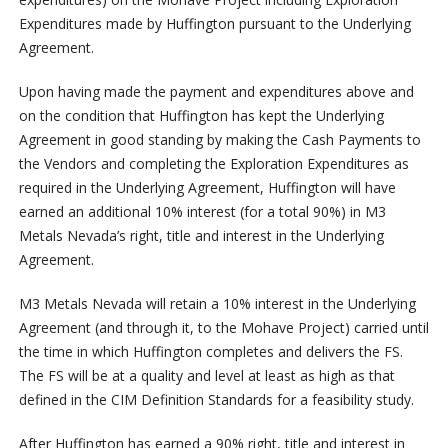
Expenditures made by Huffington pursuant to the Underlying
Agreement.
Upon having made the payment and expenditures above and
on the condition that Huffington has kept the Underlying
Agreement in good standing by making the Cash Payments to
the Vendors and completing the Exploration Expenditures as
required in the Underlying Agreement, Huffington will have
earned an additional 10% interest (for a total 90%) in M3
Metals Nevada’s right, title and interest in the Underlying
Agreement.
M3 Metals Nevada will retain a 10% interest in the Underlying
Agreement (and through it, to the Mohave Project) carried until
the time in which Huffington completes and delivers the FS.
The FS will be at a quality and level at least as high as that
defined in the CIM Definition Standards for a feasibility study.
After Huffington has earned a 90% right, title and interest in