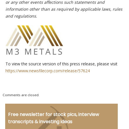
or any other events affections such statements and
information other than as required by applicable laws, rules
and regulations.
To view the source version of this press release, please visit
https://www.newsfilecorp.com/release/57624
Comments are closed.
Free newsletter for stock pics, interview
transcripts & investing ideas