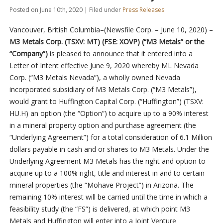
Posted on June 10th, 2020 | Filed under
Press Releases
Vancouver, British Columbia–(Newsfile Corp. – June 10, 2020) –
M3 Metals Corp. (TSXV: MT) (FSE: XOVP) (“M3 Metals” or the
“Company”)
is pleased to announce that it entered into a
Letter of Intent effective June 9, 2020 whereby ML Nevada
Corp. (“M3 Metals Nevada”), a wholly owned Nevada
incorporated subsidiary of M3 Metals Corp. (“M3 Metals”),
would grant to Huffington Capital Corp. (“Huffington”) (TSXV:
HU.H) an option (the “Option”) to acquire up to a 90% interest
in a mineral property option and purchase agreement (the
“Underlying Agreement”) for a total consideration of 6.1 Million
dollars payable in cash and or shares to M3 Metals. Under the
Underlying Agreement M3 Metals has the right and option to
acquire up to a 100% right, title and interest in and to certain
mineral properties (the “Mohave Project”) in Arizona. The
remaining 10% interest will be carried until the time in which a
feasibility study (the “FS”) is delivered, at which point M3
Metals and Huffington will enter into a Joint Venture