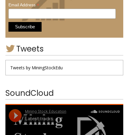
*
Email Address
Tweets
Tweets by MiningStockEdu
SoundCloud