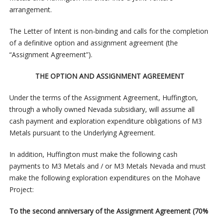
arrangement.
The Letter of Intent is non-binding and calls for the completion
of a definitive option and assignment agreement (the
“Assignment Agreement”).
THE OPTION AND ASSIGNMENT AGREEMENT
Under the terms of the Assignment Agreement, Huffington,
through a wholly owned Nevada subsidiary, will assume all
cash payment and exploration expenditure obligations of M3
Metals pursuant to the Underlying Agreement.
In addition, Huffington must make the following cash
payments to M3 Metals and / or M3 Metals Nevada and must
make the following exploration expenditures on the Mohave
Project:
To the second anniversary of the Assignment Agreement (70%