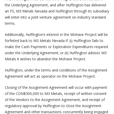
the Underlying Agreement, and after Huffington has delivered
an FS, M3 Metals Nevada and Huffington through its subsidiary
will enter into a joint venture agreement on industry standard
terms.
Additionally, Huffington’s interest in the Mohave Project will be
forfeited back to M3 Metals Nevada if: (i) Huffington fails to
make the Cash Payments or Exploration Expenditures required
under the Underlying Agreement; or (ii) Huffington advises M3
Metals it wishes to abandon the Mohave Project.
Huffington, under the terms and conditions of the Assignment
Agreement will act as operator on the Mohave Project.
Closing of the Assignment Agreement will occur with payment
of the CDN$300,000 to M3 Metals, receipt of written consent
of the Vendors to the Assignment Agreement, and receipt of
regulatory approval by Huffington to close the Assignment
Agreement and other transactions concurrently being engaged