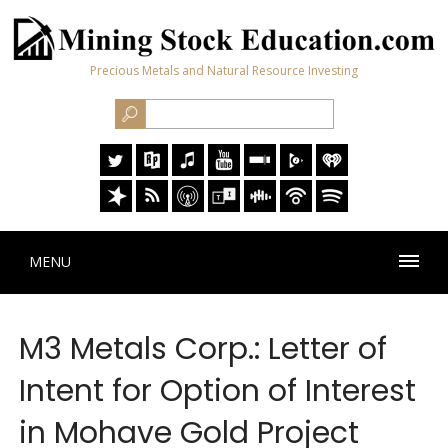
Precious Metals and Natural Resource Investing
MENU
M3 Metals Corp.: Letter of
Intent for Option of Interest
in Mohave Gold Project