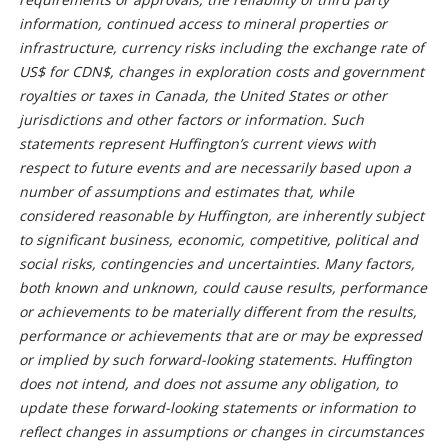
information, continued access to mineral properties or
infrastructure, currency risks including the exchange rate of
US$ for CDN$, changes in exploration costs and government
royalties or taxes in Canada, the United States or other
jurisdictions and other factors or information. Such
statements represent Huffington’s current views with
respect to future events and are necessarily based upon a
number of assumptions and estimates that, while
considered reasonable by Huffington, are inherently subject
to significant business, economic, competitive, political and
social risks, contingencies and uncertainties. Many factors,
both known and unknown, could cause results, performance
or achievements to be materially different from the results,
performance or achievements that are or may be expressed
or implied by such forward-looking statements. Huffington
does not intend, and does not assume any obligation, to
update these forward-looking statements or information to
reflect changes in assumptions or changes in circumstances