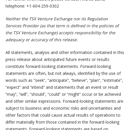
telephone: +1-604-259-0302
Neither the TSX Venture Exchange nor its Regulation
Services Provider (as that term is defined in the policies of
the TSX Venture Exchange) accepts responsibility for the
adequacy or accuracy of this release.
All statements, analysis and other information contained in this
press release about anticipated future events or results
constitute forward-looking statements. Forward-looking
statements are often, but not always, identified by the use of
words such as “seek”, “anticipate”, “believe”, “plan”, “estimate”,
“expect” and “intend” and statements that an event or result
“may”, “will”, “should”, “could” or “might” occur or be achieved
and other similar expressions. Forward-looking statements are
subject to business and economic risks and uncertainties and
other factors that could cause actual results of operations to
differ materially from those contained in the forward-looking
statements. Forward-looking statements are based on