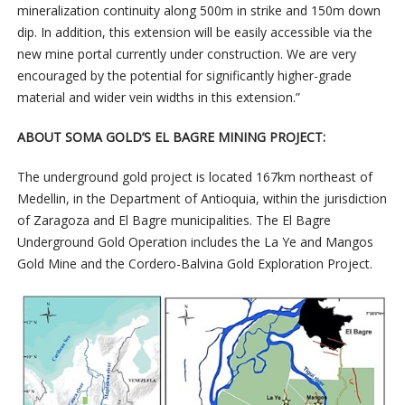
mineralization continuity along 500m in strike and 150m down
dip. In addition, this extension will be easily accessible via the
new mine portal currently under construction. We are very
encouraged by the potential for significantly higher-grade
material and wider vein widths in this extension.”
ABOUT SOMA GOLD’S EL BAGRE MINING PROJECT:
The underground gold project is located 167km northeast of
Medellin, in the Department of Antioquia, within the jurisdiction
of Zaragoza and El Bagre municipalities. The El Bagre
Underground Gold Operation includes the La Ye and Mangos
Gold Mine and the Cordero-Balvina Gold Exploration Project.