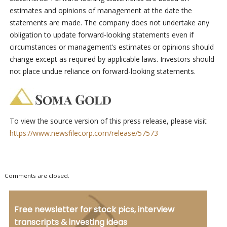
estimates and opinions of management at the date the
statements are made. The company does not undertake any
obligation to update forward-looking statements even if
circumstances or management’s estimates or opinions should
change except as required by applicable laws. Investors should
not place undue reliance on forward-looking statements.
To view the source version of this press release, please visit
https://www.newsfilecorp.com/release/57573
Comments are closed.
Free newsletter for stock pics, interview
transcripts & investing ideas