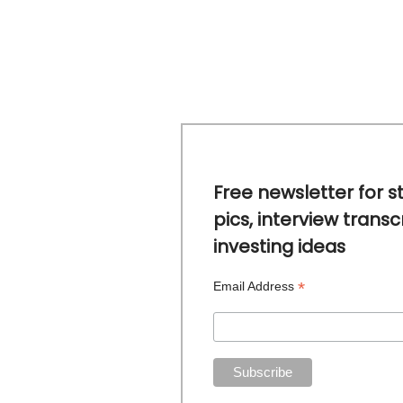
Free newsletter for s
pics, interview transc
investing ideas
*
Email Address