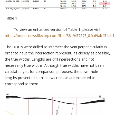
Table 1
To view an enhanced version of Table 1, please visit:
https://orders.newsfilecorp.com/files/3819/57573_84c69ab454db19
The DDH’s were drilled to intersect the vein perpendicularly in
order to have the intersection represent, as closely as possible,
the true widths. Lengths are drill intersections and not
necessarily true widths. Although true widths have not been
calculated yet, for comparison purposes, the down-hole
lengths presented in this news release are expected to
correspond to them.