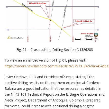
Fig. 01 – Cross-cutting Drilling Section N1326283
To view an enhanced version of Fig. 01, please visit:
https://orders.newsfilecorp.com/files/3819/57573_84c69ab454db19
Javier Cordova, CEO and President of Soma, states, “The
positive drilling results on the northern extension at Cordero-
Balvina are a good indication that the resource, as detailed in
the NI 43-101 Technical Report on the El Bagre Operations and
Nechí Project, Department of Antioquia, Colombia, prepared
for Soma, could increase with additional drilling along the