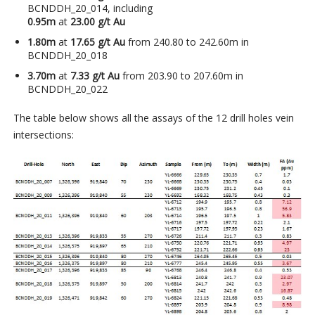
BCNDDH_20_014, including
0.95m
at
23.00 g/t Au
1.80m
at
17.65 g/t Au
from 240.80 to 242.60m in
BCNDDH_20_018
3.70m
at
7.33 g/t Au
from 203.90 to 207.60m in
BCNDDH_20_022
The table below shows all the assays of the 12 drill holes vein
intersections: