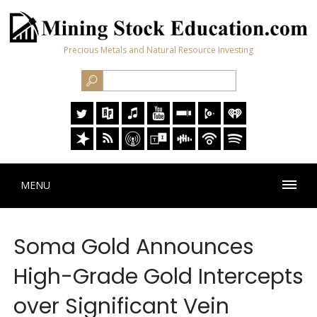
Precious Metals and Natural Resource Investing
MENU
Soma Gold Announces
High-Grade Gold Intercepts
over Significant Vein