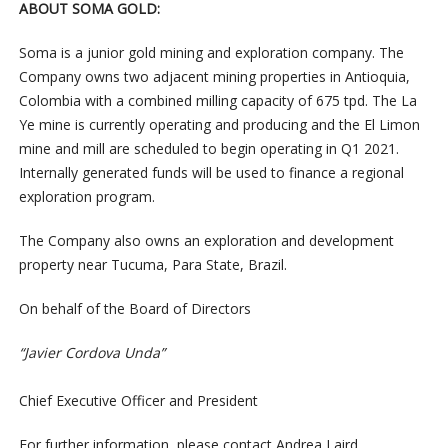
ABOUT SOMA GOLD:
Soma is a junior gold mining and exploration company. The
Company owns two adjacent mining properties in Antioquia,
Colombia with a combined milling capacity of 675 tpd. The La
Ye mine is currently operating and producing and the El Limon
mine and mill are scheduled to begin operating in Q1 2021.
Internally generated funds will be used to finance a regional
exploration program.
The Company also owns an exploration and development
property near Tucuma, Para State, Brazil.
On behalf of the Board of Directors
“Javier Cordova Unda”
Chief Executive Officer and President
For further information, please contact Andrea Laird,