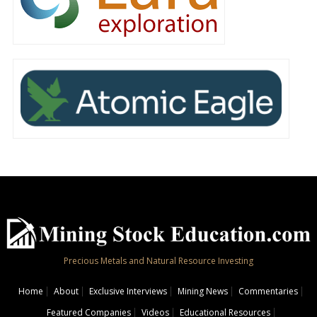
Precious Metals and Natural Resource Investing
Home
About
Exclusive Interviews
Mining News
Commentaries
Featured Companies
Videos
Educational Resources