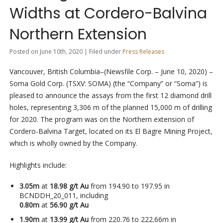
Widths at Cordero-Balvina
Northern Extension
Posted on June 10th, 2020 | Filed under
Press Releases
Vancouver, British Columbia–(Newsfile Corp. – June 10, 2020) –
Soma Gold Corp. (TSXV: SOMA) (the “Company” or “Soma”) is
pleased to announce the assays from the first 12 diamond drill
holes, representing 3,306 m of the planned 15,000 m of drilling
for 2020. The program was on the Northern extension of
Cordero-Balvina Target, located on its El Bagre Mining Project,
which is wholly owned by the Company.
Highlights include:
3.05m
at
18.98 g/t Au
from 194.90 to 197.95 in
BCNDDH_20_011, including
0.80m
at
56.90 g/t Au
1.90m
at
13.99 g/t Au
from 220.76 to 222.66m in