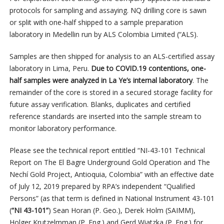
protocols for sampling and assaying. NQ drilling core is sawn
or split with one-half shipped to a sample preparation
laboratory in Medellin run by ALS Colombia Limited (“ALS).
Samples are then shipped for analysis to an ALS-certified assay
laboratory in Lima, Peru.
Due to COVID.19 contentions, one-
half samples were analyzed in La Ye’s internal laboratory
. The
remainder of the core is stored in a secured storage facility for
future assay verification. Blanks, duplicates and certified
reference standards are inserted into the sample stream to
monitor laboratory performance.
Please see the technical report entitled “NI-43-101 Technical
Report on The El Bagre Underground Gold Operation and The
Nechí Gold Project, Antioquia, Colombia” with an effective date
of July 12, 2019 prepared by RPA’s independent “Qualified
Persons” (as that term is defined in National Instrument 43-101
(
“NI 43-101”
) Sean Horan (P. Geo.), Derek Holm (SAIMM),
Holger Krutzelmman (P. Eng.) and Gerd Wiatzka (P. Eng.) for