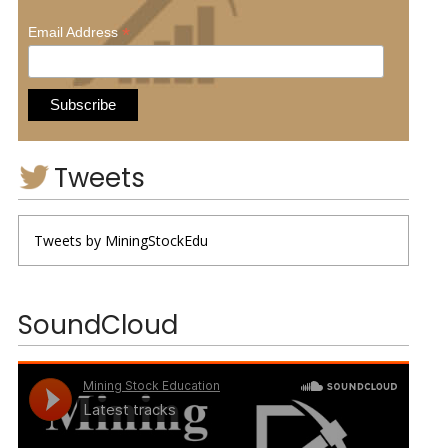
*
Email Address
Tweets
Tweets by MiningStockEdu
SoundCloud