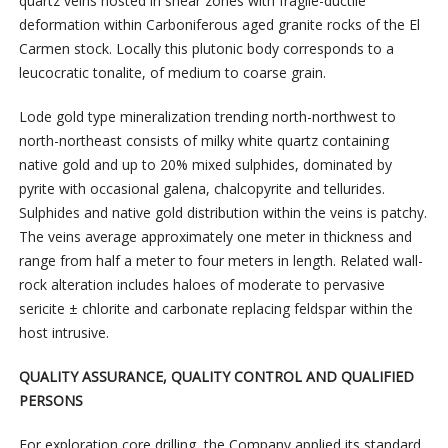
quartz veins hosted in shear zones with fragile-ductile
deformation within Carboniferous aged granite rocks of the El
Carmen stock. Locally this plutonic body corresponds to a
leucocratic tonalite, of medium to coarse grain.
Lode gold type mineralization trending north-northwest to
north-northeast consists of milky white quartz containing
native gold and up to 20% mixed sulphides, dominated by
pyrite with occasional galena, chalcopyrite and tellurides.
Sulphides and native gold distribution within the veins is patchy.
The veins average approximately one meter in thickness and
range from half a meter to four meters in length. Related wall-
rock alteration includes haloes of moderate to pervasive
sericite ± chlorite and carbonate replacing feldspar within the
host intrusive.
QUALITY ASSURANCE, QUALITY CONTROL AND QUALIFIED
PERSONS
For exploration core drilling, the Company applied its standard