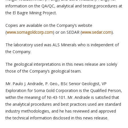
information on the QA/QC, analytical and testing procedures at
the El Bagre Mining Project.
Copies are available on the Company’s website
(
www.somagoldcorp.com
) or on SEDAR (
www.sedar.com
).
The laboratory used was ALS Minerals who is independent of
the Company.
The geological interpretations in this news release are solely
those of the Company’s geological team.
Mr. Paulo J. Andrade, P. Geo., BSc Senior Geologist, VP
Exploration for Soma Gold Corporation is the Qualified Person,
within the meaning of NI-43-101. Mr. Andrade is satisfied that
the analytical procedures and best practices used are standard
industry methodologies, and he has reviewed and approved
the technical information disclosed in this news release.