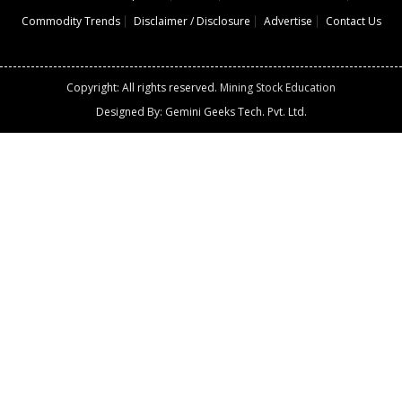
Commodity Trends
Disclaimer / Disclosure
Advertise
Contact Us
Copyright: All rights reserved.
Mining Stock Education
Designed By: Gemini Geeks Tech. Pvt. Ltd.