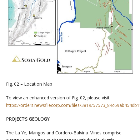
Fig. 02 – Location Map
To view an enhanced version of Fig. 02, please visit:
https://orders.newsfilecorp.com/files/3819/57573_84c69ab454db19
PROJECT’S GEOLOGY
The La Ye, Mangos and Cordero-Balvina Mines comprise