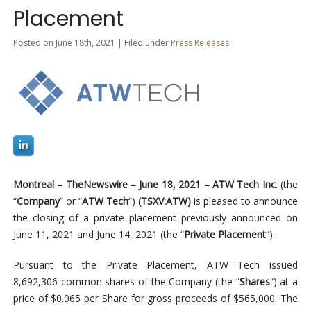
Placement
Posted on June 18th, 2021 | Filed under
Press Releases
Montreal –
TheNewswire –
June 18, 2021
–
ATW Tech Inc
. (the
“
Company
” or “
ATW
Tech
“)
(TSXV:ATW)
is pleased to announce
the closing of a private placement previously announced on
June 11, 2021 and June 14, 2021 (the “
Private Placement
“).
Pursuant to the Private Placement, ATW Tech issued
8,692,306 common shares of the Company (the “
Shares
“) at a
price of $0.065 per Share for gross proceeds of $565,000. The