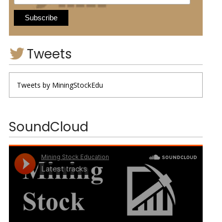
Tweets
Tweets by MiningStockEdu
SoundCloud