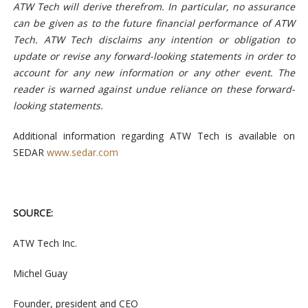
ATW Tech will derive therefrom. In particular, no assurance
can be given as to the future financial performance of ATW
Tech. ATW Tech disclaims any intention or obligation to
update or revise any forward-looking statements in order to
account for any new information or any other event. The
reader is warned against undue reliance on these forward-
looking statements.
Additional information regarding ATW Tech is available on
SEDAR
www.sedar.com
SOURCE:
ATW Tech Inc.
Michel Guay
Founder, president and CEO