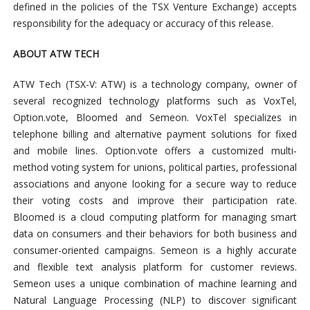
defined in the policies of the TSX Venture Exchange) accepts
responsibility for the adequacy or accuracy of this release.
ABOUT ATW TECH
ATW Tech (TSX-V: ATW) is a technology company, owner of
several recognized technology platforms such as VoxTel,
Option.vote, Bloomed and Semeon. VoxTel specializes in
telephone billing and alternative payment solutions for fixed
and mobile lines. Option.vote offers a customized multi-
method voting system for unions, political parties, professional
associations and anyone looking for a secure way to reduce
their voting costs and improve their participation rate.
Bloomed is a cloud computing platform for managing smart
data on consumers and their behaviors for both business and
consumer-oriented campaigns. Semeon is a highly accurate
and flexible text analysis platform for customer reviews.
Semeon uses a unique combination of machine learning and
Natural Language Processing (NLP) to discover significant