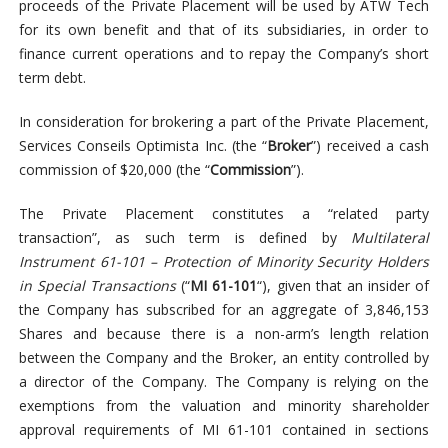
proceeds of the Private Placement will be used by ATW Tech
for its own benefit and that of its subsidiaries, in order to
finance current operations and to repay the Company’s short
term debt.
In consideration for brokering a part of the Private Placement,
Services Conseils Optimista Inc. (the “
Broker
”) received a cash
commission of $20,000 (the “
Commission
”).
The Private Placement constitutes a “related party
transaction”, as such term is defined by
Multilateral
Instrument 61-101 – Protection of Minority Security Holders
in Special Transactions
(“
MI 61-101
“), given that an insider of
the Company has subscribed for an aggregate of 3,846,153
Shares and because there is a non-arm’s length relation
between the Company and the Broker, an entity controlled by
a director of the Company. The Company is relying on the
exemptions from the valuation and minority shareholder
approval requirements of MI 61-101 contained in sections