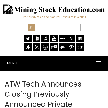
Precious Metals and Natural Resource Investing
MENU
ATW Tech Announces
Closing Previously
Announced Private