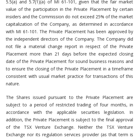
5.5(a) and 5.7(1)(a) of MI 61-101, given that the fair market
value of the participation in the Private Placement by certain
insiders and the Commission do not exceed 25% of the market
capitalization of the Company, as determined in accordance
with MI 61-101. The Private Placement has been approved by
the independent directors of the Company. The Company did
not file a material change report in respect of the Private
Placement more than 21 days before the expected closing
date of the Private Placement for sound business reasons and
to ensure the closing of the Private Placement in a timeframe
consistent with usual market practice for transactions of this
nature.
The Shares issued pursuant to the Private Placement are
subject to a period of restricted trading of four months, in
accordance with the applicable securities legislation. In
addition, the Private Placement is subject to the final approval
of the TSX Venture Exchange. Neither the TSX Venture
Exchange nor its regulation services provider (as that term is