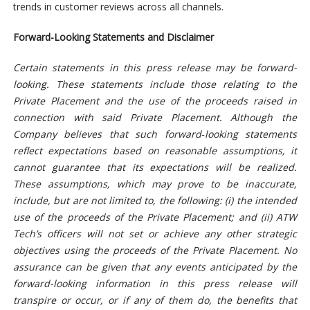
trends in customer reviews across all channels.
Forward-Looking Statements and Disclaimer
Certain statements in this press release may be forward-
looking. These statements include those relating to the
Private Placement and the use of the proceeds raised in
connection with said Private Placement. Although the
Company believes that such forward‑looking statements
reflect expectations based on reasonable assumptions, it
cannot guarantee that its expectations will be realized.
These assumptions, which may prove to be inaccurate,
include, but are not limited to, the following: (i) the intended
use of the proceeds of the Private Placement; and (ii) ATW
Tech’s officers will not set or achieve any other strategic
objectives using the proceeds of the Private Placement.
No
assurance can be given that any events anticipated by the
forward-looking information in this press release will
transpire or occur, or if any of them do, the benefits that