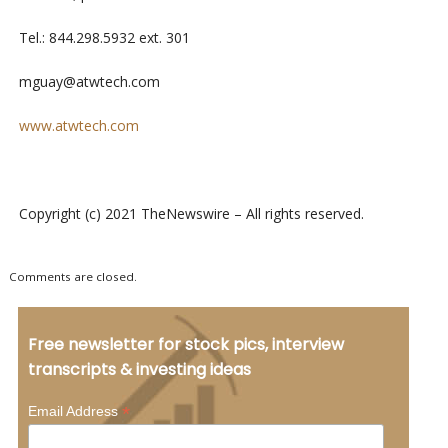
Tel.: 844.298.5932 ext. 301
mguay@atwtech.com
www.atwtech.com
Copyright (c) 2021 TheNewswire – All rights reserved.
Comments are closed.
Free newsletter for stock pics, interview
transcripts & investing ideas
*
Email Address