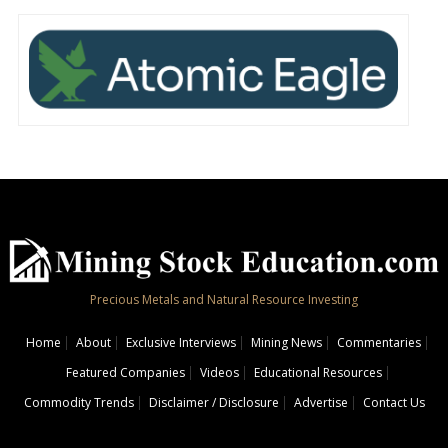
Precious Metals and Natural Resource Investing
Home
About
Exclusive Interviews
Mining News
Commentaries
Featured Companies
Videos
Educational Resources
Commodity Trends
Disclaimer / Disclosure
Advertise
Contact Us