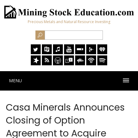
Precious Metals and Natural Resource Investing
MENU
Casa Minerals Announces
Closing of Option
Agreement to Acquire