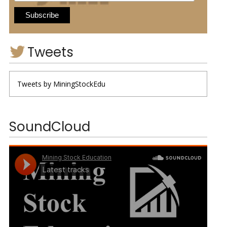
Tweets
Tweets by MiningStockEdu
SoundCloud