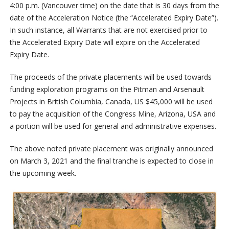
4:00 p.m. (Vancouver time) on the date that is 30 days from the
date of the Acceleration Notice (the “Accelerated Expiry Date”).
In such instance, all Warrants that are not exercised prior to
the Accelerated Expiry Date will expire on the Accelerated
Expiry Date.
The proceeds of the private placements will be used towards
funding exploration programs on the Pitman and Arsenault
Projects in British Columbia, Canada, US $45,000 will be used
to pay the acquisition of the Congress Mine, Arizona, USA and
a portion will be used for general and administrative expenses.
The above noted private placement was originally announced
on March 3, 2021 and the final tranche is expected to close in
the upcoming week.