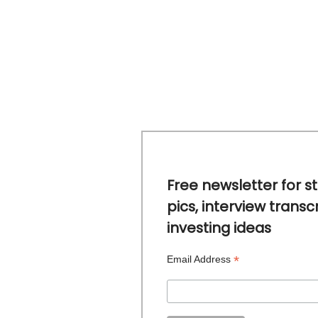
Free newsletter for s
pics, interview transc
investing ideas
*
Email Address