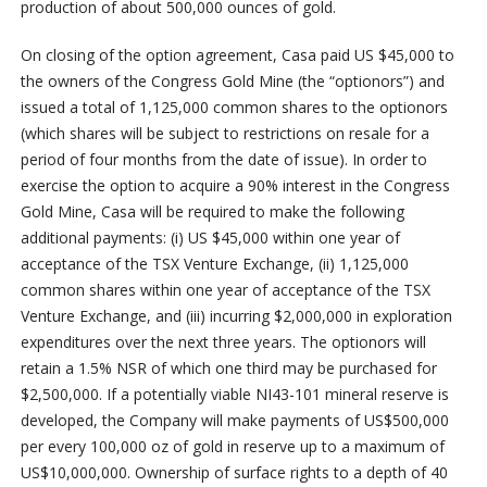
production of about 500,000 ounces of gold.
On closing of the option agreement, Casa paid US $45,000 to
the owners of the Congress Gold Mine (the “optionors”) and
issued a total of 1,125,000 common shares to the optionors
(which shares will be subject to restrictions on resale for a
period of four months from the date of issue). In order to
exercise the option to acquire a 90% interest in the Congress
Gold Mine, Casa will be required to make the following
additional payments: (i) US $45,000 within one year of
acceptance of the TSX Venture Exchange, (ii) 1,125,000
common shares within one year of acceptance of the TSX
Venture Exchange, and (iii) incurring $2,000,000 in exploration
expenditures over the next three years. The optionors will
retain a 1.5% NSR of which one third may be purchased for
$2,500,000. If a potentially viable NI43-101 mineral reserve is
developed, the Company will make payments of US$500,000
per every 100,000 oz of gold in reserve up to a maximum of
US$10,000,000. Ownership of surface rights to a depth of 40