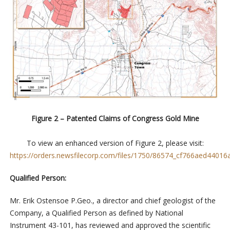
Figure 2 – Patented Claims of Congress Gold Mine
To view an enhanced version of Figure 2, please visit:
https://orders.newsfilecorp.com/files/1750/86574_cf766aed44016a
Qualified Person:
Mr. Erik Ostensoe P.Geo., a director and chief geologist of the
Company, a Qualified Person as defined by National
Instrument 43-101, has reviewed and approved the scientific