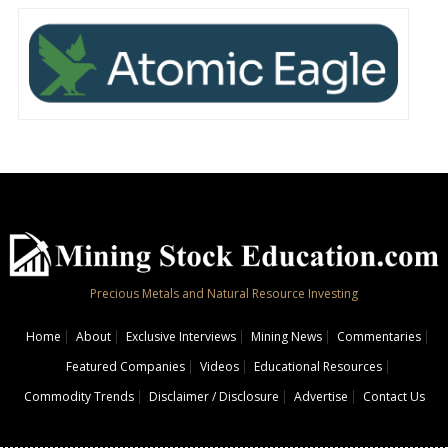
Precious Metals and Natural Resource Investing
Home
About
Exclusive Interviews
Mining News
Commentaries
Featured Companies
Videos
Educational Resources
Commodity Trends
Disclaimer / Disclosure
Advertise
Contact Us