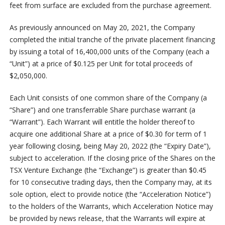
feet from surface are excluded from the purchase agreement.
As previously announced on May 20, 2021, the Company
completed the initial tranche of the private placement financing
by issuing a total of 16,400,000 units of the Company (each a
“Unit”) at a price of $0.125 per Unit for total proceeds of
$2,050,000.
Each Unit consists of one common share of the Company (a
“Share”) and one transferrable Share purchase warrant (a
“Warrant”). Each Warrant will entitle the holder thereof to
acquire one additional Share at a price of $0.30 for term of 1
year following closing, being May 20, 2022 (the “Expiry Date”),
subject to acceleration. If the closing price of the Shares on the
TSX Venture Exchange (the “Exchange”) is greater than $0.45
for 10 consecutive trading days, then the Company may, at its
sole option, elect to provide notice (the “Acceleration Notice”)
to the holders of the Warrants, which Acceleration Notice may
be provided by news release, that the Warrants will expire at