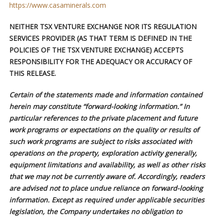
https://www.casaminerals.com
NEITHER TSX VENTURE EXCHANGE NOR ITS REGULATION
SERVICES PROVIDER (AS THAT TERM IS DEFINED IN THE
POLICIES OF THE TSX VENTURE EXCHANGE) ACCEPTS
RESPONSIBILITY FOR THE ADEQUACY OR ACCURACY OF
THIS RELEASE.
Certain of the statements made and information contained
herein may constitute “forward-looking information.” In
particular references to the private placement and future
work programs or expectations on the quality or results of
such work programs are subject to risks associated with
operations on the property, exploration activity generally,
equipment limitations and availability, as well as other risks
that we may not be currently aware of. Accordingly, readers
are advised not to place undue reliance on forward-looking
information. Except as required under applicable securities
legislation, the Company undertakes no obligation to