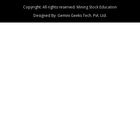
Copyright: All rights reserved.
Mining Stock Education
Designed By: Gemini Geeks Tech. Pvt. Ltd.