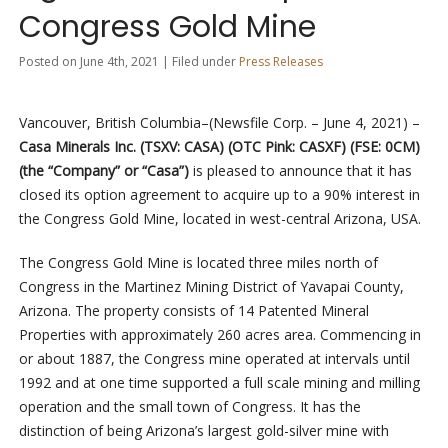
Congress Gold Mine
Posted on June 4th, 2021 | Filed under
Press Releases
Vancouver, British Columbia–(Newsfile Corp. – June 4, 2021) –
Casa Minerals Inc. (TSXV: CASA) (OTC Pink: CASXF) (FSE: 0CM)
(the “Company” or “Casa”)
is pleased to announce that it has
closed its option agreement to acquire up to a 90% interest in
the Congress Gold Mine, located in west-central Arizona, USA.
The Congress Gold Mine is located three miles north of
Congress in the Martinez Mining District of Yavapai County,
Arizona. The property consists of 14 Patented Mineral
Properties with approximately 260 acres area. Commencing in
or about 1887, the Congress mine operated at intervals until
1992 and at one time supported a full scale mining and milling
operation and the small town of Congress. It has the
distinction of being Arizona’s largest gold-silver mine with