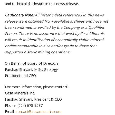
and technical disclosure in this news release.
Cautionary Note:
All historic data referenced in this news
release were obtained from available archives and have not
been confirmed or verified by the Company or a Qualified
Person. There is no assurance that work by Casa Minerals
will result in identification of economically-viable mineral
bodies comparable in size and/or grade to those that
supported historic mining operations.
On Behalf of Board of Directors
Farshad Shirvani, M.Sc. Geology
President and CEO
For more information, please contact:
Casa Minerals Inc.
Farshad Shirvani, President & CEO
Phone: (604) 678-9587
Email:
contact@casaminerals.com