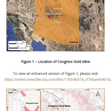
Figure 1 – Location of Congress Gold Mine
To view an enhanced version of Figure 1, please visit:
https://orders.newsfilecorp.com/files/1750/86574_cf766aed44016a