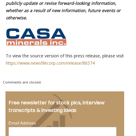
publicly update or revise forward-looking information,
whether as a result of new information, future events or
otherwise.
To view the source version of this press release, please visit
https://www.newsfilecorp.com/release/86574
Comments are closed.
Free newsletter for stock pics, interview
transcripts & investing ideas
*
Email Address