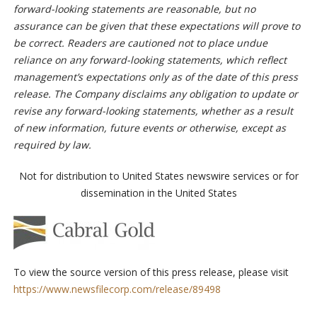
forward-looking statements are reasonable, but no
assurance can be given that these expectations will prove to
be correct. Readers are cautioned not to place undue
reliance on any forward-looking statements, which reflect
management’s expectations only as of the date of this press
release. The Company disclaims any obligation to update or
revise any forward-looking statements, whether as a result
of new information, future events or otherwise, except as
required by law.
Not for distribution to United States newswire services or for
dissemination in the United States
To view the source version of this press release, please visit
https://www.newsfilecorp.com/release/89498