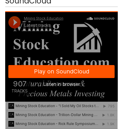
SoundCloud