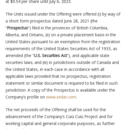
at $0.54 per share until July 6, 2023.
The Units issued under the Offering were offered (i) by way of
a short form prospectus dated June 28, 2021 (the
“
Prospectus
“) filed in the provinces of British Columbia,
Alberta, and Ontario, (ii) on a private placement basis in the
United States pursuant to an exemption from the registration
requirements of the United States Securities Act of 1933, as
amended (the “
U.S. Securities Act
“), and applicable state
securities laws; and (iii) in jurisdictions outside of Canada and
the United States, in each case in accordance with all
applicable laws provided that no prospectus, registration
statement or similar document is required to be filed in such
jurisdiction. A copy of the Prospectus is available under the
Company’s profile on
www.sedar.com
.
The net proceeds of the Offering shall be used for the
advancement of the Company’s Cuiú Cuiú Project and for
working capital and general corporate purposes, as further