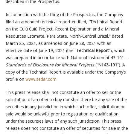
described in the Prospectus.
In connection with the filing of the Prospectus, the Company
filed an amended technical report entitled, “Technical Report
on the Cuiú Cuiú Project, Recent Exploration and a Mineral
Resources Estimate, Para State, North-Central Brazil,” dated
March 25, 2021, as amended on June 28, 2021 with an
effective date of June 19, 2021 (the “
Technical Report
“), which
was prepared in accordance with National Instrument 43-101 –
Standards of Disclosure for Mineral Projects
(“
NI 43-101
“). A
copy of the Technical Report is available under the Company’s
profile on
www.sedar.com
.
This press release shall not constitute an offer to sell or the
solicitation of an offer to buy nor shall there be any sale of the
securities in any jurisdiction in which such offer, solicitation or
sale would be unlawful prior to registration or qualification
under the securities laws of any such jurisdiction. This press
release does not constitute an offer of securities for sale in the