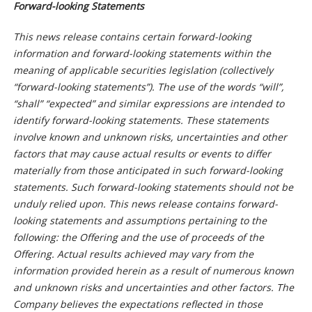
Forward-looking Statements
This news release contains certain forward-looking
information and forward-looking statements within the
meaning of applicable securities legislation (collectively
“forward-looking statements”). The use of the words “will”,
“shall” “expected” and similar expressions are intended to
identify forward-looking statements. These statements
involve known and unknown risks, uncertainties and other
factors that may cause actual results or events to differ
materially from those anticipated in such forward-looking
statements. Such forward-looking statements should not be
unduly relied upon. This news release contains forward-
looking statements and assumptions pertaining to the
following: the Offering and the use of proceeds of the
Offering. Actual results achieved may vary from the
information provided herein as a result of numerous known
and unknown risks and uncertainties and other factors. The
Company believes the expectations reflected in those