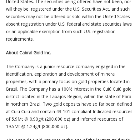
United States. The securities being offered have not been, nor
will they be, registered under the U.S. Securities Act, and such
securities may not be offered or sold within the United States
absent registration under U.S. federal and state securities laws
or an applicable exemption from such U.S. registration
requirements.
About Cabral Gold Inc.
The Company is a junior resource company engaged in the
identification, exploration and development of mineral
properties, with a primary focus on gold properties located in
Brazil. The Company has a 100% interest in the Cuiú Cuiú gold
district located in the Tapajós Region, within the state of Pará
in northern Brazil. Two gold deposits have so far been defined
at Cuiú Cuiú and contain 43-101 compliant Indicated resources
of 5.9Mt @ 0.90g/t (200,000 oz) and Inferred resources of
19.5Mt @ 1.24g/t (800,000 oz).