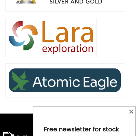
×
Free newsletter for stock