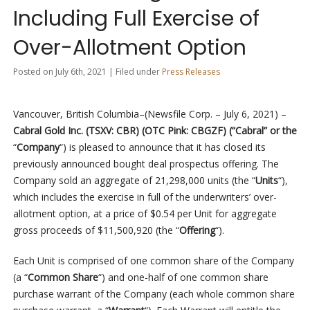
Including Full Exercise of
Over-Allotment Option
Posted on July 6th, 2021 | Filed under
Press Releases
Vancouver, British Columbia–(Newsfile Corp. – July 6, 2021) –
Cabral Gold Inc. (TSXV: CBR) (OTC Pink: CBGZF) (“Cabral” or the
“
Company
“) is pleased to announce that it has closed its
previously announced bought deal prospectus offering. The
Company sold an aggregate of 21,298,000 units (the “
Units
“),
which includes the exercise in full of the underwriters’ over-
allotment option, at a price of $0.54 per Unit for aggregate
gross proceeds of $11,500,920 (the “
Offering
“).
Each Unit is comprised of one common share of the Company
(a “
Common Share
“) and one-half of one common share
purchase warrant of the Company (each whole common share