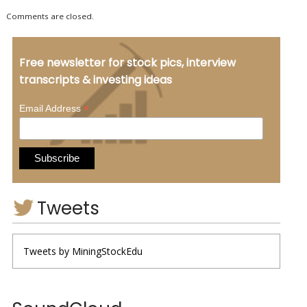
Comments are closed.
Free newsletter for stock pics, interview
transcripts & investing ideas
*
Email Address
Tweets
Tweets by MiningStockEdu