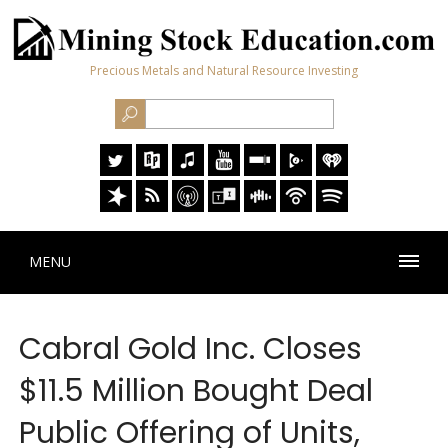
Precious Metals and Natural Resource Investing
MENU
Cabral Gold Inc. Closes
$11.5 Million Bought Deal
Public Offering of Units,