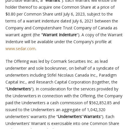
purchase warrant, a “
Warrant
“). Each Warrant will entitle the
holder thereof to acquire one Common Share at a price of
$0.80 per Common Share until July 6, 2023, subject to the
terms of a warrant indenture dated July 6, 2021 between the
Company and Computershare Trust Company of Canada as
warrant agent (the “
Warrant Indenture
“). A copy of the Warrant
Indenture will be available under the Company’s profile at
www.sedar.com
.
The Offering was led by Cormark Securities Inc. as lead
underwriter and sole bookrunner, on behalf of a syndicate of
underwriters including Stifel Nicolaus Canada Inc., Paradigm
Capital Inc., and Research Capital Corporation (together, the
“
Underwriters
“). In consideration for the services provided by
the Underwriters in connection with the Offering, the Company
paid the Underwriters a cash commission of $562,852.85 and
issued to the Underwriters an aggregate of 1,042,320
underwriters’ warrants (the “
Underwriters’ Warrants
“). Each
Underwriters’ Warrant is exercisable into one Common Share