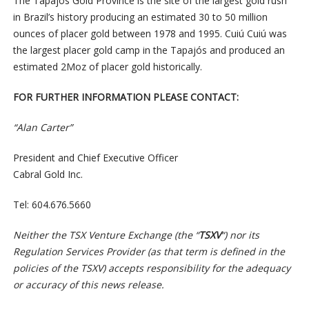
The Tapajós Gold Province is the site of the largest gold rush
in Brazil’s history producing an estimated 30 to 50 million
ounces of placer gold between 1978 and 1995. Cuiú Cuiú was
the largest placer gold camp in the Tapajós and produced an
estimated 2Moz of placer gold historically.
FOR FURTHER INFORMATION PLEASE CONTACT:
“Alan Carter”
President and Chief Executive Officer
Cabral Gold Inc.
Tel: 604.676.5660
Neither the TSX Venture Exchange (the “
TSXV
“) nor its
Regulation Services Provider (as that term is defined in the
policies of the TSXV) accepts responsibility for the adequacy
or accuracy of this news release.